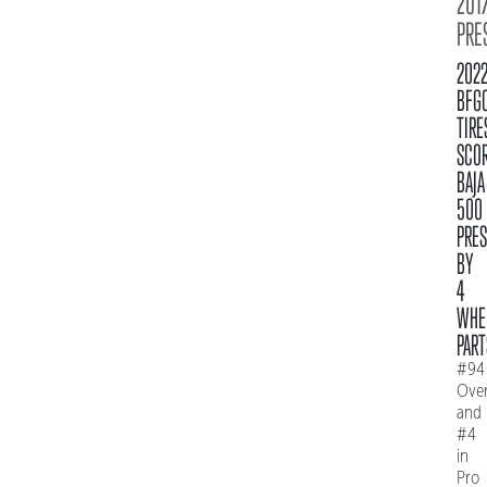
2017
PRE
202
BFG
TIRE
SCO
BAJA
500
PRE
BY
4
WHE
PART
#94
Over
and
#4
in
Pro