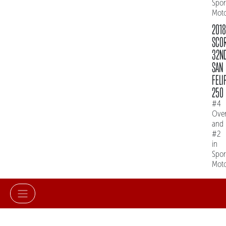
Spo
Mot
2018
SCO
32N
SAN
FELI
250
#4
Over
and
#2
in
Spo
Mot