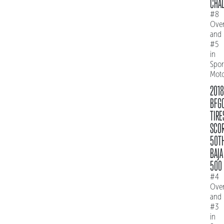
CHAL
#8
Over
and
#5
in
Spo
Mot
2018
BFG
TIRE
SCO
50T
BAJA
500
#4
Over
and
#3
in