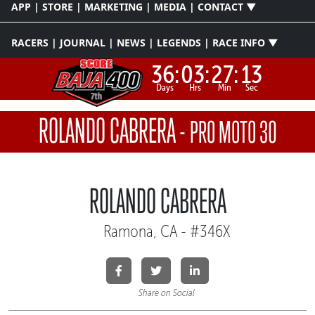
APP | STORE | MARKETING | MEDIA | CONTACT ▼
RACERS | JOURNAL | NEWS | LEGENDS | RACE INFO ▼
36:
03:
27:
12
Days
Hrs
Min
Sec
ROLANDO CABRERA
-
PRO MOTO 30
ROLANDO CABRERA
Ramona, CA - #346X
Share on Social