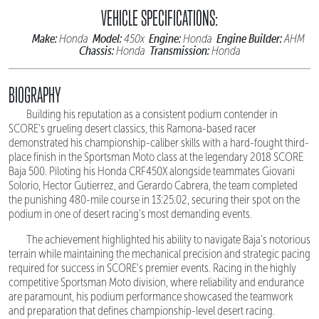
VEHICLE SPECIFICATIONS:
Make:
Model:
Engine:
Engine Builder:
Honda
450x
Honda
AHM
Chassis:
Transmission:
Honda
Honda
BIOGRAPHY
Building his reputation as a consistent podium contender in
SCORE's grueling desert classics, this Ramona-based racer
demonstrated his championship-caliber skills with a hard-fought third-
place finish in the Sportsman Moto class at the legendary 2018 SCORE
Baja 500. Piloting his Honda CRF450X alongside teammates Giovani
Solorio, Hector Gutierrez, and Gerardo Cabrera, the team completed
the punishing 480-mile course in 13:25:02, securing their spot on the
podium in one of desert racing's most demanding events.
The achievement highlighted his ability to navigate Baja's notorious
terrain while maintaining the mechanical precision and strategic pacing
required for success in SCORE's premier events. Racing in the highly
competitive Sportsman Moto division, where reliability and endurance
are paramount, his podium performance showcased the teamwork
and preparation that defines championship-level desert racing.