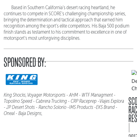
Based in Southern California's desert racing heartland, he
continues to compete in SCORE's challenging championship series,
bringing the determination and tactical approach that earned him
recognition among the sport's elite competitors. His Baja 500 podium
finish stands as testament to his commitment to excellence in one of
motorsport's most unforgiving disciplines.
SPONSORED BY:
King Shocks, Voyager Motorsports - AHM - WTF Managment -
SC
Topolino Speed - Cabrera Trucking - CRP Raceprep -Viajes Explora
RA
- JP Desert Shots - Rancho Solorio -IMS Products -EKS Brand -
Oneal - Baja Designs,
RES
|