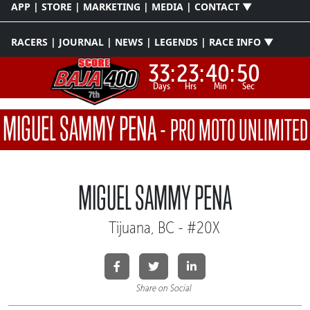
APP | STORE | MARKETING | MEDIA | CONTACT ▼
RACERS | JOURNAL | NEWS | LEGENDS | RACE INFO ▼
33:
23:
40:
50
Days
Hrs
Min
Sec
MIGUEL SAMMY PENA
-
PRO MOTO UNLIMITED
MIGUEL SAMMY PENA
Tijuana, BC - #20X
Share on Social