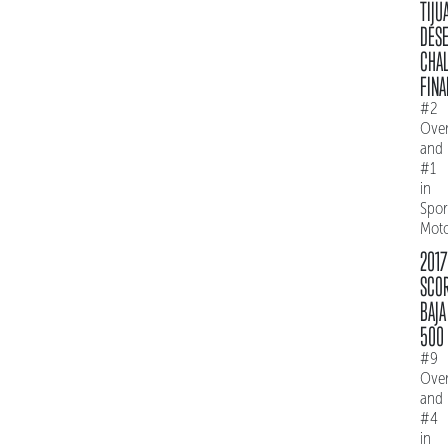
TIJU
DES
CHAL
FINA
#2
Over
and
#1
in
Spo
Mot
2017
SCO
BAJA
500
#9
Over
and
#4
in