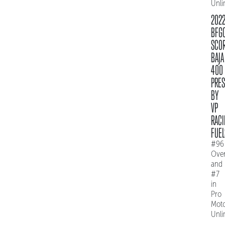
Unli
202
BFG
SCO
BAJA
400
PRE
BY
VP
RACI
FUEL
#96
Over
and
#7
in
Pro
Mot
Unli