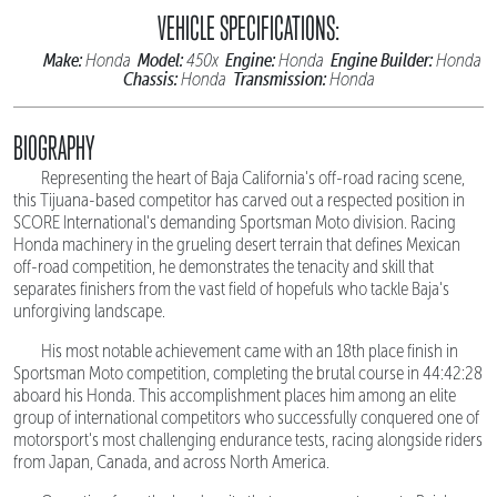
VEHICLE SPECIFICATIONS:
Make:
Model:
Engine:
Engine Builder:
Honda
450x
Honda
Honda
Chassis:
Transmission:
Honda
Honda
BIOGRAPHY
Representing the heart of Baja California's off-road racing scene,
this Tijuana-based competitor has carved out a respected position in
SCORE International's demanding Sportsman Moto division. Racing
Honda machinery in the grueling desert terrain that defines Mexican
off-road competition, he demonstrates the tenacity and skill that
separates finishers from the vast field of hopefuls who tackle Baja's
unforgiving landscape.
His most notable achievement came with an 18th place finish in
Sportsman Moto competition, completing the brutal course in 44:42:28
aboard his Honda. This accomplishment places him among an elite
group of international competitors who successfully conquered one of
motorsport's most challenging endurance tests, racing alongside riders
from Japan, Canada, and across North America.