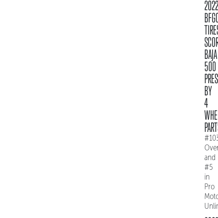
202
BFG
TIRE
SCO
BAJA
500
PRE
BY
4
WHE
PART
#10
Over
and
#5
in
Pro
Mot
Unli