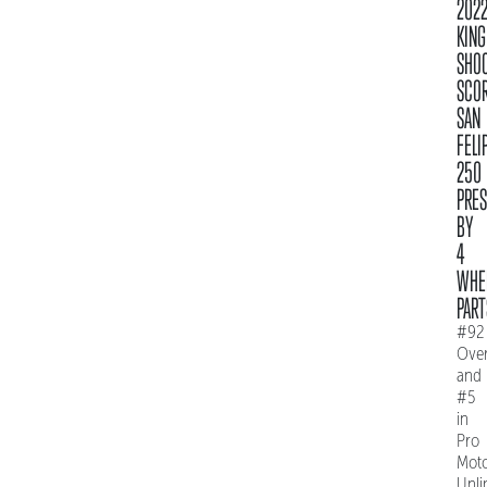
202
KING
SHO
SCO
SAN
FELI
250
PRE
BY
4
WHE
PART
#92
Over
and
#5
in
Pro
Mot
Unli