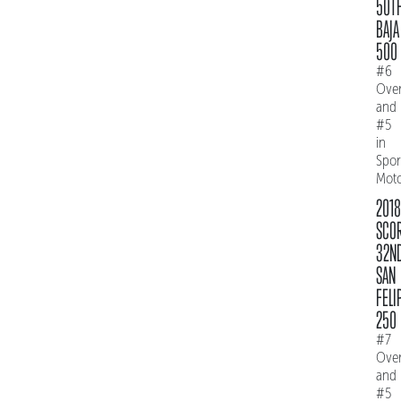
50T
BAJA
500
#6
Over
and
#5
in
Spo
Mot
2018
SCO
32N
SAN
FELI
250
#7
Over
and
#5