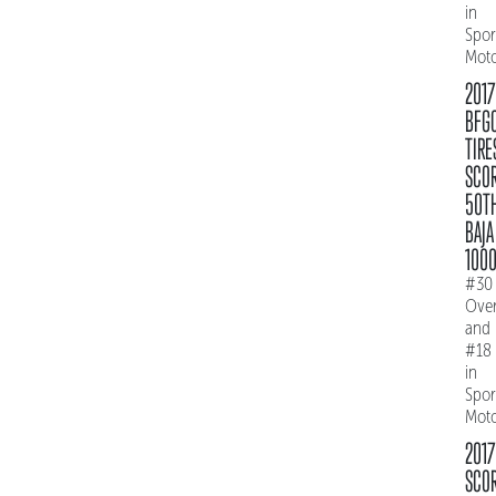
in
Spo
Mot
2017
BFG
TIRE
SCO
50T
BAJA
100
#30
Over
and
#18
in
Spo
Mot
2017
SCO