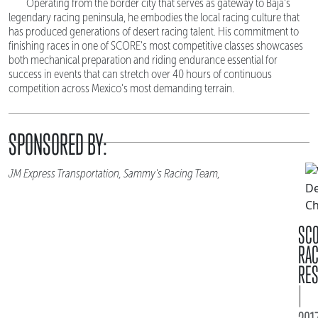
Operating from the border city that serves as gateway to Baja's
legendary racing peninsula, he embodies the local racing culture that
has produced generations of desert racing talent. His commitment to
finishing races in one of SCORE's most competitive classes showcases
both mechanical preparation and riding endurance essential for
success in events that can stretch over 40 hours of continuous
competition across Mexico's most demanding terrain.
SPONSORED BY:
JM Express Transportation, Sammy's Racing Team,
SC
RA
RES
|