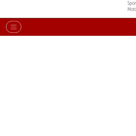
Spo
Mot