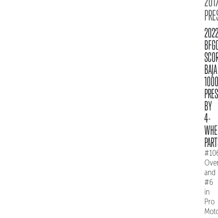
2017
PRE
202
BFG
SCO
BAJA
100
PRE
BY
4-
WHE
PART
#10
Over
and
#6
in
Pro
Mot