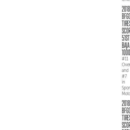
2018
BFG
TIRE
SCO
51ST
BAJA
100
#11
Over
and
#7
in
Spo
Mot
2018
BFG
TIRE
SCO