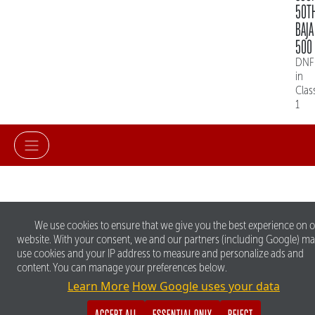
50T
BAJA
500
DNF
in
Clas
1
We use cookies to ensure that we give you the best experience on 
website. With your consent, we and our partners (including Google) m
use cookies and your IP address to measure and personalize ads and
content. You can manage your preferences below.
Learn More
How Google uses your data
ACCEPT ALL
ESSENTIAL ONLY
REJECT