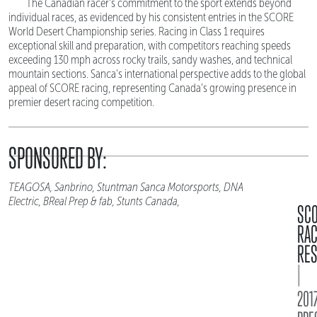
The Canadian racer's commitment to the sport extends beyond
individual races, as evidenced by his consistent entries in the SCORE
World Desert Championship series. Racing in Class 1 requires
exceptional skill and preparation, with competitors reaching speeds
exceeding 130 mph across rocky trails, sandy washes, and technical
mountain sections. Sanca's international perspective adds to the global
appeal of SCORE racing, representing Canada's growing presence in
premier desert racing competition.
SPONSORED BY:
TEAGOSA, Sanbrino, Stuntman Sanca Motorsports, DNA
Electric, BReal Prep & fab, Stunts Canada,
SC
RA
RES
|
2017