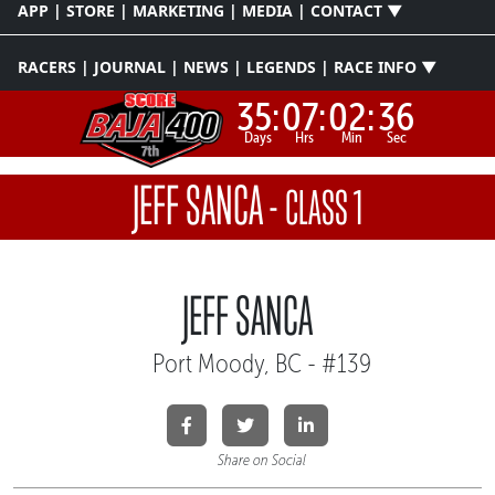
APP | STORE | MARKETING | MEDIA | CONTACT ▼
RACERS | JOURNAL | NEWS | LEGENDS | RACE INFO ▼
35:
07:
02:
36
Days
Hrs
Min
Sec
JEFF SANCA
-
CLASS 1
JEFF SANCA
Port Moody, BC - #139
Share on Social