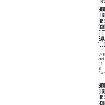
PRE
2018
BFG
TIRE
SCO
51ST
BAJA
100
#94
Over
and
#6
in
Clas
1
2018
BFG
TIRE
SCO