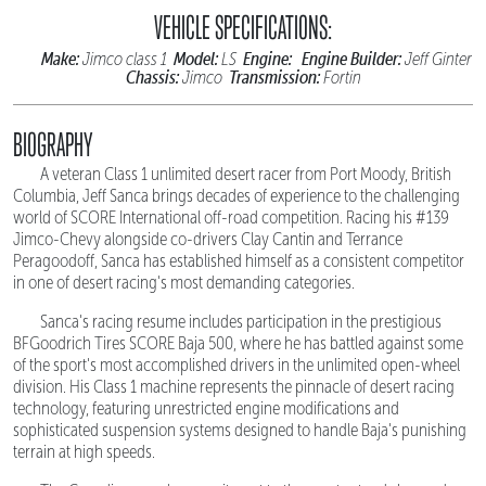
VEHICLE SPECIFICATIONS:
Make:
Model:
Engine:
Engine Builder:
Jimco class 1
LS
Jeff Ginter
Chassis:
Transmission:
Jimco
Fortin
BIOGRAPHY
A veteran Class 1 unlimited desert racer from Port Moody, British
Columbia, Jeff Sanca brings decades of experience to the challenging
world of SCORE International off-road competition. Racing his #139
Jimco-Chevy alongside co-drivers Clay Cantin and Terrance
Peragoodoff, Sanca has established himself as a consistent competitor
in one of desert racing's most demanding categories.
Sanca's racing resume includes participation in the prestigious
BFGoodrich Tires SCORE Baja 500, where he has battled against some
of the sport's most accomplished drivers in the unlimited open-wheel
division. His Class 1 machine represents the pinnacle of desert racing
technology, featuring unrestricted engine modifications and
sophisticated suspension systems designed to handle Baja's punishing
terrain at high speeds.