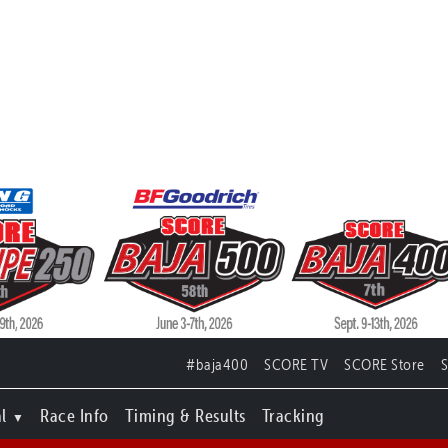
#baja400
SCORE TV
SCORE Store
l
Race Info
Timing & Results
Tracking