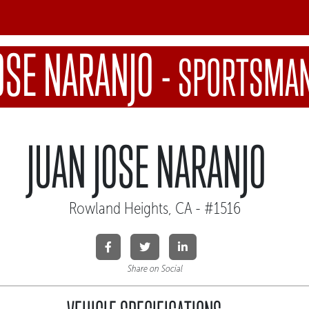
OSE NARANJO
-
SPORTSMAN
JUAN JOSE NARANJO
Rowland Heights, CA - #1516
Share on Social