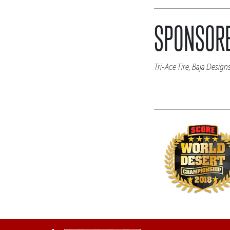
SPONSORE
Tri-Ace Tire, Baja Desig