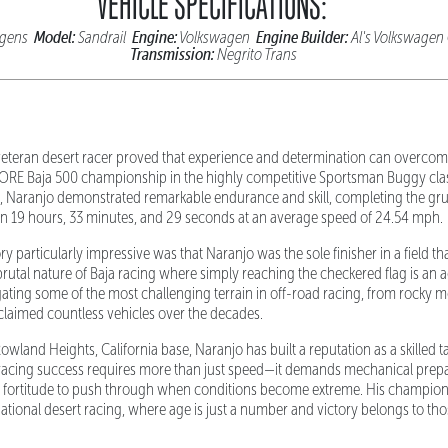
VEHICLE SPECIFICATIONS:
Model:
Engine:
Engine Builder:
wagens
Sandrail
Volkswagen
Al's Volkswagen
Transmission:
Negrito Trans
s veteran desert racer proved that experience and determination can overc
ORE Baja 500 championship in the highly competitive Sportsman Buggy clas
 Naranjo demonstrated remarkable endurance and skill, completing the gr
n 19 hours, 33 minutes, and 29 seconds at an average speed of 24.54 mph.
y particularly impressive was that Naranjo was the sole finisher in a field th
brutal nature of Baja racing where simply reaching the checkered flag is an 
ating some of the most challenging terrain in off-road racing, from rocky 
laimed countless vehicles over the decades.
wland Heights, California base, Naranjo has built a reputation as a skilled 
racing success requires more than just speed—it demands mechanical prepara
l fortitude to push through when conditions become extreme. His champion
national desert racing, where age is just a number and victory belongs to th