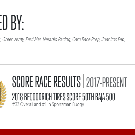
D BY:
ns, Green Army, Fertl.Mar, Naranjo Racing, Cam Race Prep, Juanitos Fab,
|
SCORE RACE RESULTS
2017-PRESENT
2018 BFGOODRICH TIRES SCORE 50TH BAJA 500
#33 Overall and #1 in Sportsman Buggy