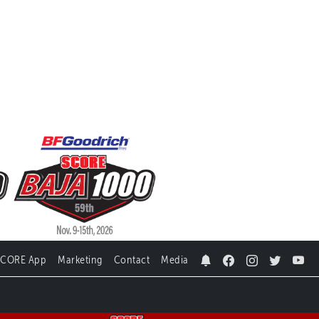
SCORE App
Marketing
Contact
Media