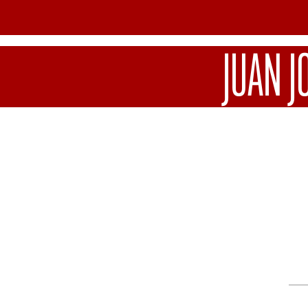
JUAN J