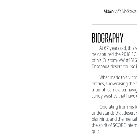
Make:
Al's Volks
BIOGRAPHY
At 67 years old, thi
he captured the 2018 SC
of his Custom-VW #1516,
Ensenada desert course i
What made this victor
entries, showcasing the 
triumph came after navig
sandy washes that have c
Operating from his Ro
understands that desert 
planning, and the menta
the spirit of SCORE Inter
quit.