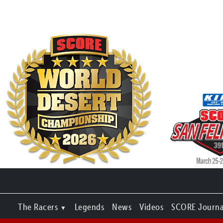
The Racers
Legends
News
Videos
SCORE Journa