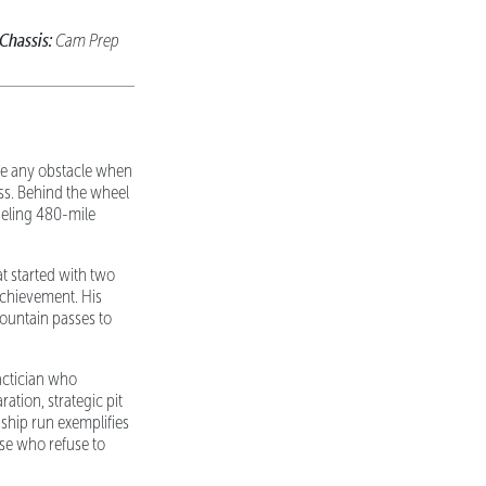
Chassis:
Cam Prep
ome any obstacle when
s. Behind the wheel
ueling 480-mile
at started with two
achievement. His
mountain passes to
tactician who
tion, strategic pit
ship run exemplifies
ose who refuse to