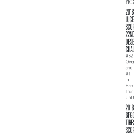
PRE
2018
LUC
SCO
22N
DES
CHAL
#32
Over
and
#1
in
Ham
Truc
UnL
2018
BFG
TIRE
SCO