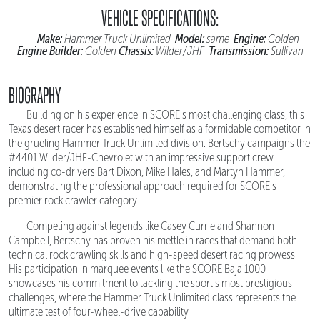
VEHICLE SPECIFICATIONS:
Make:
Model:
Engine:
Hammer Truck Unlimited
same
Golden
Engine Builder:
Chassis:
Transmission:
Golden
Wilder/JHF
Sullivan
BIOGRAPHY
Building on his experience in SCORE's most challenging class, this
Texas desert racer has established himself as a formidable competitor in
the grueling Hammer Truck Unlimited division. Bertschy campaigns the
#4401 Wilder/JHF-Chevrolet with an impressive support crew
including co-drivers Bart Dixon, Mike Hales, and Martyn Hammer,
demonstrating the professional approach required for SCORE's
premier rock crawler category.
Competing against legends like Casey Currie and Shannon
Campbell, Bertschy has proven his mettle in races that demand both
technical rock crawling skills and high-speed desert racing prowess.
His participation in marquee events like the SCORE Baja 1000
showcases his commitment to tackling the sport's most prestigious
challenges, where the Hammer Truck Unlimited class represents the
ultimate test of four-wheel-drive capability.