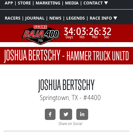
APP | STORE | MARKETING | MEDIA | CONTACT ▼
RACERS | JOURNAL | NEWS | LEGENDS | RACE INFO ▼
34:
03:
26:
31
Days
Hrs
Min
Sec
JOSHUA BERTSCHY
-
HAMMER TRUCK UNLTD
JOSHUA BERTSCHY
Springtown, TX - #4400
Share on Social