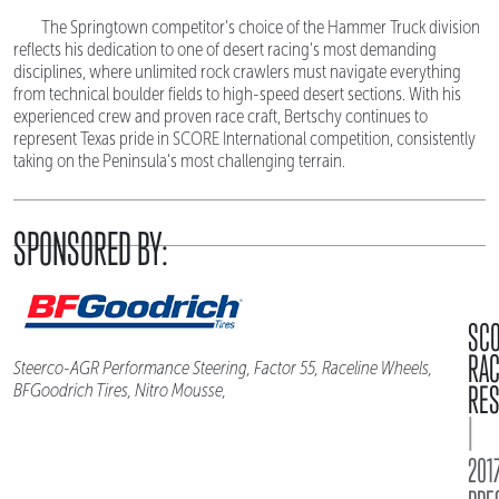
The Springtown competitor's choice of the Hammer Truck division
reflects his dedication to one of desert racing's most demanding
disciplines, where unlimited rock crawlers must navigate everything
from technical boulder fields to high-speed desert sections. With his
experienced crew and proven race craft, Bertschy continues to
represent Texas pride in SCORE International competition, consistently
taking on the Peninsula's most challenging terrain.
SPONSORED BY:
SC
RA
Steerco-AGR Performance Steering, Factor 55, Raceline Wheels,
RES
BFGoodrich Tires, Nitro Mousse,
|
2017