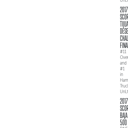
UnL
2017
SCO
TIJU
DES
CHAL
FINA
#11
Over
and
#1
in
Ham
Truc
UnL
2017
SCO
BAJA
500