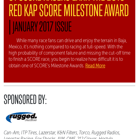
RED KAP SCORE MILESTONE AWARD
|
JANUARY 2017 ISSUE
While many race fans can drive and enjoy the terrain in Baja,
Mexico, it's nothing compared to racing at full-speed. With the
high probability of component failure and missing the cut-off time
to finish a SCORE race, you begin to realize how difficult it is to
Read More
obtain one of SCORE's Milestone Awards.
SPONSORED BY:
Can-Am, ITP Tires, Lazerstar, K&N Filters, Torco, Rugged Radios,
Lonestar Racing, Fox Shocks, AIM, OMF, 212 Gloves, Hostyle,