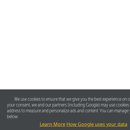
We use cookies to ensure that we give you the best experience on o
your consent, we and our partners (including Google) may use cookies
address to measure and personalize ads and content. You can manage 
below.
Learn More
How Google uses your data