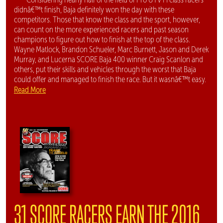
didnâ€™t finish, Baja definitely won the day with these
competitors. Those that know the class and the sport, however,
can count on the more experienced racers and past season
champions to figure out how to finish at the top of the class.
Wayne Matlock, Brandon Schueler, Marc Burnett, Jason and Derek
Murray, and Lucerna SCORE Baja 400 winner Craig Scanlon and
others, put their skills and vehicles through the worst that Baja
could offer and managed to finish the race. But it wasnâ€™t easy.
Read More
31 SCORE RACERS EARN THE 2016