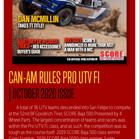
CAN-AM RULES PRO UTV FI
|
OCTOBER 2020 ISSUE
A total of 36 UTV teams descended into San Felipe to compete
at the 52nd BFGoodrich Tires SCORE Baja 500 Presented by 4
Wheel Parts. The largest concentration of teams and racers was
within the Pro UTV FI, class, and as such, the competition was as
tough as the course itself. 2019 SCORE Baja 500 class winner
Craig Scanlon, 2019 SCORE Baja 1000 class winner Justin