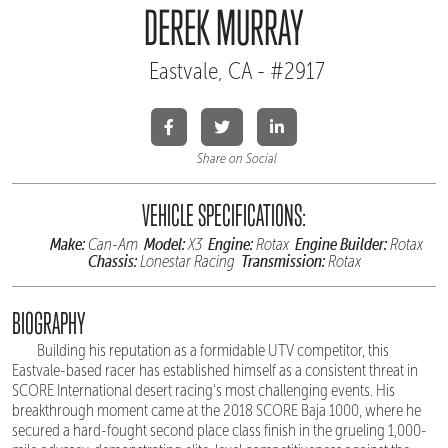
DEREK MURRAY
Eastvale, CA - #2917
Share on Social
VEHICLE SPECIFICATIONS:
Make:
Model:
Engine:
Engine Builder:
Can-Am
X3
Rotax
Rotax
Chassis:
Transmission:
Lonestar Racing
Rotax
BIOGRAPHY
Building his reputation as a formidable UTV competitor, this
Eastvale-based racer has established himself as a consistent threat in
SCORE International desert racing's most challenging events. His
breakthrough moment came at the 2018 SCORE Baja 1000, where he
secured a hard-fought second place class finish in the grueling 1,000-