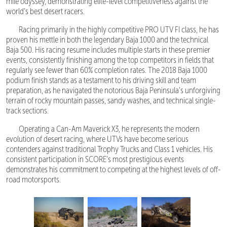
mile odyssey, demonstrating elite-level competitiveness against the
world's best desert racers.
Racing primarily in the highly competitive PRO UTV FI class, he has
proven his mettle in both the legendary Baja 1000 and the technical
Baja 500. His racing resume includes multiple starts in these premier
events, consistently finishing among the top competitors in fields that
regularly see fewer than 60% completion rates. The 2018 Baja 1000
podium finish stands as a testament to his driving skill and team
preparation, as he navigated the notorious Baja Peninsula's unforgiving
terrain of rocky mountain passes, sandy washes, and technical single-
track sections.
Operating a Can-Am Maverick X3, he represents the modern
evolution of desert racing, where UTVs have become serious
contenders against traditional Trophy Trucks and Class 1 vehicles. His
consistent participation in SCORE's most prestigious events
demonstrates his commitment to competing at the highest levels of off-
road motorsports.