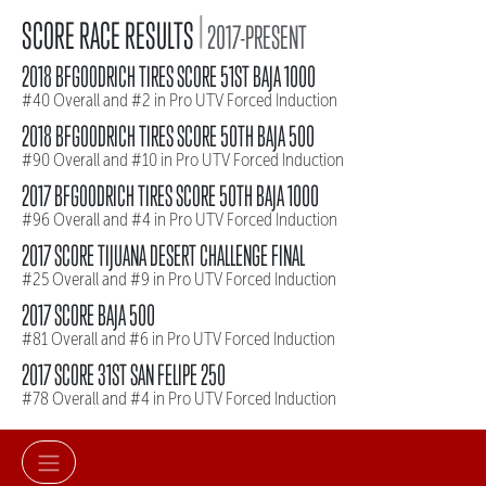
|
SCORE RACE RESULTS
2017-PRESENT
2018 BFGOODRICH TIRES SCORE 51ST BAJA 1000
#40 Overall and #2 in Pro UTV Forced Induction
2018 BFGOODRICH TIRES SCORE 50TH BAJA 500
#90 Overall and #10 in Pro UTV Forced Induction
2017 BFGOODRICH TIRES SCORE 50TH BAJA 1000
#96 Overall and #4 in Pro UTV Forced Induction
2017 SCORE TIJUANA DESERT CHALLENGE FINAL
#25 Overall and #9 in Pro UTV Forced Induction
2017 SCORE BAJA 500
#81 Overall and #6 in Pro UTV Forced Induction
2017 SCORE 31ST SAN FELIPE 250
#78 Overall and #4 in Pro UTV Forced Induction