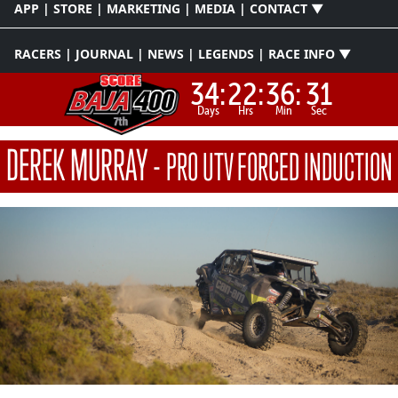
APP | STORE | MARKETING | MEDIA | CONTACT ▼
RACERS | JOURNAL | NEWS | LEGENDS | RACE INFO ▼
34:
22:
36:
30
Days
Hrs
Min
Sec
DEREK MURRAY
-
PRO UTV FORCED INDUCTION