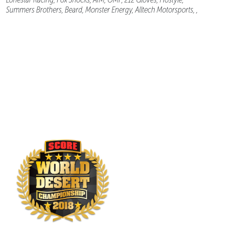
Summers Brothers, Beard, Monster Energy, Alltech Motorsports, ,