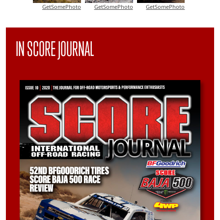
GetSomePhoto
GetSomePhoto
GetSomePhoto
IN SCORE JOURNAL