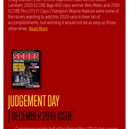
Lambert, 2019 SCORE Baja 400 class winner Wes Miller, and 2019
SCORE Pro UTV FI Class Champion Wayne Matlock were some of
the racers wanting to add this 2020 race to their list of
accomplishments, but winning it would not be as easy as those
Read More
other times.
JUDGEMENT DAY
|
DECEMBER 2019 ISSUE
Considering nearly half of the field of Pro UTV FI class racers