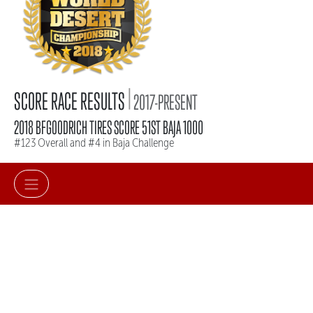
|
SCORE RACE RESULTS
2017-PRESENT
2018 BFGOODRICH TIRES SCORE 51ST BAJA 1000
#123 Overall and #4 in Baja Challenge