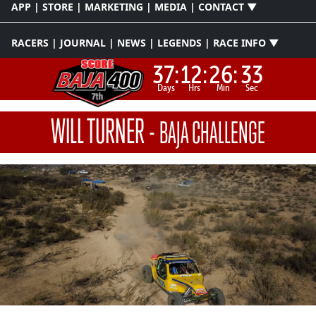
APP | STORE | MARKETING | MEDIA | CONTACT ▼
RACERS | JOURNAL | NEWS | LEGENDS | RACE INFO ▼
37:
12:
26:
33
Days
Hrs
Min
Sec
WILL TURNER
-
BAJA CHALLENGE