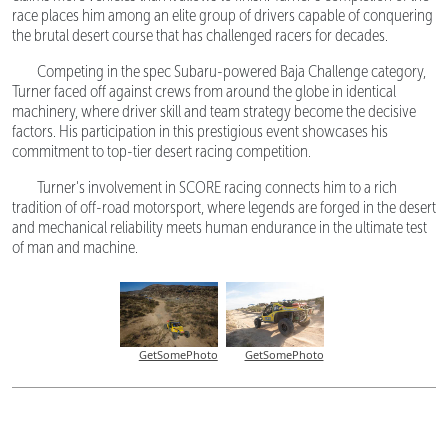
race places him among an elite group of drivers capable of conquering
the brutal desert course that has challenged racers for decades.
Competing in the spec Subaru-powered Baja Challenge category,
Turner faced off against crews from around the globe in identical
machinery, where driver skill and team strategy become the decisive
factors. His participation in this prestigious event showcases his
commitment to top-tier desert racing competition.
Turner's involvement in SCORE racing connects him to a rich
tradition of off-road motorsport, where legends are forged in the desert
and mechanical reliability meets human endurance in the ultimate test
of man and machine.
GetSomePhoto
GetSomePhoto