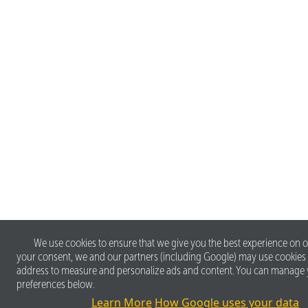
We use cookies to ensure that we give you the best experience on o
your consent, we and our partners (including Google) may use cookies
address to measure and personalize ads and content. You can manage
preferences below.
Learn More
How Google uses your data