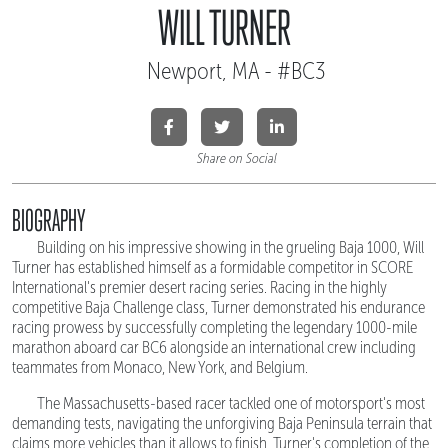
WILL TURNER
Newport, MA - #BC3
Share on Social
BIOGRAPHY
Building on his impressive showing in the grueling Baja 1000, Will
Turner has established himself as a formidable competitor in SCORE
International's premier desert racing series. Racing in the highly
competitive Baja Challenge class, Turner demonstrated his endurance
racing prowess by successfully completing the legendary 1000-mile
marathon aboard car BC6 alongside an international crew including
teammates from Monaco, New York, and Belgium.
The Massachusetts-based racer tackled one of motorsport's most
demanding tests, navigating the unforgiving Baja Peninsula terrain that
claims more vehicles than it allows to finish. Turner's completion of the