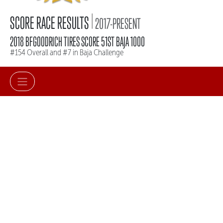
|
SCORE RACE RESULTS
2017-PRESENT
2018 BFGOODRICH TIRES SCORE 51ST BAJA 1000
#154 Overall and #7 in Baja Challenge