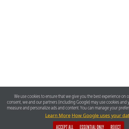
We use cookies to ensure that we give you the best experience on o
consent, we and our partners (including Google) may use cookies and y
measure and personalize ads and content. You can manage your prefe
Learn More
How Google uses your da
ACCEPT ALL
ESSENTIAL ONLY
REJECT