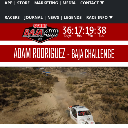
APP | STORE | MARKETING | MEDIA | CONTACT ▼
RACERS | JOURNAL | NEWS | LEGENDS | RACE INFO ▼
36:
17:
19:
37
Days
Hrs
Min
Sec
ADAM RODRIGUEZ
-
BAJA CHALLENGE