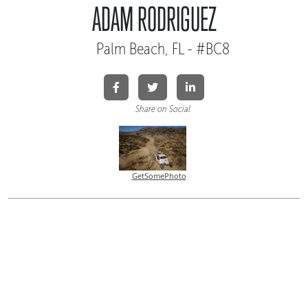
ADAM RODRIGUEZ
Palm Beach, FL - #BC8
Share on Social
GetSomePhoto