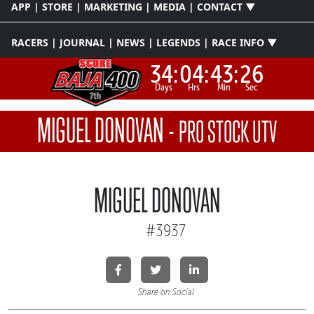
APP | STORE | MARKETING | MEDIA | CONTACT ▼
RACERS | JOURNAL | NEWS | LEGENDS | RACE INFO ▼
34:
04:
43:
26
Days
Hrs
Min
Sec
MIGUEL DONOVAN
-
PRO STOCK UTV
MIGUEL DONOVAN
#3937
Share on Social