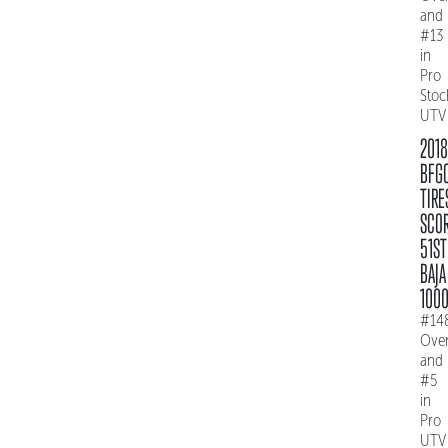
and
#13
in
Pro
Stoc
UTV
2018
BFG
TIRE
SCO
51ST
BAJA
100
#14
Over
and
#5
in
Pro
UTV