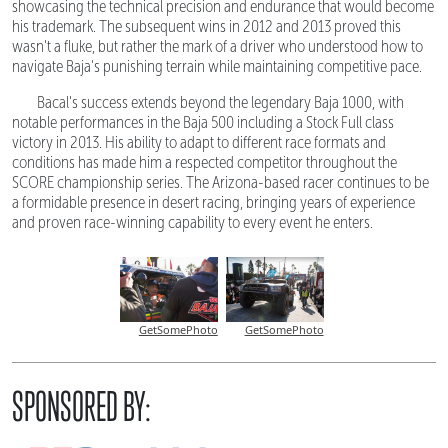
showcasing the technical precision and endurance that would become
his trademark. The subsequent wins in 2012 and 2013 proved this
wasn't a fluke, but rather the mark of a driver who understood how to
navigate Baja's punishing terrain while maintaining competitive pace.
Bacal's success extends beyond the legendary Baja 1000, with
notable performances in the Baja 500 including a Stock Full class
victory in 2013. His ability to adapt to different race formats and
conditions has made him a respected competitor throughout the
SCORE championship series. The Arizona-based racer continues to be
a formidable presence in desert racing, bringing years of experience
and proven race-winning capability to every event he enters.
GetSomePhoto
GetSomePhoto
SPONSORED BY: