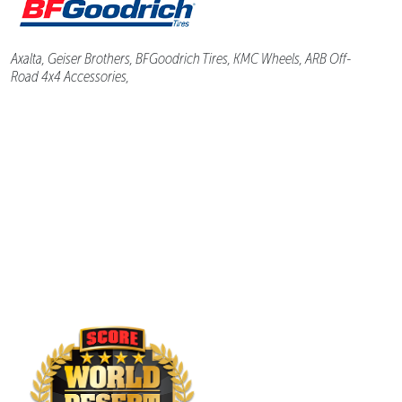
Axalta, Geiser Brothers, BFGoodrich Tires, KMC Wheels, ARB Off-
Road 4x4 Accessories,