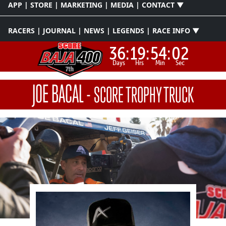
APP | STORE | MARKETING | MEDIA | CONTACT ▼
RACERS | JOURNAL | NEWS | LEGENDS | RACE INFO ▼
36:
19:
54:
02
Days
Hrs
Min
Sec
JOE BACAL
-
SCORE TROPHY TRUCK