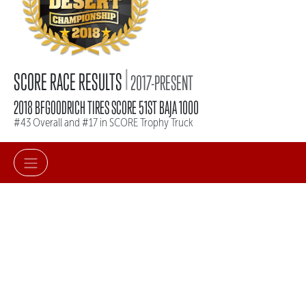
|
SCORE RACE RESULTS
2017-PRESENT
2018 BFGOODRICH TIRES SCORE 51ST BAJA 1000
#43 Overall and #17 in SCORE Trophy Truck