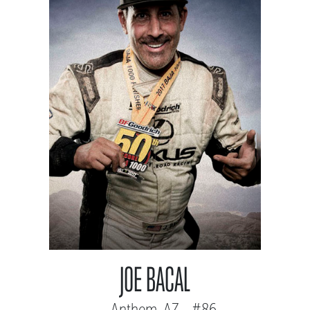
JOE BACAL
Anthem, AZ - #86