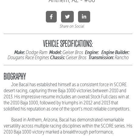
Share on Social
VEHICLE SPECIFICATIONS:
Make:
Model:
Engine:
Engine Builder:
Dodge Ram
Geiser Bros
Chassis:
Transmission:
Dougans Race Engines
Geiser Bros
Rancho
BIOGRAPHY
Joe Bacal has established himself as a consistent force in SCORE
desert racing, capturing three Baja 1000 victories between 2010 and
2013. His impressive resume includes an overall Stock Full class win at
the 2010 Baja 1000, followed by triumphs in 2012 and 2013 that
solidified his reputation as one of the sport's most reliable competitors.
Based in Anthem, Arizona, Bacal has demonstrated remarkable
versatility across multiple racing disciplines within the SCORE series. His
2010 Baja 1000 victory marked a breakthrough performance,