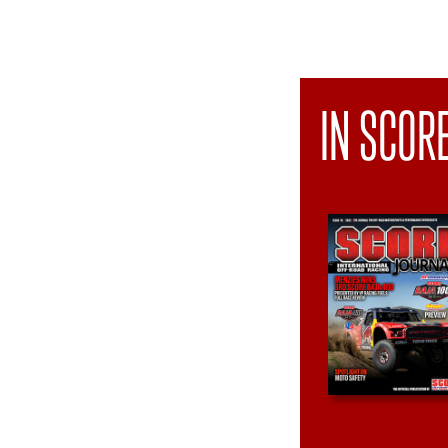
IN SCOR