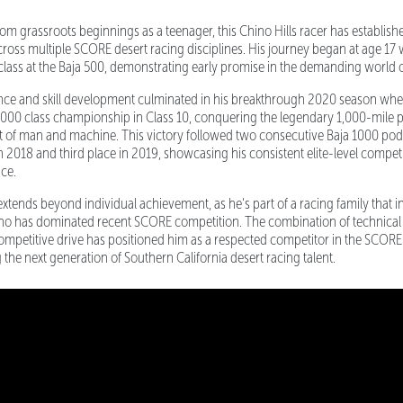
rom grassroots beginnings as a teenager, this Chino Hills racer has establish
ross multiple SCORE desert racing disciplines. His journey began at age 17
 class at the Baja 500, demonstrating early promise in the demanding world o
ence and skill development culminated in his breakthrough 2020 season wh
000 class championship in Class 10, conquering the legendary 1,000-mile p
est of man and machine. This victory followed two consecutive Baja 1000 pod
 2018 and third place in 2019, showcasing his consistent elite-level competi
ace.
xtends beyond individual achievement, as he's part of a racing family that i
ho has dominated recent SCORE competition. The combination of technical e
ompetitive drive has positioned him as a respected competitor in the SCORE 
the next generation of Southern California desert racing talent.