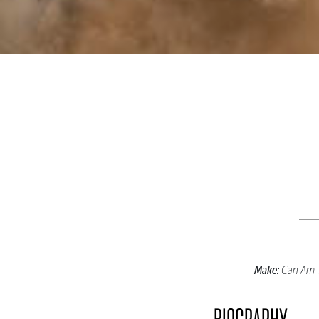
Make:
Can Am