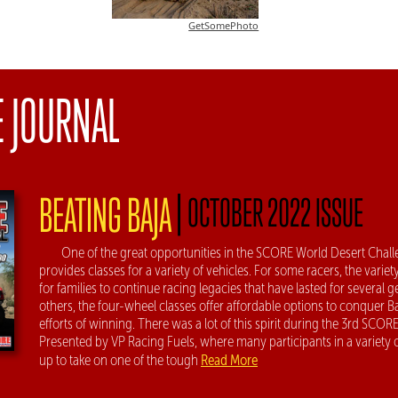
GetSomePhoto
E JOURNAL
|
BEATING BAJA
OCTOBER 2022 ISSUE
One of the great opportunities in the SCORE World Desert Challen
provides classes for a variety of vehicles. For some racers, the variet
for families to continue racing legacies that have lasted for several g
others, the four-wheel classes offer affordable options to conquer B
efforts of winning. There was a lot of this spirit during the 3rd SCOR
Presented by VP Racing Fuels, where many participants in a variety
Read More
up to take on one of the tough