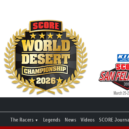
The Racers
Legends
News
Videos
SCORE Journa