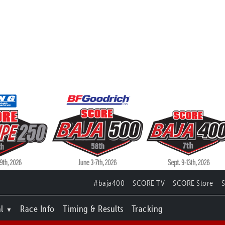
#baja400
SCORE TV
SCORE Store
l
Race Info
Timing & Results
Tracking