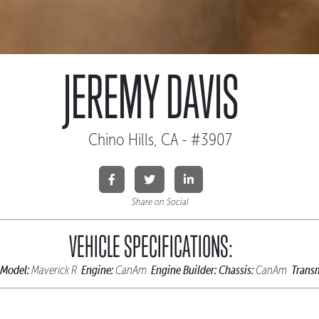
JEREMY DAVIS
Chino Hills, CA - #3907
Share on Social
VEHICLE SPECIFICATIONS:
Model:
Engine:
Engine Builder:
Chassis:
Transm
Maverick R
CanAm
CanAm