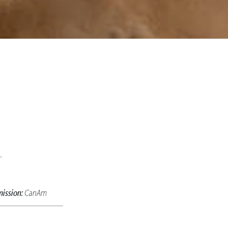
ission:
CanAm