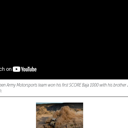
een Army Motorsports team won his first SCORE Baja 1000 with his brother 
n.