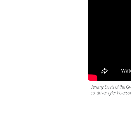
Jeremy Davis of the Gr
co-driver Tyler Peterso