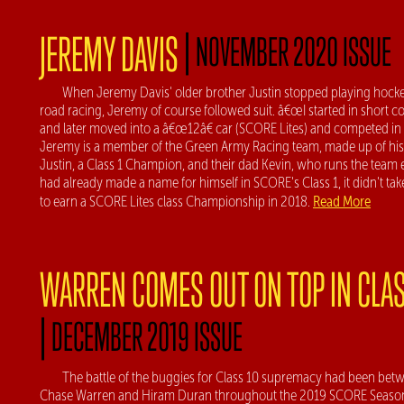
|
JEREMY DAVIS
NOVEMBER 2020 ISSUE
When Jeremy Davis' older brother Justin stopped playing hocke
road racing, Jeremy of course followed suit. â€œI started in short c
and later moved into a â€œ12â€ car (SCORE Lites) and competed in B
Jeremy is a member of the Green Army Racing team, made up of his
Justin, a Class 1 Champion, and their dad Kevin, who runs the team e
had already made a name for himself in SCORE's Class 1, it didn't ta
Read More
to earn a SCORE Lites class Championship in 2018.
WARREN COMES OUT ON TOP IN CLAS
|
DECEMBER 2019 ISSUE
The battle of the buggies for Class 10 supremacy had been bet
Chase Warren and Hiram Duran throughout the 2019 SCORE Season.