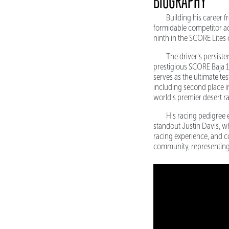
BIOGRAPHY
Building his career f
formidable competitor ac
ninth in the SCORE Lites
The driver's persist
prestigious SCORE Baja 1
serves as the ultimate t
including second place in
world's premier desert r
His racing pedigree e
standout Justin Davis, w
racing experience, and c
community, representing 