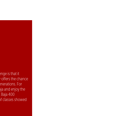
ge is that it
y offers the chance
enerations. For
aja and enjoy the
E Baja 400
 of classes showed