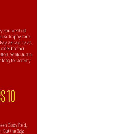
y and went off-
ourse trophy carts
aja,â€ said Davis.
 older brother
ffort. While Justin
ke long for Jeremy
S 10
ween Cody Reid,
 But the Baja