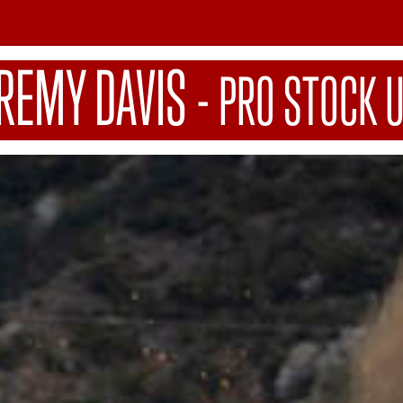
EREMY DAVIS
-
PRO STOCK 