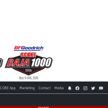
SCORE App
Marketing
Contact
Media