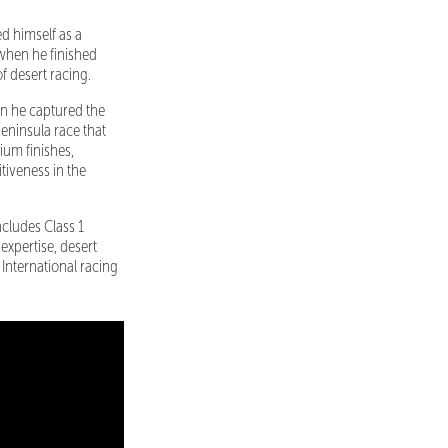
ed himself as a
 when he finished
f desert racing.
en he captured the
eninsula race that
ium finishes,
tiveness in the
ncludes Class 1
xpertise, desert
International racing