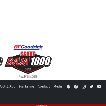
SCORE App
Marketing
Contact
Media