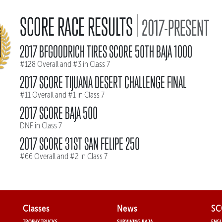
|
SCORE RACE RESULTS
2017-PRESENT
2017 BFGOODRICH TIRES SCORE 50TH BAJA 1000
#128 Overall and #3 in Class 7
2017 SCORE TIJUANA DESERT CHALLENGE FINAL
#11 Overall and #1 in Class 7
2017 SCORE BAJA 500
DNF in Class 7
2017 SCORE 31ST SAN FELIPE 250
#66 Overall and #2 in Class 7
Classes
News
SC
TROPHY TRUCKS
SURVIVING BAJA
ENGL