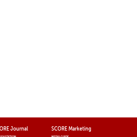
ORE Journal
SCORE Marketing
ISH EDITION
MEDIA GUIDE