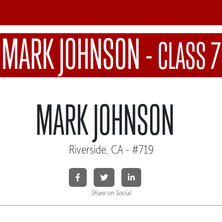
MARK JOHNSON
-
CLASS 7
MARK JOHNSON
Riverside, CA - #719
Share on Social