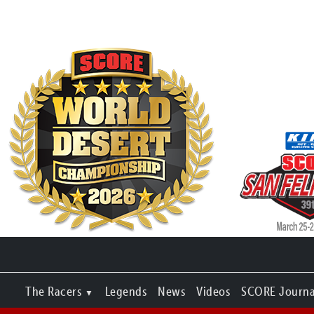
The Racers
Legends
News
Videos
SCORE Journa