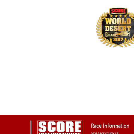
Race Information
2025 RACE SCHEDULE