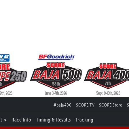
#baja400
SCORE TV
SCORE Store
l
Race Info
Timing & Results
Tracking