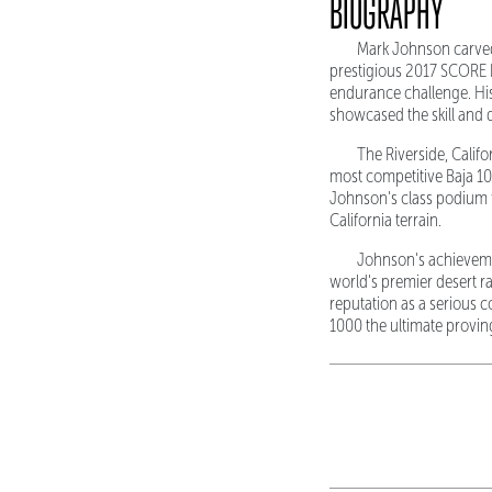
BIOGRAPHY
Mark Johnson carved 
prestigious 2017 SCORE B
endurance challenge. His
showcased the skill and 
The Riverside, Calif
most competitive Baja 10
Johnson's class podium f
California terrain.
Johnson's achievemen
world's premier desert ra
reputation as a serious
1000 the ultimate provin