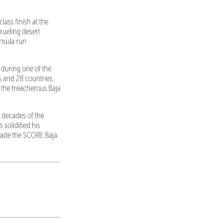
ass finish at the
rueling desert
nsula run
 during one of the
s and 28 countries,
 the treacherous Baja
 decades of the
 solidified his
made the SCORE Baja