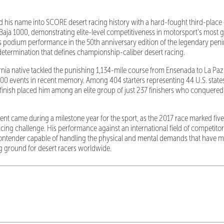
his name into SCORE desert racing history with a hard-fought third-place cl
aja 1000, demonstrating elite-level competitiveness in motorsport's most g
 podium performance in the 50th anniversary edition of the legendary peni
determination that defines championship-caliber desert racing.
ornia native tackled the punishing 1,134-mile course from Ensenada to La Paz
00 events in recent memory. Among 404 starters representing 44 U.S. state
inish placed him among an elite group of just 237 finishers who conquered
t came during a milestone year for the sport, as the 2017 race marked five
cing challenge. His performance against an international field of competitors
 contender capable of handling the physical and mental demands that have 
g ground for desert racers worldwide.