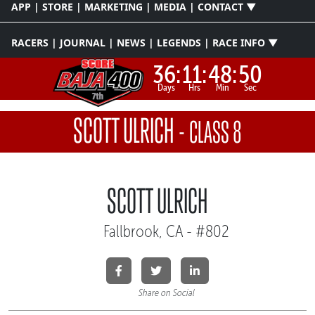
APP | STORE | MARKETING | MEDIA | CONTACT ▼
RACERS | JOURNAL | NEWS | LEGENDS | RACE INFO ▼
36:
11:
48:
50
Days
Hrs
Min
Sec
SCOTT ULRICH
-
CLASS 8
SCOTT ULRICH
Fallbrook, CA - #802
Share on Social