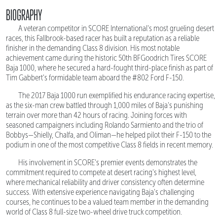
BIOGRAPHY
A veteran competitor in SCORE International's most grueling desert
races, this Fallbrook-based racer has built a reputation as a reliable
finisher in the demanding Class 8 division. His most notable
achievement came during the historic 50th BFGoodrich Tires SCORE
Baja 1000, where he secured a hard-fought third-place finish as part of
Tim Gabbert's formidable team aboard the #802 Ford F-150.
The 2017 Baja 1000 run exemplified his endurance racing expertise,
as the six-man crew battled through 1,000 miles of Baja's punishing
terrain over more than 42 hours of racing. Joining forces with
seasoned campaigners including Rolando Sarmiento and the trio of
Bobbys—Shielly, Chalfa, and Oliman—he helped pilot their F-150 to the
podium in one of the most competitive Class 8 fields in recent memory.
His involvement in SCORE's premier events demonstrates the
commitment required to compete at desert racing's highest level,
where mechanical reliability and driver consistency often determine
success. With extensive experience navigating Baja's challenging
courses, he continues to be a valued team member in the demanding
world of Class 8 full-size two-wheel drive truck competition.