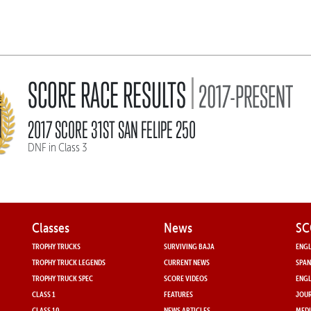
|
SCORE RACE RESULTS
2017-PRESENT
2017 SCORE 31ST SAN FELIPE 250
DNF in Class 3
Classes
News
SC
TROPHY TRUCKS
SURVIVING BAJA
ENGL
TROPHY TRUCK LEGENDS
CURRENT NEWS
SPAN
TROPHY TRUCK SPEC
SCORE VIDEOS
ENGL
CLASS 1
FEATURES
JOUR
CLASS 10
NEWS ARTICLES
MEDI