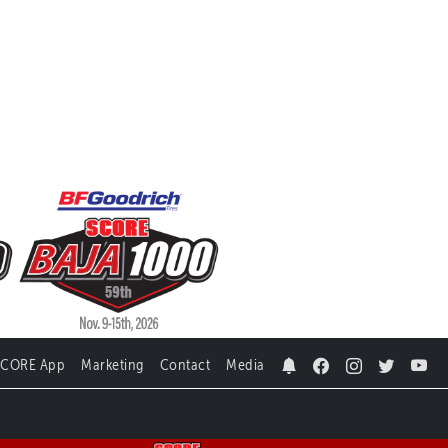
SCORE App
Marketing
Contact
Media