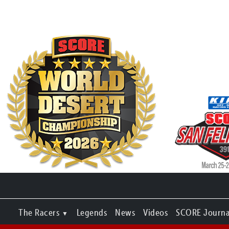
The Racers
Legends
News
Videos
SCORE Journa