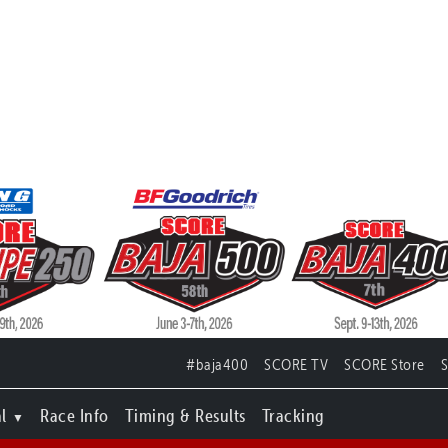
#baja400
SCORE TV
SCORE Store
l
Race Info
Timing & Results
Tracking