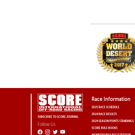
Race Information
2025 RACE SCHEDULE
2024 RACE RESULTS
SUBSCRIBE TO SCORE JOURNAL
2024 SEASON POINTS STANDINGS
Follow Us
SCORE RULE BOOKS
MEMBERSHIP & REGISTRATION