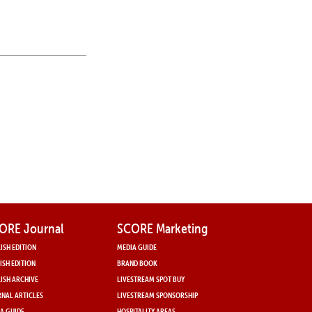
ORE Journal
SCORE Marketing
ISH EDITION
MEDIA GUIDE
ISH EDITION
BRAND BOOK
ISH ARCHIVE
LIVESTREAM SPOT BUY
NAL ARTICLES
LIVESTREAM SPONSORSHIP
A GUIDE
HOSPITALITY AREAS