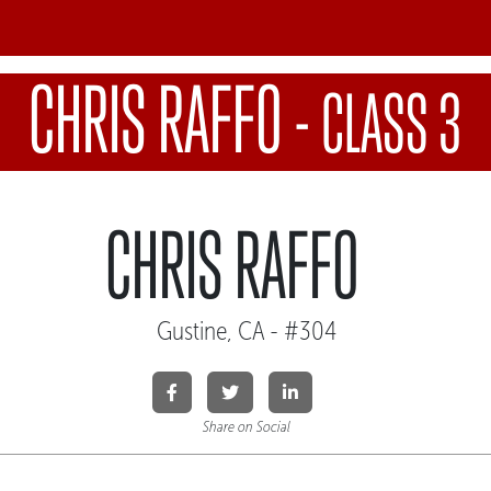
CHRIS RAFFO
-
CLASS 3
CHRIS RAFFO
Gustine, CA - #304
Share on Social