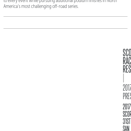
to every event while pursuing additional podium finishes in North
America's most challenging off-road series.
SC
RA
RES
|
2017
PRE
2017
SCO
31ST
SAN