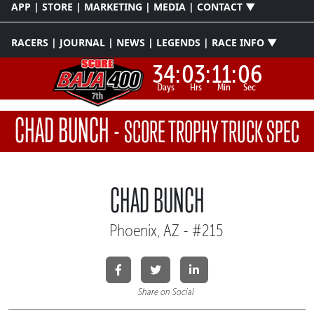
APP | STORE | MARKETING | MEDIA | CONTACT ▼
RACERS | JOURNAL | NEWS | LEGENDS | RACE INFO ▼
34:
03:
11:
06
Days
Hrs
Min
Sec
CHAD BUNCH
-
SCORE TROPHY TRUCK SPEC
CHAD BUNCH
Phoenix, AZ - #215
Share on Social