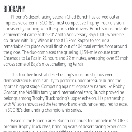
BIOGRAPHY
Phoenix's desert racing veteran Chad Bunch has carved out an
impressive career in SCORE's most competitive Trophy Truck division,
consistently running with the sport's elite drivers. Bunch's most notable
achievement came at the 2017 50th Anniversary Baja 1000, where he
co-drove with Billy Wilson in the #15 Ford Raptor to secure a
remarkable 4th place overall finish out of 404 total entries from around
the globe. The duo completed the grueling 1,134-mile course from
Ensenada to La Paz in 21 hours and 22 minutes, averaging over 53 mph
across some of Baja's most challenging terrain.
This top-five finish at desert racing's most prestigious event
demonstrated Bunch's ability to perform under pressure during the
sport's biggest stage. Competing against legendary names like Robby
Gordon, the McMillin family, and international stars, Bunch proved he
belongs among Trophy Truck racing's upper echelon. His partnership
with Wilson showcased the teamwork and endurance required to excel
in SCORE's demanding championship series.
Based in the Phoenix area, Bunch continues to compete in SCORE's
premier Trophy Truck class, bringing years of desert racing experience