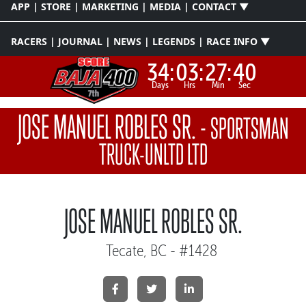
APP | STORE | MARKETING | MEDIA | CONTACT ▼
RACERS | JOURNAL | NEWS | LEGENDS | RACE INFO ▼
34:
03:
27:
40
Days
Hrs
Min
Sec
JOSE MANUEL ROBLES SR.
-
SPORTSMAN
TRUCK-UNLTD LTD
JOSE MANUEL ROBLES SR.
Tecate, BC - #1428