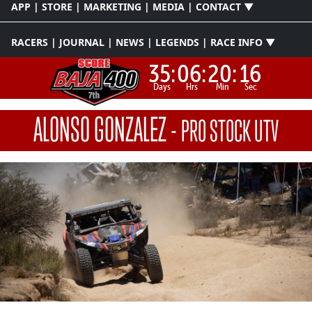
APP | STORE | MARKETING | MEDIA | CONTACT ▼
RACERS | JOURNAL | NEWS | LEGENDS | RACE INFO ▼
35:
06:
20:
15
Days
Hrs
Min
Sec
ALONSO GONZALEZ
-
PRO STOCK UTV