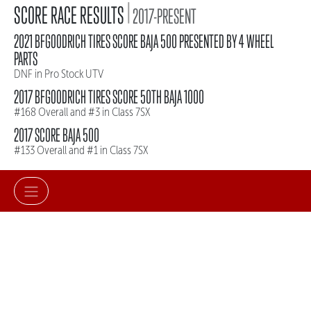
|
SCORE RACE RESULTS
2017-PRESENT
2021 BFGOODRICH TIRES SCORE BAJA 500 PRESENTED BY 4 WHEEL
PARTS
DNF in Pro Stock UTV
2017 BFGOODRICH TIRES SCORE 50TH BAJA 1000
#168 Overall and #3 in Class 7SX
2017 SCORE BAJA 500
#133 Overall and #1 in Class 7SX