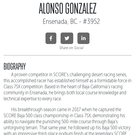
ALONSO GONZALEZ
Ensenada, BC - #3952
Share on Social
BIOGRAPHY
A proven competitor in SCORE's challenging desert racing series,
this accomplished racer has established himself as a formidable force in
Class 7SX competition. Based in the heart of Baja California's racing
community in Ensenada, he brings both local course knowledge and
technical expertise to every race.
His breakthrough season came in 2017 when he captured the
SCORE Baja 500 class championship in Class 7SX, demonstrating his
ability to navigate the punishing 500-mile course through Baja's
unforgiving terrain. That same year, he followed up his Baja 500 victory
with an impressive third-place podium finish at the legendary SCORE