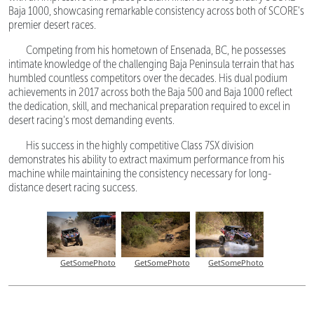
Baja 1000, showcasing remarkable consistency across both of SCORE's
premier desert races.
Competing from his hometown of Ensenada, BC, he possesses
intimate knowledge of the challenging Baja Peninsula terrain that has
humbled countless competitors over the decades. His dual podium
achievements in 2017 across both the Baja 500 and Baja 1000 reflect
the dedication, skill, and mechanical preparation required to excel in
desert racing's most demanding events.
His success in the highly competitive Class 7SX division
demonstrates his ability to extract maximum performance from his
machine while maintaining the consistency necessary for long-
distance desert racing success.
GetSomePhoto
GetSomePhoto
GetSomePhoto