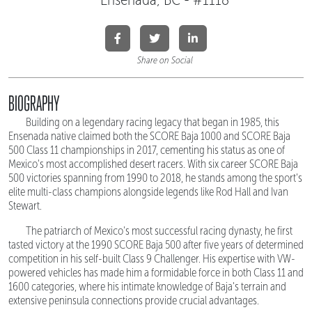
Share on Social
BIOGRAPHY
Building on a legendary racing legacy that began in 1985, this
Ensenada native claimed both the SCORE Baja 1000 and SCORE Baja
500 Class 11 championships in 2017, cementing his status as one of
Mexico's most accomplished desert racers. With six career SCORE Baja
500 victories spanning from 1990 to 2018, he stands among the sport's
elite multi-class champions alongside legends like Rod Hall and Ivan
Stewart.
The patriarch of Mexico's most successful racing dynasty, he first
tasted victory at the 1990 SCORE Baja 500 after five years of determined
competition in his self-built Class 9 Challenger. His expertise with VW-
powered vehicles has made him a formidable force in both Class 11 and
1600 categories, where his intimate knowledge of Baja's terrain and
extensive peninsula connections provide crucial advantages.