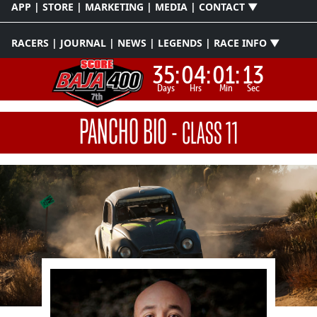
APP | STORE | MARKETING | MEDIA | CONTACT ▼
RACERS | JOURNAL | NEWS | LEGENDS | RACE INFO ▼
35:
04:
01:
12
Days
Hrs
Min
Sec
PANCHO BIO
-
CLASS 11