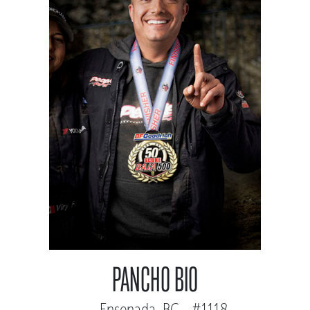
PANCHO BIO
Ensenada, BC - #1118