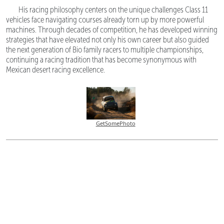
His racing philosophy centers on the unique challenges Class 11
vehicles face navigating courses already torn up by more powerful
machines. Through decades of competition, he has developed winning
strategies that have elevated not only his own career but also guided
the next generation of Bio family racers to multiple championships,
continuing a racing tradition that has become synonymous with
Mexican desert racing excellence.
GetSomePhoto