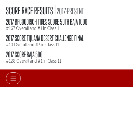
|
SCORE RACE RESULTS
2017-PRESENT
2017 BFGOODRICH TIRES SCORE 50TH BAJA 1000
#167 Overall and #1 in Class 11
2017 SCORE TIJUANA DESERT CHALLENGE FINAL
#10 Overall and #3 in Class 11
2017 SCORE BAJA 500
#128 Overall and #1 in Class 11