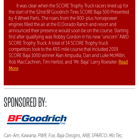
It was clear when the SCORE Trophy Truck racers lined up for
the start of the 52nd BFGoodrich Tires SCORE Baja 500 Presented
by 4 Wheel Parts. The roars from the 900-plus horsepower
engines filled the air at the El Dorado Ranch and resort and
announced their presence would soon be on the course. Starting
first after qualifying was Robby Gordon in his new "unicorn" AWD
SCORE Trophy Truck. A total of 14 SCORE Trophy truck
competitors took to the 493-mile course that included 2019
SCORE Baja 1000 winner Alan Ampudia, Dan and Luke McMillin,
Read
Rob MacCachren, Tim Herbst, and "Mr. Baja" Larry Roeseler.
More
SPONSORED BY:
Can-Am, Kawana, PWR, Fox, Baja Designs, ARB, SPARCO, Mo Tec,