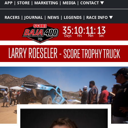
APP | STORE | MARKETING | MEDIA | CONTACT ▼
RACERS | JOURNAL | NEWS | LEGENDS | RACE INFO ▼
35:
10:
11:
12
Days
Hrs
Min
Sec
LARRY ROESELER
-
SCORE TROPHY TRUCK