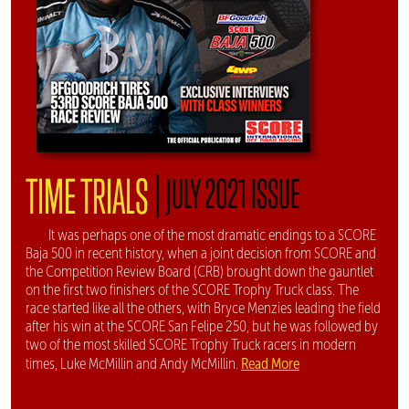
|
TIME TRIALS
JULY 2021 ISSUE
It was perhaps one of the most dramatic endings to a SCORE
Baja 500 in recent history, when a joint decision from SCORE and
the Competition Review Board (CRB) brought down the gauntlet
on the first two finishers of the SCORE Trophy Truck class. The
race started like all the others, with Bryce Menzies leading the field
after his win at the SCORE San Felipe 250, but he was followed by
two of the most skilled SCORE Trophy Truck racers in modern
Read More
times, Luke McMillin and Andy McMillin.