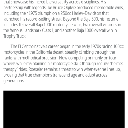
that showcase his incredible versatility across disciplines. His
partnership with legends like Bruce Ogilvie produced memorable wins,
including their 1975 triumph on a 250cc Harley-Davidson that
launched his record-setting streak. Beyond the Baja 500, his resume
includes 10 overall Baja 1000 motorcycle wins, two overall victories in
the famous Landshark Class 1, and another Baja 1000 overall win in
Trophy Truck.
The El Centro native's career began in the early 1970s racing 100cc
motorcycles in the California desert, steadily climbing through the
ranks with methodical precision. Now competing primarily on four
wheels while maintaining his motorcycle skills through regular "helmet
therapy" rides, Roeseler remains a threat to win whenever he lines up,
proving that true champions transcend age and adapt across
generations.