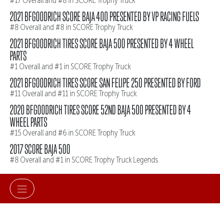
#17 Overall and #8 in SCORE Trophy Truck
2021 BFGOODRICH SCORE BAJA 400 PRESENTED BY VP RACING FUELS
#8 Overall and #8 in SCORE Trophy Truck
2021 BFGOODRICH TIRES SCORE BAJA 500 PRESENTED BY 4 WHEEL
PARTS
#1 Overall and #1 in SCORE Trophy Truck
2021 BFGOODRICH TIRES SCORE SAN FELIPE 250 PRESENTED BY FORD
#11 Overall and #11 in SCORE Trophy Truck
2020 BFGOODRICH TIRES SCORE 52ND BAJA 500 PRESENTED BY 4
WHEEL PARTS
#15 Overall and #6 in SCORE Trophy Truck
2017 SCORE BAJA 500
#8 Overall and #1 in SCORE Trophy Truck Legends