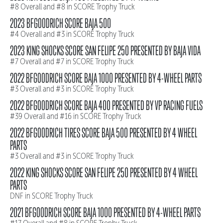
#8 Overall and #8 in SCORE Trophy Truck
2023 BFGOODRICH SCORE BAJA 500
#4 Overall and #3 in SCORE Trophy Truck
2023 KING SHOCKS SCORE SAN FELIPE 250 PRESENTED BY BAJA VIDA
#7 Overall and #7 in SCORE Trophy Truck
2022 BFGOODRICH SCORE BAJA 1000 PRESENTED BY 4-WHEEL PARTS
#3 Overall and #3 in SCORE Trophy Truck
2022 BFGOODRICH SCORE BAJA 400 PRESENTED BY VP RACING FUELS
#39 Overall and #16 in SCORE Trophy Truck
2022 BFGOODRICH TIRES SCORE BAJA 500 PRESENTED BY 4 WHEEL
PARTS
#3 Overall and #3 in SCORE Trophy Truck
2022 KING SHOCKS SCORE SAN FELIPE 250 PRESENTED BY 4 WHEEL
PARTS
DNF in SCORE Trophy Truck
2021 BFGOODRICH SCORE BAJA 1000 PRESENTED BY 4-WHEEL PARTS