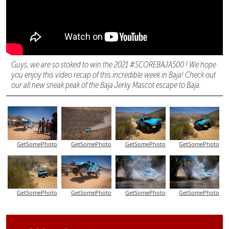
Guys, we are so stoked to win the 2021 #SCOREBAJA500 ! We hope
you enjoy this video recap of this incredible week in Baja! Check out
our all new sneak peak of the Baja Jerky Mascot escape to Baja.
GetSomePhoto
GetSomePhoto
GetSomePhoto
GetSomePhoto
GetSomePhoto
GetSomePhoto
GetSomePhoto
GetSomePhoto