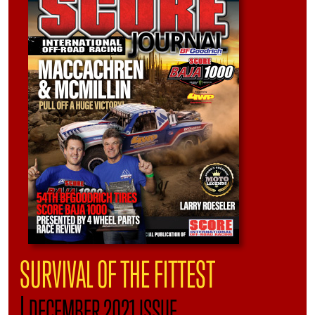
SURVIVAL OF THE FITTEST
|
DECEMBER 2021 ISSUE