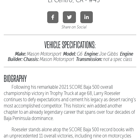
Share on Social
VEHICLE SPECIFICATIONS:
Make:
Model:
Engine:
Engine
Mason Motorsport
G6
Joe Gibbs
Builder:
Chassis:
Transmission:
Mason Motorsport
not a spec class
BIOGRAPHY
Following his remarkable 2021 SCORE Baja 500 overall
championship victory in Trophy Truck at age 68, Larry Roeseler
continues to defy expectations and cement his legacy as desert racing's
most accomplished competitor. This historic win added another
chapter to an already legendary career that spans over four decades of
Baja Peninsula dominance.
Roeseler stands alone atop the SCORE Baja 500 record books with
an unprecedented 11 overall victories, including nine on motorcycles