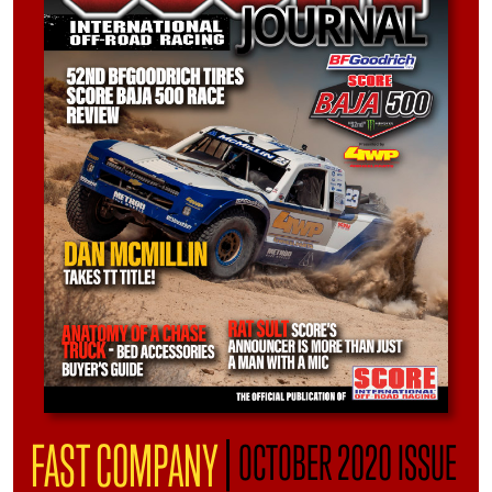
|
FAST COMPANY
OCTOBER 2020 ISSUE