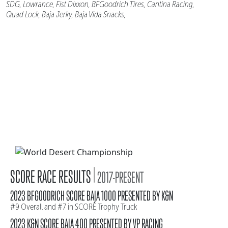
SDG, Lowrance, Fist Dixxon, BFGoodrich Tires, Cantina Racing,
Quad Lock, Baja Jerky, Baja Vida Snacks,
|
SCORE RACE RESULTS
2017-PRESENT
2023 BFGOODRICH SCORE BAJA 1000 PRESENTED BY K&N
#9 Overall and #7 in SCORE Trophy Truck
2023 K&N SCORE BAJA 400 PRESENTED BY VP RACING