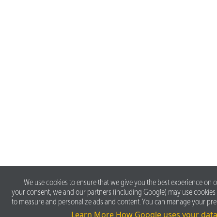
We use cookies to ensure that we give you the best experience on o
your consent, we and our partners (including Google) may use cookies
to measure and personalize ads and content. You can manage your pre
Learn More
How Google uses your dat