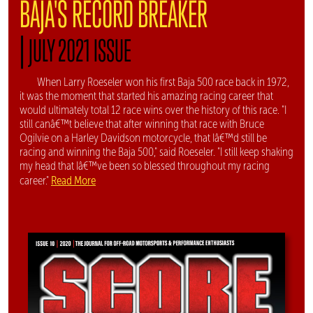
BAJA'S RECORD BREAKER
|
JULY 2021 ISSUE
When Larry Roeseler won his first Baja 500 race back in 1972,
it was the moment that started his amazing racing career that
would ultimately total 12 race wins over the history of this race. "I
still canâ€™t believe that after winning that race with Bruce
Ogilvie on a Harley Davidson motorcycle, that Iâ€™d still be
racing and winning the Baja 500," said Roeseler. "I still keep shaking
my head that Iâ€™ve been so blessed throughout my racing
Read More
career."