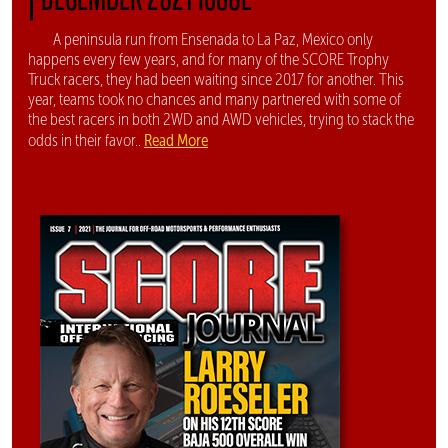
A peninsula run from Ensenada to La Paz, Mexico only
happens every few years, and for many of the SCORE Trophy
Truck racers, they had been waiting since 2017 for another. This
year, teams took no chances and many partnered with some of
the best racers in both 2WD and AWD vehicles, trying to stack the
Read More
odds in their favor..