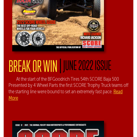
|
BREAK OR WIN
JUNE 2022 ISSUE
At the start of the BFGoodrich Tires 54th SCORE Baja 500
Presented by 4 Wheel Parts the first SCORE Trophy Truck teams off
Read
the starting line were bound to set an extremely fast pace.
More