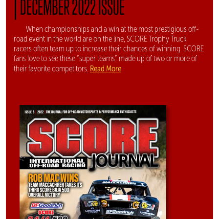
|
DECEMBER 2022 ISSUE
When championships and a win at the most prestigious off-
road event in the world are on the line, SCORE Trophy Truck
racers often team up to increase their chances of winning. SCORE
fans love to see these “super teams” made up of two or more of
Read More
their favorite competitors.