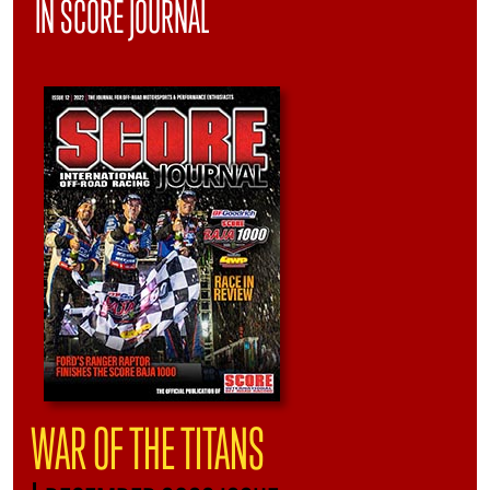
IN SCORE JOURNAL
WAR OF THE TITANS