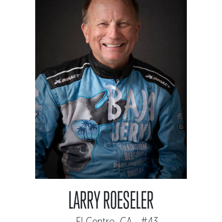
LARRY ROESELER
El Centro, CA - #43