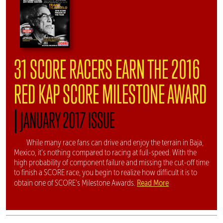
31 SCORE RACERS EARN THE 2016
RED KAP SCORE MILESTONE AWARD
|
JANUARY 2017 ISSUE
While many race fans can drive and enjoy the terrain in Baja,
Mexico, it's nothing compared to racing at full-speed. With the
high probability of component failure and missing the cut-off time
to finish a SCORE race, you begin to realize how difficult it is to
Read More
obtain one of SCORE's Milestone Awards.