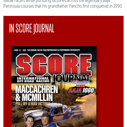
fellow racers while pursuing victories across the legendary Baja
Peninsula courses that his grandfather Pancho first conquered in 1990.
IN SCORE JOURNAL