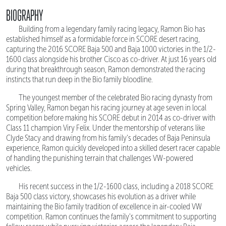
BIOGRAPHY
Building from a legendary family racing legacy, Ramon Bio has
established himself as a formidable force in SCORE desert racing,
capturing the 2016 SCORE Baja 500 and Baja 1000 victories in the 1/2-
1600 class alongside his brother Cisco as co-driver. At just 16 years old
during that breakthrough season, Ramon demonstrated the racing
instincts that run deep in the Bio family bloodline.
The youngest member of the celebrated Bio racing dynasty from
Spring Valley, Ramon began his racing journey at age seven in local
competition before making his SCORE debut in 2014 as co-driver with
Class 11 champion Viry Felix. Under the mentorship of veterans like
Clyde Stacy and drawing from his family's decades of Baja Peninsula
experience, Ramon quickly developed into a skilled desert racer capable
of handling the punishing terrain that challenges VW-powered
vehicles.
His recent success in the 1/2-1600 class, including a 2018 SCORE
Baja 500 class victory, showcases his evolution as a driver while
maintaining the Bio family tradition of excellence in air-cooled VW
competition. Ramon continues the family's commitment to supporting