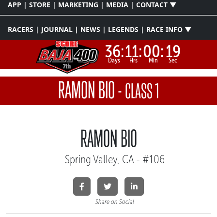
APP | STORE | MARKETING | MEDIA | CONTACT ▼
RACERS | JOURNAL | NEWS | LEGENDS | RACE INFO ▼
36:
11:
00:
19
Days
Hrs
Min
Sec
RAMON BIO
-
CLASS 1
RAMON BIO
Spring Valley, CA - #106
Share on Social