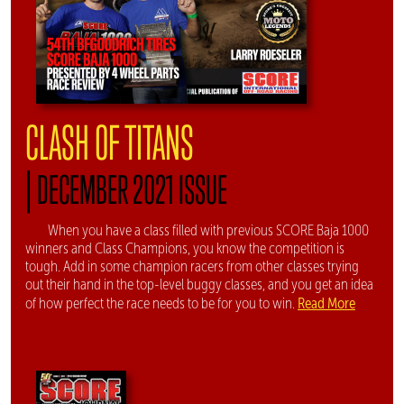
CLASH OF TITANS
|
DECEMBER 2021 ISSUE
When you have a class filled with previous SCORE Baja 1000
winners and Class Champions, you know the competition is
tough. Add in some champion racers from other classes trying
out their hand in the top-level buggy classes, and you get an idea
Read More
of how perfect the race needs to be for you to win.