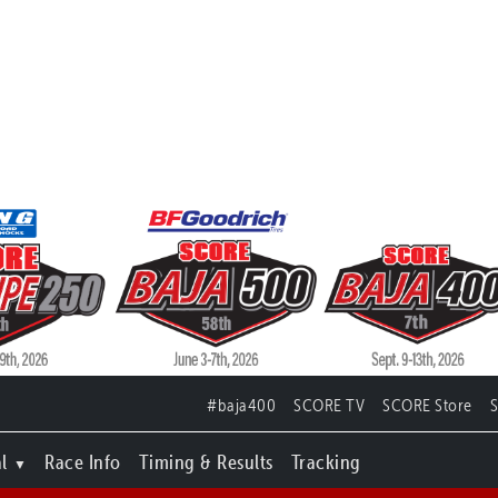
#baja400
SCORE TV
SCORE Store
l
Race Info
Timing & Results
Tracking