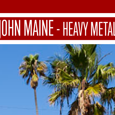
JOHN MAINE
-
HEAVY META