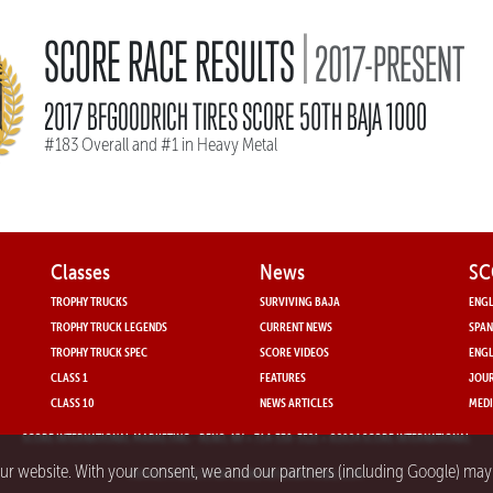
|
SCORE RACE RESULTS
2017-PRESENT
2017 BFGOODRICH TIRES SCORE 50TH BAJA 1000
#183 Overall and #1 in Heavy Metal
Classes
News
SC
TROPHY TRUCKS
SURVIVING BAJA
ENGL
TROPHY TRUCK LEGENDS
CURRENT NEWS
SPAN
TROPHY TRUCK SPEC
SCORE VIDEOS
ENGL
CLASS 1
FEATURES
JOUR
CLASS 10
NEWS ARTICLES
MEDI
SCORE INTERNATIONAL MARKETING
- RENO, NV • 714-330-3521 • ©2024 SCORE INTERNATIONAL
our website. With your consent, we and our partners (including Google) ma
PRIVACY POLICY FOR SCORE INTERNATIONAL.COM