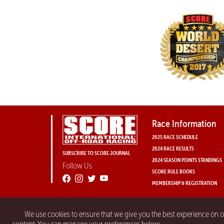
Race Information
2025 RACE SCHEDULE
2024 RACE RESULTS
SUBSCRIBE TO SCORE JOURNAL
2024 SEASON POINTS STANDINGS
Follow Us
SCORE RULE BOOKS
MEMBERSHIP & REGISTRATION
We use cookies to ensure that we give you the best experience on 