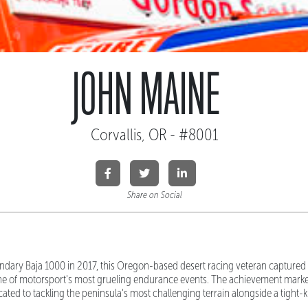
JOHN MAINE
Corvallis, OR - #8001
Share on Social
ndary Baja 1000 in 2017, this Oregon-based desert racing veteran captured
ne of motorsport's most grueling endurance events. The achievement mark
ted to tackling the peninsula's most challenging terrain alongside a tight-k