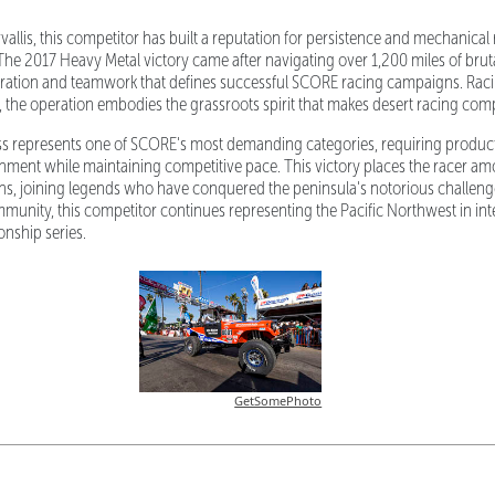
allis, this competitor has built a reputation for persistence and mechanical re
The 2017 Heavy Metal victory came after navigating over 1,200 miles of bruta
ration and teamwork that defines successful SCORE racing campaigns. Raci
the operation embodies the grassroots spirit that makes desert racing comp
ss represents one of SCORE's most demanding categories, requiring produc
ment while maintaining competitive pace. This victory places the racer amo
s, joining legends who have conquered the peninsula's notorious challeng
munity, this competitor continues representing the Pacific Northwest in int
nship series.
GetSomePhoto