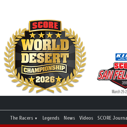
The Racers
Legends
News
Videos
SCORE Journa