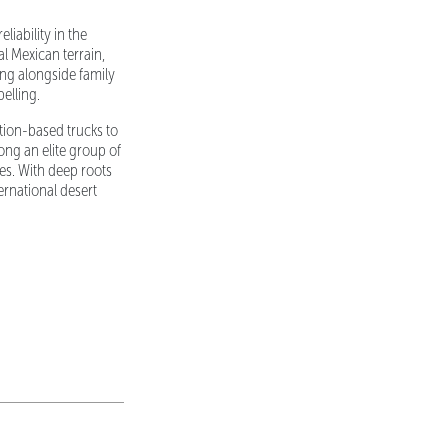
liability in the
l Mexican terrain,
ng alongside family
elling.
tion-based trucks to
ng an elite group of
es. With deep roots
ernational desert