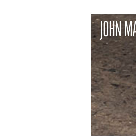
JOHN M