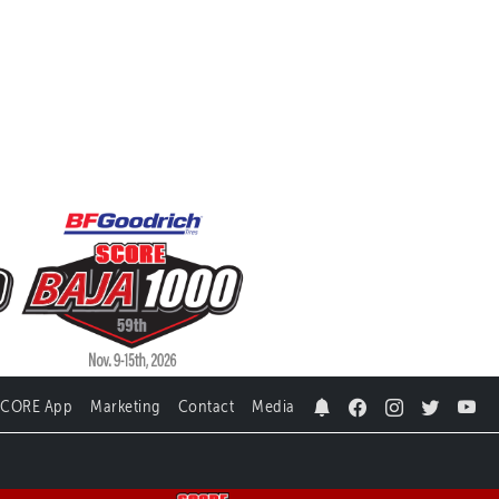
SCORE App
Marketing
Contact
Media