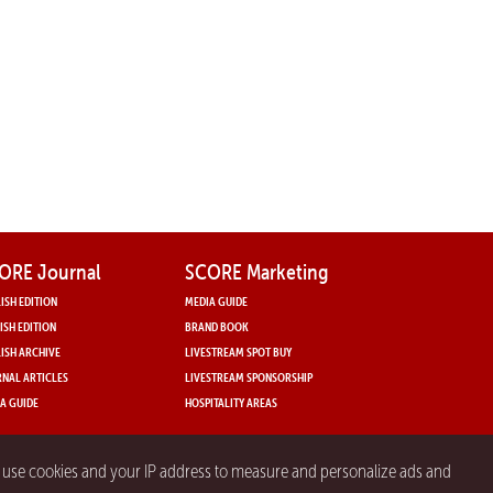
ORE Journal
SCORE Marketing
ISH EDITION
MEDIA GUIDE
ISH EDITION
BRAND BOOK
ISH ARCHIVE
LIVESTREAM SPOT BUY
NAL ARTICLES
LIVESTREAM SPONSORSHIP
A GUIDE
HOSPITALITY AREAS
y use cookies and your IP address to measure and personalize ads and