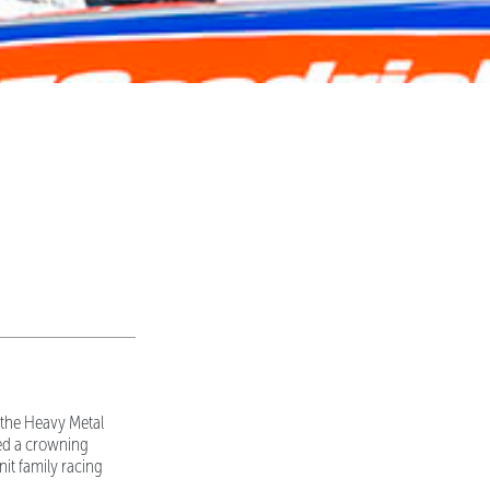
 the Heavy Metal
ed a crowning
nit family racing