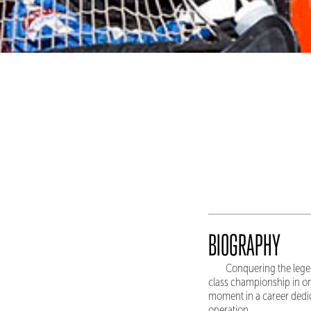
BIOGRAPHY
Conquering the lege
class championship in o
moment in a career dedica
operation.