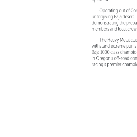
Operating out of Corv
unforgiving Baja desert. 
demonstrating the prepa
members and local crew, 
The Heavy Metal cla
withstand extreme punish
Baja 1000 class champion
in Oregon's off-road com
racing's premier champio