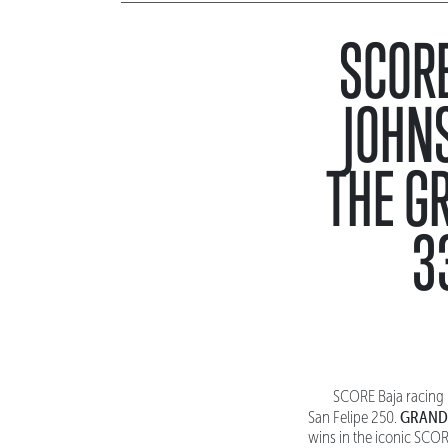
SCORE
JOHN
THE G
3
SCORE Baja racing 
GRAND
San Felipe 250.
wins in the iconic SCOR