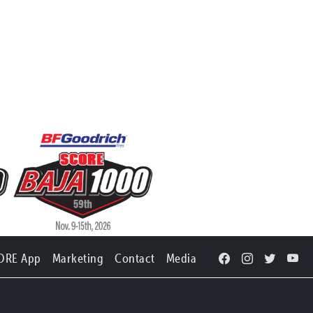
ORE App
Marketing
Contact
Media