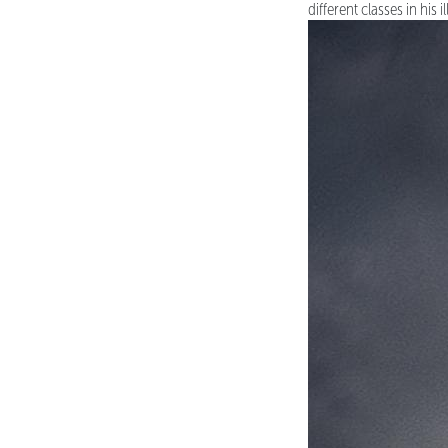
different classes in his i