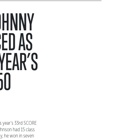
JOHNNY
ED AS
YEAR’S
50
s year’s 33rd SCORE
ohnson had 15 class
ly, he won in seven