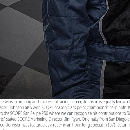
ce wins in his long and successful racing career, Johnson is equally known for
 racer. Johnson also won SCORE season class point championships in both 
 the SCORE San Felipe 250 where we can recognize his contributions to S
s," stated SCORE Marketing Director, Jim Ryan. Originally from San Diego a
xico, Johnson was featured as a racer in an hour-long special in 1971 featur