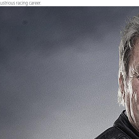
llustrious racing career.