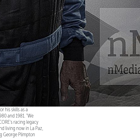
 his skills as a
1980 and 1981. "We
CORE's racing legacy
nd living now in La Paz,
ing George Plimpton