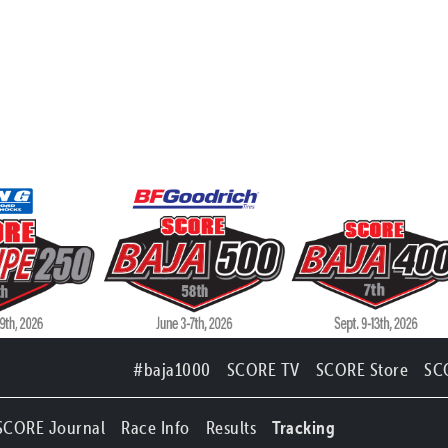
#baja1000
SCORE TV
SCORE Store
SC
SCORE Journal
Race Info
Results
Tracking