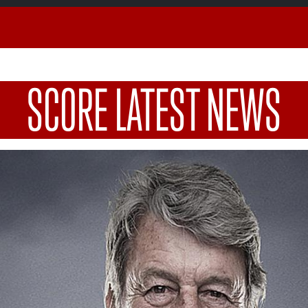
SCORE LATEST NEWS