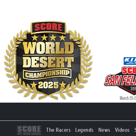
The Racers
Legends
News
Videos