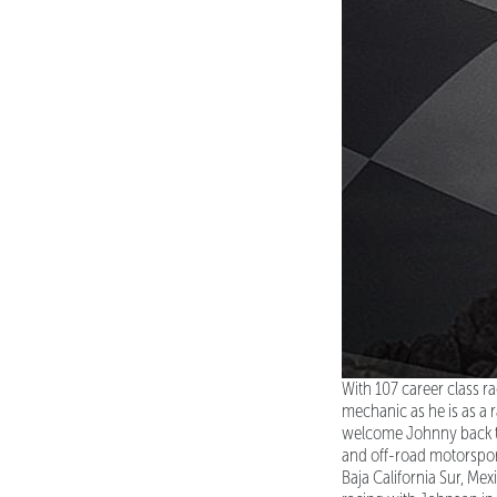
With 107 career class ra
mechanic as he is as a
welcome Johnny back to
and off-road motorsport
Baja California Sur, Me