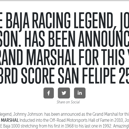
 BAJA RACING LEGEND, 
SON. HAS BEEN ANNOUNC
RAND MARSHAL FOR THIS 
3RD SCORE SAN FELIPE 2
Share on Social
legend, Johnny Johnson. has been announced as the Grand Marshal for thi
 MARSHAL
Inducted into the Off-Road Motorsports Hall of Fame in 2010, J
E Baja 1000 stretching from his first in 1968 to his last one in 1992. Amazing