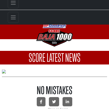
SCORE LATEST NEWS
NO MISTAKES