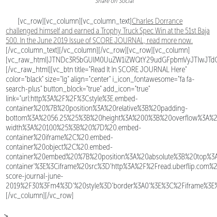
Share on Social
[vc_row][vc_column][vc_column_text]
Charles Dorrance
challenged himself and earned a Trophy Truck Spec Win at the 51st Baja
500. In the June 2019 Issue of SCORE JOURNAL, read more now.
[/vc_column_text][/vc_column][/vc_row][vc_row][vc_column]
[vc_raw_html]JTNDc3R5bGUlM0UuZW1iZWQtY29udGFpbmVyJTIwJTd
[/vc_raw_html][vc_btn title="Read It In SCORE JOURNAL Here"
color="black" size="lg" align="center" i_icon_fontawesome="fa fa-
search-plus" button_block="true" add_icon="true"
link="url:http%3A%2F%2F%3Cstyle%3E.embed-
container%20%7B%20position%3A%20relative%3B%20padding-
bottom%3A%2056.25%25%3B%20height%3A%200%3B%20overflow%3A%
width%3A%20100%25%3B%20%7D%20.embed-
container%20iframe%2C%20.embed-
container%20object%2C%20.embed-
container%20embed%20%7B%20position%3A%20absolute%3B%20top%
container'%3E%3Ciframe%20src%3D'http%3A%2F%2Fread.uberflip.com%2
score-journal-june-
2019%2F30%3Fm4%3D'%20style%3D'border%3A0'%3E%3C%2Fiframe%3E%3
[/vc_column][/vc_row]
>