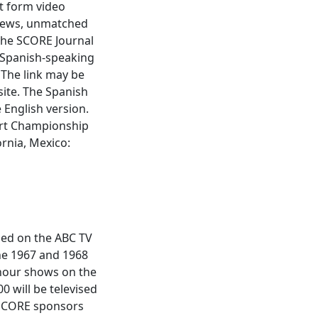
rt form video
views, unmatched
he SCORE Journal
 Spanish-speaking
 The link may be
ite. The Spanish
 English version.
ert Championship
ornia, Mexico:
sed on the ABC TV
the 1967 and 1968
-hour shows on the
 will be televised
 SCORE sponsors