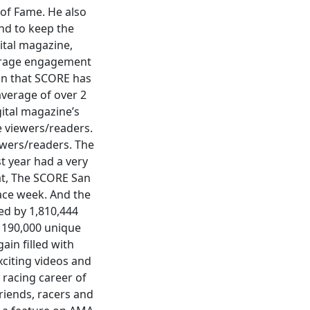
 of Fame. He also
nd to keep the
ital magazine,
verage engagement
on that SCORE has
verage of over 2
ital magazine’s
e viewers/readers.
ewers/readers. The
t year had a very
at, The SCORE San
ace week. And the
ed by 1,810,444
 190,000 unique
ain filled with
xciting videos and
 racing career of
riends, racers and