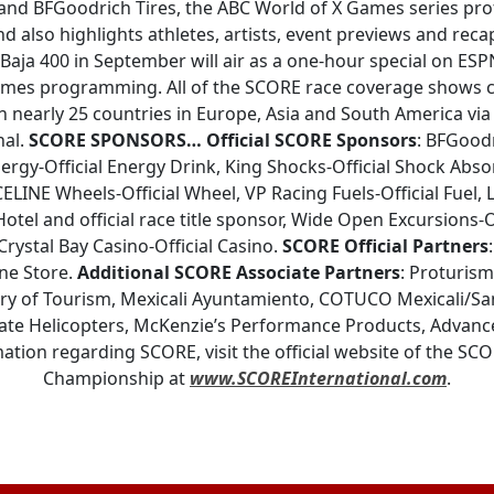
nd BFGoodrich Tires, the ABC World of X Games series profi
nd also highlights athletes, artists, event previews and reca
aja 400 in September will air as a one-hour special on ESPN
mes programming. All of the SCORE race coverage shows co
in nearly 25 countries in Europe, Asia and South America vi
nal.
SCORE SPONSORS…
Official SCORE Sponsors
: BFGoodr
ergy-Official Energy Drink, King Shocks-Official Shock Abso
CELINE Wheels-Official Wheel, VP Racing Fuels-Official Fuel,
Hotel and official race title sponsor, Wide Open Excursions-O
rystal Bay Casino-Official Casino.
SCORE Official Partners
one Store.
Additional SCORE Associate Partners
: Proturis
ary of Tourism, Mexicali Ayuntamiento, COTUCO Mexicali/San
te Helicopters, McKenzie’s Performance Products, Advanc
ation regarding SCORE, visit the official website of the SC
Championship at
www.SCOREInternational.com
.