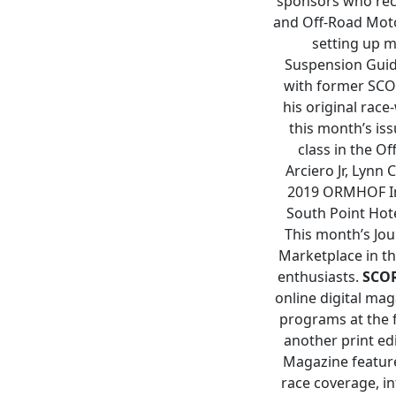
sponsors who reca
and Off-Road Motor
setting up m
Suspension Guide
with former SCO
his original rac
this month’s iss
class in the O
Arciero Jr, Lynn
2019 ORMHOF Ind
South Point Hote
This month’s Jou
Marketplace in th
enthusiasts.
SCO
online digital mag
programs at the 
another print ed
Magazine feature
race coverage, in