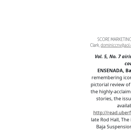
SCORE MARKETING 
Clark,
dominiccnv@aol
Vol. 5, No. 7 airi
co
ENSENADA, Baja
remembering iconi
pictorial review o
the highly-acclai
stories, the is
availa
http://read.uberf
late Rod Hall, Th
Baja Suspensio