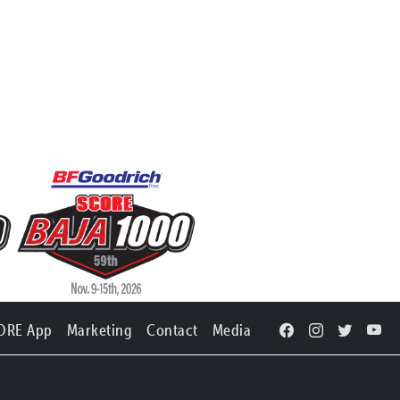
ORE App
Marketing
Contact
Media