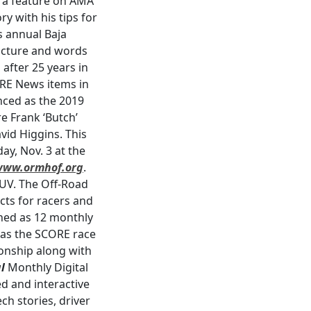
s a feature on AMA
y with his tips for
s annual Baja
picture and words
fter 25 years in
ORE News items in
unced as the 2019
e Frank ‘Butch’
vid Higgins. This
y, Nov. 3 at the
www.ormhof.org
.
SUV. The Off-Road
cts for racers and
shed as 12 monthly
e as the SCORE race
onship along with
l
Monthly Digital
d and interactive
ch stories, driver