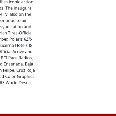
les iconic action
ps. The inaugural
 TV, also on the
ntinue to air
a syndication and
ich Tires-Official
rber, Polaris
RZR
-
 Lucerna Hotels &
fficial Arrive and
: PCI Race Radios,
mo Ensenada, Baja
 Felipe, Cruz Roja
ed Color Graphics.
ORE World Desert