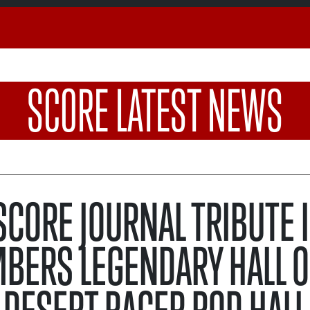
SCORE LATEST NEWS
 SCORE JOURNAL TRIBUTE 
BERS LEGENDARY HALL O