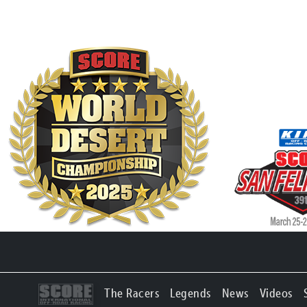
The Racers
Legends
News
Videos