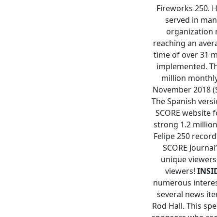
Fireworks 250. H
served in man
organization
reaching an aver
time of over 31 
implemented. Th
million monthl
November 2018 (SC
The Spanish versi
SCORE website fo
strong 1.2 milli
Felipe 250 recor
SCORE Journal’
unique viewers
viewers!
INSID
numerous interest
several news ite
Rod Hall. This sp