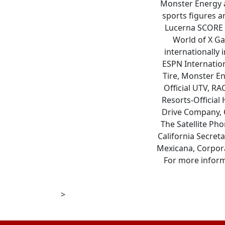
Monster Energy a
sports figures a
Lucerna SCORE B
World of X Ga
internationally 
ESPN Internatio
Tire, Monster En
Official UTV, RA
Resorts-Official 
Drive Company, C
The Satellite Ph
California Secret
Mexicana, Corpora
For more inform
>