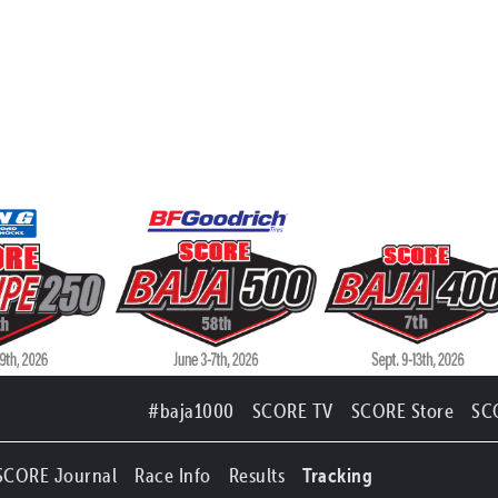
#baja1000
SCORE TV
SCORE Store
SC
SCORE Journal
Race Info
Results
Tracking