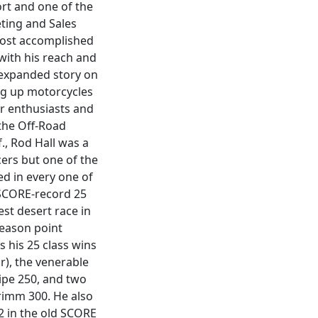
ort and one of the
ting and Sales
most accomplished
with his reach and
n expanded story on
ing up motorcycles
or enthusiasts and
 the Off-Road
., Rod Hall was a
cers but one of the
ed in every one of
 SCORE-record 25
est desert race in
season point
 his 25 class wins
r), the venerable
lipe 250, and two
rimm 300. He also
2 in the old SCORE