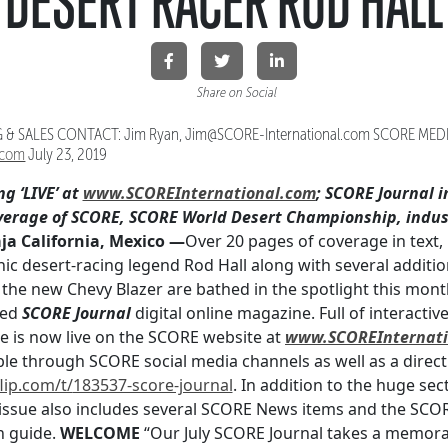
DESERT RACER ROD HALL
Share on Social
& SALES CONTACT: Jim Ryan, Jim@SCORE-International.com SCORE MED
.com
July 23, 2019
ng ‘LIVE’ at
www.SCOREInternational.com
; SCORE Journal i
verage of SCORE, SCORE World Desert Championship, indus
 California, Mexico —
Over 20 pages of coverage in text,
c desert-racing legend Rod Hall along with several additio
f the new Chevy Blazer are bathed in the spotlight this month 
med
SCORE Journal
digital online magazine. Full of interacti
sue is now live on the SCORE website at
www.SCOREInternati
ble through SCORE social media channels as well as a direct 
lip.com/t/
183537-score-journal
. In addition to the huge se
e issue also includes several SCORE News items and the SCOR
n guide.
WELCOME
“Our July SCORE Journal takes a memorabl