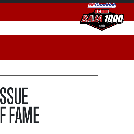
ISSUE
F FAME