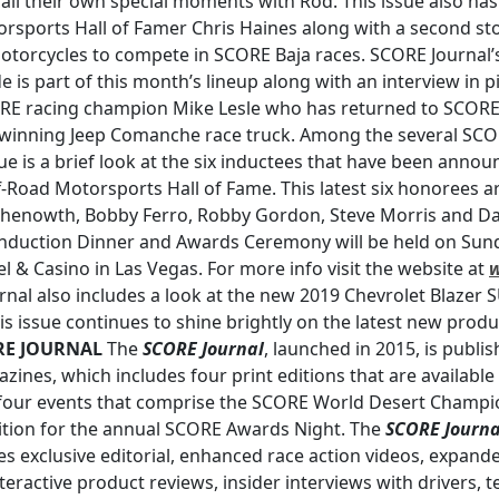
ll their own special moments with Rod. This issue also ha
sports Hall of Famer Chris Haines along with a second stor
otorcycles to compete in SCORE Baja races. SCORE Journal’
 is part of this month’s lineup along with an interview in 
RE racing champion Mike Lesle who has returned to SCORE a
e-winning Jeep Comanche race truck. Among the several SC
ue is a brief look at the six inductees that have been anno
ff-Road Motorsports Hall of Fame. This latest six honorees ar
 Chenowth, Bobby Ferro, Robby Gordon, Steve Morris and Da
uction Dinner and Awards Ceremony will be held on Sunda
l & Casino in Las Vegas. For more info visit the website at
rnal also includes a look at the new 2019 Chevrolet Blazer 
is issue continues to shine brightly on the latest new produ
RE JOURNAL
The
SCORE Journal
, launched in 2015, is publi
azines, which includes four print editions that are availabl
four events that comprise the SCORE World Desert Champi
ition for the annual SCORE Awards Night. The
SCORE Journa
s exclusive editorial, enhanced race action videos, expande
teractive product reviews, insider interviews with drivers, te