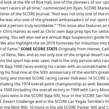
d look at the life of Rod Hall, one of the pioneers of our sp
esert racers of all time,” commented Jim Ryan, SCORE Marke
lisher of the SCORE Journal. “Rod was not only one of the 
e, he was also one of the greatest ambassadors of our sport 
and a person truly worldwide.” “This issue also features a
r Chris Haines as well as Chris’ own Baja prep tips for sett
cing. You will also see are annual Baja Suspension guide f
. We also highlight the six 2019 honorees for induction into
l of Fame.”
SOME SCORE STATS
Originally from Hemet, Calif
 of Reno, Nev. and as not only one of the original desert ra
s the sport has ever seen. Hall is the only person who rac
ORE Baja 1000 races ending his career with an unmatchable
ng his final one at the 50th anniversary of the world's great
s long and storied SCORE racing career Hall won 14 SCORE 
luding the 1974 overall point championship as well. Besides
a 1000 (including the overall victory in 1969 with Larry Mino
 class wins in the SCORE Baja 500, four in the SCORE San Fe
E Desert Challenge and in the SCORE Las Vegas Terrible's P
 in the Mint 400, 10 more in the old SCORE Parker 400 and 1