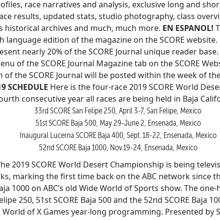
files, race narratives and analysis, exclusive long and sho
ce results, updated stats, studio photography, class over
s historical archives and much, much more.
EN ESPANOL!
T
sh language edition of the magazine on the SCORE website.
resent nearly 20% of the SCORE Journal unique reader base.
enu of the SCORE Journal Magazine tab on the SCORE Webs
 of the SCORE Journal will be posted within the week of the
19 SCHEDULE
Here is the four-race 2019 SCORE World Des
ourth consecutive year all races are being held in Baja Calif
33rd SCORE San Felipe 250, April 3-7, San Felipe, Mexico
51st SCORE Baja 500, May 29-June 2, Ensenada, Mexico
Inaugural Lucerna SCORE Baja 400, Sept. 18-22, Ensenada, Mexico
52nd SCORE Baja 1000, Nov.19-24, Ensenada, Mexico
he 2019 SCORE World Desert Championship is being televi
ks, marking the first time back on the ABC network since 
aja 1000 on ABC’s old Wide World of Sports show. The one
lipe 250, 51st SCORE Baja 500 and the 52nd SCORE Baja 1000
’s World of X Games year-long programming. Presented by