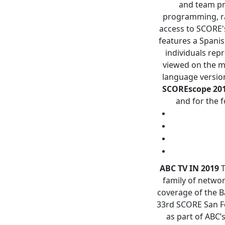
and team pro
programming, ra
access to SCORE'
features a Spani
individuals rep
viewed on the m
language version
SCOREscope
20
and for the f
ABC TV IN 2019
T
family of networ
coverage of the B
33rd SCORE San Fe
as part of ABC