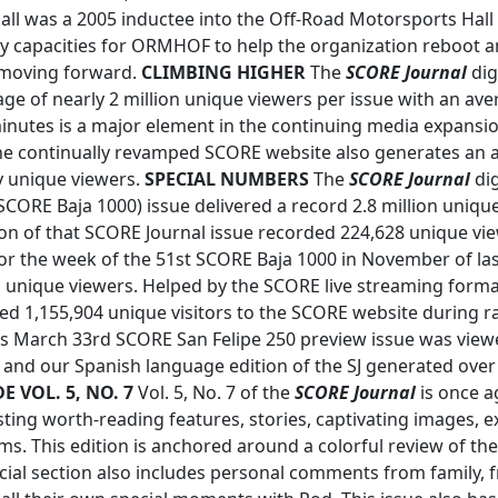
all was a 2005 inductee into the Off-Road Motorsports Hall
y capacities for ORMHOF to help the organization reboot a
 moving forward.
CLIMBING HIGHER
The
SCORE Journal
dig
age of nearly 2 million unique viewers per issue with an a
minutes is a major element in the continuing media expansi
e continually revamped SCORE website also generates an a
y unique viewers.
SPECIAL NUMBERS
The
SCORE Journal
dig
ORE Baja 1000) issue delivered a record 2.8 million uniqu
on of that SCORE Journal issue recorded 224,628 unique vi
r the week of the 51st SCORE Baja 1000 in November of las
on unique viewers. Helped by the SCORE live streaming form
ded 1,155,904 unique visitors to the SCORE website during r
s March 33rd SCORE San Felipe 250 preview issue was view
 and our Spanish language edition of the SJ generated over
E VOL. 5, NO. 7
Vol. 5, No. 7 of the
SCORE Journal
is once ag
ing worth-reading features, stories, captivating images, e
ms. This edition is anchored around a colorful review of the
ecial section also includes personal comments from family, f