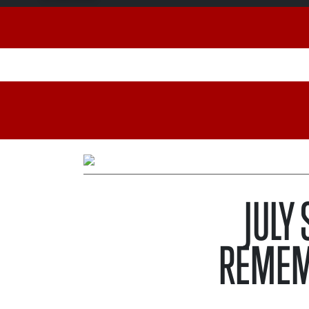
JULY
REMEM