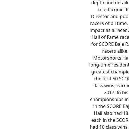
depth and detaile
most iconic d
Director and pub
racers of all tim
impact as a racer 
Hall of Fame race
for SCORE Baja Ra
racers alike
Motorsports Hal
long-time resident
greatest champion
the first 50 SC
class wins, earni
2017. In hi
championships inc
in the SCORE Baj
Hall also had 18
each in the SCOR
had 10 class wins