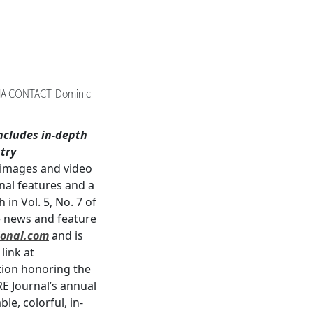
IA CONTACT: Dominic
ncludes
in-depth
try
 images and video
nal features and a
in Vol. 5, No. 7 of
ve news and feature
onal.com
and is
link at
ction honoring the
E Journal’s annual
e, colorful, in-