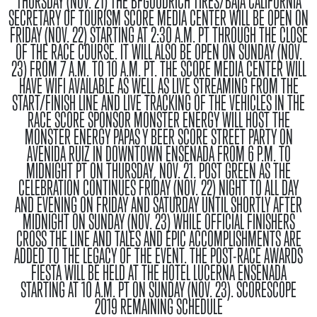
THURSDAY (NOV. 21) THE BFGOODRICH TIRES/BAJA CALIFORNIA
SECRETARY OF TOURISM SCORE MEDIA CENTER WILL BE OPEN ON
FRIDAY (NOV. 22) STARTING AT 2:30 A.M. PT THROUGH THE CLOSE
OF THE RACE COURSE. IT WILL ALSO BE OPEN ON SUNDAY (NOV.
23) FROM 7 A.M. TO 10 A.M. PT. THE SCORE MEDIA CENTER WILL
HAVE WIFI AVAILABLE AS WELL AS LIVE STREAMING FROM THE
START/FINISH LINE AND LIVE TRACKING OF THE VEHICLES IN THE
RACE SCORE SPONSOR MONSTER ENERGY WILL HOST THE
MONSTER ENERGY PAPAS Y BEER SCORE STREET PARTY ON
AVENIDA RUIZ IN DOWNTOWN ENSENADA FROM 6 P.M. TO
MIDNIGHT PT ON THURSDAY, NOV. 21.
POST GREEN
AS THE
CELEBRATION CONTINUES FRIDAY (NOV. 22) NIGHT TO ALL DAY
AND EVENING ON FRIDAY AND SATURDAY UNTIL SHORTLY AFTER
MIDNIGHT ON SUNDAY (NOV. 23) WHILE OFFICIAL FINISHERS
CROSS THE LINE AND TALES AND EPIC ACCOMPLISHMENTS ARE
ADDED TO THE LEGACY OF THE EVENT. THE POST-RACE AWARDS
FIESTA WILL BE HELD AT THE HOTEL LUCERNA ENSENADA
STARTING AT 10 A.M. PT ON SUNDAY (NOV. 23).
SCORESCOPE
2019 REMAINING SCHEDULE