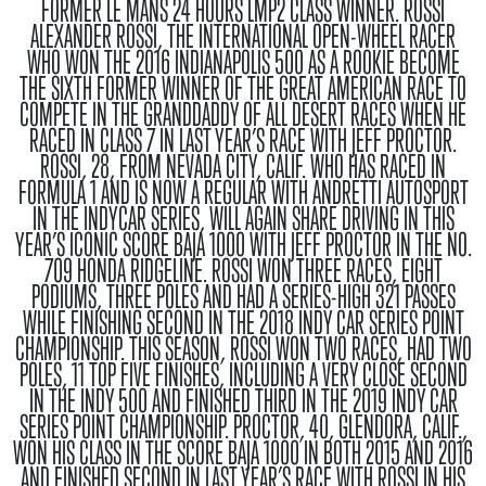
FORMER LE MANS 24 HOURS LMP2 CLASS WINNER.
ROSSI
ALEXANDER ROSSI, THE INTERNATIONAL OPEN-WHEEL RACER
WHO WON THE 2016 INDIANAPOLIS 500 AS A ROOKIE BECOME
THE SIXTH FORMER WINNER OF THE GREAT AMERICAN RACE TO
COMPETE IN THE GRANDDADDY OF ALL DESERT RACES WHEN HE
RACED IN CLASS 7 IN LAST YEAR’S RACE WITH JEFF PROCTOR.
ROSSI, 28, FROM NEVADA CITY, CALIF. WHO HAS RACED IN
FORMULA 1 AND IS NOW A REGULAR WITH ANDRETTI AUTOSPORT
IN THE INDYCAR SERIES, WILL AGAIN SHARE DRIVING IN THIS
YEAR’S ICONIC SCORE BAJA 1000 WITH JEFF PROCTOR IN THE NO.
709 HONDA RIDGELINE. ROSSI WON THREE RACES, EIGHT
PODIUMS, THREE POLES AND HAD A SERIES-HIGH 321 PASSES
WHILE FINISHING SECOND IN THE 2018 INDY CAR SERIES POINT
CHAMPIONSHIP. THIS SEASON, ROSSI WON TWO RACES, HAD TWO
POLES, 11 TOP FIVE FINISHES, INCLUDING A VERY CLOSE SECOND
IN THE INDY 500 AND FINISHED THIRD IN THE 2019 INDY CAR
SERIES POINT CHAMPIONSHIP. PROCTOR, 40, GLENDORA, CALIF.,
WON HIS CLASS IN THE SCORE BAJA 1000 IN BOTH 2015 AND 2016
AND FINISHED SECOND IN LAST YEAR’S RACE WITH ROSSI IN HIS