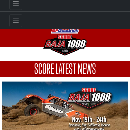
SCORE LATEST NEWS