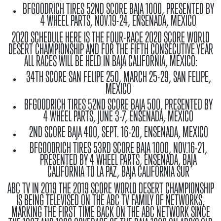
BFGOODRICH TIRES 52ND SCORE BAJA 1000, PRESENTED BY
4 WHEEL PARTS, NOV.19-24, ENSENADA, MEXICO
2020 SCHEDULE
HERE IS THE FOUR-RACE 2020 SCORE WORLD
DESERT CHAMPIONSHIP AND FOR THE FIFTH CONSECUTIVE YEAR
ALL RACES WILL BE HELD IN BAJA CALIFORNIA, MEXICO:
34TH SCORE SAN FELIPE 250, MARCH 25-29, SAN FELIPE,
MEXICO
BFGOODRICH TIRES 52ND SCORE BAJA 500, PRESENTED BY
4 WHEEL PARTS, JUNE 3-7, ENSENADA, MEXICO
2ND SCORE BAJA 400, SEPT. 16-20, ENSENADA, MEXICO
BFGOODRICH TIRES 53RD SCORE BAJA 1000, NOV.16-21,
PRESENTED BY 4 WHEEL PARTS, ENSENADA, BAJA
CALIFORNIA TO LA PAZ, BAJA CALIFORNIA SUR
ABC TV IN 2019
THE 2019 SCORE WORLD DESERT CHAMPIONSHIP
IS BEING TELEVISED ON THE ABC TV FAMILY OF NETWORKS,
MARKING THE FIRST TIME BACK ON THE ABC NETWORK SINCE