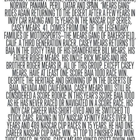
NORWAY, PANAMA, PERU, QATAR AND SPAIN
.
‘MEARS GANG’
RIDES AGAIN
RETURNING TO THE DESERT AFTER A FEW YEARS IN
INDY CAR RACING AND 15 YEARS IN THE NASCAR CUP SERIES,
CASEY MEARS, 41, COMES FROM ONE OF THE LEGENDARY
FAMILIES OF MOTORSPORTS—THE MEARS GANG OF BAKERSFIELD,
CALIF. A THIRD GENERATION RACER, CASEY MEARS RETURNS TO
BAJA IN THE DUSTY TRAIL OF HIS GRANDFATHER BILL MEARS, HIS
FATHER ROGER MEARS, HIS UNCLE RICK MEARS AND HIS
BROTHER ROGER MEARS JR. ALL OF THIS GROUP, EXCEPT CASEY
MEARS, HAVE AT LEAST ONE SCORE BAJA 1000 RACE WIN.
DESPITE THE HERITAGE AND GROWING UP IN THE DESERTS OF
BAJA, NEVADA AND CALIFORNIA, CASEY MEARS WILL STILL BE
CONSIDERED A SCORE ROOKIE IN THIS YEAR’S SCORE BAJA 1000
AS HE HAS NEVER RACED OR NAVIGATED IN A SCORE RACE. HIS
INDY CAR CAREER WAS SHORT-LIVED AND HE SWITCHED TO
STOCK CARS, RACING IN 107 NASCAR XFINITY RACES OVER 10
YEARS AND 489 NASCAR CUP RACES IN 15 YEARS. HE HAD ONE
CAREER NASCAR CUP RACE WIN, 51 TOP 10 FINISHES AND WON