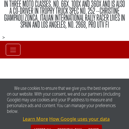
IN THREE MOTO CLASSES, NO. 66X, 100X AND 360X AND IS ALSO
A CO-DRIVER IN TROPHY TRUCK SPEC NO. 252 --CHRISTINE
GIAMPAOLI ZONCA, ITALIAN INTERNATIONAL RALLY RACER LIVES IN
SPAIN AND LOS ANGELES, NO. 2968, PRO UTV FI
>
We use cookies to ensure that we give you the best experience
on our website. With your consent, we and our partners (including
Google) may use cookies and your IP address to measure and
personalize ads and content. You can manage your preferences
below.
Learn More
How Google uses your data