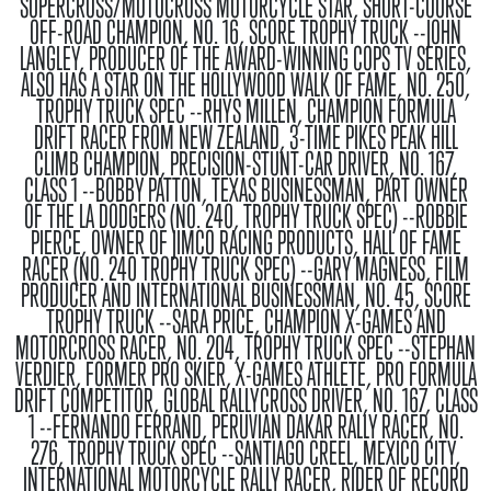
SUPERCROSS/MOTOCROSS MOTORCYCLE STAR, SHORT-COURSE
OFF-ROAD CHAMPION, NO. 16, SCORE TROPHY TRUCK --JOHN
LANGLEY, PRODUCER OF THE AWARD-WINNING COPS TV SERIES,
ALSO HAS A STAR ON THE HOLLYWOOD WALK OF FAME, NO. 250,
TROPHY TRUCK SPEC --RHYS MILLEN, CHAMPION FORMULA
DRIFT RACER FROM NEW ZEALAND, 3-TIME PIKES PEAK HILL
CLIMB CHAMPION, PRECISION-STUNT-CAR DRIVER, NO. 167,
CLASS 1 --BOBBY PATTON, TEXAS BUSINESSMAN, PART OWNER
OF THE LA DODGERS (NO. 240, TROPHY TRUCK SPEC) --ROBBIE
PIERCE, OWNER OF JIMCO RACING PRODUCTS, HALL OF FAME
RACER (NO. 240 TROPHY TRUCK SPEC) --GARY MAGNESS, FILM
PRODUCER AND INTERNATIONAL BUSINESSMAN, NO. 45, SCORE
TROPHY TRUCK --SARA PRICE, CHAMPION X-GAMES AND
MOTORCROSS RACER, NO. 204, TROPHY TRUCK SPEC --STEPHAN
VERDIER, FORMER PRO SKIER, X-GAMES ATHLETE, PRO FORMULA
DRIFT COMPETITOR, GLOBAL RALLYCROSS DRIVER, NO. 167, CLASS
1 --FERNANDO FERRAND, PERUVIAN DAKAR RALLY RACER, NO.
276, TROPHY TRUCK SPEC --SANTIAGO CREEL, MEXICO CITY,
INTERNATIONAL MOTORCYCLE RALLY RACER, RIDER OF RECORD