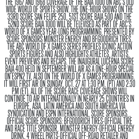
THE 1967 AND 1968 COVERAGE OF THE BAJA 1000 ON ABC’S OLD
WIDE WORLD OF SPORTS SHOW. THE ONE-HOUR SHOWS ON THE
33RD SCORE SAN FELIPE 250, 51ST SCORE BAJA 500 AND THE
52ND SCORE BAJA 1000 WILL BE TELEVISED AS PART OF ABC’S
WORLD OF X GAMES YEAR-LONG PROGRAMMING. PRESENTED BY
SCORE SPONSORS MONSTER ENERGY AND BFGOODRICH TIRES,
THE ABC WORLD OF X GAMES SERIES PROFILES ICONIC ACTION
SPORTS FIGURES AND ALSO HIGHLIGHTS ATHLETES, ARTISTS,
EVENT PREVIEWS AND RECAPS. THE INAUGURAL LUCERNA SCORE
BAJA 400 HELD IN SEPTEMBER WILL AIR AS A ONE-HOUR SPECIAL
ON ESPN2 TV, ALSO ON THE WORLD OF X GAMES PROGRAMMING.
IT WILL FIRST AIR ON SUNDAY, OCT. 27 AT 1:30 P.M. (PT) AND 2:30
P.M (ET). ALL OF THE SCORE RACE COVERAGE SHOWS WILL
CONTINUE TO AIR INTERNATIONALLY IN NEARLY 25 COUNTRIES IN
EUROPE, ASIA, LATIN AMERICA AND SOUTH AMERICA VIA
SYNDICATION AND ESPN INTERNATIONAL.
SCORE SPONSORS…
OFFICIAL SCORE SPONSORS
: BFGOODRICH TIRES-OFFICIAL TIRE
AND RACE TITLE SPONSOR, MONSTER ENERGY-OFFICIAL ENERGY
DRINK, 4 WHEEL PARTS-OFFICIAL OFF-ROAD RETAILER AND