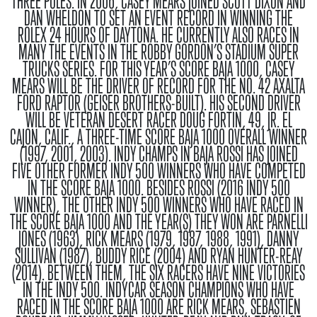
THREE POLES. IN 2006, CASEY MEARS JOINED SCOTT DIXON AND
DAN WHELDON TO SET AN EVENT RECORD IN WINNING THE
ROLEX 24 HOURS OF DAYTONA. HE CURRENTLY ALSO RACES IN
MANY THE EVENTS IN THE ROBBY GORDON’S STADIUM SUPER
TRUCKS SERIES. FOR THIS YEAR’S SCORE BAJA 1000, CASEY
MEARS WILL BE THE DRIVER OF RECORD FOR THE NO. 42 AXALTA
FORD RAPTOR (GEISER BROTHERS-BUILT). HIS SECOND DRIVER
WILL BE VETERAN DESERT RACER DOUG FORTIN, 49, JR. EL
CAJON, CALIF., A THREE-TIME SCORE BAJA 1000 OVERALL WINNER
(1997, 2001, 2003).
INDY CHAMPS IN BAJA
ROSSI HAS JOINED
FIVE OTHER FORMER INDY 500 WINNERS WHO HAVE COMPETED
IN THE SCORE BAJA 1000. BESIDES ROSSI (2016 INDY 500
WINNER), THE OTHER INDY 500 WINNERS WHO HAVE RACED IN
THE SCORE BAJA 1000 AND THE YEAR(S) THEY WON ARE PARNELLI
JONES (1963), RICK MEARS (1979, 1987, 1988, 1991), DANNY
SULLIVAN (1987), BUDDY RICE (2004) AND RYAN HUNTER-REAY
(2014). BETWEEN THEM, THE SIX RACERS HAVE NINE VICTORIES
IN THE INDY 500. INDYCAR SEASON CHAMPIONS WHO HAVE
RACED IN THE SCORE BAJA 1000 ARE RICK MEARS, SEBASTIEN