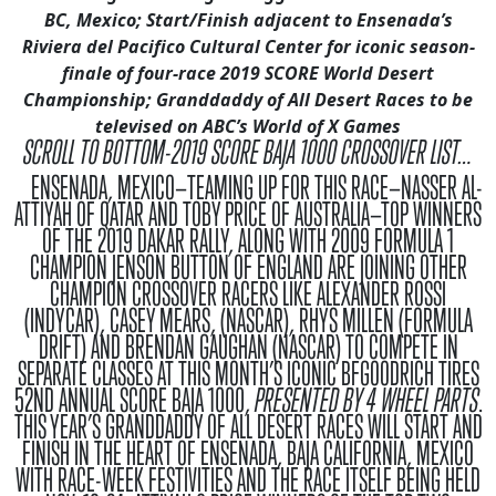
BC
, Mexico
;
Start/Finish adjacent to Ensenada’s
Riviera del Pacifico Cultural Center
for iconic season-
finale of four-race 2019 SCORE World Desert
Championship
;
Granddaddy of All Desert Races to be
televised on ABC’s World of X Games
SCROLL TO BOTTOM-2019 SCORE BAJA 1000 CROSSOVER LIST…
ENSENADA, MEXICO—
TEAMING UP FOR THIS RACE—NASSER AL-
ATTIYAH OF QATAR AND TOBY PRICE OF AUSTRALIA—TOP WINNERS
OF THE 2019 DAKAR RALLY, ALONG WITH 2009 FORMULA 1
CHAMPION JENSON BUTTON OF ENGLAND ARE JOINING OTHER
CHAMPION CROSSOVER RACERS LIKE ALEXANDER ROSSI
(INDYCAR), CASEY MEARS, (NASCAR), RHYS MILLEN (FORMULA
DRIFT) AND BRENDAN GAUGHAN (NASCAR) TO COMPETE IN
SEPARATE CLASSES AT THIS MONTH’S ICONIC BFGOODRICH TIRES
52ND ANNUAL SCORE BAJA 1000,
PRESENTED BY 4 WHEEL PARTS
.
THIS YEAR’S GRANDDADDY OF ALL DESERT RACES WILL START AND
FINISH IN THE HEART OF ENSENADA, BAJA CALIFORNIA, MEXICO
WITH RACE-WEEK FESTIVITIES AND THE RACE ITSELF BEING HELD