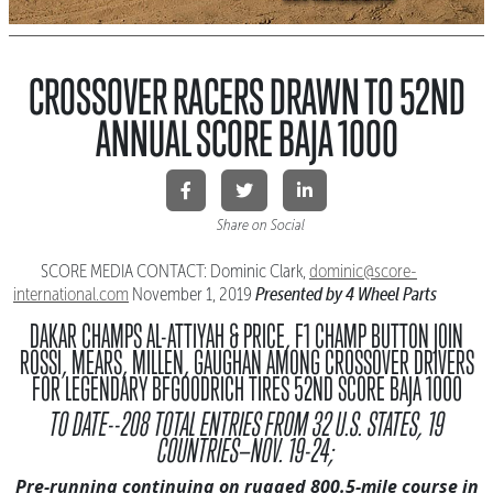
CROSSOVER RACERS DRAWN TO 52ND
ANNUAL SCORE BAJA 1000
Share on Social
SCORE MEDIA CONTACT: Dominic Clark,
dominic@score-
Presented by 4 Wheel Parts
international.
com
November 1, 2019
DAKAR CHAMPS AL-ATTIYAH & PRICE, F1 CHAMP BUTTON JOIN
ROSSI, MEARS, MILLEN, GAUGHAN AMONG CROSSOVER DRIVERS
FOR LEGENDARY BFGOODRICH TIRES 52ND SCORE BAJA 1000
TO DATE--208 TOTAL ENTRIES FROM 32 U.S. STATES, 19
COUNTRIES—NOV. 19-24;
Pre-running continuing on rugged 800.5-mile course in