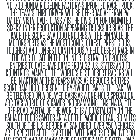
NO. 709 HONDA RIDGELINE FACTORY-SUPPORTED RACE TRUCK.
THE TEAM’S THIRD DRIVER WILL BE OFF-ROAD VETERAN PAT
DAILEY, VISTA, CALIF. CLASS 7 IS THE DIVISION FOR UNLIMITED,
SIX-CYLINDER PRODUCTION APPEARING TRUCKS OR SUVS.
THE
RACE
THE SCORE BAJA 1000 ENDURES AT THE PINNACLE OF
MOTORSPORTS AS THE MOST ICONIC, OLDEST, PRESTIGIOUS,
TOUGHEST AND LONGEST CONTINUOUSLY HELD DESERT RACE IN
THE WORLD. LATE IN THE ONLINE REGISTRATION PROCESS,
ENTRIES TO DATE HAVE COME FROM 32 U.S. STATES AND 19
COUNTRIES. MANY OF THE WORLD’S BEST DESERT RACERS WILL
BE IN ACTION AT THIS YEAR’S MASSIVE BFGOODRICH TIRES
SCORE BAJA 1000, PRESENTED BY 4WHEEL PARTS. THE RACE WILL
BE TELEVISED ON A DELAYED BASIS AS A ONE-HOUR SPECIAL ON
ABC TV’S WORLD OF X GAMES PROGRAMMING. ENSENADA, “THE
OFF-ROAD CAPITAL OF THE WORLD” IS A COASTAL CITY ON THE
BAHIA DE TODOS SANTOS AREA OF THE PACIFIC OCEAN, 80 MILES
SOUTH OF THE U.S. BORDER AT SAN DIEGO. OVER 250 VEHICLES
ARE EXPECTED AT THE START LINE WITH RACERS FROM OVER 30