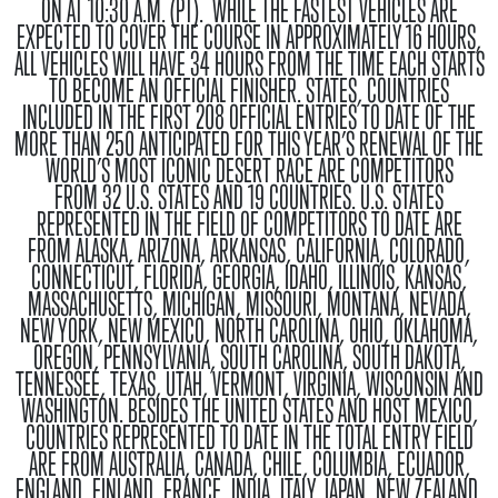
ON AT 10:30 A.M. (PT). WHILE THE FASTEST VEHICLES ARE
EXPECTED TO COVER THE COURSE IN APPROXIMATELY 16 HOURS,
ALL VEHICLES WILL HAVE 34 HOURS FROM THE TIME EACH STARTS
TO BECOME AN OFFICIAL FINISHER.
STATES, COUNTRIES
INCLUDED IN THE FIRST 208 OFFICIAL ENTRIES TO DATE OF THE
MORE THAN 250 ANTICIPATED FOR THIS YEAR’S RENEWAL OF THE
WORLD’S MOST ICONIC DESERT RACE ARE COMPETITORS
FROM
32 U.S. STATES
AND
19 COUNTRIES
. U.S. STATES
REPRESENTED IN THE FIELD OF COMPETITORS TO DATE ARE
FROM
ALASKA, ARIZONA, ARKANSAS, CALIFORNIA, COLORADO,
CONNECTICUT, FLORIDA, GEORGIA, IDAHO, ILLINOIS, KANSAS,
MASSACHUSETTS, MICHIGAN, MISSOURI, MONTANA, NEVADA,
NEW YORK, NEW MEXICO, NORTH CAROLINA, OHIO, OKLAHOMA,
OREGON, PENNSYLVANIA, SOUTH CAROLINA, SOUTH DAKOTA,
TENNESSEE, TEXAS, UTAH, VERMONT, VIRGINIA, WISCONSIN AND
WASHINGTON
. BESIDES THE
UNITED STATES
AND HOST
MEXICO
,
COUNTRIES REPRESENTED TO DATE IN THE TOTAL ENTRY FIELD
ARE FROM
AUSTRALIA, CANADA, CHILE, COLUMBIA, ECUADOR,
ENGLAND, FINLAND, FRANCE, INDIA, ITALY, JAPAN, NEW ZEALAND,