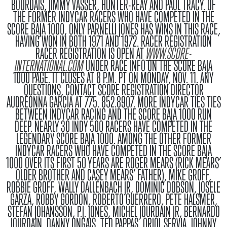
BOURDAIS, JIMMY VASSER, HUNTER-REAY AND PAUL TRACY. OF
THE FORMER INDYCAR RACERS WHO HAVE COMPETED IN THE
SCORE BAJA 1000, ONLY PARNELLI JONES HAS WINS IN THIS RACE,
HAVING WON IN BOTH 1971 AND 1972.
RACER REGISTRATION
RACER REGISTRATION IS OPEN AT
WWW.SCORE-
INTERNATIONAL.COM
UNDER RACE INFO ON THE SCORE BAJA
1000 PAGE. IT CLOSES AT 8 P.M. PT ON MONDAY, NOV. 11. ANY
QUESTIONS, CONTACT SCORE REGISTRATION DIRECTOR
AUDREONNA GARCIA AT 775. 852.8907.
MORE INDYCAR TIES
TIES
BETWEEN INDYCAR RACING AND THE SCORE BAJA 1000 RUN
DEEP. NEARLY 30 INDY 500 RACERS HAVE COMPETED IN THE
LEGENDARY SCORE BAJA 1000. AMONG THE OTHER FORMER
INDYCAR RACERS WHO HAVE COMPETED IN THE SCORE BAJA
1000 OVER ITS FIRST 50 YEARS ARE ROGER MEARS (RICK MEARS’
OLDER BROTHER AND CASEY MEARS’ FATHER), MIKE GROFF,
ROBBIE GROFF, WALLY DALLENBACH JR, DOMINIC DOBSON, JOSELE
GARZA, ROBBY GORDON, ROBERTO GUERRERO, PETE HALSMER,
STEFAN JOHANSSON, P.J. JONES, MICHEL JOURDAIN JR, BERNARDO
JOURDAIN, DANNY ONGAIS, TED PAPPAS, ORIOL SERVIA, JOHNNY