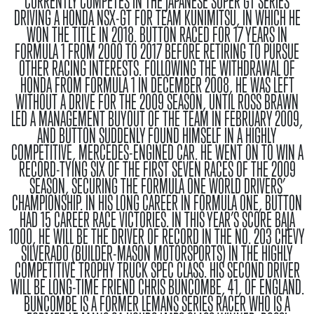
CURRENTLY COMPETES IN THE JAPANESE SUPER GT SERIES
DRIVING A HONDA NSX-GT FOR TEAM KUNIMITSU, IN WHICH HE
WON THE TITLE IN 2018. BUTTON RACED FOR 17 YEARS IN
FORMULA 1 FROM 2000 TO 2017 BEFORE RETIRING TO PURSUE
OTHER RACING INTERESTS. FOLLOWING THE WITHDRAWAL OF
HONDA FROM FORMULA 1 IN DECEMBER 2008, HE WAS LEFT
WITHOUT A DRIVE FOR THE 2009 SEASON, UNTIL ROSS BRAWN
LED A MANAGEMENT BUYOUT OF THE TEAM IN FEBRUARY 2009,
AND BUTTON SUDDENLY FOUND HIMSELF IN A HIGHLY
COMPETITIVE, MERCEDES-ENGINED CAR. HE WENT ON TO WIN A
RECORD-TYING SIX OF THE FIRST SEVEN RACES OF THE 2009
SEASON, SECURING THE FORMULA ONE WORLD DRIVERS’
CHAMPIONSHIP. IN HIS LONG CAREER IN FORMULA ONE, BUTTON
HAD 15 CAREER RACE VICTORIES. IN THIS YEAR’S SCORE BAJA
1000, HE WILL BE THE DRIVER OF RECORD IN THE NO. 203 CHEVY
SILVERADO (BUILDER-MASON MOTORSPORTS) IN THE HIGHLY
COMPETITIVE TROPHY TRUCK SPEC CLASS. HIS SECOND DRIVER
WILL BE LONG-TIME FRIEND CHRIS BUNCOMBE, 41, OF ENGLAND.
BUNCOMBE IS A FORMER LEMANS SERIES RACER WHO IS A