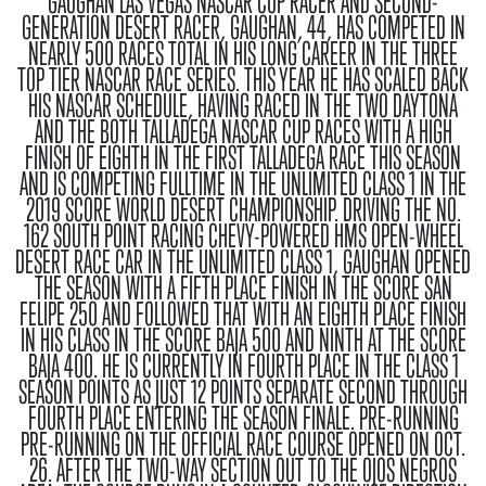
GAUGHAN
LAS VEGAS NASCAR CUP RACER AND SECOND-
GENERATION DESERT RACER, GAUGHAN, 44, HAS COMPETED IN
NEARLY 500 RACES TOTAL IN HIS LONG CAREER IN THE THREE
TOP TIER NASCAR RACE SERIES. THIS YEAR HE HAS SCALED BACK
HIS NASCAR SCHEDULE, HAVING RACED IN THE TWO DAYTONA
AND THE BOTH TALLADEGA NASCAR CUP RACES WITH A HIGH
FINISH OF EIGHTH IN THE FIRST TALLADEGA RACE THIS SEASON
AND IS COMPETING FULLTIME IN THE UNLIMITED CLASS 1 IN THE
2019 SCORE WORLD DESERT CHAMPIONSHIP. DRIVING THE NO.
162 SOUTH POINT RACING CHEVY-POWERED HMS OPEN-WHEEL
DESERT RACE CAR IN THE UNLIMITED CLASS 1, GAUGHAN OPENED
THE SEASON WITH A FIFTH PLACE FINISH IN THE SCORE SAN
FELIPE 250 AND FOLLOWED THAT WITH AN EIGHTH PLACE FINISH
IN HIS CLASS IN THE SCORE BAJA 500 AND NINTH AT THE SCORE
BAJA 400. HE IS CURRENTLY IN FOURTH PLACE IN THE CLASS 1
SEASON POINTS AS JUST 12 POINTS SEPARATE SECOND THROUGH
FOURTH PLACE ENTERING THE SEASON FINALE.
PRE-RUNNING
PRE-RUNNING ON THE OFFICIAL RACE COURSE OPENED ON OCT.
26. AFTER THE TWO-WAY SECTION OUT TO THE OJOS NEGROS