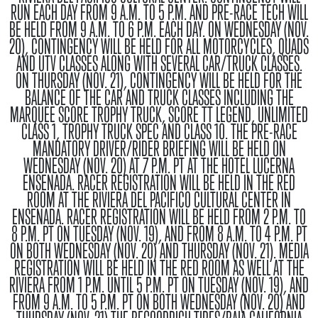
RUN EACH DAY FROM 9 A.M. TO 5 P.M. AND PRE-RACE TECH WILL
BE HELD FROM 9 A.M. TO 6 P.M. EACH DAY. ON WEDNESDAY (NOV.
20), CONTINGENCY WILL BE HELD FOR ALL MOTORCYCLES, QUADS
AND UTV CLASSES ALONG WITH SEVERAL CAR/TRUCK CLASSES.
ON THURSDAY (NOV. 21), CONTINGENCY WILL BE HELD FOR THE
BALANCE OF THE CAR AND TRUCK CLASSES INCLUDING THE
MARQUEE SCORE TROPHY TRUCK, SCORE TT LEGEND, UNLIMITED
CLASS 1, TROPHY TRUCK SPEC AND CLASS 10. THE PRE-RACE
MANDATORY DRIVER/RIDER BRIEFING WILL BE HELD ON
WEDNESDAY (NOV. 20) AT 7 P.M. PT AT THE HOTEL LUCERNA
ENSENADA. RACER REGISTRATION WILL BE HELD IN THE RED
ROOM AT THE RIVIERA DEL PACIFICO CULTURAL CENTER IN
ENSENADA. RACER REGISTRATION WILL BE HELD FROM 2 P.M. TO
8 P.M. PT ON TUESDAY (NOV. 19), AND FROM 8 A.M. TO 4 P.M. PT
ON BOTH WEDNESDAY (NOV. 20) AND THURSDAY (NOV. 21). MEDIA
REGISTRATION WILL BE HELD IN THE RED ROOM AS WELL AT THE
RIVIERA FROM 1 P.M. UNTIL 5 P.M. PT ON TUESDAY (NOV. 19), AND
FROM 9 A.M. TO 5 P.M. PT ON BOTH WEDNESDAY (NOV. 20) AND