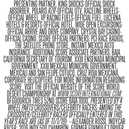
PRESENTING PARTNER, KING SHOCKS-OFFICIAL SHOCK
ABSORBER, POLARIS
RZR
-OFFICIAL UTV, RACELINE WHEELS-
OFFICIAL WHEEL, VP RACING FUELS-OFFICIAL FUEL, LUCERNA
HOTELS & RESORTS-OFFICIAL HOTEL, WIDE OPEN EXCURSIONS-
OFFICIAL ARRIVE AND DRIVE COMPANY, CRYSTAL BAY CASINO-
OFFICIAL CASINO.
SCORE OFFICIAL PARTNERS
: PCI RACE RADIOS,
THE SATELLITE PHONE STORE, INSTANT MEXICO AUTO
INSURANCE.
ADDITIONAL SCORE ASSOCIATE PARTNERS
: BAJA
CALIFORNIA SECRETARY OF TOURISM, XXIII ENSENADA MUNICIPAL
GOVERNMENT, XXIII MEXICALI MUNICIPAL GOVERNMENT,
MEXICALI AND SAN FELIPE COTUCO, CRUZ ROJA MEXICANA,
CORPORATE HELICOPTERS. FOR MORE INFORMATION REGARDING
SCORE, VISIT THE OFFICIAL WEBSITE OF THE SCORE WORLD
DESERT CHAMPIONSHIP AT
WWW.SCOREINTERNATIONAL.COM
.
BFGOODRICH TIRES 52ND SCORE BAJA 1000,
PRESENTED BY 4
WHEEL PARTS
CROSSOVERS/CELEBRITY RACERS:
AMONG THE
CROSSOVER/CELEBRITY RACERS OFFICIALLY ENTERED IN THIS
YEAR’S RACE ARE (AS OF 11/1/19):
--ALEXANDER ROSSI, INDYCAR
RACER, 2016 INDY 500 CHAMPION, FORMER FORMULA 1 DRIVER,