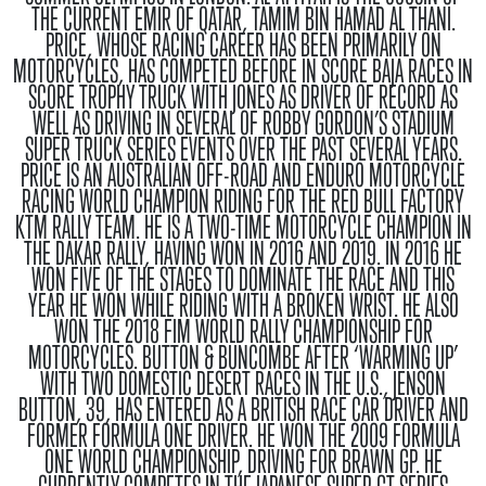
THE CURRENT EMIR OF QATAR, TAMIM BIN HAMAD AL THANI.
PRICE, WHOSE RACING CAREER HAS BEEN PRIMARILY ON
MOTORCYCLES, HAS COMPETED BEFORE IN SCORE BAJA RACES IN
SCORE TROPHY TRUCK WITH JONES AS DRIVER OF RECORD AS
WELL AS DRIVING IN SEVERAL OF ROBBY GORDON’S STADIUM
SUPER TRUCK SERIES EVENTS OVER THE PAST SEVERAL YEARS.
PRICE IS AN AUSTRALIAN OFF-ROAD AND ENDURO MOTORCYCLE
RACING WORLD CHAMPION RIDING FOR THE RED BULL FACTORY
KTM RALLY TEAM. HE IS A TWO-TIME MOTORCYCLE CHAMPION IN
THE DAKAR RALLY, HAVING WON IN 2016 AND 2019. IN 2016 HE
WON FIVE OF THE STAGES TO DOMINATE THE RACE AND THIS
YEAR HE WON WHILE RIDING WITH A BROKEN WRIST. HE ALSO
WON THE 2018 FIM WORLD RALLY CHAMPIONSHIP FOR
MOTORCYCLES.
BUTTON & BUNCOMBE
AFTER ‘WARMING UP’
WITH TWO DOMESTIC DESERT RACES IN THE U.S., JENSON
BUTTON, 39, HAS ENTERED AS A BRITISH RACE CAR DRIVER AND
FORMER FORMULA ONE DRIVER. HE WON THE 2009 FORMULA
ONE WORLD CHAMPIONSHIP, DRIVING FOR BRAWN GP. HE