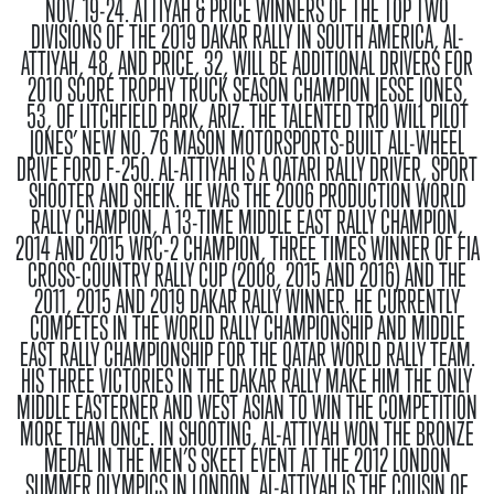
NOV. 19-24.
ATTIYAH & PRICE
WINNERS OF THE TOP TWO
DIVISIONS OF THE 2019 DAKAR RALLY IN SOUTH AMERICA, AL-
ATTIYAH, 48, AND PRICE, 32, WILL BE ADDITIONAL DRIVERS FOR
2010 SCORE TROPHY TRUCK SEASON CHAMPION JESSE JONES,
53, OF LITCHFIELD PARK, ARIZ. THE TALENTED TRIO WILL PILOT
JONES’ NEW NO. 76 MASON MOTORSPORTS-BUILT ALL-WHEEL
DRIVE FORD F-250. AL-ATTIYAH IS A QATARI RALLY DRIVER, SPORT
SHOOTER AND SHEIK. HE WAS THE 2006 PRODUCTION WORLD
RALLY CHAMPION, A 13-TIME MIDDLE EAST RALLY CHAMPION,
2014 AND 2015 WRC-2 CHAMPION, THREE TIMES WINNER OF FIA
CROSS-COUNTRY RALLY CUP (2008, 2015 AND 2016) AND THE
2011, 2015 AND 2019 DAKAR RALLY WINNER. HE CURRENTLY
COMPETES IN THE WORLD RALLY CHAMPIONSHIP AND MIDDLE
EAST RALLY CHAMPIONSHIP FOR THE QATAR WORLD RALLY TEAM.
HIS THREE VICTORIES IN THE DAKAR RALLY MAKE HIM THE ONLY
MIDDLE EASTERNER AND WEST ASIAN TO WIN THE COMPETITION
MORE THAN ONCE. IN SHOOTING, AL-ATTIYAH WON THE BRONZE
MEDAL IN THE MEN’S SKEET EVENT AT THE 2012 LONDON
SUMMER OLYMPICS IN LONDON. AL-ATTIYAH IS THE COUSIN OF