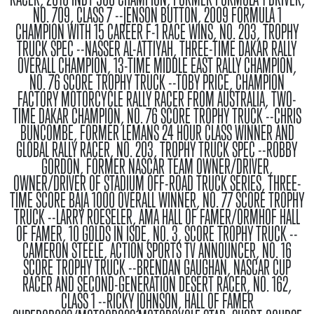
NO. 709, CLASS 7 --JENSON BUTTON, 2009 FORMULA 1
CHAMPION WITH 15 CAREER F-1 RACE WINS, NO. 203, TROPHY
TRUCK SPEC --NASSER AL-ATTIYAH, THREE-TIME DAKAR RALLY
OVERALL CHAMPION, 13-TIME MIDDLE EAST RALLY CHAMPION,
NO. 76 SCORE TROPHY TRUCK --TOBY PRICE, CHAMPION
FACTORY MOTORCYCLE RALLY RACER FROM AUSTRALIA, TWO-
TIME DAKAR CHAMPION, NO. 76 SCORE TROPHY TRUCK --CHRIS
BUNCOMBE, FORMER LEMANS 24 HOUR CLASS WINNER AND
GLOBAL RALLY RACER, NO. 203, TROPHY TRUCK SPEC --ROBBY
GORDON, FORMER NASCAR TEAM OWNER/DRIVER,
OWNER/DRIVER OF STADIUM OFF-ROAD TRUCK SERIES, THREE-
TIME SCORE BAJA 1000 OVERALL WINNER, NO. 77 SCORE TROPHY
TRUCK --LARRY ROESELER, AMA HALL OF FAMER/ORMHOF HALL
OF FAMER, 10 GOLDS IN ISDE, NO. 3, SCORE TROPHY TRUCK --
CAMERON STEELE, ACTION SPORTS TV ANNOUNCER, NO. 16
SCORE TROPHY TRUCK --BRENDAN GAUGHAN, NASCAR CUP
RACER AND SECOND-GENERATION DESERT RACER, NO. 162,
CLASS 1 --RICKY JOHNSON, HALL OF FAMER