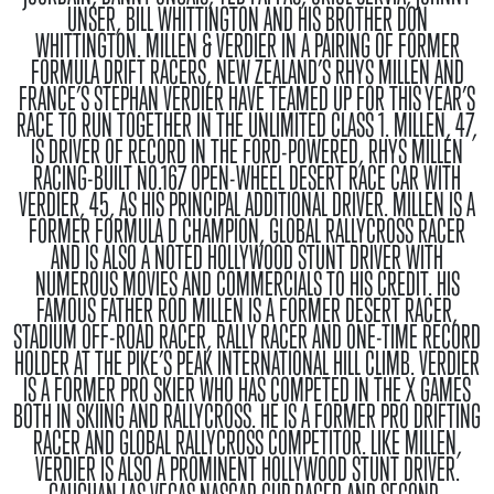
UNSER, BILL WHITTINGTON AND HIS BROTHER DON
WHITTINGTON.
MILLEN & VERDIER
IN A PAIRING OF FORMER
FORMULA DRIFT RACERS, NEW ZEALAND’S RHYS MILLEN AND
FRANCE’S STEPHAN VERDIER HAVE TEAMED UP FOR THIS YEAR’S
RACE TO RUN TOGETHER IN THE UNLIMITED CLASS 1. MILLEN, 47,
IS DRIVER OF RECORD IN THE FORD-POWERED, RHYS MILLEN
RACING-BUILT NO.167 OPEN-WHEEL DESERT RACE CAR WITH
VERDIER, 45, AS HIS PRINCIPAL ADDITIONAL DRIVER. MILLEN IS A
FORMER FORMULA D CHAMPION, GLOBAL RALLYCROSS RACER
AND IS ALSO A NOTED HOLLYWOOD STUNT DRIVER WITH
NUMEROUS MOVIES AND COMMERCIALS TO HIS CREDIT. HIS
FAMOUS FATHER ROD MILLEN IS A FORMER DESERT RACER,
STADIUM OFF-ROAD RACER, RALLY RACER AND ONE-TIME RECORD
HOLDER AT THE PIKE’S PEAK INTERNATIONAL HILL CLIMB. VERDIER
IS A FORMER PRO SKIER WHO HAS COMPETED IN THE X GAMES
BOTH IN SKIING AND RALLYCROSS. HE IS A FORMER PRO DRIFTING
RACER AND GLOBAL RALLYCROSS COMPETITOR. LIKE MILLEN,
VERDIER IS ALSO A PROMINENT HOLLYWOOD STUNT DRIVER.