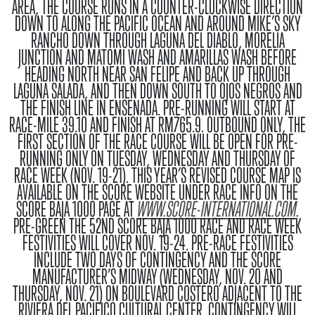
AREA, THE COURSE RUNS IN A COUNTER-CLOCKWISE DIRECTION
DOWN TO ALONG THE PACIFIC OCEAN AND AROUND MIKE’S SKY
RANCHO DOWN THROUGH LAGUNA DEL DIABLO, MORELIA
JUNCTION AND MATOMI WASH AND AMARILLAS WASH BEFORE
HEADING NORTH NEAR SAN FELIPE AND BACK UP THROUGH
LAGUNA SALADA, AND THEN DOWN SOUTH TO OJOS NEGROS AND
THE FINISH LINE IN ENSENADA. PRE-RUNNING WILL START AT
RACE-MILE 39.10 AND FINISH AT RM765.9. OUTBOUND ONLY, THE
FIRST SECTION OF THE RACE COURSE WILL BE OPEN FOR PRE-
RUNNING ONLY ON TUESDAY, WEDNESDAY AND THURSDAY OF
RACE WEEK (NOV. 19-21). THIS YEAR’S REVISED COURSE MAP IS
AVAILABLE ON THE SCORE WEBSITE UNDER RACE INFO ON THE
SCORE BAJA 1000 PAGE AT
WWW.SCORE-INTERNATIONAL.COM
.
PRE-GREEN
THE 52ND SCORE BAJA 1000 RACE AND RACE WEEK
FESTIVITIES WILL COVER NOV. 19-24. PRE-RACE FESTIVITIES
INCLUDE TWO DAYS OF CONTINGENCY AND THE SCORE
MANUFACTURER’S MIDWAY (WEDNESDAY, NOV. 20 AND
THURSDAY, NOV. 21) ON BOULEVARD COSTERO ADJACENT TO THE
RIVIERA DEL PACIFICO CULTURAL CENTER. CONTINGENCY WILL