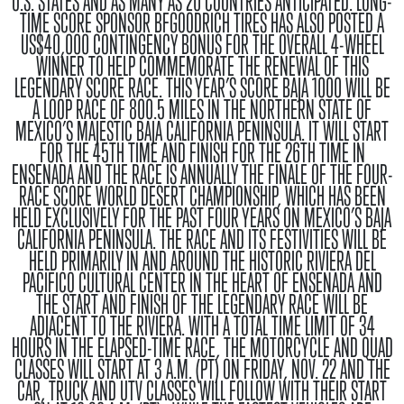
U.S. STATES AND AS MANY AS 20 COUNTRIES ANTICIPATED. LONG-
TIME SCORE SPONSOR BFGOODRICH TIRES HAS ALSO POSTED A
US$40,000 CONTINGENCY BONUS FOR THE OVERALL 4-WHEEL
WINNER TO HELP COMMEMORATE THE RENEWAL OF THIS
LEGENDARY SCORE RACE. THIS YEAR’S SCORE BAJA 1000 WILL BE
A LOOP RACE OF 800.5 MILES IN THE NORTHERN STATE OF
MEXICO’S MAJESTIC BAJA CALIFORNIA PENINSULA. IT WILL START
FOR THE 45TH TIME AND FINISH FOR THE 26TH TIME IN
ENSENADA AND THE RACE IS ANNUALLY THE FINALE OF THE FOUR-
RACE SCORE WORLD DESERT CHAMPIONSHIP, WHICH HAS BEEN
HELD EXCLUSIVELY FOR THE PAST FOUR YEARS ON MEXICO’S BAJA
CALIFORNIA PENINSULA. THE RACE AND ITS FESTIVITIES WILL BE
HELD PRIMARILY IN AND AROUND THE HISTORIC RIVIERA DEL
PACIFICO CULTURAL CENTER IN THE HEART OF ENSENADA AND
THE START AND FINISH OF THE LEGENDARY RACE WILL BE
ADJACENT TO THE RIVIERA. WITH A TOTAL TIME LIMIT OF 34
HOURS IN THE ELAPSED-TIME RACE, THE MOTORCYCLE AND QUAD
CLASSES WILL START AT 3 A.M. (PT) ON FRIDAY, NOV. 22 AND THE
CAR, TRUCK AND UTV CLASSES WILL FOLLOW WITH THEIR START