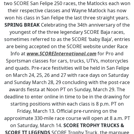
two SCORE San Felipe 250 races, the Matlocks each won
their respective classes and Wayne Matlock has now
won his class in San Felipe the last three straight years.
SPRING BREAK
Celebrating the 34th anniversary of the
youngest of the three legendary SCORE Baja races,
sometimes referred to as the SCORE ‘baby Baja’, entries
are being accepted on the SCORE website under Race
Info at
www.SCOREInternational.com
for Pro and
Sportsman classes for cars, trucks, UTVs, motorcycles
and quads. Pre-race festivities will be held in San Felipe
on March 24, 25, 26 and 27 with race days on Saturday
and Sunday March 28, 29 concluding with the post-race
awards fiesta at Noon PT on Sunday, March 29. The
deadline to enter online in time to be in the drawing for
starting positions within each class is 8 p.m. PT on
Friday, March 13. Official pre-running on the
approximate 330-mile race course will open at 8 a.m. PT
on Saturday, March 14.
SCORE TROPHY TRUCKS &
SCORE TT LEGENDS
SCORE Trophy Truck, the marquee