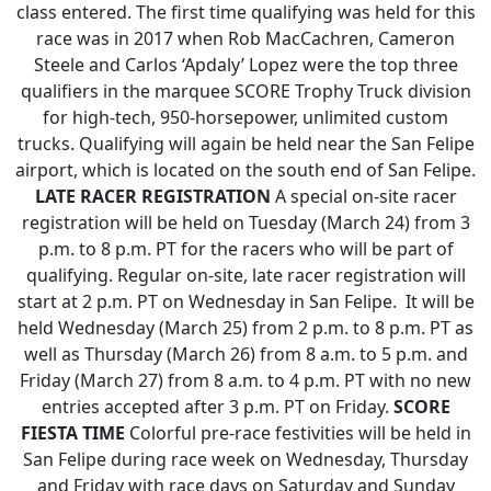
class entered. The first time qualifying was held for this
race was in 2017 when Rob MacCachren, Cameron
Steele and Carlos ‘Apdaly’ Lopez were the top three
qualifiers in the marquee SCORE Trophy Truck division
for high-tech, 950-horsepower, unlimited custom
trucks. Qualifying will again be held near the San Felipe
airport, which is located on the south end of San Felipe.
LATE RACER REGISTRATION
A special on-site racer
registration will be held on Tuesday (March 24) from 3
p.m. to 8 p.m. PT for the racers who will be part of
qualifying. Regular on-site, late racer registration will
start at 2 p.m. PT on Wednesday in San Felipe. It will be
held Wednesday (March 25) from 2 p.m. to 8 p.m. PT as
well as Thursday (March 26) from 8 a.m. to 5 p.m. and
Friday (March 27) from 8 a.m. to 4 p.m. PT with no new
entries accepted after 3 p.m. PT on Friday.
SCORE
FIESTA TIME
Colorful pre-race festivities will be held in
San Felipe during race week on Wednesday, Thursday
and Friday with race days on Saturday and Sunday