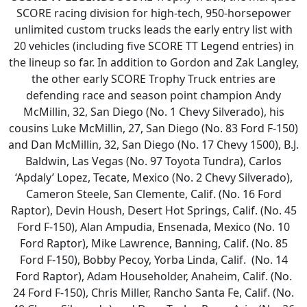
SCORE racing division for high-tech, 950-horsepower
unlimited custom trucks leads the early entry list with
20 vehicles (including five SCORE TT Legend entries) in
the lineup so far. In addition to Gordon and Zak Langley,
the other early SCORE Trophy Truck entries are
defending race and season point champion Andy
McMillin, 32, San Diego (No. 1 Chevy Silverado), his
cousins Luke McMillin, 27, San Diego (No. 83 Ford F-150)
and Dan McMillin, 32, San Diego (No. 17 Chevy 1500), B.J.
Baldwin, Las Vegas (No. 97 Toyota Tundra), Carlos
‘Apdaly’ Lopez, Tecate, Mexico (No. 2 Chevy Silverado),
Cameron Steele, San Clemente, Calif. (No. 16 Ford
Raptor), Devin Housh, Desert Hot Springs, Calif. (No. 45
Ford F-150), Alan Ampudia, Ensenada, Mexico (No. 10
Ford Raptor), Mike Lawrence, Banning, Calif. (No. 85
Ford F-150), Bobby Pecoy, Yorba Linda, Calif. (No. 14
Ford Raptor), Adam Householder, Anaheim, Calif. (No.
24 Ford F-150), Chris Miller, Rancho Santa Fe, Calif. (No.