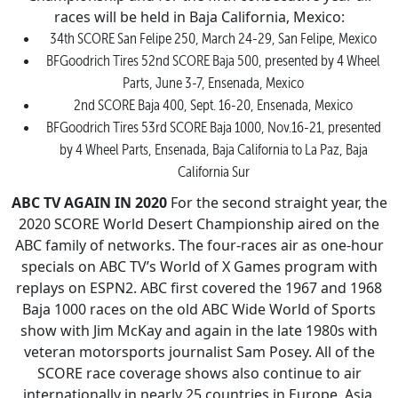
races will be held in Baja California, Mexico:
34th SCORE San Felipe 250, March 24-29, San Felipe, Mexico
BFGoodrich Tires 52nd SCORE Baja 500, presented by 4 Wheel
Parts, June 3-7, Ensenada, Mexico
2nd SCORE Baja 400, Sept. 16-20, Ensenada, Mexico
BFGoodrich Tires 53rd SCORE Baja 1000, Nov.16-21, presented
by 4 Wheel Parts, Ensenada, Baja California to La Paz, Baja
California Sur
ABC TV AGAIN IN 2020
For the second straight year, the
2020 SCORE World Desert Championship aired on the
ABC family of networks. The four-races air as one-hour
specials on ABC TV’s World of X Games program with
replays on ESPN2. ABC first covered the 1967 and 1968
Baja 1000 races on the old ABC Wide World of Sports
show with Jim McKay and again in the late 1980s with
veteran motorsports journalist Sam Posey. All of the
SCORE race coverage shows also continue to air
internationally in nearly 25 countries in Europe, Asia,