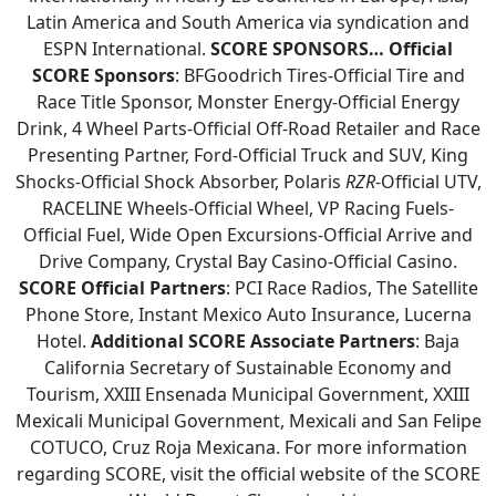
Latin America and South America via syndication and
ESPN International.
SCORE SPONSORS…
Official
SCORE Sponsors
: BFGoodrich Tires-Official Tire and
Race Title Sponsor, Monster Energy-Official Energy
Drink, 4 Wheel Parts-Official Off-Road Retailer and Race
Presenting Partner, Ford-Official Truck and SUV, King
Shocks-Official Shock Absorber, Polaris
RZR
-Official UTV,
RACELINE Wheels-Official Wheel, VP Racing Fuels-
Official Fuel, Wide Open Excursions-Official Arrive and
Drive Company, Crystal Bay Casino-Official Casino.
SCORE Official Partners
: PCI Race Radios, The Satellite
Phone Store, Instant Mexico Auto Insurance, Lucerna
Hotel.
Additional SCORE Associate Partners
: Baja
California Secretary of Sustainable Economy and
Tourism, XXIII Ensenada Municipal Government, XXIII
Mexicali Municipal Government, Mexicali and San Felipe
COTUCO, Cruz Roja Mexicana. For more information
regarding SCORE, visit the official website of the SCORE