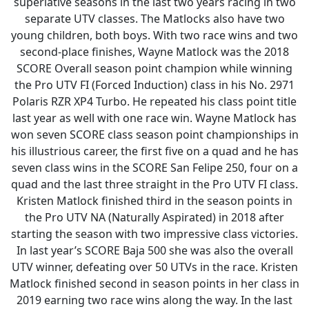
superlative seasons in the last two years racing in two
separate UTV classes. The Matlocks also have two
young children, both boys. With two race wins and two
second-place finishes, Wayne Matlock was the 2018
SCORE Overall season point champion while winning
the Pro UTV FI (Forced Induction) class in his No. 2971
Polaris RZR XP4 Turbo. He repeated his class point title
last year as well with one race win. Wayne Matlock has
won seven SCORE class season point championships in
his illustrious career, the first five on a quad and he has
seven class wins in the SCORE San Felipe 250, four on a
quad and the last three straight in the Pro UTV FI class.
Kristen Matlock finished third in the season points in
the Pro UTV NA (Naturally Aspirated) in 2018 after
starting the season with two impressive class victories.
In last year’s SCORE Baja 500 she was also the overall
UTV winner, defeating over 50 UTVs in the race. Kristen
Matlock finished second in season points in her class in
2019 earning two race wins along the way. In the last