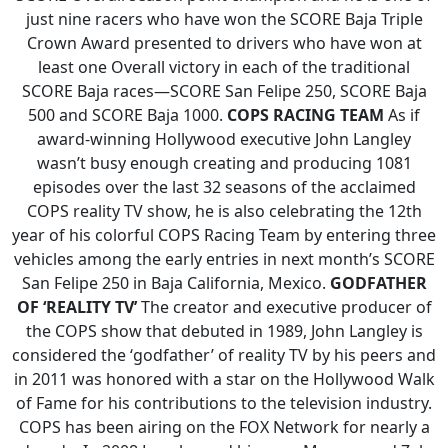
just nine racers who have won the SCORE Baja Triple
Crown Award presented to drivers who have won at
least one Overall victory in each of the traditional
SCORE Baja races—SCORE San Felipe 250, SCORE Baja
500 and SCORE Baja 1000.
COPS RACING TEAM
As if
award-winning Hollywood executive John Langley
wasn’t busy enough creating and producing 1081
episodes over the last 32 seasons of the acclaimed
COPS reality TV show, he is also celebrating the 12th
year of his colorful COPS Racing Team by entering three
vehicles among the early entries in next month’s SCORE
San Felipe 250 in Baja California, Mexico.
GODFATHER
OF ‘REALITY TV’
The creator and executive producer of
the COPS show that debuted in 1989, John Langley is
considered the ‘godfather’ of reality TV by his peers and
in 2011 was honored with a star on the Hollywood Walk
of Fame for his contributions to the television industry.
COPS has been airing on the FOX Network for nearly a