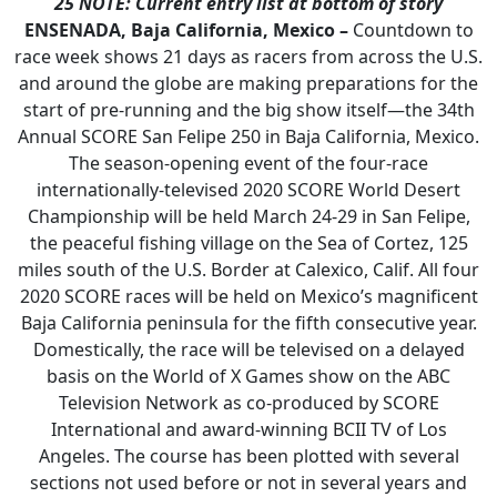
25
NOTE: Current entry list at bottom of story
ENSENADA, Baja California, Mexico –
Countdown to
race week shows 21 days as racers from across the U.S.
and around the globe are making preparations for the
start of pre-running and the big show itself—the 34th
Annual SCORE San Felipe 250 in Baja California, Mexico.
The season-opening event of the four-race
internationally-televised 2020 SCORE World Desert
Championship will be held March 24-29 in San Felipe,
the peaceful fishing village on the Sea of Cortez, 125
miles south of the U.S. Border at Calexico, Calif. All four
2020 SCORE races will be held on Mexico’s magnificent
Baja California peninsula for the fifth consecutive year.
Domestically, the race will be televised on a delayed
basis on the World of X Games show on the ABC
Television Network as co-produced by SCORE
International and award-winning BCII TV of Los
Angeles. The course has been plotted with several
sections not used before or not in several years and