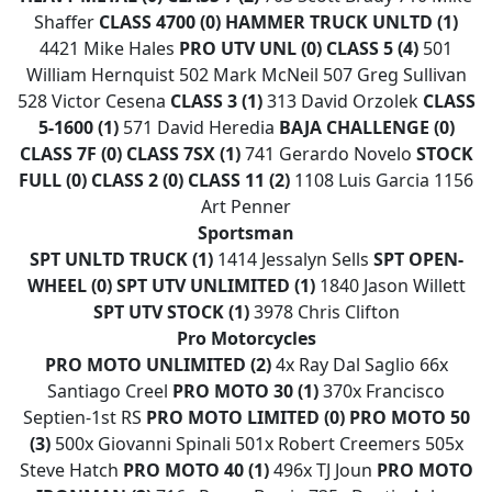
Shaffer
CLASS 4700 (0)
HAMMER TRUCK UNLTD (1)
4421 Mike Hales
PRO UTV UNL (0)
CLASS 5 (4)
501
William Hernquist 502 Mark McNeil 507 Greg Sullivan
528 Victor Cesena
CLASS 3 (1)
313 David Orzolek
CLASS
5-1600 (1)
571 David Heredia
BAJA CHALLENGE (0)
CLASS 7F (0)
CLASS 7SX (1)
741 Gerardo Novelo
STOCK
FULL (0)
CLASS 2 (0)
CLASS 11 (2)
1108 Luis Garcia 1156
Art Penner
Sportsman
SPT UNLTD TRUCK (1)
1414 Jessalyn Sells
SPT OPEN-
WHEEL (0)
SPT UTV UNLIMITED (1)
1840 Jason Willett
SPT UTV STOCK (1)
3978 Chris Clifton
Pro Motorcycles
PRO MOTO UNLIMITED (2)
4x Ray Dal Saglio 66x
Santiago Creel
PRO MOTO 30 (1)
370x Francisco
Septien-1st RS
PRO MOTO LIMITED (0)
PRO MOTO 50
(3)
500x Giovanni Spinali 501x Robert Creemers 505x
Steve Hatch
PRO MOTO 40 (1)
496x TJ Joun
PRO MOTO