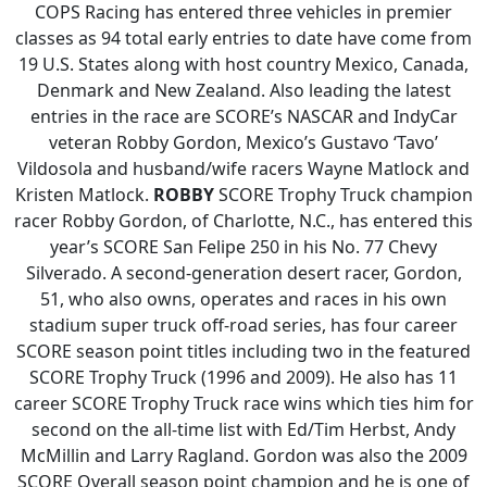
COPS Racing has entered three vehicles in premier
classes as 94 total early entries to date have come from
19 U.S. States along with host country Mexico, Canada,
Denmark and New Zealand. Also leading the latest
entries in the race are SCORE’s NASCAR and IndyCar
veteran Robby Gordon, Mexico’s Gustavo ‘Tavo’
Vildosola and husband/wife racers Wayne Matlock and
Kristen Matlock.
ROBBY
SCORE Trophy Truck champion
racer Robby Gordon, of Charlotte, N.C., has entered this
year’s SCORE San Felipe 250 in his No. 77 Chevy
Silverado. A second-generation desert racer, Gordon,
51, who also owns, operates and races in his own
stadium super truck off-road series, has four career
SCORE season point titles including two in the featured
SCORE Trophy Truck (1996 and 2009). He also has 11
career SCORE Trophy Truck race wins which ties him for
second on the all-time list with Ed/Tim Herbst, Andy
McMillin and Larry Ragland. Gordon was also the 2009
SCORE Overall season point champion and he is one of