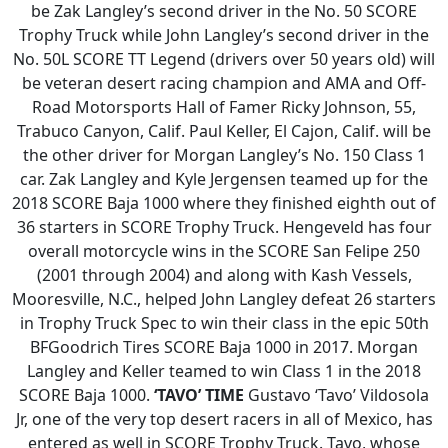
be Zak Langley’s second driver in the No. 50 SCORE
Trophy Truck while John Langley’s second driver in the
No. 50L SCORE TT Legend (drivers over 50 years old) will
be veteran desert racing champion and AMA and Off-
Road Motorsports Hall of Famer Ricky Johnson, 55,
Trabuco Canyon, Calif. Paul Keller, El Cajon, Calif. will be
the other driver for Morgan Langley’s No. 150 Class 1
car. Zak Langley and Kyle Jergensen teamed up for the
2018 SCORE Baja 1000 where they finished eighth out of
36 starters in SCORE Trophy Truck. Hengeveld has four
overall motorcycle wins in the SCORE San Felipe 250
(2001 through 2004) and along with Kash Vessels,
Mooresville, N.C., helped John Langley defeat 26 starters
in Trophy Truck Spec to win their class in the epic 50th
BFGoodrich Tires SCORE Baja 1000 in 2017. Morgan
Langley and Keller teamed to win Class 1 in the 2018
SCORE Baja 1000.
‘TAVO’ TIME
Gustavo ‘Tavo’ Vildosola
Jr, one of the very top desert racers in all of Mexico, has
entered as well in SCORE Trophy Truck. Tavo, whose