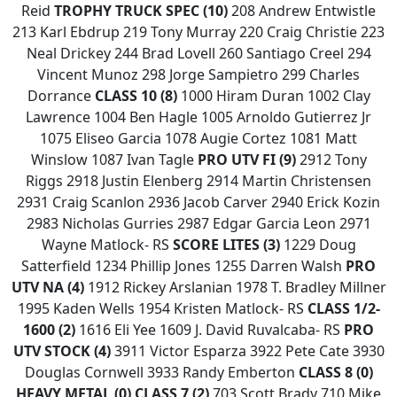
Reid
TROPHY TRUCK SPEC (10)
208 Andrew Entwistle
213 Karl Ebdrup 219 Tony Murray 220 Craig Christie 223
Neal Drickey 244 Brad Lovell 260 Santiago Creel 294
Vincent Munoz 298 Jorge Sampietro 299 Charles
Dorrance
CLASS 10 (8)
1000 Hiram Duran 1002 Clay
Lawrence 1004 Ben Hagle 1005 Arnoldo Gutierrez Jr
1075 Eliseo Garcia 1078 Augie Cortez 1081 Matt
Winslow 1087 Ivan Tagle
PRO UTV FI (9)
2912 Tony
Riggs 2918 Justin Elenberg 2914 Martin Christensen
2931 Craig Scanlon 2936 Jacob Carver 2940 Erick Kozin
2983 Nicholas Gurries 2987 Edgar Garcia Leon 2971
Wayne Matlock- RS
SCORE LITES (3)
1229 Doug
Satterfield 1234 Phillip Jones 1255 Darren Walsh
PRO
UTV NA (4)
1912 Rickey Arslanian 1978 T. Bradley Millner
1995 Kaden Wells 1954 Kristen Matlock- RS
CLASS 1/2-
1600 (2)
1616 Eli Yee 1609 J. David Ruvalcaba- RS
PRO
UTV STOCK (4)
3911 Victor Esparza 3922 Pete Cate 3930
Douglas Cornwell 3933 Randy Emberton
CLASS 8 (0)
HEAVY METAL (0)
CLASS 7 (2)
703 Scott Brady 710 Mike