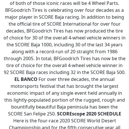
of both of those iconic races will be 4 Wheel Parts.
BFGoodrich Tires is celebrating over four decades as a
major player in SCORE Baja racing. In addition to being
the official tire of SCORE International for over four
decades, BFGoodrich Tires has now produced the tire
of choice for 30 of the overall 4-wheel vehicle winners in
the SCORE Baja 1000, including 30 of the last 34 years
along with a record-run of 20 straight from 1986
through 2005. In total, BFGoodrich Tires has now be the
tire of choice for the overall 4-wheel vehicle winner in
92 SCORE Baja races including 32 in the SCORE Baja 500.
EL BANCO
For over three decades, the annual
motorsports festival that has brought the largest
economic impact of any single event held annually in
this lightly-populated portion of the rugged, rough and
bountifully beautiful Baja peninsula has been the
SCORE San Felipe 250.
SCOREscope
2020 SCHEDULE
Here is the four-race 2020 SCORE World Desert
Championship and for the fifth consecutive year all