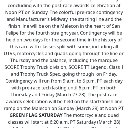
concluding with the post-race awards celebration at
Noon PT on Sunday. The colorful pre-race contingency
and Manufacturer’s Midway, the starting line and the
finish line will be on the Malecon in the heart of San
Felipe for the fourth straight year. Contingency will be
held on two days for the second time in the history of
this race with classes split with some, including all
UTVs, motorcycles and quads going through the line on
Thursday and the balance, including the marquee
SCORE Trophy Truck division, SCORE TT Legend, Class 1
and Trophy Truck Spec, going through on Friday.
Contingency will run from 9 a.m. to 5 p.m. PT each day
with pre-race tech lasting until 6 p.m. PT on both
Thursday and Friday (March 27-28). The post-race
awards celebration will be held on the start/finish line
ramp on the Malecon on Sunday (March 29) at Noon PT.
GREEN FLAG SATURDAY
The motorcycle and quad
classes will start at 6:20 a.m. PT Saturday (March 28)