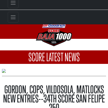
SCORE LATEST NEWS
GORDON, COPS, VILDOSOLA, MATLOCKS
NEW ENTRIES--34TH SCORE SAN FELIPE
250