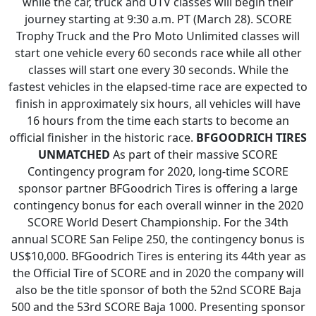
while the car, truck and UTV classes will begin their
journey starting at 9:30 a.m. PT (March 28). SCORE
Trophy Truck and the Pro Moto Unlimited classes will
start one vehicle every 60 seconds race while all other
classes will start one every 30 seconds. While the
fastest vehicles in the elapsed-time race are expected to
finish in approximately six hours, all vehicles will have
16 hours from the time each starts to become an
official finisher in the historic race.
BFGOODRICH TIRES
UNMATCHED
As part of their massive SCORE
Contingency program for 2020, long-time SCORE
sponsor partner BFGoodrich Tires is offering a large
contingency bonus for each overall winner in the 2020
SCORE World Desert Championship. For the 34th
annual SCORE San Felipe 250, the contingency bonus is
US$10,000. BFGoodrich Tires is entering its 44th year as
the Official Tire of SCORE and in 2020 the company will
also be the title sponsor of both the 52nd SCORE Baja
500 and the 53rd SCORE Baja 1000. Presenting sponsor