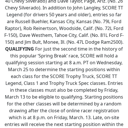
40 Chevy Silverado) and Dave Taylor, Page, Ariz. (No. 26
Chevy Silverado). In addition to John Langley, SCORE TT
Legend (for drivers 50 years and older), entries so far
are Russell Buehler, Kansas City, Kansas (No. 79L Ford
Raptor), Rob Reinertson, Woodside, Calif. (No. 72L Ford
F-150), Dave Westhem, Tahoe City, Calif. (No. 81L Ford F-
150) and Jim Bult, Monee, Ill. (No. 47L Dodge Ram2500).
QUALIFYING
For just the second time in the history of
this popular ‘Spring Break’ race, SCORE will hold a
qualifying session starting at 8 a.m. PT on Wednesday,
March 25 to determine the starting positions within
each class for the SCORE Trophy Truck, SCORE TT
Legend, Class 1 and Trophy Truck Spec classes. Entries
in these classes must also be completed by Friday,
March 13 to be eligible to qualifying. Starting positions
for the other classes will be determined by a random
drawing after the close of online racer registration
which is at 8 p.m. on Friday, March. 13. Late, on-site
entries will receive the next starting position within the