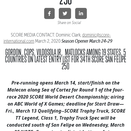
Share on Social
SCORE MEDIA CONTACT: Dominic Clark,
dominic@score-
Season Opener March 24-29
international.
com
March 2, 2020
GORDON, COPS, VILDOSOLA JR, MATLOCKS AMONG 19 STATES,
5
COUNTRIES ON LATEST ENTRY LIST FOR 34TH SCORE SAN FELIPE
250
Pre-running opens March 14, start/finish on the
Malecon along Sea of Cortez
for Round 1 of the four-
race 2020 SCORE World Desert Championship;
airing
on ABC World of X Games; deadline for Start Draw—
Fri., March 13
Qualifying--SCORE Trophy Truck, SCORE
TT Legend, Class 1, Trophy Truck Spec
will be
conducted south of San Felipe on Wednesday, March