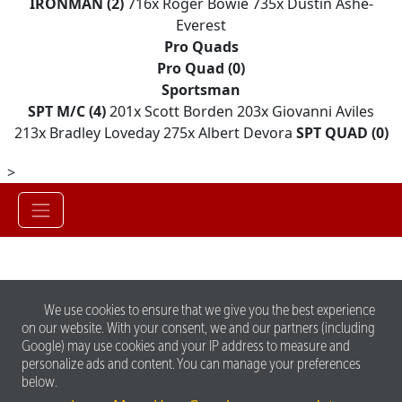
IRONMAN (2)
716x Roger Bowie 735x Dustin Ashe-
Everest
Pro Quads
Pro Quad (0)
Sportsman
SPT M/C (4)
201x Scott Borden 203x Giovanni Aviles
213x Bradley Loveday 275x Albert Devora
SPT QUAD (0)
>
We use cookies to ensure that we give you the best experience
on our website. With your consent, we and our partners (including
Google) may use cookies and your IP address to measure and
personalize ads and content. You can manage your preferences
below.