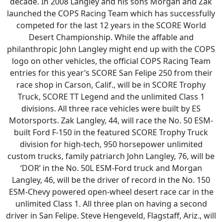
decade. In 2008 Langley and his sons Morgan and Zak
launched the COPS Racing Team which has successfully
competed for the last 12 years in the SCORE World
Desert Championship. While the affable and
philanthropic John Langley might end up with the COPS
logo on other vehicles, the official COPS Racing Team
entries for this year’s SCORE San Felipe 250 from their
race shop in Carson, Calif., will be in SCORE Trophy
Truck, SCORE TT Legend and the unlimited Class 1
divisions. All three race vehicles were built by ES
Motorsports. Zak Langley, 44, will race the No. 50 ESM-
built Ford F-150 in the featured SCORE Trophy Truck
division for high-tech, 950 horsepower unlimited
custom trucks, family patriarch John Langley, 76, will be
‘DOR’ in the No. 50L ESM-Ford truck and Morgan
Langley, 46, will be the driver of record in the No. 150
ESM-Chevy powered open-wheel desert race car in the
unlimited Class 1. All three plan on having a second
driver in San Felipe. Steve Hengeveld, Flagstaff, Ariz., will