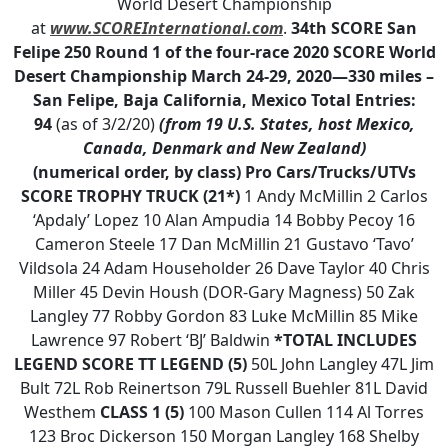
World Desert Championship
at
www.SCOREInternational.com
.
34th SCORE San
Felipe 250
Round 1 of the four-race 2020 SCORE World
Desert Championship
March 24-29, 2020—330 miles –
San Felipe, Baja California, Mexico
Total Entries:
94
(as of 3/2/20)
(from 19 U.S. States, host Mexico,
Canada, Denmark and New Zealand)
(numerical order, by class)
Pro Cars/Trucks/UTVs
SCORE TROPHY TRUCK (21*)
1 Andy McMillin 2 Carlos
‘Apdaly’ Lopez 10 Alan Ampudia 14 Bobby Pecoy 16
Cameron Steele 17 Dan McMillin 21 Gustavo ‘Tavo’
Vildsola 24 Adam Householder 26 Dave Taylor 40 Chris
Miller 45 Devin Housh (DOR-Gary Magness) 50 Zak
Langley 77 Robby Gordon 83 Luke McMillin 85 Mike
Lawrence 97 Robert ‘BJ’ Baldwin
*TOTAL INCLUDES
LEGEND
SCORE TT LEGEND (5)
50L John Langley 47L Jim
Bult 72L Rob Reinertson 79L Russell Buehler 81L David
Westhem
CLASS 1 (5)
100 Mason Cullen 114 Al Torres
123 Broc Dickerson 150 Morgan Langley 168 Shelby