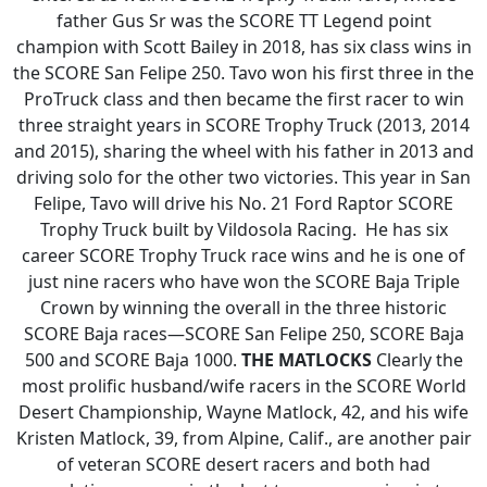
father Gus Sr was the SCORE TT Legend point
champion with Scott Bailey in 2018, has six class wins in
the SCORE San Felipe 250. Tavo won his first three in the
ProTruck class and then became the first racer to win
three straight years in SCORE Trophy Truck (2013, 2014
and 2015), sharing the wheel with his father in 2013 and
driving solo for the other two victories. This year in San
Felipe, Tavo will drive his No. 21 Ford Raptor SCORE
Trophy Truck built by Vildosola Racing. He has six
career SCORE Trophy Truck race wins and he is one of
just nine racers who have won the SCORE Baja Triple
Crown by winning the overall in the three historic
SCORE Baja races—SCORE San Felipe 250, SCORE Baja
500 and SCORE Baja 1000.
THE MATLOCKS
Clearly the
most prolific husband/wife racers in the SCORE World
Desert Championship, Wayne Matlock, 42, and his wife
Kristen Matlock, 39, from Alpine, Calif., are another pair
of veteran SCORE desert racers and both had