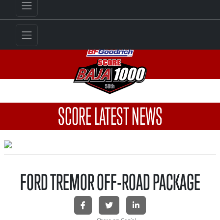
SCORE LATEST NEWS
FORD TREMOR OFF-ROAD PACKAGE