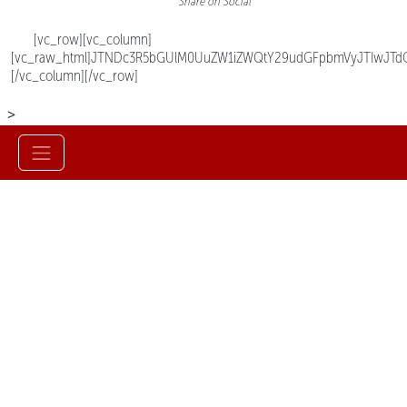
Share on Social
[vc_row][vc_column]
[vc_raw_html]JTNDc3R5bGUlM0UuZW1iZWQtY29udGFpbmVyJTIwJTd
[/vc_column][/vc_row]
>