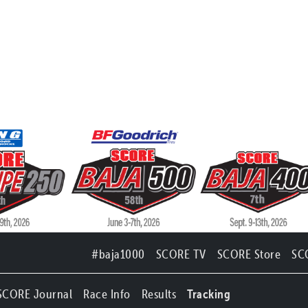
#baja1000
SCORE TV
SCORE Store
SC
SCORE Journal
Race Info
Results
Tracking