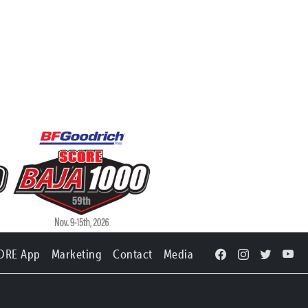
ORE App
Marketing
Contact
Media