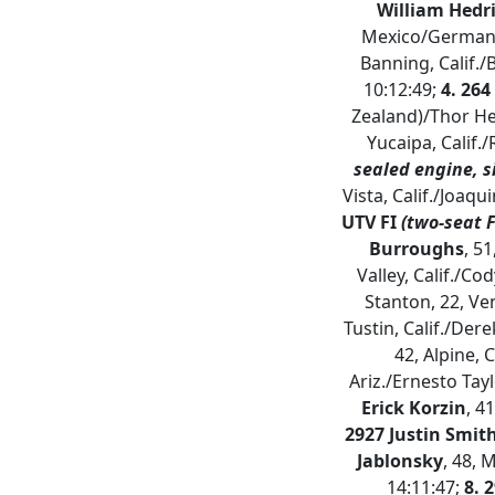
William Hedri
Mexico/German E
Banning, Calif./
10:12:49;
4. 264
Zealand)/Thor He
Yucaipa, Calif.
sealed engine, s
Vista, Calif./Joaqu
UTV FI
(two-seat 
Burroughs
, 5
Valley, Calif./Co
Stanton, 22, Ve
Tustin, Calif./Der
42, Alpine, 
Ariz./Ernesto Tayl
Erick Korzin
, 4
2927 Justin Smit
Jablonsky
, 48, 
14:11:47;
8. 