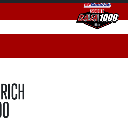
DRICH
00