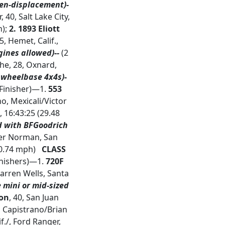
en-displacement)-
, 40, Salt Lake City,
h);
2. 1893 Eliott
5, Hemet, Calif.,
ines allowed)--
(2
Ashe, 28, Oxnard,
 wheelbase 4x4s)
-
 Finisher)—1.
553
o, Mexicali/Victor
, 16:43:25 (29.48
d with BFGoodrich
ger Norman, San
30.74 mph)
CLASS
Finishers)—1.
720F
Darren Wells, Santa
e mini or mid-sized
son
, 40, San Juan
an Capistrano/Brian
./, Ford Ranger,