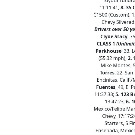
Toyota Tundra 
11:11:41;
8. 35 
C1500 (Custom), 1
Chevy Silverad
Drivers over 50 ye
Clyde Stacy
, 7
CLASS 1
(Unlimit
Parkhouse
, 33, 
(55.32 mph);
2.
Mike Montes, 5
Torres
, 22, Sa
Encinitas, Calif./
Fuentes
, 49, El 
11:37:33;
5. 123 B
13:47:23;
6. 
Mexico/Felipe Mar
Chevy, 17:17:
Starters, 5 F
Ensenada, Mexico/