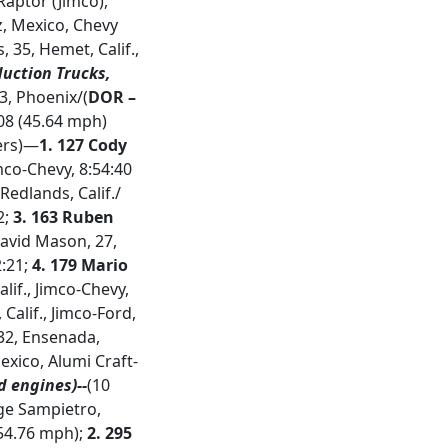
 Raptor (Jimco),
z, Mexico, Chevy
s, 35, Hemet, Calif.,
duction Trucks,
53, Phoenix/(
DOR –
8:08 (45.64 mph)
hers)—
1.
127 Cody
imco-Chevy, 8:54:40
Redlands, Calif./
2;
3.
163 Ruben
David Mason, 27,
2:21;
4. 179 Mario
lif., Jimco-Chevy,
 Calif., Jimco-Ford,
 32, Ensenada,
xico, Alumi Craft-
d engines)--
(10
rge Sampietro,
(54.76 mph);
2.
295