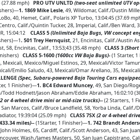
8 (27.88 mph)
PRO UTV UNLTD
(two-seat unlimited UTV op
nishers)—
1.
1869 Mike Lesle
, 49, Wildomar, Calif./Dustin Miller
oBo, 40, Hemet, Calif., Polaris XP Turbo, 13:04:45 (37.69 mp
l Centro, Calif./Quintin Tucker, 28, Imperial, Calif./Ben Ward, 3
R, 15:04:12
CLASS 5
(Unlimited Baja Bugs, VW concept eng
ishers)—1
. 501 Trey Hernquist
, 21, Encinitas, Calif./Austin 
st, 58, Encinitas, Calif., 13:53;43 (35.48 mph)
CLASS 3
(Short
inishers)
CLASS 5-1600
(1600cc VW Baja Bugs)-
(1 Starter, 1
6, Mexicali, Mexico/Miguel Estinos, 29, Mexicali/Victor Tamun
icali/Emilio Saludo, 43, Mexicali/Omar Arellano, 35, Mexicali
LLENGE
(Spec, Subaru-powered Baja Touring Cars equippe
ter, 1 Finisher)—
1.
BC4 Edward Muncey
, 49, San Diego/Ro
a/Todd Hodnett/Jason Abraham/Eddie Abraham, 16:02:10 (
2 or 4-wheel drive mini or mid-size trucks)--
(2 Starters, 1 
, San Marcos, Calif./Bruce Landfield, 58, Yorba Linda, Calif./
ladiator, 19:39:04 (25.09 mph)
CLASS 7SX
(2 or 4-wheel driv
433.34 miles
)--
(1Starter, 1 Finisher)—
1.
742 Brandt Ander
/John Holmes, 65, Cardiff, Calif./Scott Anderson, 43, San Ju
ncouver, Wash./James Masters, 50, San Juan Capistrano, Calif