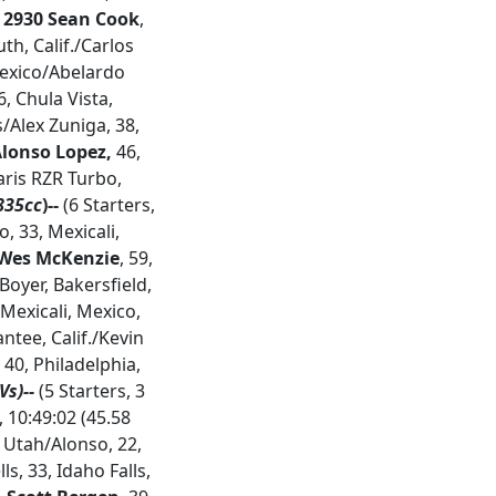
2930 Sean Cook
,
th, Calif./Carlos
Mexico/Abelardo
6, Chula Vista,
/Alex Zuniga, 38,
Alonso Lopez,
46,
ris RZR Turbo,
835cc
)--
(6 Starters,
o, 33, Mexicali,
 Wes McKenzie
, 59,
Boyer, Bakersfield,
 Mexicali, Mexico,
ntee, Calif./Kevin
 40, Philadelphia,
s)--
(5 Starters, 3
, 10:49:02 (45.58
, Utah/Alonso, 22,
, 33, Idaho Falls,