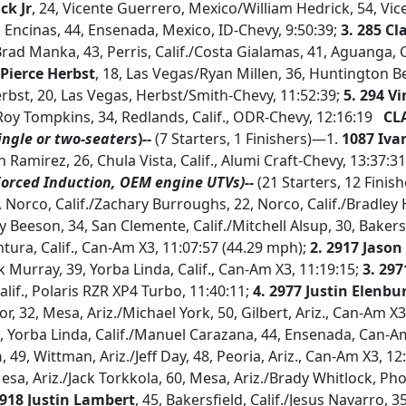
ck Jr
, 24, Vicente Guerrero, Mexico/William Hedrick, 54, Vi
ncinas, 44, Ensenada, Mexico, ID-Chevy, 9:50:39;
3.
285 Cl
Brad Manka, 43, Perris, Calif./Costa Gialamas, 41, Aguanga, C
 Pierce Herbst
, 18, Las Vegas/Ryan Millen, 36, Huntington Be
rbst, 20, Las Vegas, Herbst/Smith-Chevy, 11:52:39;
5.
294 V
/Roy Tompkins, 34, Redlands, Calif., ODR-Chevy, 12:16:19
CLA
ingle or two-seaters
)--
(7 Starters, 1 Finishers)—1.
1087 Iva
in Ramirez, 26, Chula Vista, Calif., Alumi Craft-Chevy, 13:37:
Forced Induction, OEM engine UTVs)--
(21 Starters, 12 Finis
1, Norco, Calif./Zachary Burroughs, 22, Norco, Calif./Bradle
dy Beeson, 34, San Clemente, Calif./Mitchell Alsup, 30, Bakers
ntura, Calif., Can-Am X3, 11:07:57 (44.29 mph);
2. 2917 Jaso
ek Murray, 39, Yorba Linda, Calif., Can-Am X3, 11:19:15;
3. 29
Calif., Polaris RZR XP4 Turbo, 11:40:11;
4.
2977 Justin Elenbu
or, 32, Mesa, Ariz./Michael York, 50, Gilbert, Ariz., Can-Am X3
1, Yorba Linda, Calif./Manuel Carazana, 44, Ensenada, Can-A
h
, 49, Wittman, Ariz./Jeff Day, 48, Peoria, Ariz., Can-Am X3, 12
Mesa, Ariz./Jack Torkkola, 60, Mesa, Ariz./Brady Whitlock, Ph
2918 Justin Lambert
, 45, Bakersfield, Calif./Jesus Navarro, 3