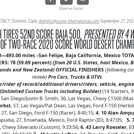
Share on Social
ACT: Dominic Clark,
dominic@score-international.
com
September 27, 20
 TIRES 52ND SCORE BAJA 500
, PRESENTED BY 4 
 OF TWO-RACE 2020 SCORE WORLD DESERT CHAM
20—493.00 miles –San Felipe, Baja California, Mexico
TOTA
ERS: 78
(59.69 percent)
(from 20 U.S. States, host Mexico, B
ands and New Zealand)
OFFICIAL FINISHERS
(following co
review)
Pro Cars, Trucks & UTVs
/rider of record/additional drivers/riders, vehicle, engine
(Unlimited Custom Trucks including Builder)
(14 Starters, 
, San Diego/Justin B. Smith, 36, Las Vegas, Chevy C1500 (Mas
erbst
, 57, Las Vegas/Pat Dean, Las Vegas, Ford F-150 (Herbst
, 27, San Diego, Ford F-150 (Racer), 8:45:15;
4. 10 Alan Amp
udia, 27, Ensenada, Mexico, Ford Raptor (ID), 8:47:05;
5. 
., Chevy Silverado (Custom), 9:33:56;
6. 43 Larry Roeseler
, 6