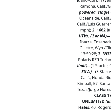
Idaho/Corbin Wells
Ramona, Calif./Gr
powered, single 
Oceanside, Calif
Calif./Luis Guerre
mph);
2. 1662 Ju
UTVs, FI or NA)—
Ibarra, Ensenada
Gillette, Wyo./Cl
13:50:28;
3. 39
Polaris RZR Turbo
limit)--
(1 Starter, 
SUVs)--
(3 Starte
Calif., Honda Ri
Kimball, 57, Santa
Texas/Jorge Flores
CLASS 1
UNLIMITED
(u
Hales
, 40, Rogers