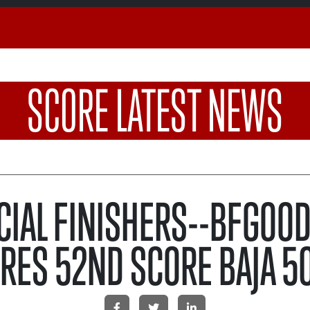
SCORE LATEST NEWS
CIAL FINISHERS--BFGOO
IRES 52ND SCORE BAJA 5