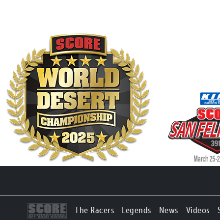
The Racers
Legends
News
Videos