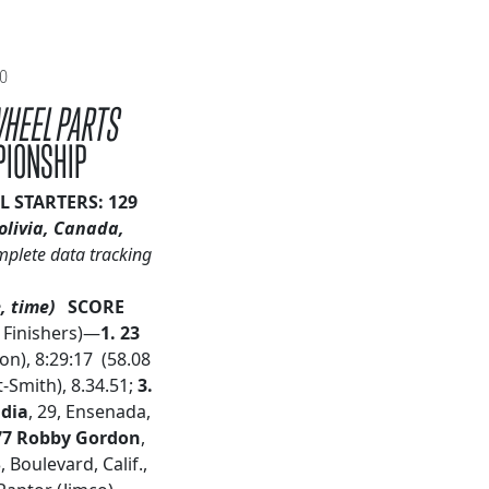
20
WHEEL PARTS
PIONSHIP
L STARTERS: 129
olivia, Canada,
mplete data tracking
, time)
SCORE
9 Finishers)—
1. 23
on), 8:29:17 (58.08
-Smith), 8.34.51;
3.
udia
, 29, Ensenada,
77 Robby Gordon
,
3, Boulevard, Calif.,