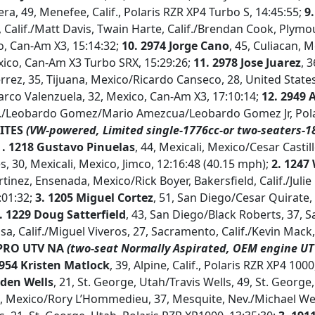
era, 49, Menefee, Calif., Polaris RZR XP4 Turbo S, 14:45:55;
9.
 Calif./Matt Davis, Twain Harte, Calif./Brendan Cook, Plymou
o, Can-Am X3, 15:14:32;
10. 2974 Jorge Cano
, 45, Culiacan, 
ico, Can-Am X3 Turbo SRX, 15:29:26;
11.
2978 Jose Juarez
, 3
errez, 35, Tijuana, Mexico/Ricardo Canseco, 28, United States
rco Valenzuela, 32, Mexico, Can-Am X3, 17:10:14;
12.
2949 
if./Leobardo Gomez/Mario Amezcua/Leobardo Gomez Jr, Pola
ITES
(VW-powered, Limited single-1776cc-or two-seaters-1
1
.
1218 Gustavo Pinuelas
, 44, Mexicali, Mexico/Cesar Castill
, 30, Mexicali, Mexico, Jimco, 12:16:48 (40.15 mph);
2. 1247
nez, Ensenada, Mexico/Rick Boyer, Bakersfield, Calif./Julie 
3:01:32;
3.
1205 Miguel Cortez
, 51, San Diego/Cesar Quirate,
. 1229 Doug Satterfield
, 43, San Diego/Black Roberts, 37, Sa
sa, Calif./Miguel Viveros, 27, Sacramento, Calif./Kevin Mack,
RO UTV NA
(two-seat Normally Aspirated, OEM engine UTV
1954 Kristen Matlock
, 39, Alpine, Calif., Polaris RZR XP4 1000
aden Wells
, 21, St. George, Utah/Travis Wells, 49, St. George
 Mexico/Rory L’Hommedieu, 37, Mesquite, Nev./Michael Wells