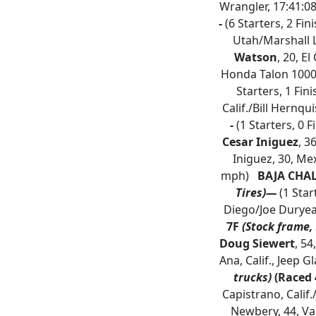
Wrangler, 17:41:0
-
(6 Starters, 2 Fi
Utah/Marshall L
Watson
, 20, E
Honda Talon 1000
Starters, 1 Fin
Calif./Bill Hernqui
-
(1 Starters, 0 F
Cesar Iniguez
, 3
Iniguez, 30, Mex
mph)
BAJA CHA
Tires)—
(1 Star
Diego/Joe Durye
7F
(Stock frame, 
Doug Siewert
, 54
Ana, Calif., Jeep G
trucks)
(Raced 
Capistrano, Calif.
Newbery, 44, Va