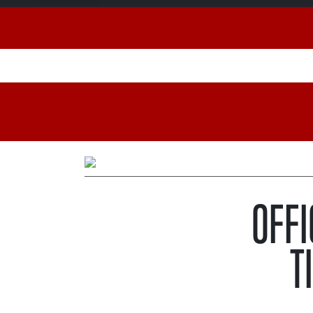
OFFI
T