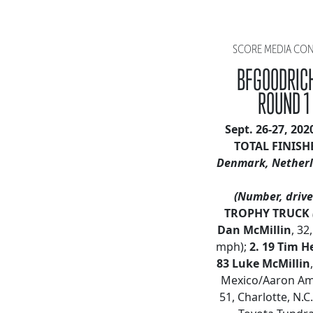
SCORE MEDIA CONT
BFGOODRICH
ROUND 1
Sept. 26-27, 20
TOTAL FINISH
Denmark, Netherl
(Number, driver
TROPHY TRUCK
Dan McMillin
, 32
mph);
2.
19 Tim H
83 Luke McMillin
Mexico/Aaron Amp
51, Charlotte, N.C