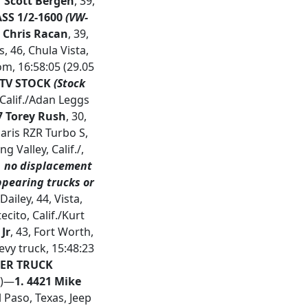
 Scott Bergen
, 39,
SS 1/2-1600
(VW-
6 Chris Racan
, 39,
 46, Chula Vista,
om, 16:58:05 (29.05
TV STOCK
(Stock
, Calif./Adan Leggs
7 Torey Rush
, 30,
laris RZR Turbo S,
ng Valley, Calif./,
V, no displacement
ppearing trucks or
Dailey, 44, Vista,
ecito, Calif./Kurt
 Jr
, 43, Fort Worth,
evy truck, 15:48:23
R TRUCK
r)—
1.
4421 Mike
l Paso, Texas, Jeep