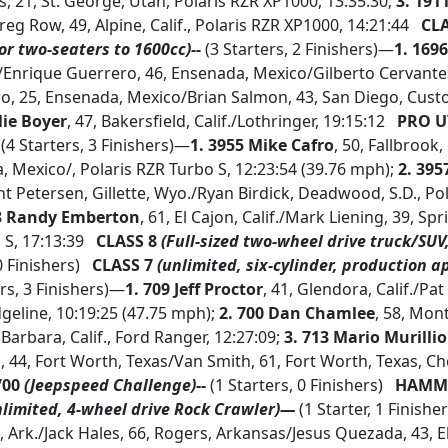
, 21, St. George, Utah, Polaris RZR XP1000, 13:35:30;
3.
1911
eg Row, 49, Alpine, Calif., Polaris RZR XP1000, 14:21:44
CLA
or two-seaters to 1600cc)--
(3 Starters, 2 Finishers)—
1. 169
./Enrique Guerrero, 46, Ensenada, Mexico/Gilberto Cervantes,
ro, 25, Ensenada, Mexico/Brian Salmon, 43, San Diego, Cust
lie Boyer
, 47, Bakersfield, Calif./Lothringer, 19:15:12
PRO U
(4 Starters, 3 Finishers)—
1. 3955 Mike Cafro
, 50, Fallbrook
, Mexico/, Polaris RZR Turbo S, 12:23:54 (39.76 mph);
2. 395
int Petersen, Gillette, Wyo./Ryan Birdick, Deadwood, S.D., Po
33 Randy Emberton
, 61, El Cajon, Calif./Mark Liening, 39, Spri
 S, 17:13:39
CLASS 8
(Full-sized two-wheel drive truck/SU
0 Finishers)
CLASS 7
(unlimited, six-cylinder, production a
rs, 3 Finishers)—
1. 709 Jeff Proctor
, 41, Glendora, Calif./Pat 
dgeline, 10:19:25 (47.75 mph);
2.
700 Dan Chamlee
, 58, Mont
 Barbara, Calif., Ford Ranger, 12:27:09;
3. 713 Mario Murillio
, 44, Fort Worth, Texas/Van Smith, 61, Fort Worth, Texas, Ch
700
(Jeepspeed Challenge)
--
(1 Starters, 0 Finishers)
HAMME
nlimited, 4-wheel drive Rock Crawler)—
(1 Starter, 1 Finishe
, Ark./Jack Hales, 66, Rogers, Arkansas/Jesus Quezada, 43, E