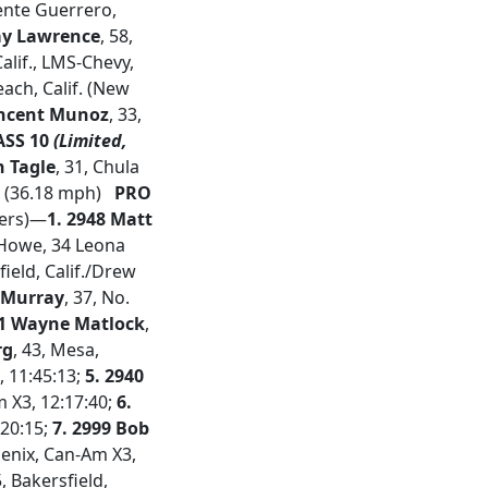
cente Guerrero,
ay Lawrence
, 58,
alif., LMS-Chevy,
ach, Calif. (New
incent Munoz
, 33,
SS 10
(Limited,
n Tagle
, 31, Chula
31 (36.18 mph)
PRO
hers)—
1. 2948 Matt
y Howe, 34 Leona
field, Calif./Drew
n Murray
, 37, No.
71 Wayne Matlock
,
rg
, 43, Mesa,
, 11:45:13;
5.
2940
m X3, 12:17:40;
6.
:20:15;
7. 2999 Bob
oenix, Can-Am X3,
5, Bakersfield,