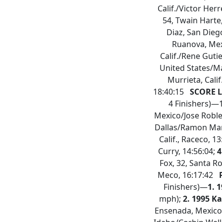
Calif./Victor Herr
54, Twain Harte,
Diaz, San Dieg
Ruanova, Mex
Calif./Rene Guti
United States/Ma
Murrieta, Cal
18:40:15
SCORE L
4 Finishers)—
Mexico/Jose Robles
Dallas/Ramon Marti
Calif., Raceco, 1
Curry, 14:56:04;
4
Fox, 32, Santa Ro
Meco, 16:17:42
P
Finishers)—
1. 
mph);
2. 1995 K
Ensenada, Mexico,