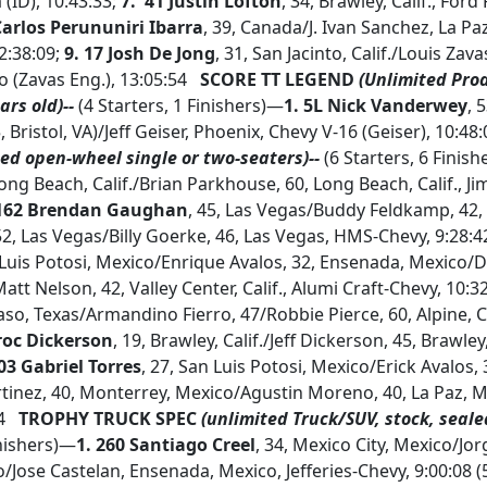
(ID), 10:43:33;
7. 41 Justin Lofton
, 34, Brawley, Calif., Ford
Carlos Perununiri Ibarra
, 39, Canada/J. Ivan Sanchez, La Pa
2:38:09;
9. 17 Josh De Jong
, 31, San Jacinto, Calif./Louis Zava
o (Zavas Eng.), 13:05:54
SCORE TT LEGEND
(Unlimited Pro
ars old)--
(4 Starters, 1 Finishers)—
1. 5L Nick Vanderwey
, 
5, Bristol, VA)/Jeff Geiser, Phoenix, Chevy V-16 (Geiser), 10:4
ed open-wheel single or two-seaters)--
(6 Starters, 6 Finis
Long Beach, Calif./Brian Parkhouse, 60, Long Beach, Calif., J
 162 Brendan Gaughan
, 45, Las Vegas/Buddy Feldkamp, 42, 
2, Las Vegas/Billy Goerke, 46, Las Vegas, HMS-Chevy, 9:28:4
n Luis Potosi, Mexico/Enrique Avalos, 32, Ensenada, Mexico/
Matt Nelson, 42, Valley Center, Calif., Alumi Craft-Chevy, 10:3
Paso, Texas/Armandino Fierro, 47/Robbie Pierce, 60, Alpine, Ca
roc Dickerson
, 19, Brawley, Calif./Jeff Dickerson, 45, Brawley,
103 Gabriel Torres
, 27, San Luis Potosi, Mexico/Erick Avalos,
tinez, 40, Monterrey, Mexico/Agustin Moreno, 40, La Paz, Me
24
TROPHY TRUCK SPEC
(unlimited Truck/SUV, stock, seale
inishers)—
1.
260 Santiago Creel
, 34, Mexico City, Mexico/Jo
Jose Castelan, Ensenada, Mexico, Jefferies-Chevy, 9:00:08 