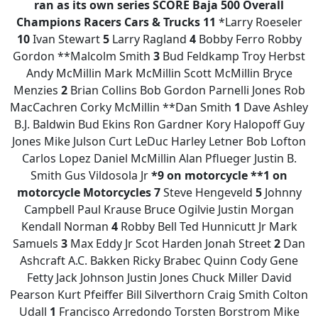
ran as its own series
SCORE Baja 500 Overall
Champions
Racers
Cars & Trucks
11
*Larry Roeseler
10
Ivan Stewart
5
Larry Ragland
4
Bobby Ferro Robby
Gordon **Malcolm Smith
3
Bud Feldkamp Troy Herbst
Andy McMillin Mark McMillin Scott McMillin Bryce
Menzies
2
Brian Collins Bob Gordon Parnelli Jones Rob
MacCachren Corky McMillin **Dan Smith
1
Dave Ashley
B.J. Baldwin Bud Ekins Ron Gardner Kory Halopoff Guy
Jones Mike Julson Curt LeDuc Harley Letner Bob Lofton
Carlos Lopez Daniel McMillin Alan Pflueger Justin B.
Smith Gus Vildosola Jr
*9 on motorcycle
**1 on
motorcycle
Motorcycles
7
Steve Hengeveld
5
Johnny
Campbell Paul Krause Bruce Ogilvie Justin Morgan
Kendall Norman
4
Robby Bell Ted Hunnicutt Jr Mark
Samuels
3
Max Eddy Jr Scot Harden Jonah Street
2
Dan
Ashcraft A.C. Bakken Ricky Brabec Quinn Cody Gene
Fetty Jack Johnson Justin Jones Chuck Miller David
Pearson Kurt Pfeiffer Bill Silverthorn Craig Smith Colton
Udall
1
Francisco Arredondo Torsten Borstrom Mike