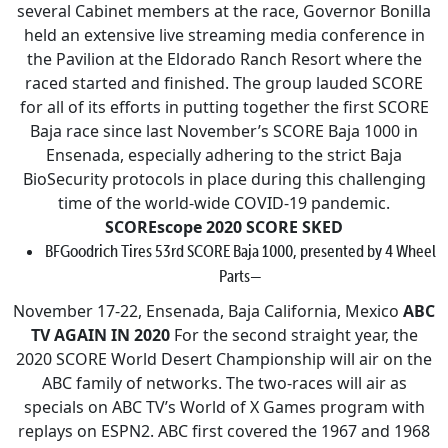
several Cabinet members at the race, Governor Bonilla
held an extensive live streaming media conference in
the Pavilion at the Eldorado Ranch Resort where the
raced started and finished. The group lauded SCORE
for all of its efforts in putting together the first SCORE
Baja race since last November’s SCORE Baja 1000 in
Ensenada, especially adhering to the strict Baja
BioSecurity protocols in place during this challenging
time of the world-wide COVID-19 pandemic.
SCOREscope
2020 SCORE SKED
BFGoodrich Tires 53rd SCORE Baja 1000, presented by 4 Wheel
Parts—
November 17-22, Ensenada, Baja California, Mexico
ABC
TV AGAIN IN 2020
For the second straight year, the
2020 SCORE World Desert Championship will air on the
ABC family of networks. The two-races will air as
specials on ABC TV’s World of X Games program with
replays on ESPN2. ABC first covered the 1967 and 1968