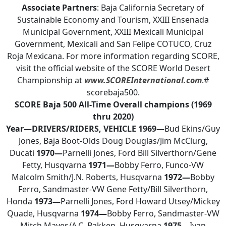
Associate Partners
: Baja California Secretary of
Sustainable Economy and Tourism, XXIII Ensenada
Municipal Government, XXIII Mexicali Municipal
Government, Mexicali and San Felipe COTUCO, Cruz
Roja Mexicana. For more information regarding SCORE,
visit the official website of the SCORE World Desert
Championship at
www.SCOREInternational.com
.#
scorebaja500.
SCORE Baja 500
All-Time Overall champions
(1969
thru 2020)
Year—DRIVERS/RIDERS, VEHICLE
1969—
Bud Ekins/Guy
Jones, Baja Boot-Olds Doug Douglas/Jim McClurg,
Ducati
1970—
Parnelli Jones, Ford Bill Silverthorn/Gene
Fetty, Husqvarna
1971—
Bobby Ferro, Funco-VW
Malcolm Smith/J.N. Roberts, Husqvarna
1972—
Bobby
Ferro, Sandmaster-VW Gene Fetty/Bill Silverthorn,
Honda
1973—
Parnelli Jones, Ford Howard Utsey/Mickey
Quade, Husqvarna
1974—
Bobby Ferro, Sandmaster-VW
Mitch Mayes/A.C. Bakken, Husqvarna
1975—
Ivan