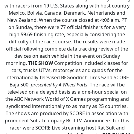
with racers from 19 U.S. States along with host country
Mexico, Bolivia, Canada, Denmark, Netherlands and
New Zealand. When the course closed at 4:06 a.m. PT
on Sunday, there were 77 official finishers for a very
high 59.69 finishing rate, especially considering the
difficulty of the race course. The results were made
official following complete data tracking review of the
devices on each vehicle in the event on Sunday
morning.
THE SHOW
Competition included classes for
cars, trucks UTVs, motorcycles and quads for the
internationally-televised BFGoodrich Tires 52nd SCORE
Baja 500,
presented by 4 Wheel Parts
. The race will be
televised on a delayed basis as a one-hour special on
the ABC Network World of X Games programming and
syndicated internationally to as many as 25 countries.
The shows are produced by SCORE in association with
prominent SoCal company BCII TV.
Announcers for this
racer were SCORE Live streaming host Rat Sult and