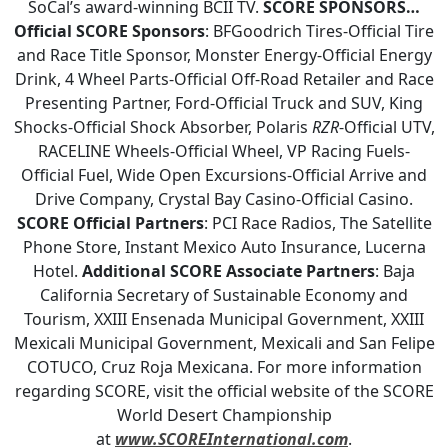
SoCal’s award-winning BCII TV.
SCORE SPONSORS…
Official SCORE Sponsors
: BFGoodrich Tires-Official Tire
and Race Title Sponsor, Monster Energy-Official Energy
Drink, 4 Wheel Parts-Official Off-Road Retailer and Race
Presenting Partner, Ford-Official Truck and SUV, King
Shocks-Official Shock Absorber, Polaris
RZR
-Official UTV,
RACELINE Wheels-Official Wheel, VP Racing Fuels-
Official Fuel, Wide Open Excursions-Official Arrive and
Drive Company, Crystal Bay Casino-Official Casino.
SCORE Official Partners
: PCI Race Radios, The Satellite
Phone Store, Instant Mexico Auto Insurance, Lucerna
Hotel.
Additional SCORE Associate Partners
: Baja
California Secretary of Sustainable Economy and
Tourism, XXIII Ensenada Municipal Government, XXIII
Mexicali Municipal Government, Mexicali and San Felipe
COTUCO, Cruz Roja Mexicana. For more information
regarding SCORE, visit the official website of the SCORE
World Desert Championship
at
www.SCOREInternational.com
.