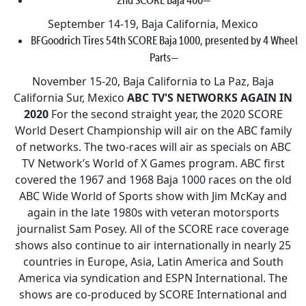
September 14-19, Baja California, Mexico
BFGoodrich Tires 54th SCORE Baja 1000, presented by 4 Wheel
Parts—
November 15-20, Baja California to La Paz, Baja
California Sur, Mexico
ABC TV'S NETWORKS AGAIN IN
2020
For the second straight year, the 2020 SCORE
World Desert Championship will air on the ABC family
of networks. The two-races will air as specials on ABC
TV Network’s World of X Games program. ABC first
covered the 1967 and 1968 Baja 1000 races on the old
ABC Wide World of Sports show with Jim McKay and
again in the late 1980s with veteran motorsports
journalist Sam Posey. All of the SCORE race coverage
shows also continue to air internationally in nearly 25
countries in Europe, Asia, Latin America and South
America via syndication and ESPN International. The
shows are co-produced by SCORE International and