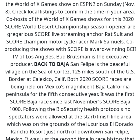
the World of X Games show on ESPN2 on Sunday (Nov.
8). Check local listings to confirm the time in your area.
Co-hosts of the World of X Games shows for this 2020
SCORE World Desert Championship season-opener are
gregarious SCORE live streaming anchor Rat Sult and
SCORE champion motorcycle racer Mark Samuels. Co-
producing the shows with SCORE is award-winning BCII
TV of Los Angeles. Bud Brutsman is the executive
producer.
BACK TO BAJA
San Felipe is the peaceful
village on the Sea of Cortez, 125 miles south of the U.S.
Border at Calexico, Calif. Both 2020 SCORE races are
being held on Mexico’s magnificent Baja California
peninsula for the fifth consecutive year. It was the first
SCORE Baja race since last November’s SCORE Baja
1000. Following the BioSecurity health protocols no
spectators were allowed at the start/finish line area
which was on the grounds of the luxurious El Dorado
Rancho Resort just north of downtown San Felipe,
Mexico. It was just the second time in race history that