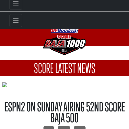
SCORE LATEST NEWS
ESPN2 ON SUNDAY AIRING 52ND SCORE
BAJA 500