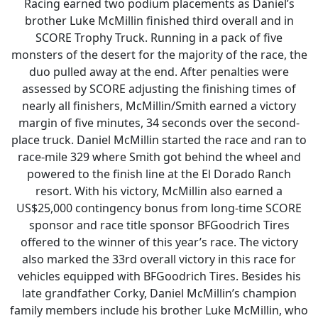
Racing earned two podium placements as Daniel’s
brother Luke McMillin finished third overall and in
SCORE Trophy Truck. Running in a pack of five
monsters of the desert for the majority of the race, the
duo pulled away at the end. After penalties were
assessed by SCORE adjusting the finishing times of
nearly all finishers, McMillin/Smith earned a victory
margin of five minutes, 34 seconds over the second-
place truck. Daniel McMillin started the race and ran to
race-mile 329 where Smith got behind the wheel and
powered to the finish line at the El Dorado Ranch
resort. With his victory, McMillin also earned a
US$25,000 contingency bonus from long-time SCORE
sponsor and race title sponsor BFGoodrich Tires
offered to the winner of this year’s race. The victory
also marked the 33rd overall victory in this race for
vehicles equipped with BFGoodrich Tires. Besides his
late grandfather Corky, Daniel McMillin’s champion
family members include his brother Luke McMillin, who