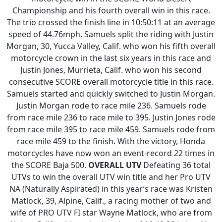
Championship and his fourth overall win in this race.
The trio crossed the finish line in 10:50:11 at an average
speed of 44.76mph. Samuels split the riding with Justin
Morgan, 30, Yucca Valley, Calif. who won his fifth overall
motorcycle crown in the last six years in this race and
Justin Jones, Murrieta, Calif. who won his second
consecutive SCORE overall motorcycle title in this race.
Samuels started and quickly switched to Justin Morgan.
Justin Morgan rode to race mile 236. Samuels rode
from race mile 236 to race mile to 395. Justin Jones rode
from race mile 395 to race mile 459. Samuels rode from
race mile 459 to the finish. With the victory, Honda
motorcycles have now won an event-record 22 times in
the SCORE Baja 500.
OVERALL UTV
Defeating 36 total
UTVs to win the overall UTV win title and her Pro UTV
NA (Naturally Aspirated) in this year’s race was Kristen
Matlock, 39, Alpine, Calif., a racing mother of two and
wife of PRO UTV FI star Wayne Matlock, who are from