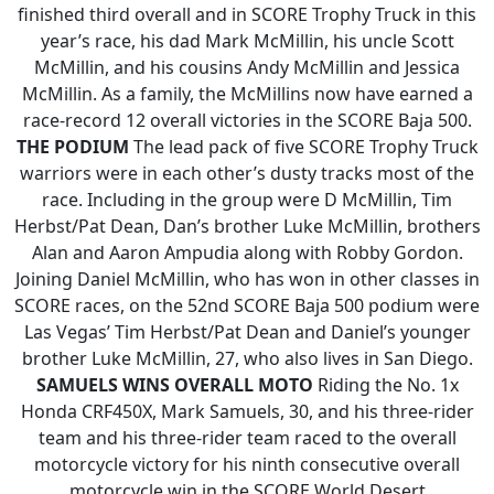
finished third overall and in SCORE Trophy Truck in this
year’s race, his dad Mark McMillin, his uncle Scott
McMillin, and his cousins Andy McMillin and Jessica
McMillin. As a family, the McMillins now have earned a
race-record 12 overall victories in the SCORE Baja 500.
THE PODIUM
The lead pack of five SCORE Trophy Truck
warriors were in each other’s dusty tracks most of the
race. Including in the group were D McMillin, Tim
Herbst/Pat Dean, Dan’s brother Luke McMillin, brothers
Alan and Aaron Ampudia along with Robby Gordon.
Joining Daniel McMillin, who has won in other classes in
SCORE races, on the 52nd SCORE Baja 500 podium were
Las Vegas’ Tim Herbst/Pat Dean and Daniel’s younger
brother Luke McMillin, 27, who also lives in San Diego.
SAMUELS WINS OVERALL MOTO
Riding the No. 1x
Honda CRF450X, Mark Samuels, 30, and his three-rider
team and his three-rider team raced to the overall
motorcycle victory for his ninth consecutive overall
motorcycle win in the SCORE World Desert