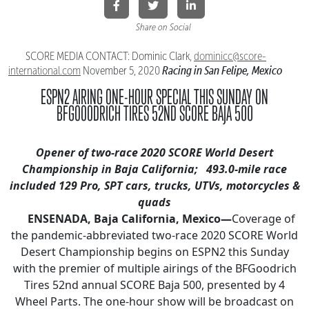
Share on Social
SCORE MEDIA CONTACT: Dominic Clark,
dominicc@score-
Racing in San Felipe, Mexico
international.
com
November 5, 2020
ESPN2 AIRING ONE-HOUR SPECIAL THIS SUNDAY
ON
BFGOOODRICH TIRES 52ND SCORE BAJA 500
Opener of two-race 2020 SCORE World Desert
Championship in Baja California;
493.0-mile race
included 129 Pro, SPT cars, trucks, UTVs, motorcycles &
quads
ENSENADA, Baja California, Mexico—
Coverage of
the pandemic-abbreviated two-race 2020 SCORE World
Desert Championship begins on ESPN2 this Sunday
with the premier of multiple airings of the BFGoodrich
Tires 52nd annual SCORE Baja 500, presented by 4
Wheel Parts. The one-hour show will be broadcast on