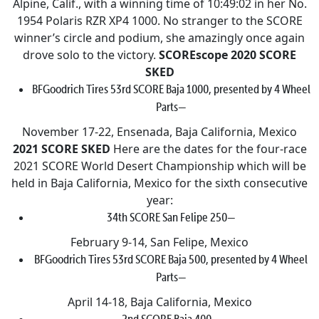
Alpine, Calif., with a winning time of 10:49:02 in her No.
1954 Polaris RZR XP4 1000. No stranger to the SCORE
winner’s circle and podium, she amazingly once again
drove solo to the victory.
SCOREscope
2020 SCORE
SKED
BFGoodrich Tires 53rd SCORE Baja 1000, presented by 4 Wheel
Parts—
November 17-22, Ensenada, Baja California, Mexico
2021 SCORE SKED
Here are the dates for the four-race
2021 SCORE World Desert Championship which will be
held in Baja California, Mexico for the sixth consecutive
year:
34th SCORE San Felipe 250—
February 9-14, San Felipe, Mexico
BFGoodrich Tires 53rd SCORE Baja 500, presented by 4 Wheel
Parts—
April 14-18, Baja California, Mexico
2nd SCORE Baja 400—