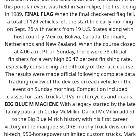
this popular event was held in San Felipe, the first being
in 1989.
FINAL FLAG
When the final checkered flag fell,
a total of 129 vehicles left the start line early morning
on Sept. 26 with racers from 19 U.S. States along with
host country Mexico, Bolivia, Canada, Denmark,
Netherlands and New Zealand. When the course closed
at 4:06 a.m. PT on Sunday, there were 78 official
finishers for a very high 60.47 percent finishing rate,
especially considering the difficulty of the race course.
The results were made official following complete data
tracking review of the devices on each vehicle in the
event on Sunday morning. Competition included
classes for cars, trucks UTVs, motorcycles and quads.
BIG BLUE M MACHINE
With a legacy started by the late
family patriarch Corky McMillin, Daniel McMillin added
to the Big Blue M rich history with his first career
victory in the marquee SCORE Trophy Truck division for
hi-tech, 950-horsepower unlimited custom trucks. Mark