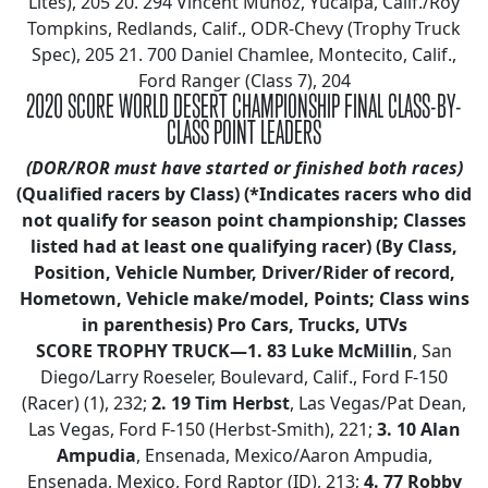
Lites), 205 20. 294 Vincent Munoz, Yucaipa, Calif./Roy
Tompkins, Redlands, Calif., ODR-Chevy (Trophy Truck
Spec), 205 21. 700 Daniel Chamlee, Montecito, Calif.,
Ford Ranger (Class 7), 204
2020 SCORE WORLD DESERT CHAMPIONSHIP FINAL CLASS-BY-
CLASS POINT LEADERS
(DOR/ROR must have started or finished both races)
(Qualified racers by Class)
(*Indicates racers who did
not qualify for season point championship; Classes
listed had at least one qualifying racer)
(By Class,
Position, Vehicle Number, Driver/Rider of record,
Hometown, Vehicle make/model, Points; Class wins
in parenthesis)
Pro Cars, Trucks, UTVs
SCORE TROPHY TRUCK—1. 83 Luke McMillin
, San
Diego/Larry Roeseler, Boulevard, Calif., Ford F-150
(Racer) (1), 232;
2.
19 Tim Herbst
, Las Vegas/Pat Dean,
Las Vegas, Ford F-150 (Herbst-Smith), 221;
3.
10 Alan
Ampudia
, Ensenada, Mexico/Aaron Ampudia,
Ensenada, Mexico, Ford Raptor (ID), 213;
4. 77 Robby