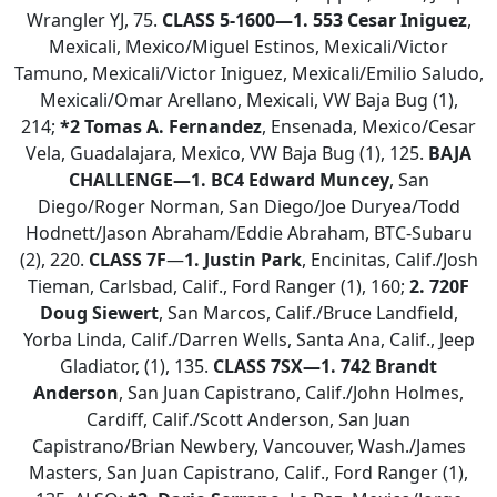
Wrangler YJ, 75.
CLASS 5-1600—1.
553 Cesar Iniguez
,
Mexicali, Mexico/Miguel Estinos, Mexicali/Victor
Tamuno, Mexicali/Victor Iniguez, Mexicali/Emilio Saludo,
Mexicali/Omar Arellano, Mexicali, VW Baja Bug (1),
214;
*2 Tomas A. Fernandez
, Ensenada, Mexico/Cesar
Vela, Guadalajara, Mexico, VW Baja Bug (1), 125.
BAJA
CHALLENGE—1. BC4 Edward Muncey
, San
Diego/Roger Norman, San Diego/Joe Duryea/Todd
Hodnett/Jason Abraham/Eddie Abraham, BTC-Subaru
(2), 220.
CLASS 7F
—
1. Justin Park
, Encinitas, Calif./Josh
Tieman, Carlsbad, Calif., Ford Ranger (1), 160;
2.
720F
Doug Siewert
, San Marcos, Calif./Bruce Landfield,
Yorba Linda, Calif./Darren Wells, Santa Ana, Calif., Jeep
Gladiator, (1), 135.
CLASS 7SX—
1. 742 Brandt
Anderson
, San Juan Capistrano, Calif./John Holmes,
Cardiff, Calif./Scott Anderson, San Juan
Capistrano/Brian Newbery, Vancouver, Wash./James
Masters, San Juan Capistrano, Calif., Ford Ranger (1),