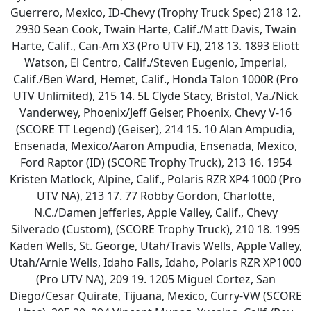
Guerrero, Mexico, ID-Chevy (Trophy Truck Spec) 218 12.
2930 Sean Cook, Twain Harte, Calif./Matt Davis, Twain
Harte, Calif., Can-Am X3 (Pro UTV FI), 218 13. 1893 Eliott
Watson, El Centro, Calif./Steven Eugenio, Imperial,
Calif./Ben Ward, Hemet, Calif., Honda Talon 1000R (Pro
UTV Unlimited), 215 14. 5L Clyde Stacy, Bristol, Va./Nick
Vanderwey, Phoenix/Jeff Geiser, Phoenix, Chevy V-16
(SCORE TT Legend) (Geiser), 214 15. 10 Alan Ampudia,
Ensenada, Mexico/Aaron Ampudia, Ensenada, Mexico,
Ford Raptor (ID) (SCORE Trophy Truck), 213 16. 1954
Kristen Matlock, Alpine, Calif., Polaris RZR XP4 1000 (Pro
UTV NA), 213 17. 77 Robby Gordon, Charlotte,
N.C./Damen Jefferies, Apple Valley, Calif., Chevy
Silverado (Custom), (SCORE Trophy Truck), 210 18. 1995
Kaden Wells, St. George, Utah/Travis Wells, Apple Valley,
Utah/Arnie Wells, Idaho Falls, Idaho, Polaris RZR XP1000
(Pro UTV NA), 209 19. 1205 Miguel Cortez, San
Diego/Cesar Quirate, Tijuana, Mexico, Curry-VW (SCORE