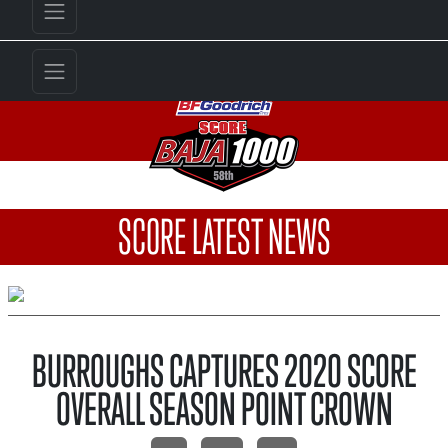
SCORE LATEST NEWS
BURROUGHS CAPTURES 2020 SCORE
OVERALL SEASON POINT CROWN