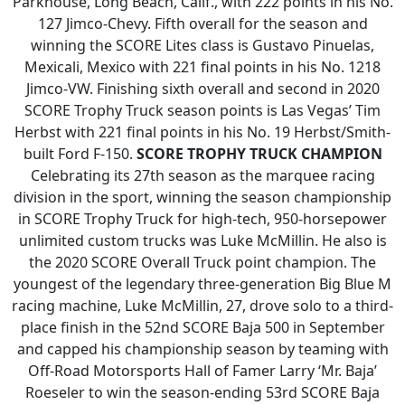
Parkhouse, Long Beach, Calif., with 222 points in his No.
127 Jimco-Chevy. Fifth overall for the season and
winning the SCORE Lites class is Gustavo Pinuelas,
Mexicali, Mexico with 221 final points in his No. 1218
Jimco-VW. Finishing sixth overall and second in 2020
SCORE Trophy Truck season points is Las Vegas’ Tim
Herbst with 221 final points in his No. 19 Herbst/Smith-
built Ford F-150.
SCORE TROPHY TRUCK CHAMPION
Celebrating its 27th season as the marquee racing
division in the sport, winning the season championship
in SCORE Trophy Truck for high-tech, 950-horsepower
unlimited custom trucks was Luke McMillin. He also is
the 2020 SCORE Overall Truck point champion. The
youngest of the legendary three-generation Big Blue M
racing machine, Luke McMillin, 27, drove solo to a third-
place finish in the 52nd SCORE Baja 500 in September
and capped his championship season by teaming with
Off-Road Motorsports Hall of Famer Larry ‘Mr. Baja’
Roeseler to win the season-ending 53rd SCORE Baja