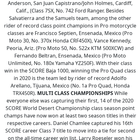
Anderson, San Juan Capistrano/John Holmes, Cardiff,
Calif., (Class 7SX, No. 742 Ford Ranger. Besides
Salvatierra and the Samuels team, among the other
rider of record class point champions in Pro motorcycle
classes are Francisco Septien, Ensenada, Mexico (Pro
Moto 30, No. 370x Honda CRF450X), Vance Kennedy,
Peoria, Ariz. (Pro Moto 50, No. 522x KTM 500XCW) and
Fernando Beltran, Ensenada, Mexico (Pro Moto
Unlimited, No. 180x Yamaha YZ250F). With their class
win in the SCORE Baja 1000, winning the Pro Quad class
in 2020 is the team led by rider of record Adolfo
Arellano, Tijuana, Mexico (No. 1a Pro Quad, Honda
TRX450R).
MULTI CLASS CHAMPIONSHIPS
While
everyone else was capturing their first, 14 of the 2020
SCORE World Desert Championship class season point
champs have now won at least two season titles in their
respective careers. Daniel Chamlee captured his 16th
SCORE career Class 7 title to move into a tie for second
on the all-time career win list, Larry Roeseler won his