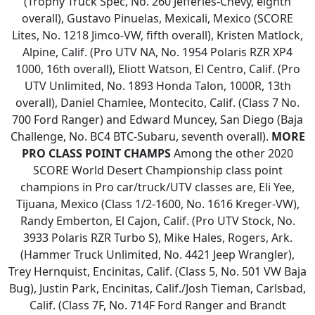
(Trophy Truck Spec, No. 260 Jefferies-Chevy, eighth
overall), Gustavo Pinuelas, Mexicali, Mexico (SCORE
Lites, No. 1218 Jimco-VW, fifth overall), Kristen Matlock,
Alpine, Calif. (Pro UTV NA, No. 1954 Polaris RZR XP4
1000, 16th overall), Eliott Watson, El Centro, Calif. (Pro
UTV Unlimited, No. 1893 Honda Talon, 1000R, 13th
overall), Daniel Chamlee, Montecito, Calif. (Class 7 No.
700 Ford Ranger) and Edward Muncey, San Diego (Baja
Challenge, No. BC4 BTC-Subaru, seventh overall).
MORE
PRO CLASS POINT CHAMPS
Among the other 2020
SCORE World Desert Championship class point
champions in Pro car/truck/UTV classes are, Eli Yee,
Tijuana, Mexico (Class 1/2-1600, No. 1616 Kreger-VW),
Randy Emberton, El Cajon, Calif. (Pro UTV Stock, No.
3933 Polaris RZR Turbo S), Mike Hales, Rogers, Ark.
(Hammer Truck Unlimited, No. 4421 Jeep Wrangler),
Trey Hernquist, Encinitas, Calif. (Class 5, No. 501 VW Baja
Bug), Justin Park, Encinitas, Calif./Josh Tieman, Carlsbad,
Calif. (Class 7F, No. 714F Ford Ranger and Brandt