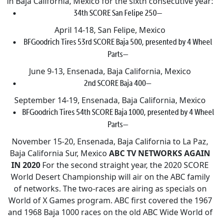
in Baja California, Mexico for the sixth consecutive year:
34th SCORE San Felipe 250—
April 14-18, San Felipe, Mexico
BFGoodrich Tires 53rd SCORE Baja 500, presented by 4 Wheel
Parts—
June 9-13, Ensenada, Baja California, Mexico
2nd SCORE Baja 400—
September 14-19, Ensenada, Baja California, Mexico
BFGoodrich Tires 54th SCORE Baja 1000, presented by 4 Wheel
Parts—
November 15-20, Ensenada, Baja California to La Paz,
Baja California Sur, Mexico
ABC TV NETWORKS AGAIN
IN 2020
For the second straight year, the 2020 SCORE
World Desert Championship will air on the ABC family
of networks. The two-races are airing as specials on
World of X Games program. ABC first covered the 1967
and 1968 Baja 1000 races on the old ABC Wide World of