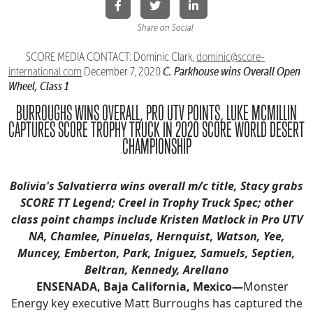
Share on Social
SCORE MEDIA CONTACT: Dominic Clark,
dominic@score-
C. Parkhouse wins Overall Open
international.
com
December 7, 2020
Wheel, Class 1
BURROUGHS WINS OVERALL, PRO UTV POINTS, LUKE MCMILLIN
CAPTURES
SCORE TROPHY TRUCK IN 2020 SCORE WORLD DESERT
CHAMPIONSHIP
Bolivia's Salvatierra wins overall m/c title, Stacy grabs
SCORE TT Legend; Creel in Trophy Truck Spec
; other
class point champs include Kristen Matlock in Pro UTV
NA, Chamlee, Pinuelas, Hernquist, Watson,
Yee,
Muncey, Emberton, Park, Iniguez, Samuels, Septien,
Beltran, Kennedy, Arellano
ENSENADA, Baja California, Mexico—
Monster
Energy key executive Matt Burroughs has captured the