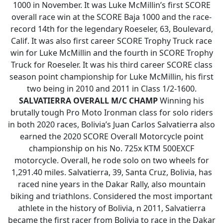
1000 in November. It was Luke McMillin’s first SCORE
overall race win at the SCORE Baja 1000 and the race-
record 14th for the legendary Roeseler, 63, Boulevard,
Calif. It was also first career SCORE Trophy Truck race
win for Luke McMillin and the fourth in SCORE Trophy
Truck for Roeseler. It was his third career SCORE class
season point championship for Luke McMillin, his first
two being in 2010 and 2011 in Class 1/2-1600.
SALVATIERRA OVERALL M/C CHAMP
Winning his
brutally tough Pro Moto Ironman class for solo riders
in both 2020 races, Bolivia’s Juan Carlos Salvatierra also
earned the 2020 SCORE Overall Motorcycle point
championship on his No. 725x KTM 500EXCF
motorcycle. Overall, he rode solo on two wheels for
1,291.40 miles. Salvatierra, 39, Santa Cruz, Bolivia, has
raced nine years in the Dakar Rally, also mountain
biking and triathlons. Considered the most important
athlete in the history of Bolivia, n 2011, Salvatierra
became the first racer from Bolivia to race in the Dakar