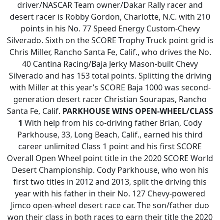
driver/NASCAR Team owner/Dakar Rally racer and
desert racer is Robby Gordon, Charlotte, N.C. with 210
points in his No. 77 Speed Energy Custom-Chevy
Silverado. Sixth on the SCORE Trophy Truck point grid is
Chris Miller, Rancho Santa Fe, Calif., who drives the No.
40 Cantina Racing/Baja Jerky Mason-built Chevy
Silverado and has 153 total points. Splitting the driving
with Miller at this year’s SCORE Baja 1000 was second-
generation desert racer Christian Sourapas, Rancho
Santa Fe, Calif.
PARKHOUSE WINS OPEN-WHEEL/CLASS
1
With help from his co-driving father Brian, Cody
Parkhouse, 33, Long Beach, Calif., earned his third
career unlimited Class 1 point and his first SCORE
Overall Open Wheel point title in the 2020 SCORE World
Desert Championship. Cody Parkhouse, who won his
first two titles in 2012 and 2013, split the driving this
year with his father in their No. 127 Chevy-powered
Jimco open-wheel desert race car. The son/father duo
won their class in both races to earn their title the 2020