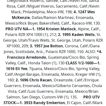
Diego/Black Roberts, Santee, Calif./Kevin Fox, Santa
Rosa, Calif./Miguel Viveros, Sacramento, Calif./Kevin
Mack, Philadelphia, Meco-VW, 198;
4. 1247 Wes
McKenzie
, Dallas/Ramon Martinez, Ensenada,
Mexico/Rick Boyer, Bakersfield, Calif., Raceco-VW, 130.
PRO UTV NA—
1. 1954 Kristen Matlock
, Alpine, Calif.,
Polaris RZR XP4 1000 (1), 212;
2. 1995 Kaden Wells
, St.
George, Utah/Travis Wells, St. George, Utah, Polaris RZR
XP1000, 209;
3.
1957 Joe Bolton
, Corona, Calif./Dana
Jones, Scottsdale, Ariz., Polaris RZR 1000, 150. ALSO:
*4.
Francisco Arredondo
, Guatemala/Cisco Bio, Spring
Valley, Calif., Honda Talon (1), 130
CLASS 1/2-1600—
1.
1616 Eli Yee
, Tijuana, Mexico/Cisco Bio, Spring Valley,
Calif./Angel Barajas, Ensenada, Mexico, Kreger-VW (1),
160;
2. 1696 Chris Racan
, Oceanside, Calif./Enrique
Guerrero, Ensenada, Mexico/Gilberto Cervantes, Chula
Vista, Calif./Luis Guerrero, Ensenada, Mexico/Brian
Salmon, San Diego, Custom-VW (1), 135.
PRO UTV
STOCK—1.
3933 Randy Emberton
, El Cajon, Calif./Mark