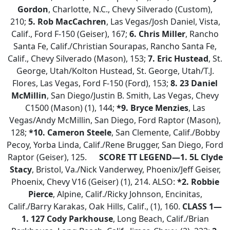
Gordon
, Charlotte, N.C., Chevy Silverado (Custom),
210;
5. Rob MacCachren
, Las Vegas/Josh Daniel, Vista,
Calif., Ford F-150 (Geiser), 167;
6. Chris Miller
, Rancho
Santa Fe, Calif./Christian Sourapas, Rancho Santa Fe,
Calif., Chevy Silverado (Mason), 153;
7. Eric Hustead
, St.
George, Utah/Kolton Hustead, St. George, Utah/T.J.
Flores, Las Vegas, Ford F-150 (Ford), 153;
8.
23 Daniel
McMillin
, San Diego/Justin B. Smith, Las Vegas, Chevy
C1500 (Mason) (1), 144;
*9. Bryce Menzies
, Las
Vegas/Andy McMillin, San Diego, Ford Raptor (Mason),
128;
*10. Cameron Steele
, San Clemente, Calif./Bobby
Pecoy, Yorba Linda, Calif./Rene Brugger, San Diego, Ford
Raptor (Geiser), 125.
SCORE TT LEGEND—1. 5L Clyde
Stacy
, Bristol, Va./Nick Vanderwey, Phoenix/Jeff Geiser,
Phoenix, Chevy V16 (Geiser) (1), 214. ALSO:
*2. Robbie
Pierce
, Alpine, Calif./Ricky Johnson, Encinitas,
Calif./Barry Karakas, Oak Hills, Calif., (1), 160.
CLASS 1—
1. 127 Cody Parkhouse
, Long Beach, Calif./Brian