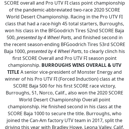
SCORE overall and Pro UTV FI class point championship
of the pandemic-abbreviated two-race 2020 SCORE
World Desert Championship. Racing in the Pro UTV FI
class that had a race-high 45 total starters, Burroughs,
won his class in the BFGoodrich Tires 52nd SCORE Baja
500,
presented by 4 Wheel Parts
, and finished second in
the recent season-ending BFGoodrich Tires 53rd SCORE
Baja 1000,
presented by 4 Wheel Parts
, to clearly clinch his
first SCORE Overall and Pro UTV FI season point
championship.
BURROUGHS WINS OVERALL & UTV
TITLE
A senior vice-president of Monster Energy and
winner of his Pro UTV FI (Forced Induction) class at the
SCORE Baja 500 for his first SCORE race victory,
Burroughs, 51, Norco, Calif., also won the 2020 SCORE
World Desert Championship Overall point
championship. He finished second in his class at the
SCORE Baja 1000 to secure the title. Burroughs, who
joined the Can-Am factory UTV team in 2017, split the
driving this year with Bradley Howe, Leona Valley, Calif.