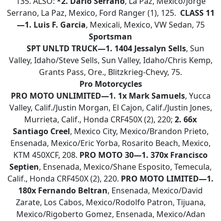
135. ALSO:
*2. Dario Serrano
, La Paz, Mexico/Jorge
Serrano, La Paz, Mexico, Ford Ranger (1), 125.
CLASS 11
—1. Luis F. Garcia
, Mexicali, Mexico, VW Sedan, 75
Sportsman
SPT UNLTD TRUCK—1. 1404 Jessalyn Sells
, Sun
Valley, Idaho/Steve Sells, Sun Valley, Idaho/Chris Kemp,
Grants Pass, Ore., Blitzkrieg-Chevy, 75.
Pro Motorcycles
PRO MOTO
UNLIMITED—1. 1x Mark Samuels
, Yucca
Valley, Calif./Justin Morgan, El Cajon, Calif./Justin Jones,
Murrieta, Calif., Honda CRF450X (2), 220;
2. 66x
Santiago Creel
, Mexico City, Mexico/Brandon Prieto,
Ensenada, Mexico/Eric Yorba, Rosarito Beach, Mexico,
KTM 450XCF, 208.
PRO MOTO 30—1. 370x Francisco
Septien
, Ensenada, Mexico/Shane Esposito, Temecula,
Calif., Honda CRF450X (2), 220.
PRO MOTO LIMITED—
1.
180x Fernando Beltran
, Ensenada, Mexico/David
Zarate, Los Cabos, Mexico/Rodolfo Patron, Tijuana,
Mexico/Rigoberto Gomez, Ensenada, Mexico/Adan