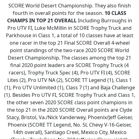
SCORE World Desert Championship. They also finish
fourth in overall points for the season.
10 CLASS
CHAMPS IN TOP 21 OVERALL
Including Burroughs in
Pro UTV FI, Luke McMillin in SCORE Trophy Truck and
Parkhouse in Class 1, a total of 10 classes have at least
one racer in the top 21 Final SCORE Overall 4-wheel
point standings of the two-race 2020 SCORE World
Desert Championship. The classes among the top 21
final 2020 point leaders are SCORE Trophy Truck (4
racers), Trophy Truck Spec (4), Pro UTV FI (4), SCORE
Lites (2), Pro UTV NA (2), SCORE TT Legend (1), Class 1
(1), Pro UTV Unlimited (1), Class 7 (1) and Baja Challenge
(1). Besides Pro UTV FI, SCORE Trophy Truck and Class 1,
the other seven 2020 SCORE class point champions in
the top 21 in the 2020 SCORE Overall points are Clyde
Stacy, Bristol, Va./Nick Vanderwey, Phoenix/Jeff Geiser,
Phoenix (SCORE TT Legend, No. 5L Chevy V-16-Geiser,
14th overall), Santiago Creel, Mexico City, Mexico