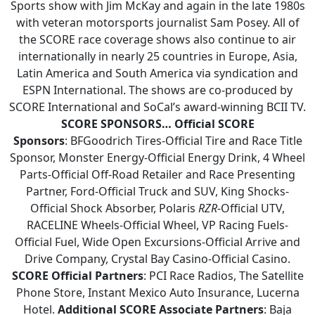
Sports show with Jim McKay and again in the late 1980s
with veteran motorsports journalist Sam Posey. All of
the SCORE race coverage shows also continue to air
internationally in nearly 25 countries in Europe, Asia,
Latin America and South America via syndication and
ESPN International. The shows are co-produced by
SCORE International and SoCal’s award-winning BCII TV.
SCORE SPONSORS…
Official SCORE
Sponsors
: BFGoodrich Tires-Official Tire and Race Title
Sponsor, Monster Energy-Official Energy Drink, 4 Wheel
Parts-Official Off-Road Retailer and Race Presenting
Partner, Ford-Official Truck and SUV, King Shocks-
Official Shock Absorber, Polaris
RZR
-Official UTV,
RACELINE Wheels-Official Wheel, VP Racing Fuels-
Official Fuel, Wide Open Excursions-Official Arrive and
Drive Company, Crystal Bay Casino-Official Casino.
SCORE Official Partners
: PCI Race Radios, The Satellite
Phone Store, Instant Mexico Auto Insurance, Lucerna
Hotel.
Additional SCORE Associate Partners
: Baja