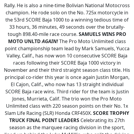
Rally. He is also a nine-time Bolivian National Motocross
champion. He rode solo on the No. 725x motorcycle in
the 53rd SCORE Baja 1000 to a winning tedious time of
33 hours, 36 minutes, 49 seconds over the brutally-
tough 898.40-mile race course.
SAMUELS WINS PRO
MOTO UNLTD
AGAIN!
The Pro Moto Unlimited class
point championship team lead by Mark Samuels, Yucca
Valley, Calif., has now won 10 consecutive SCORE Baja
races following their SCORE Baja 1000 victory in
November and their third straight season class title. His
principal co-rider this year is once again Justin Morgan,
El Cajon, Calif., who now has 13 straight individual
SCORE Baja race wins. Third rider for the team is Justin
Jones, Murrieta, Calif. The trio won the Pro Moto
Unlimited class with 220 season points on their No. 1x
Slam Life Racing (SLR) Honda CRF450X.
SCORE TROPHY
TRUCK FINAL POINT LEADERS
Celebrating its 27th
season as the marquee racing division in the sport,