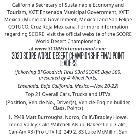
California Secretary of Sustainable Economy and
Tourism, XXIII Ensenada Municipal Government, XXIII
Mexicali Municipal Government, Mexicali and San Felipe
COTUCO, Cruz Roja Mexicana. For more information
regarding SCORE, visit the official website of the SCORE
World Desert Championship
at
www.SCOREInternational.com
.
2020 SCORE WORLD DESERT CHAMPIONSHIP FINAL POINT
LEADERS
(following BFGoodrich Tires 53rd SCORE Baja 500,
presented by 4 Wheel Parts,
Ensenada, Baja California, Mexico—Nov. 20-22)
Top 21 Overall Cars, Trucks and UTVs
(Position, Vehicle No., Driver(s), Vehicle-Engine-builder,
Class, Points)
1. 2948 Matt Burroughs, Norco, Calif./Bradley Howe,
Leona Valley, Calif./Mitchell Alsup, Bakersfield, Calif.,
Can-Am X3 (Pro UTV FI), 249 2. 83 Luke McMillin, San