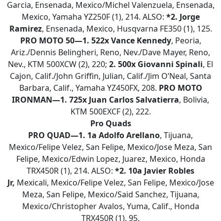
Garcia, Ensenada, Mexico/Michel Valenzuela, Ensenada,
Mexico, Yamaha YZ250F (1), 214. ALSO:
*2. Jorge
Ramirez
, Ensenada, Mexico, Husqvarna FE350 (1), 125.
PRO MOTO 50—1. 522x Vance Kennedy
, Peoria,
Ariz./Dennis Belingheri, Reno, Nev./Dave Mayer, Reno,
Nev., KTM 500XCW (2), 220;
2. 500x Giovanni Spinali
, El
Cajon, Calif./John Griffin, Julian, Calif./Jim O’Neal, Santa
Barbara, Calif., Yamaha YZ450FX, 208.
PRO MOTO
IRONMAN—1. 725x Juan Carlos Salvatierra
, Bolivia,
KTM 500EXCF (2), 222.
Pro Quads
PRO QUAD—
1.
1a Adolfo
Arellano
, Tijuana,
Mexico/Felipe Velez, San Felipe, Mexico/Jose Meza, San
Felipe, Mexico/Edwin Lopez, Juarez, Mexico, Honda
TRX450R (1), 214. ALSO:
*2.
10a Javier Robles
Jr,
Mexicali, Mexico/Felipe Velez, San Felipe, Mexico/Jose
Meza, San Felipe, Mexico/Said Sanchez, Tijuana,
Mexico/Christopher Avalos, Yuma, Calif., Honda
TRX450R (1), 95.