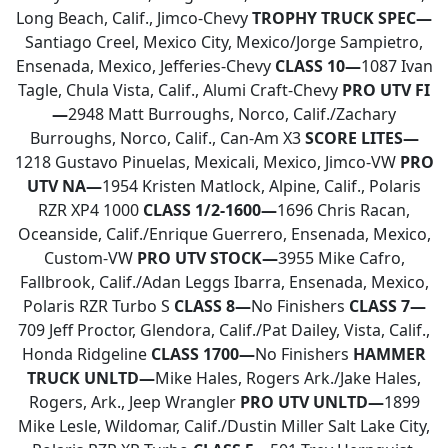
Long Beach, Calif., Jimco-Chevy
TROPHY TRUCK SPEC—
Santiago Creel, Mexico City, Mexico/Jorge Sampietro,
Ensenada, Mexico, Jefferies-Chevy
CLASS 10—
1087 Ivan
Tagle, Chula Vista, Calif., Alumi Craft-Chevy
PRO UTV FI
—
2948 Matt Burroughs, Norco, Calif./Zachary
Burroughs, Norco, Calif., Can-Am X3
SCORE LITES—
1218 Gustavo Pinuelas, Mexicali, Mexico, Jimco-VW
PRO
UTV NA—
1954 Kristen Matlock, Alpine, Calif., Polaris
RZR XP4 1000
CLASS 1/2-1600—
1696 Chris Racan,
Oceanside, Calif./Enrique Guerrero, Ensenada, Mexico,
Custom-VW
PRO UTV STOCK—
3955 Mike Cafro,
Fallbrook, Calif./Adan Leggs Ibarra, Ensenada, Mexico,
Polaris RZR Turbo S
CLASS 8—
No Finishers
CLASS 7—
709 Jeff Proctor, Glendora, Calif./Pat Dailey, Vista, Calif.,
Honda Ridgeline
CLASS 1700—
No Finishers
HAMMER
TRUCK UNLTD—
Mike Hales, Rogers Ark./Jake Hales,
Rogers, Ark., Jeep Wrangler
PRO UTV UNLTD—
1899
Mike Lesle, Wildomar, Calif./Dustin Miller Salt Lake City,