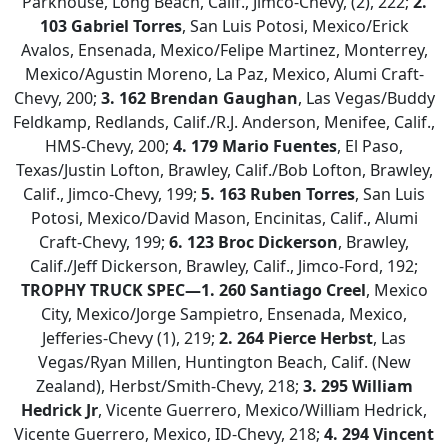
Parkhouse, Long Beach, Calif., Jimco-Chevy, (2), 222;
2.
103 Gabriel Torres
, San Luis Potosi, Mexico/Erick
Avalos, Ensenada, Mexico/Felipe Martinez, Monterrey,
Mexico/Agustin Moreno, La Paz, Mexico, Alumi Craft-
Chevy, 200;
3. 162 Brendan Gaughan
, Las Vegas/Buddy
Feldkamp, Redlands, Calif./R.J. Anderson, Menifee, Calif.,
HMS-Chevy, 200;
4. 179 Mario Fuentes
, El Paso,
Texas/Justin Lofton, Brawley, Calif./Bob Lofton, Brawley,
Calif., Jimco-Chevy, 199;
5.
163 Ruben Torres
, San Luis
Potosi, Mexico/David Mason, Encinitas, Calif., Alumi
Craft-Chevy, 199;
6. 123 Broc Dickerson
, Brawley,
Calif./Jeff Dickerson, Brawley, Calif., Jimco-Ford, 192;
TROPHY TRUCK SPEC—1. 260 Santiago Creel
, Mexico
City, Mexico/Jorge Sampietro, Ensenada, Mexico,
Jefferies-Chevy (1), 219;
2. 264 Pierce Herbst
, Las
Vegas/Ryan Millen, Huntington Beach, Calif. (New
Zealand), Herbst/Smith-Chevy, 218;
3.
295 William
Hedrick Jr
, Vicente Guerrero, Mexico/William Hedrick,
Vicente Guerrero, Mexico, ID-Chevy, 218;
4.
294 Vincent