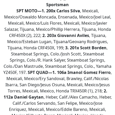
Sportsman
SPT MOTO—1. 200x Carlos Silva
, Mexicali,
Mexico/Oswaldo Moncada, Ensenada, Mexico/Joel Leal,
Mexicali, Mexico/Luis Flores, Mexicali, Mexico/Javier
Salazar, Tijuana, Mexico/Phillip Herrera, Tijuana, Honda
CRF450X (2), 222;
2.
203x Giovanni Aviles
, Tijuana,
Mexico/Esteban Lugan, Tijuana/Geovany Rodrigues,
Tijuana, Honda CRF450X, 199;
3.
201x Scott Borden
,
Steamboat Springs, Colo./Josh Scott, Steamboat
Springs, Colo./R. Hank Salyer, Steamboat Springs,
Colo./Dan Mastrude, Steamboat Springs, Colo., Yamaha
YZ450F, 197.
SPT QUAD—
1. 106a Imanol Gomez Fierro
,
Mexicali, Mexico/Ery Sandoval, Brawley, Calif./Nicolas
Ibarra, San Diego/Jesus Osuna, Mexicali, Mexico/Jesus
Torres, Mexicali, Mexico, Honda TRX450R (1), 218;
2.
112a Daniel Gaytan
, Heber, Calif./Alex Camacho, Heber,
Calif./Carlos Servando, San Felipe, Mexico/Jose
Enriquez, Mexicali, Mexico/Eddie Bareno, Mexicali,