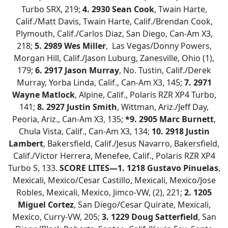
Turbo SRX, 219;
4.
2930 Sean Cook
, Twain Harte,
Calif./Matt Davis, Twain Harte, Calif./Brendan Cook,
Plymouth, Calif./Carlos Diaz, San Diego, Can-Am X3,
218;
5. 2989 Wes Miller
, Las Vegas/Donny Powers,
Morgan Hill, Calif./Jason Luburg, Zanesville, Ohio (1),
179;
6. 2917 Jason Murray
, No. Tustin, Calif./Derek
Murray, Yorba Linda, Calif., Can-Am X3, 145;
7. 2971
Wayne Matlock
, Alpine, Calif., Polaris RZR XP4 Turbo,
141;
8. 2927 Justin Smith
, Wittman, Ariz./Jeff Day,
Peoria, Ariz., Can-Am X3, 135;
*9. 2905 Marc Burnett
,
Chula Vista, Calif., Can-Am X3, 134;
10. 2918 Justin
Lambert
, Bakersfield, Calif./Jesus Navarro, Bakersfield,
Calif./Victor Herrera, Menefee, Calif., Polaris RZR XP4
Turbo S, 133.
SCORE LITES—
1. 1218 Gustavo Pinuelas
,
Mexicali, Mexico/Cesar Castillo, Mexicali, Mexico/Jose
Robles, Mexicali, Mexico, Jimco-VW, (2), 221;
2.
1205
Miguel Cortez
, San Diego/Cesar Quirate, Mexicali,
Mexico, Curry-VW, 205;
3. 1229 Doug Satterfield
, San