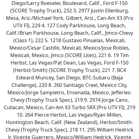
Diego/Larry Roeseler, Boulevard, Calif., Ford F-150
(SCORE Trophy Truck), 232 3. 2977 Justin Ellenburg,
Mesa, Ariz./Michael York, Gilbert, Ariz., Can-Am X3 (Pro
UTV FI), 229 4. 127 Cody Parkhouse, Long Beach,
Calif./Brian Parkhouse, Long Beach, Calif., Jimco-Chevy
(Class 1), 222 5. 1218 Gustavo Pinuelas, Mexicali,
Mexico/Cesar Castillo, Mexicali, Mexico/Jose Robles,
Mexicali, Mexico, Jimco (SCORE Lites), 221 6. 19 Tim
Herbst, Las Vegas/Pat Dean, Las Vegas, Ford F-150
(Herbst-Smith) (SCORE Trophy Truck), 221 7. BC4
Edward Muncey, San Diego, BTC-Subaru (Baja
Challenge), 220 8. 260 Santiago Creel, Mexico City,
Mexico/Jorge Sampietro, Ensenada, Mexico, Jefferies-
Chevy (Trophy Truck Spec), 219 9. 2974 Jorge Cano,
Culiacan, Mexico, Can-Am X3 Turbo SRX (Pro UTV FI), 219
10. 264 Pierce Herbst, Las Vegas/Ryan Millen,
Huntington Beach, Calif. (New Zealand), Herbst/Smith-
Chevy (Trophy Truck Spec), 218 11. 295 William Hedrick
Jr, Vicente Guerrero, Mexico/William Hedrick, Vicente