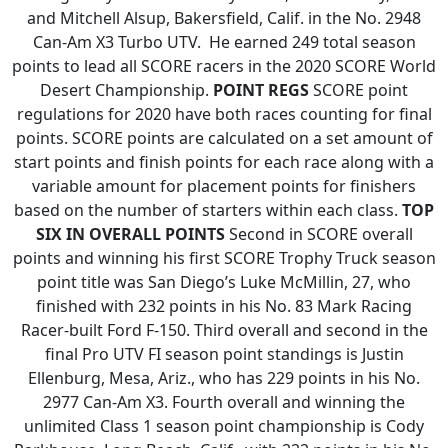
and Mitchell Alsup, Bakersfield, Calif. in the No. 2948
Can-Am X3 Turbo UTV. He earned 249 total season
points to lead all SCORE racers in the 2020 SCORE World
Desert Championship.
POINT REGS
SCORE point
regulations for 2020 have both races counting for final
points. SCORE points are calculated on a set amount of
start points and finish points for each race along with a
variable amount for placement points for finishers
based on the number of starters within each class.
TOP
SIX IN OVERALL POINTS
Second in SCORE overall
points and winning his first SCORE Trophy Truck season
point title was San Diego’s Luke McMillin, 27, who
finished with 232 points in his No. 83 Mark Racing
Racer-built Ford F-150. Third overall and second in the
final Pro UTV FI season point standings is Justin
Ellenburg, Mesa, Ariz., who has 229 points in his No.
2977 Can-Am X3. Fourth overall and winning the
unlimited Class 1 season point championship is Cody