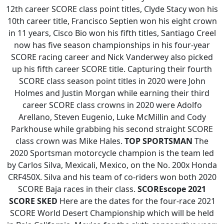
12th career SCORE class point titles, Clyde Stacy won his
10th career title, Francisco Septien won his eight crown
in 11 years, Cisco Bio won his fifth titles, Santiago Creel
now has five season championships in his four-year
SCORE racing career and Nick Vanderwey also picked
up his fifth career SCORE title. Capturing their fourth
SCORE class season point titles in 2020 were John
Holmes and Justin Morgan while earning their third
career SCORE class crowns in 2020 were Adolfo
Arellano, Steven Eugenio, Luke McMillin and Cody
Parkhouse while grabbing his second straight SCORE
class crown was Mike Hales.
TOP SPORTSMAN
The
2020 Sportsman motorcycle champion is the team led
by Carlos Silva, Mexicali, Mexico, on the No. 200x Honda
CRF450X. Silva and his team of co-riders won both 2020
SCORE Baja races in their class.
SCOREscope
2021
SCORE SKED
Here are the dates for the four-race 2021
SCORE World Desert Championship which will be held