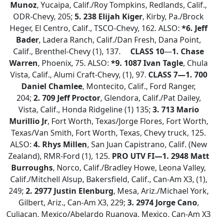
Munoz
, Yucaipa, Calif./Roy Tompkins, Redlands, Calif.,
ODR-Chevy, 205;
5. 238 Elijah Kiger
, Kirby, Pa./Brock
Heger, El Centro, Calif., TSCO-Chevy, 162. ALSO:
*6. Jeff
Bader
, Ladera Ranch, Calif./Dan Fresh, Dana Point,
Calif., Brenthel-Chevy (1), 137.
CLASS 10
—
1. Chase
Warren
, Phoenix, 75. ALSO:
*9.
1087 Ivan Tagle
, Chula
Vista, Calif., Alumi Craft-Chevy, (1), 97.
CLASS 7—
1. 700
Daniel Chamlee
, Montecito, Calif., Ford Ranger,
204;
2.
709 Jeff Proctor
, Glendora, Calif./Pat Dailey,
Vista, Calif., Honda Ridgeline (1) 135;
3. 713 Mario
Murillio Jr
, Fort Worth, Texas/Jorge Flores, Fort Worth,
Texas/Van Smith, Fort Worth, Texas, Chevy truck, 125.
ALSO:
4. Rhys Millen
, San Juan Capistrano, Calif. (New
Zealand), RMR-Ford (1), 125.
PRO UTV FI—1. 2948 Matt
Burroughs
, Norco, Calif./Bradley Howe, Leona Valley,
Calif./Mitchell Alsup, Bakersfield, Calif., Can-Am X3, (1),
249;
2.
2977 Justin Elenburg
, Mesa, Ariz./Michael York,
Gilbert, Ariz., Can-Am X3, 229;
3. 2974 Jorge Cano
,
Culiacan, Mexico/Abelardo Ruanova, Mexico, Can-Am X3