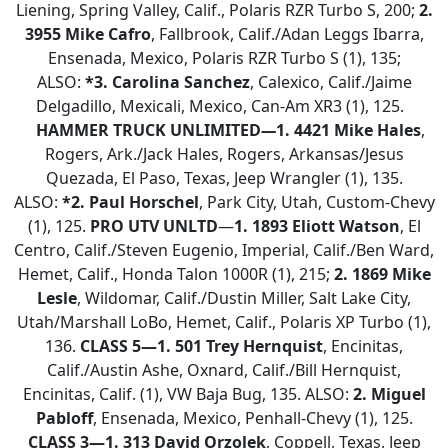
Liening, Spring Valley, Calif., Polaris RZR Turbo S, 200;
2.
3955 Mike Cafro
, Fallbrook, Calif./Adan Leggs Ibarra,
Ensenada, Mexico, Polaris RZR Turbo S (1), 135;
ALSO:
*
3. Carolina Sanchez
, Calexico, Calif./Jaime
Delgadillo, Mexicali, Mexico, Can-Am XR3 (1), 125.
HAMMER TRUCK UNLIMITED
—
1. 4421 Mike Hales
,
Rogers, Ark./Jack Hales, Rogers, Arkansas/Jesus
Quezada, El Paso, Texas, Jeep Wrangler (1), 135.
ALSO:
*2. Paul Horschel
, Park City, Utah, Custom-Chevy
(1), 125.
PRO UTV UNLTD
—
1. 1893 Eliott Watson
, El
Centro, Calif./Steven Eugenio, Imperial, Calif./Ben Ward,
Hemet, Calif., Honda Talon 1000R (1), 215;
2. 1869 Mike
Lesle
, Wildomar, Calif./Dustin Miller, Salt Lake City,
Utah/Marshall LoBo, Hemet, Calif., Polaris XP Turbo (1),
136.
CLASS 5—1. 501 Trey Hernquist
, Encinitas,
Calif./Austin Ashe, Oxnard, Calif./Bill Hernquist,
Encinitas, Calif. (1), VW Baja Bug, 135. ALSO:
2. Miguel
Pabloff
, Ensenada, Mexico, Penhall-Chevy (1), 125.
CLASS 3—1. 313 David Orzolek
, Coppell, Texas, Jeep