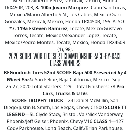
Mexico/Gilberto Perez, Mexicali, Mexico, Honda
TRX450R, 208;
3. 100a Jovani Marquez
, Cabo San Lucas,
Mexico/Mario Alberto S.N., Los Cabos, Mexico/Gari
Gonzales, Mexicali, Mexico, Honda TRX450R, 195. ALSO:
*7. 119a Esteven Ramirez
, Tecate, Mexico/Gustavo
Torres, Tecate, Mexico/Alexander Lopez, Tecate,
Mexico/Pedro Montes, Tecate, Mexico, Honda TRX450R
(1), 98;.
2020 SCORE WORLD DESERT CHAMPIONSHIP RACE-BY-RACE
CLASS WINNERS
BFGoodrich Tires 52nd SCORE Baja 500
Presented by 4
Wheel Parts
San Felipe, Baja California, Mexico Sept.
26-27, 2020 Total Starters: 129 Total Finishers: 78
Pro
Cars, Trucks & UTVs
SCORE TROPHY TRUCK—
23 Daniel McMillin, San
Diego/Justin B. Smith, Las Vegas, Chevy C1500
SCORE TT
LEGEND—
5L Clyde Stacy, Bristol, Va./Nick Vanderwey,
Phoenix/Jeff Geiser, Phoenix, Chevy V16
CLASS 1—
127
Cody Parkhouse, Long Beach, Calif./Brian Parkhouse,