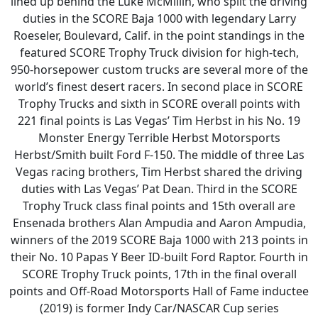
lined up behind the Luke McMillin, who split the driving
duties in the SCORE Baja 1000 with legendary Larry
Roeseler, Boulevard, Calif. in the point standings in the
featured SCORE Trophy Truck division for high-tech,
950-horsepower custom trucks are several more of the
world’s finest desert racers. In second place in SCORE
Trophy Trucks and sixth in SCORE overall points with
221 final points is Las Vegas’ Tim Herbst in his No. 19
Monster Energy Terrible Herbst Motorsports
Herbst/Smith built Ford F-150. The middle of three Las
Vegas racing brothers, Tim Herbst shared the driving
duties with Las Vegas’ Pat Dean. Third in the SCORE
Trophy Truck class final points and 15th overall are
Ensenada brothers Alan Ampudia and Aaron Ampudia,
winners of the 2019 SCORE Baja 1000 with 213 points in
their No. 10 Papas Y Beer ID-built Ford Raptor. Fourth in
SCORE Trophy Truck points, 17th in the final overall
points and Off-Road Motorsports Hall of Fame inductee
(2019) is former Indy Car/NASCAR Cup series