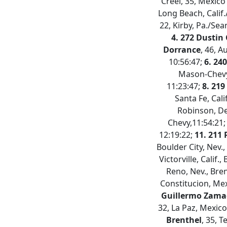
Creel, 35, Mexico
Long Beach, Calif.
22, Kirby, Pa./Sea
4. 272 Dustin
Dorrance
, 46, 
10:56:47;
6. 240
Mason-Chevy
11:23:47;
8. 219
Santa Fe, Cali
Robinson, D
Chevy,11:54:21
12:19:22;
11. 211 
Boulder City, Nev.
Victorville, Calif.
Reno, Nev., Bre
Constitucion, Mex
Guillermo Zam
32, La Paz, Mexico
Brenthel
, 35, T