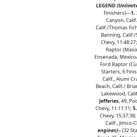
LEGEND
(Unlimit
Finishers)—
1.
Canyon, Calif
Calif./Thomas Fich
Banning, Calif./
Chevy, 11:48:27
Raptor (Mason
Ensenada, Mexico/T
Ford Raptor (Cu
Starters, 6 Fin
Calif., Alumi C
Beach, Calif./ Bri
Lakewood, Calif
Jefferies
, 49, Po
Chevy, 11:11:11;
5
Chevy, 15:37:38
Calif., Jimco-
engines)--
(32 Sta