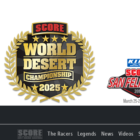
The Racers
Legends
News
Videos