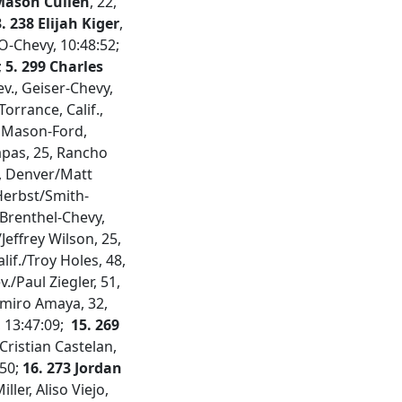
 Mason Cullen
, 22,
. 238 Elijah Kiger
,
CO-Chevy, 10:48:52;
;
5. 299 Charles
v., Geiser-Chevy,
orrance, Calif.,
., Mason-Ford,
rapas, 25, Rancho
4, Denver/Matt
erbst/Smith-
, Brenthel-Chevy,
Jeffrey Wilson, 25,
alif./Troy Holes, 48,
v./Paul Ziegler, 51,
imiro Amaya, 32,
, 13:47:09;
15. 269
Cristian Castelan,
:50;
16. 273 Jordan
ller, Aliso Viejo,