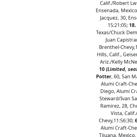
Calif./Robert Lwe
Ensenada, Mexico/
Jacquez, 30, En
15:21:05;
18.
Texas/Chuck Demps
Juan Capistran
Brenthel-Chevy,
Hills, Calif., Geis
Ariz./Kelly McNe
10
(Limited, sea
Potter
, 60, San Ma
Alumi Craft-Che
Diego, Alumi Cr
Steward/Ivan Sa
Ramirez, 28, Chu
Vista, Calif
Chevy,11:56:30;
Alumi Craft-Che
Tijuana, Mexico,