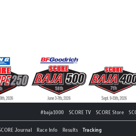
#baja1000
SCORE TV
SCORE Store
SC
SCORE Journal
Race Info
Results
Tracking