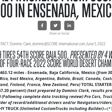
00 IN ENSENADA, MEXI
Share on Social
CT: Dominic Clark, dominic@SCORE-International.
com June 5, 2022
 TIRES 54TH SCORE BAJA 500,
PRESENTED BY 4 
 OF FOUR-RACE 2022 SCORE WORLD DESERT CHAM
463.12 miles - Ensenada, Baja California, Mexico
(from 30
Rico, host Mexico, Argentina, Bolivia, Brazil
, Canada, Cost
land, Finland, France, New Zealand, Peru)
TOTAL STARTERS
67.20 percent)
(text prepared by Dominic Clark, results pr
)
(Following complete data tracking review)
Pro Cars, Truc
ider of record/additional drivers and/or Navigators/riders,
HY TRUCK
(Unlimited CustomTrucks including Builder)—
(*