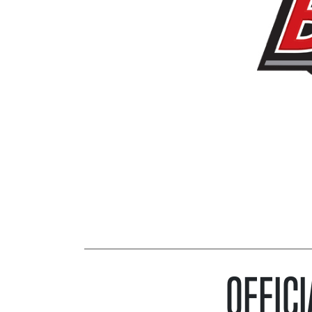
OFFICI