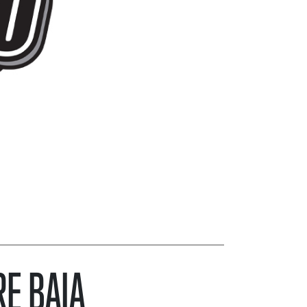
RE BAJA