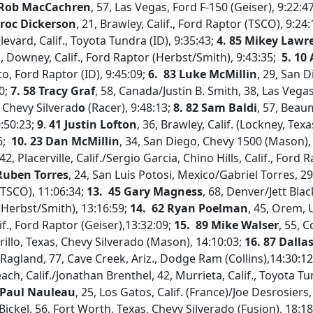
 Rob MacCachren
, 57, Las Vegas, Ford F-150 (Geiser), 9:22:4
Broc Dickerson
, 21, Brawley, Calif., Ford Raptor (TSCO), 9:24
levard, Calif., Toyota Tundra (ID), 9:35:43;
4. 85 Mikey Lawr
hs, Downey, Calif., Ford Raptor (Herbst/Smith), 9:43:35;
5. 10
, Ford Raptor (ID), 9:45:09;
6.
83 Luke McMillin
, 29, San 
0;
7. 58 Tracy Graf
, 58, Canada/Justin B. Smith, 38, Las Vega
 Chevy Silverad
o
(Racer), 9:48:13;
8.
82 Sam Baldi
, 57, Beaum
9:50:23;
9
.
41 Justin Lofton
, 36, Brawley, Calif. (Lockney, Tex
6;
10.
23 Dan McMillin
, 34, San Diego, Chevy 1500 (Mason),
 42, Placerville, Calif./Sergio Garcia, Chino Hills, Calif., Ford 
 Ruben Torres
, 24, San Luis Potosi, Mexico/Gabriel Torres, 29
(TSCO), 11:06:34;
13. 45 Gary Magness
, 68, Denver/Jett Bl
(Herbst/Smith), 13:16:59;
14.
62 Ryan Poelman
, 45, Orem,
if., Ford Raptor (Geiser),13:32:09;
15.
89 Mike Walser
, 55, 
rillo, Texas, Chevy Silverado (Mason), 14:10:03;
16. 87 Dallas
 Ragland, 77, Cave Creek, Ariz., Dodge Ram (Collins),14:30:1
ch, Calif./Jonathan Brenthel, 42, Murrieta, Calif., Toyota Tu
 Paul Nauleau
, 25, Los Gatos, Calif. (France)/Joe Desrosiers
Bickel, 56, Fort Worth, Texas, Chevy Silverado (Fusion), 18:1