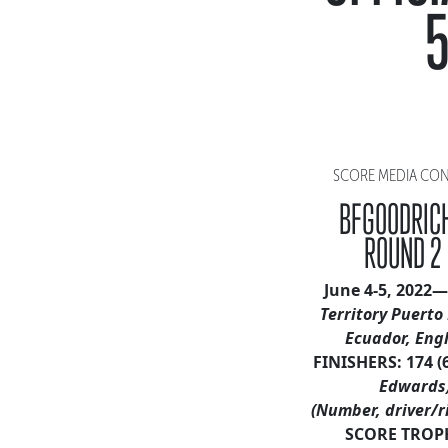
5
SCORE MEDIA CONTA
BFGOODRICH
ROUND 2
June 4-5, 2022—
Territory Puerto 
Ecuador, Eng
FINISHERS: 174 (
Edwards
(Number, driver/r
SCORE TROP