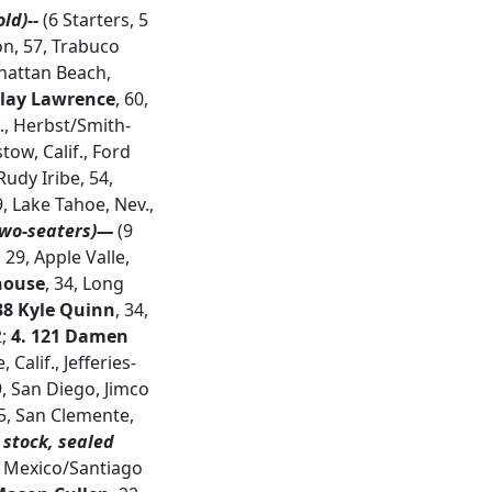
ld)--
(6 Starters, 5
on, 57, Trabuco
hattan Beach,
 Clay Lawrence
, 60,
f., Herbst/Smith-
stow, Calif., Ford
Rudy Iribe, 54,
, Lake Tahoe, Nev.,
two-seaters)—
(9
, 29, Apple Valle,
house
, 34, Long
38 Kyle Quinn
, 34,
2;
4. 121 Damen
 Calif., Jefferies-
9, San Diego, Jimco
35, San Clemente,
 stock, sealed
, Mexico/Santiago