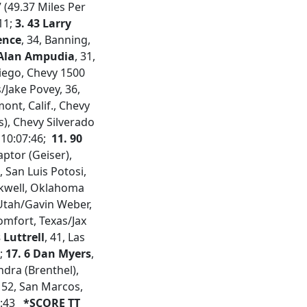
7 (49.37 Miles Per
:11;
3. 43 Larry
ence
, 34, Banning,
 Alan Ampudia
, 31,
Diego, Chevy 1500
s/Jake Povey, 36,
ont, Calif., Chevy
as), Chevy Silverado
 10:07:46;
11. 90
Raptor (Geiser),
, San Luis Potosi,
ackwell, Oklahoma
 Utah/Gavin Weber,
Comfort, Texas/Jax
 Luttrell
, 41, Las
2;
17. 6 Dan Myers
,
ndra (Brenthel),
, 52, San Marcos,
8:43
*SCORE TT