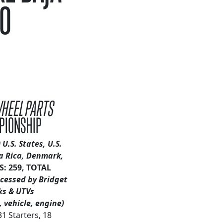
CO
WHEEL PARTS
PIONSHIP
 U.S. States, U.S.
a Rica, Denmark,
: 259, TOTAL
ocessed by Bridget
ks & UTVs
 vehicle, engine)
31 Starters, 18