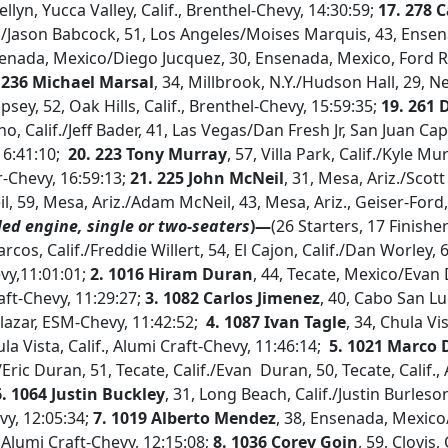
llyn, Yucca Valley, Calif., Brenthel-Chevy, 14:30:59;
17. 278 C
Jason Babcock, 51, Los Angeles/Moises Marquis, 43, Ensen
senada, Mexico/Diego Jucquez, 30, Ensenada, Mexico, Ford 
 236 Michael Marsal
, 34, Millbrook, N.Y./Hudson Hall, 29, 
ey, 52, Oak Hills, Calif., Brenthel-Chevy, 15:59:35;
19. 261 
o, Calif./Jeff Bader, 41, Las Vegas/Dan Fresh Jr, San Juan Capi
16:41:10;
20. 223 Tony Murray
, 57, Villa Park, Calif./Kyle M
er-Chevy, 16:59:13;
21. 225 John McNeil
, 31, Mesa, Ariz./Scot
il, 59, Mesa, Ariz./Adam McNeil, 43, Mesa, Ariz., Geiser-Ford
led engine, single or two-seaters
)—
(26 Starters, 17 Finishe
rcos, Calif./Freddie Willert, 54, El Cajon, Calif./Dan Worley, 60
vy,11:01:01;
2. 1016 Hiram Duran
, 44, Tecate, Mexico/Evan 
aft-Chevy, 11:29:27;
3. 1082 Carlos Jimenez
, 40, Cabo San Lu
lazar, ESM-Chevy, 11:42:52;
4. 1087 Ivan Tagle
, 34, Chula Vi
la Vista, Calif., Alumi Craft-Chevy, 11:46:14;
5. 1021 Marco 
./Eric Duran, 51, Tecate, Calif./Evan Duran, 50, Tecate, Calif.,
6. 1064 Justin Buckley
, 31, Long Beach, Calif./Justin Burles
vy, 12:05:34;
7. 1019 Alberto Mendez
, 38, Ensenada, Mexico/
 Alumi Craft-Chevy, 12:15:08;
8. 1036 Corey Goin
, 59, Clovis,