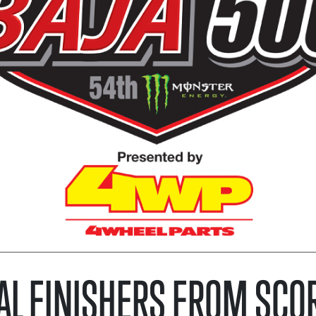
AL FINISHERS FROM SCO