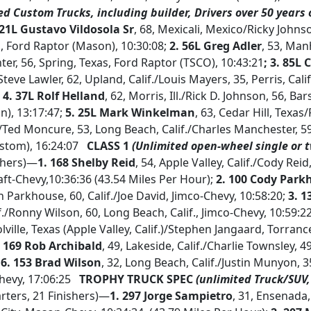
ed Custom Trucks, including builder, Drivers over 50 years o
 21L Gustavo Vildosola Sr
, 68, Mexicali, Mexico/Ricky Johns
., Ford Raptor (Mason), 10:30:08;
2. 56L Greg Adler
, 53, Man
ter, 56, Spring, Texas, Ford Raptor (TSCO), 10:43:21
; 3. 85L
Steve Lawler, 62, Upland, Calif./Louis Mayers, 35, Perris, Cali
;
4. 37L Rolf Helland
, 62, Morris, Ill./Rick D. Johnson, 56, Bar
), 13:17:47;
5. 25L Mark Winkelman
, 63, Cedar Hill, Texas/
ed Moncure, 53, Long Beach, Calif./Charles Manchester, 59
stom), 16:24:07
CLASS 1
(Unlimited open-wheel single or 
ishers)—
1. 168 Shelby Reid
, 54, Apple Valley, Calif./Cody Reid
raft-Chevy,10:36:36 (43.54 Miles Per Hour);
2. 100 Cody Park
an Parkhouse, 60, Calif./Joe David, Jimco-Chevy, 10:58:20;
3. 1
./Ronny Wilson, 60, Long Beach, Calif., Jimco-Chevy, 10:59:2
olville, Texas (Apple Valley, Calif.)/Stephen Jangaard, Torrance,
. 169 Rob Archibald
, 49, Lakeside, Calif./Charlie Townsley, 4
;
6. 153 Brad Wilson
, 32, Long Beach, Calif./Justin Munyon, 
Chevy, 17:06:25
TROPHY TRUCK SPEC
(unlimited Truck/SUV,
rters, 21 Finishers)—
1. 297 Jorge Sampietro
, 31, Ensenada