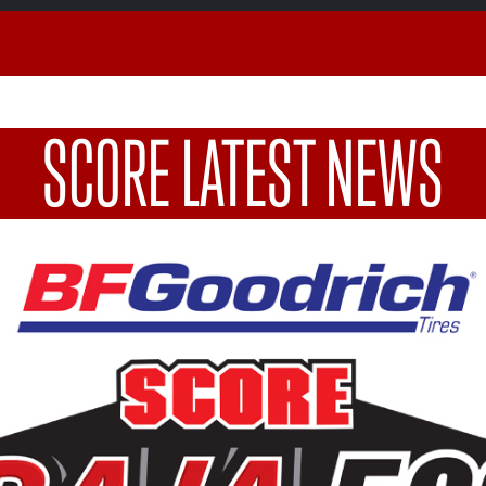
SCORE LATEST NEWS