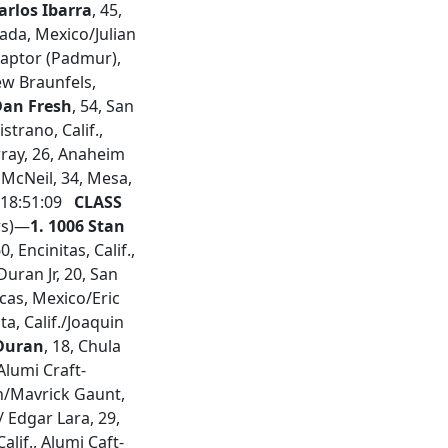
arlos Ibarra
, 45,
ada, Mexico/Julian
Raptor (Padmur),
New Braunfels,
Dan Fresh
, 54, San
strano, Calif.,
urray, 26, Anaheim
t McNeil, 34, Mesa,
,18:51:09
CLASS
rs)—
1. 1006 Stan
, Encinitas, Calif.,
Duran Jr, 20, San
cas, Mexico/Eric
sta, Calif./Joaquin
Duran
, 18, Chula
 Alumi Craft-
on/Mavrick Gaunt,
 Edgar Lara, 29,
 Calif., Alumi Caft-