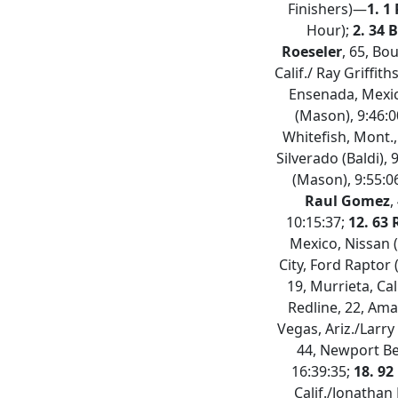
Finishers)—
1. 1
Hour);
2. 34 
Roeseler
, 65, Bou
Calif./ Ray Griffit
Ensenada, Mexico
(Mason), 9:46:0
Whitefish, Mont.,
Silverado (Baldi), 
(Mason), 9:55:0
Raul Gomez
,
10:15:37;
12. 63
Mexico, Nissan 
City, Ford Raptor 
19, Murrieta, Cal
Redline, 22, Ama
Vegas, Ariz./Larry
44, Newport Bea
16:39:35;
18. 92
Calif./Jonathan 