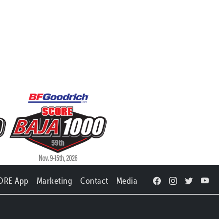
ORE App
Marketing
Contact
Media