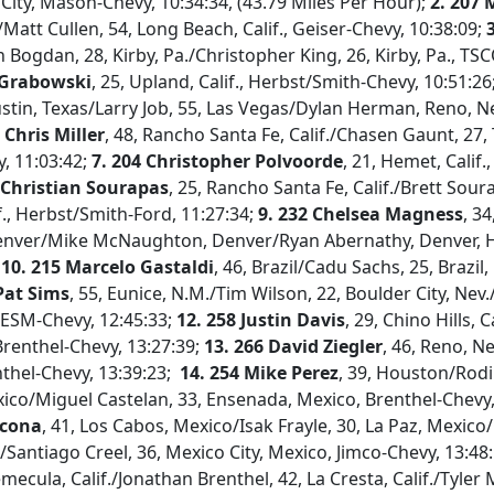
 City, Mason-Chevy, 10:34:34, (43.79 Miles Per Hour);
2. 207
/Matt Cullen, 54, Long Beach, Calif., Geiser-Chevy, 10:38:09;
3
n Bogdan, 28, Kirby, Pa./Christopher King, 26, Kirby, Pa., TS
 Grabowski
, 25, Upland, Calif., Herbst/Smith-Chevy, 10:51:26
Austin, Texas/Larry Job, 55, Las Vegas/Dylan Herman, Reno, Ne
 Chris Miller
, 48, Rancho Santa Fe, Calif./Chasen Gaunt, 27, T
, 11:03:42;
7. 204 Christopher Polvoorde
, 21, Hemet, Calif
 Christian Sourapas
, 25, Rancho Santa Fe, Calif./Brett Sou
f., Herbst/Smith-Ford, 11:27:34;
9. 232 Chelsea Magness
, 3
enver/Mike McNaughton, Denver/Ryan Abernathy, Denver, H
;
10. 215 Marcelo Gastaldi
, 46, Brazil/Cadu Sachs, 25, Brazil
Pat Sims
, 55, Eunice, N.M./Tim Wilson, 22, Boulder City, Nev./
, ESM-Chevy, 12:45:33;
12. 258 Justin Davis
, 29, Chino Hills, C
, Brenthel-Chevy, 13:27:39;
13.
266 David Ziegler
, 46, Reno, Ne
nthel-Chevy, 13:39:23;
14. 254 Mike Perez
, 39, Houston/Rod
ico/Miguel Castelan, 33, Ensenada, Mexico, Brenthel-Chevy
acona
, 41, Los Cabos, Mexico/Isak Frayle, 30, La Paz, Mexico/
/Santiago Creel, 36, Mexico City, Mexico, Jimco-Chevy, 13:48
emecula, Calif./Jonathan Brenthel, 42, La Cresta, Calif./Tyler Mi