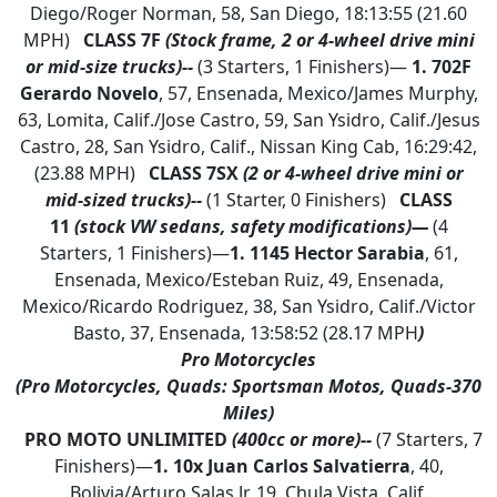
Diego/Roger Norman, 58, San Diego, 18:13:55 (21.60
MPH)
CLASS 7F
(Stock frame, 2 or 4-wheel drive mini
or mid-size trucks)--
(3 Starters, 1 Finishers)—
1. 702F
Gerardo Novelo
, 57, Ensenada, Mexico/James Murphy,
63, Lomita, Calif./Jose Castro, 59, San Ysidro, Calif./Jesus
Castro, 28, San Ysidro, Calif., Nissan King Cab, 16:29:42,
(23.88 MPH)
CLASS 7SX
(2 or 4-wheel drive mini or
mid-sized trucks)--
(1 Starter, 0 Finishers)
CLASS
11
(stock VW sedans, safety modifications)—
(4
Starters, 1 Finishers)—
1.
1145 Hector Sarabia
, 61,
Ensenada, Mexico/Esteban Ruiz, 49, Ensenada,
Mexico/Ricardo Rodriguez, 38, San Ysidro, Calif./Victor
Basto, 37, Ensenada, 13:58:52 (28.17 MPH
)
Pro Motorcycles
(Pro Motorcycles, Quads: Sportsman Motos, Quads-370
Miles)
PRO MOTO UNLIMITED
(400cc or more)--
(7 Starters, 7
Finishers)—
1.
10x Juan Carlos Salvatierra
, 40,
Bolivia/Arturo Salas Jr, 19, Chula Vista, Calif.