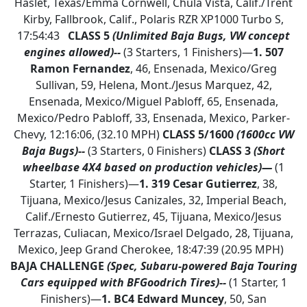
Haslet, Texas/Emma Cornwell, Chula Vista, Calif./Trent
Kirby, Fallbrook, Calif., Polaris RZR XP1000 Turbo S,
17:54:43
CLASS 5
(Unlimited Baja Bugs, VW concept
engines allowed)--
(3 Starters, 1 Finishers)—
1.
507
Ramon Fernandez
, 46, Ensenada, Mexico/Greg
Sullivan, 59, Helena, Mont./Jesus Marquez, 42,
Ensenada, Mexico/Miguel Pabloff, 65, Ensenada,
Mexico/Pedro Pabloff, 33, Ensenada, Mexico, Parker-
Chevy, 12:16:06, (32.10 MPH)
CLASS 5/1600
(1600cc VW
Baja Bugs)--
(3 Starters, 0 Finishers)
CLASS 3
(Short
wheelbase 4X4 based on production vehicles)—
(1
Starter, 1 Finishers)—
1.
319 Cesar Gutierrez
, 38,
Tijuana, Mexico/Jesus Canizales, 32, Imperial Beach,
Calif./Ernesto Gutierrez, 45, Tijuana, Mexico/Jesus
Terrazas, Culiacan, Mexico/Israel Delgado, 28, Tijuana,
Mexico, Jeep Grand Cherokee, 18:47:39 (20.95 MPH)
BAJA CHALLENGE
(Spec, Subaru-powered Baja Touring
Cars equipped with BFGoodrich Tires)--
(1 Starter, 1
Finishers)—
1.
BC4 Edward Muncey
, 50, San