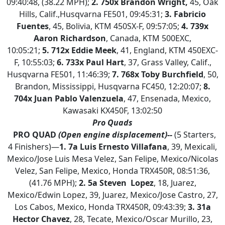
09:40:48, (38.22 MPH);
2.
750x Brandon Wright,
45, Oak
Hills, Calif.,Husqvarna FE501, 09:45:31;
3. Fabricio
Fuentes
, 45, Bolivia, KTM 450SX-F, 09:57:05;
4.
739x
Aaron Richardson
, Canada, KTM 500EXC,
10:05:21;
5.
712x Eddie Meek
, 41, England, KTM 450EXC-
F, 10:55:03;
6. 733x Paul Hart
, 37, Grass Valley, Calif.,
Husqvarna FE501, 11:46:39;
7. 768x Toby Burchfield
, 50,
Brandon, Mississippi, Husqvarna FC450, 12:20:07;
8.
704x Juan Pablo Valenzuela
, 47, Ensenada, Mexico,
Kawasaki KX450F, 13:02:50
Pro Quads
PRO QUAD
(Open engine displacement)--
(5 Starters,
4 Finishers)—
1.
7a Luis Ernesto Villafana
, 39, Mexicali,
Mexico/Jose Luis Mesa Velez, San Felipe, Mexico/Nicolas
Velez, San Felipe, Mexico, Honda TRX450R, 08:51:36,
(41.76 MPH);
2. 5a Steven Lopez
, 18, Juarez,
Mexico/Edwin Lopez, 39, Juarez, Mexico/Jose Castro, 27,
Los Cabos, Mexico, Honda TRX450R, 09:43:39;
3.
31a
Hector Chavez
, 28, Tecate, Mexico/Oscar Murillo, 23,