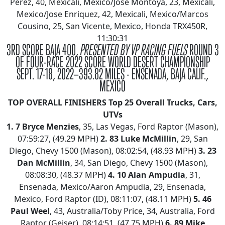
Perez, 40, Mexicali, Mexico/Jose Montoya, 23, Mexicali,
Mexico/Jose Enriquez, 42, Mexicali, Mexico/Marcos
Cousino, 25, San Vicente, Mexico, Honda TRX450R,
11:30:31
3RD SCORE BAJA 400,
PRESENTED BY VP RACING FUELS
ROUND 3
OF FOUR-RACE 2022 SCORE WORLD DESERT CHAMPIONSHIP
SEPT. 17-18, 2022—393.82 MILES - ENSENADA, BAJA CALIF.,
MEXICO
TOP OVERALL FINISHERS
Top 25 Overall Trucks, Cars,
UTVs
1.
7 Bryce Menzies
, 35, Las Vegas, Ford Raptor (Mason),
07:59:27, (49.29 MPH)
2.
83 Luke McMillin
, 29, San
Diego, Chevy 1500 (Mason), 08:02:54, (48.93 MPH)
3.
23
Dan McMillin
, 34, San Diego, Chevy 1500 (Mason),
08:08:30, (48.37 MPH)
4.
10 Alan Ampudia
, 31,
Ensenada, Mexico/Aaron Ampudia, 29, Ensenada,
Mexico, Ford Raptor (ID), 08:11:07, (48.11 MPH)
5.
46
Paul Weel
, 43, Australia/Toby Price, 34, Australia, Ford
Raptor (Geiser), 08;14:51, (47.75 MPH)
6.
89 Mike