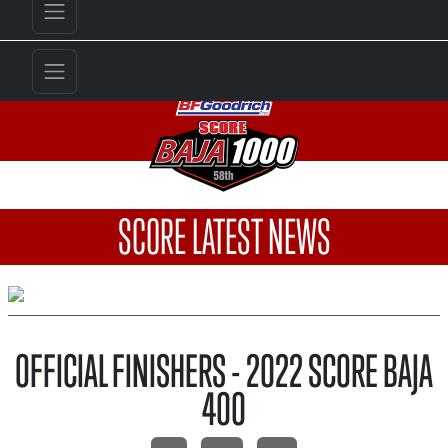
SCORE LATEST NEWS
OFFICIAL FINISHERS - 2022 SCORE BAJA
400