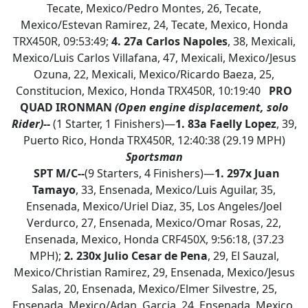
Tecate, Mexico/Pedro Montes, 26, Tecate,
Mexico/Estevan Ramirez, 24, Tecate, Mexico, Honda
TRX450R, 09:53:49;
4.
27a Carlos Napoles
, 38, Mexicali,
Mexico/Luis Carlos Villafana, 47, Mexicali, Mexico/Jesus
Ozuna, 22, Mexicali, Mexico/Ricardo Baeza, 25,
Constitucion, Mexico, Honda TRX450R, 10:19:40
PRO
QUAD IRONMAN
(Open engine displacement, solo
Rider)--
(1 Starter, 1 Finishers)—
1.
83a Faelly Lopez
, 39,
Puerto Rico, Honda TRX450R, 12:40:38 (29.19 MPH)
Sportsman
SPT M/C--
(9 Starters, 4 Finishers)—
1.
297x Juan
Tamayo
, 33, Ensenada, Mexico/Luis Aguilar, 35,
Ensenada, Mexico/Uriel Diaz, 35, Los Angeles/Joel
Verdurco, 27, Ensenada, Mexico/Omar Rosas, 22,
Ensenada, Mexico, Honda CRF450X, 9:56:18, (37.23
MPH);
2. 230x Julio Cesar de Pena
, 29, El Sauzal,
Mexico/Christian Ramirez, 29, Ensenada, Mexico/Jesus
Salas, 20, Ensenada, Mexico/Elmer Silvestre, 25,
Ensenada, Mexico/Adan Garcia, 24, Ensenada, Mexico,