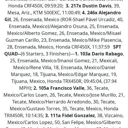
Honda CRF450X, 09:59:20;
3.
217x Dustin Davis
, 39,
Mesa, Ariz., KTM 500EXC, 11:00:49;
4.
246x Alejandro
Gil
, 26, Ensenada, Mexico (ROR-Shael Pável Urcadiz, 40,
Ensenada, Mexico)/Alejandro Osuna, 25, Ensenada,
Mexico/Alberto Gomez, 26, Ensenada, Mexico/Misael
Guzman Carillo, 23, Ensenada, Mexico/Mike Plasencia,
28, Ensenada, Mexico, Honda CRF450X, 11:37:59
SPT
QUAD--
(6 Starters, 3 Finishers)—
1.
103a Dario Rabago
,
25, Ensenada, Mexico/Imanol Gomez, 21, Mexicali,
Mexico/Rene Villa, 18, Ensenada, Mexico/Daniel
Marquez, 18, Tijuana, Mexico/Edgar Marquez, 19,
Tijuana, Mexico, Honda TRX450R, 09:45:04, (37.94
MPH);
2.
105a Francisco Valle
, 36, Tecate,
Mexico/Carlos Loam, 26, Tecate, Mexico/Jose Murillo, 21,
Tecate, Mexico/Herrardo Arredondo, 30, Tecate,
Mexico/Gustavo Torres, 35, Tecate, Mexico, Honda
TRX450R, 10:14:35;
3. 111a Fidel Gonzalez
, 38, Vizcaino,
Mexico/Carlos Lopez, 50, San Felipe, Mexico/Gilberto