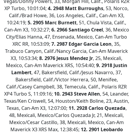
Vegas/Donny Powers, 33, Morgan Hill, Calif., Polaris RZR
XP Turbo, 10:01:04;
4. 2948 Matt Burroughs
, 53, Norco,
Calif./Brad Howe, 36, Los Angeles, Calif., Can-Am X3,
10:24:19;
5. 2905 Marc Burnett
, 51, Chula Vista, Calif.,
Can-Am X3, 10:32:27;
6. 2966 Santiago Creel
, 36, Mexico
City/Elias Hanna, 47, Ensenada, Mexico, Can-Am Turbo
XRC RR, 10:53:09;
7.
2987 Edgar Garcia Leon
, 35,
Trabuco Canyon, Calif./Nancy Garcia, Can-Am Maverick
X3, 10:53:34;
8. 2976 Jesus Mendez Jr
, 25, Mexicali,
Mexico, Can-Am Maverick XRS, 10:54:40;
9.
2918 Justin
Lambert
, 47, Bakersfield, Calif./Jesus Navarro, 37,
Bakersfield, Calif./Victor Herrera, 50, Menifee,
Calif./Casey Campbell, 38, Temecula, Calif., Polaris RZR
XP4 Turbo S, 11:09:16;
10.
2943 Steve Allen
, 54, Leander,
Texas/Ken Criswell, 54, Houston/Keith Boline, 23, Austin,
Texas, Can-Am X3, 12:07:00;
11. 2928 Carlos Quezada
,
48, Mexicali, Mexico/Carlos Quezada Jr, 21, Mexicali,
Mexico/Cesar Castillo, 38, Mexicali, Mexico, Can-Am
Maverick X3 XRS Max, 12:38:45;
12.
2901 Leobardo