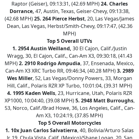
Raptor (Geiser), 09:13:31, (42.69 MPH)
24.
Charles
Dorrance,
47, Austin, Texas, Geiser-Chevy, 09:13:38,
(42.68 MPH)
25.
264 Pierce Herbst
, 20, Las Vegas/James
Dean, Las Vegas, Herbst/Smith-Chevy, 09:17:47, (42.36
MPH)
Top 5 Overall UTVs
1.
2954 Austin Weilland,
30 El Cajon, Calif./Justin
Wragg, 30, El Cajon, Calif
.
, Can-Am X3, 09:30:18, (41.43
MPH)
2.
2910 Rodrigo Ampudia
, 37, Ensenada, Mexico,
Can-Am X3 XRC Turbo RR, 09:46:34, (40.28 MPH)
3.
2989
Wes Miller
, 52, Las Vegas/Donny Powers, 33, Morgan
Hill, Calif., Polaris RZR XP Turbo, 10:01:04, (39.31 MPH)
4.
1995 Kaden Wells
, 23, Hurricane, Utah, Polaris RZR
XP1000, 10:04:40, (39.08 MPH)
5.
2948 Matt Burroughs
,
53, Norco, Calif./Brad Howe, 36, Los Angeles, Calif., Can-
Am X3, 10:24:19, (37.85 MPH)
Top 5 Overall Motorcycles
1.
10x Juan Carlos Salvatierra
, 40, Bolivia/Arturo Salas
Jr, 19, Chula Vista, Calif. (Mexico)/Shane Logan, 20, San