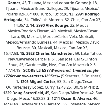
Gomez
, 43, Tijuana, Mexico/Leobardo Gomez Jr, 18,
Tijuana, Mexico/Bruno Gallegos, 29, Tijuana, Mexico/,
Polaris RZR XP1000 Turbo, 13:19:26,
13. 2991 Rodrigo
Arriagada
, 34, Chile/Luis Moreno, 32, Chile, Can-Am X3,
14:35:12;
14. 2990 Alex Bourge
, 22, Mexicali,
Mexico/Rodrigo Eloram, 40, Mexicali, Mexico/Cesar
Lara, 35, Mexicali, Mexico/Carlos Vela, Mexicali,
Mexico/Armando Bunleas, 44, Mexicali, Mexico/David
Bourge, 30, Mexicali, Mexico, Can-Am X3,
16:47:53;
15.
2923 Charles Manchester
, 59, Lake Tahoe,
Nev./Lawrence Barbella, 61, San Jose, Calif./Clinton
Shue, 45, Gardnerville, Nev., Can-Am Maverick X-3,
17:14:19
SCORE LITES
(VW-powered, Limited single-
1776cc-or two-seaters-1835cc
)--
(5 Starters, 3 Finishers)
—
1.
1205 Miguel Cortez
, 53, San Diego/Cesar
Quirarte/Jessy Lopez, Curry, 12:48:25, (30.75 MPH);
2.
1229 Doug Satterfield
, 45, San Diego/Allen Yost, 42, San
Diego, Meco, 16:32:38;
3. 1211 Oscar R. Alvarez
, 46,
McAllen, Texas/Adrian Guerrero, 36, Ensenada, Mexico,