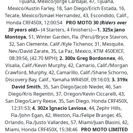
Tijuana, Mexico/Jorge Carbajal, 47, Tijuana,
Mexico/Austin Farley, 18, San Diego/Erich Estada, 16,
Tecate, Mexico/Ismael Hernandez, 43, Escondido, Calif.,
Honda CRF450X, 12:00:54
PRO MOTO 30
(Riders over
30 years old)--
(4 Starters, 4 Finishers)—
1.
325x Jano
Montoya
, 51, Winter Garden, Fla. (Peru)/Bryce Stavron,
32, San Clemente, Calif./Kyle Tichenor, 31, Mesquite,
Nev./David Zarate, 35, La Paz, Mexico, KTM 450EXCF,
08:39:56, (42.70 MPH);
2. 300x Greg Bordonnex
, 46,
Visalia, Calif./Kevin Murphy, 42, Camario, Calif./Morgan
Crawford, Murphy, 42, Camarillo, Calif./Shane Schorno,
Discovery Bay, Calif., Yamaha WR450F, 09:16:03;
3. 319x
David Smith
, 35, San Diego/Jacob Nieder, 46, San
Diego/Kris Regentin, 37, Oregon/Kevin Ciccarelli, 43,
San Diego/Larry Reese, 35, San Diego, Honda CRF450X,
12:31:53;
4. 302x Ignacio Laviosa
, 44, Zephr Hills,
Fla./John Egan, 42, Weston, Fla./Felipe Branger, 45,
Orlando, Fla./Justo Vallardes, 57, Miami/Juan Blasini, 42,
Miami, Honda CRF450X, 15:38:46
PRO MOTO LIMITED