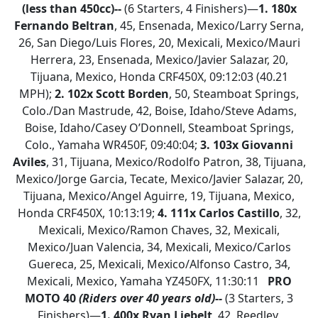
(less than 450cc)--
(6 Starters, 4 Finishers)—
1.
180x
Fernando Beltran
, 45, Ensenada, Mexico/Larry Serna,
26, San Diego/Luis Flores, 20, Mexicali, Mexico/Mauri
Herrera, 23, Ensenada, Mexico/Javier Salazar, 20,
Tijuana, Mexico, Honda CRF450X, 09:12:03 (40.21
MPH);
2.
102x Scott Borden
, 50, Steamboat Springs,
Colo./Dan Mastrude, 42, Boise, Idaho/Steve Adams,
Boise, Idaho/Casey O’Donnell, Steamboat Springs,
Colo., Yamaha WR450F, 09:40:04;
3. 103x Giovanni
Aviles
, 31, Tijuana, Mexico/Rodolfo Patron, 38, Tijuana,
Mexico/Jorge Garcia, Tecate, Mexico/Javier Salazar, 20,
Tijuana, Mexico/Angel Aguirre, 19, Tijuana, Mexico,
Honda CRF450X, 10:13:19;
4. 111x Carlos Castillo
, 32,
Mexicali, Mexico/Ramon Chaves, 32, Mexicali,
Mexico/Juan Valencia, 34, Mexicali, Mexico/Carlos
Guereca, 25, Mexicali, Mexico/Alfonso Castro, 34,
Mexicali, Mexico, Yamaha YZ450FX, 11:30:11
PRO
MOTO 40
(Riders over 40 years old)--
(3 Starters, 3
Finishers)—
1.
400x Ryan Liebelt
, 42, Reedley,