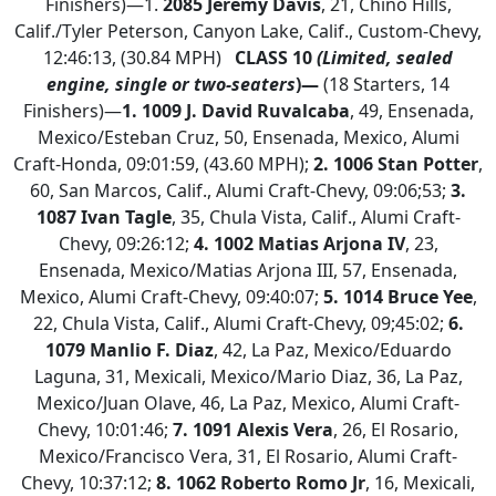
Finishers)—1.
2085 Jeremy Davis
, 21, Chino Hills,
Calif./Tyler Peterson, Canyon Lake, Calif., Custom-Chevy,
12:46:13, (30.84 MPH)
CLASS 10
(Limited, sealed
engine, single or two-seaters
)—
(18 Starters, 14
Finishers)—
1. 1009 J. David Ruvalcaba
, 49, Ensenada,
Mexico/Esteban Cruz, 50, Ensenada, Mexico, Alumi
Craft-Honda, 09:01:59, (43.60 MPH);
2.
1006 Stan Potter
,
60, San Marcos, Calif., Alumi Craft-Chevy, 09:06;53;
3.
1087 Ivan Tagle
, 35, Chula Vista, Calif., Alumi Craft-
Chevy, 09:26:12;
4.
1002 Matias Arjona IV
, 23,
Ensenada, Mexico/Matias Arjona III, 57, Ensenada,
Mexico, Alumi Craft-Chevy, 09:40:07;
5. 1014 Bruce Yee
,
22, Chula Vista, Calif., Alumi Craft-Chevy, 09;45:02;
6.
1079 Manlio F. Diaz
, 42, La Paz, Mexico/Eduardo
Laguna, 31, Mexicali, Mexico/Mario Diaz, 36, La Paz,
Mexico/Juan Olave, 46, La Paz, Mexico, Alumi Craft-
Chevy, 10:01:46;
7. 1091 Alexis Vera
, 26, El Rosario,
Mexico/Francisco Vera, 31, El Rosario, Alumi Craft-
Chevy, 10:37:12;
8. 1062 Roberto Romo Jr
, 16, Mexicali,