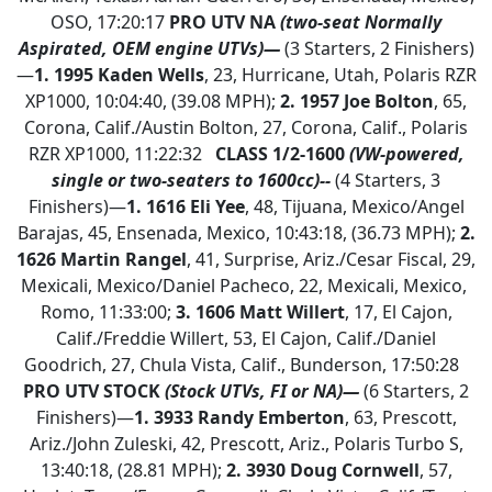
OSO, 17:20:17
PRO UTV NA
(two-seat Normally
Aspirated, OEM engine UTVs)—
(3 Starters, 2 Finishers)
—
1.
1995 Kaden Wells
, 23, Hurricane, Utah, Polaris RZR
XP1000, 10:04:40, (39.08 MPH);
2. 1957 Joe Bolton
, 65,
Corona, Calif./Austin Bolton, 27, Corona, Calif., Polaris
RZR XP1000, 11:22:32
CLASS 1/2-1600
(VW-powered,
single or two-seaters to 1600cc)--
(4 Starters, 3
Finishers)—
1.
1616 Eli Yee
, 48, Tijuana, Mexico/Angel
Barajas, 45, Ensenada, Mexico, 10:43:18, (36.73 MPH);
2.
1626 Martin Rangel
, 41, Surprise, Ariz./Cesar Fiscal, 29,
Mexicali, Mexico/Daniel Pacheco, 22, Mexicali, Mexico,
Romo, 11:33:00;
3. 1606 Matt Willert
, 17, El Cajon,
Calif./Freddie Willert, 53, El Cajon, Calif./Daniel
Goodrich, 27, Chula Vista, Calif., Bunderson, 17:50:28
PRO UTV STOCK
(Stock UTVs, FI or NA)—
(6 Starters, 2
Finishers)—
1.
3933 Randy Emberton
, 63, Prescott,
Ariz./John Zuleski, 42, Prescott, Ariz., Polaris Turbo S,
13:40:18, (28.81 MPH);
2.
3930 Doug Cornwell
, 57,