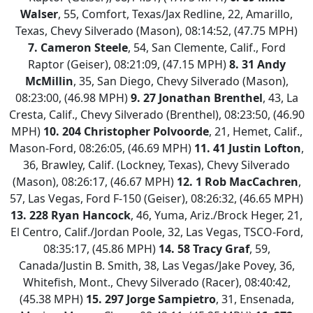
Walser
, 55, Comfort, Texas/Jax Redline, 22, Amarillo,
Texas, Chevy Silverado (Mason), 08:14:52, (47.75 MPH)
7.
Cameron Steele
, 54, San Clemente, Calif., Ford
Raptor (Geiser), 08:21:09, (47.15 MPH)
8.
31 Andy
McMillin
, 35, San Diego, Chevy Silverado (Mason),
08:23:00, (46.98 MPH)
9.
27 Jonathan Brenthel
, 43, La
Cresta, Calif., Chevy Silverado (Brenthel), 08:23:50, (46.90
MPH)
10.
204 Christopher Polvoorde
, 21, Hemet, Calif.,
Mason-Ford, 08:26:05, (46.69 MPH)
11.
41 Justin Lofton
,
36, Brawley, Calif. (Lockney, Texas), Chevy Silverado
(Mason), 08:26:17, (46.67 MPH)
12.
1 Rob MacCachren
,
57, Las Vegas, Ford F-150 (Geiser), 08:26:32, (46.65 MPH)
13.
228 Ryan Hancock
, 46, Yuma, Ariz./Brock Heger, 21,
El Centro, Calif./Jordan Poole, 32, Las Vegas, TSCO-Ford,
08:35:17, (45.86 MPH)
14.
58 Tracy Graf
, 59,
Canada/Justin B. Smith, 38, Las Vegas/Jake Povey, 36,
Whitefish, Mont., Chevy Silverado (Racer), 08:40:42,
(45.38 MPH)
15.
297 Jorge Sampietro
, 31, Ensenada,