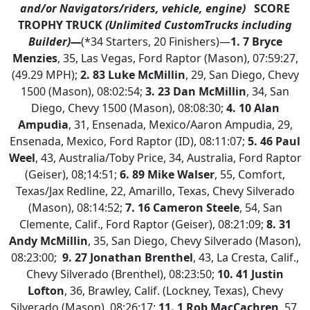
and/or Navigators/riders, vehicle, engine)
SCORE
TROPHY TRUCK
(Unlimited CustomTrucks including
Builder)—
(*34 Starters, 20 Finishers)—
1.
7 Bryce
Menzies
, 35, Las Vegas, Ford Raptor (Mason), 07:59:27,
(49.29 MPH);
2. 83 Luke McMillin
, 29, San Diego, Chevy
1500 (Mason), 08:02:54;
3. 23 Dan McMillin
, 34, San
Diego, Chevy 1500 (Mason), 08:08:30;
4.
10 Alan
Ampudia
, 31, Ensenada, Mexico/Aaron Ampudia, 29,
Ensenada, Mexico, Ford Raptor (ID), 08:11:07;
5. 46 Paul
Weel
, 43, Australia/Toby Price, 34, Australia, Ford Raptor
(Geiser), 08;14:51;
6. 89 Mike Walser
, 55, Comfort,
Texas/Jax Redline, 22, Amarillo, Texas, Chevy Silverado
(Mason), 08:14:52;
7. 16 Cameron Steele
, 54, San
Clemente, Calif., Ford Raptor (Geiser), 08:21:09;
8. 31
Andy McMillin
, 35, San Diego, Chevy Silverado (Mason),
08:23:00;
9. 27 Jonathan Brenthel
, 43, La Cresta, Calif.,
Chevy Silverado (Brenthel), 08:23:50;
10. 41 Justin
Lofton
, 36, Brawley, Calif. (Lockney, Texas), Chevy
Silverado (Mason), 08:26:17;
11. 1 Rob MacCachren
, 57,