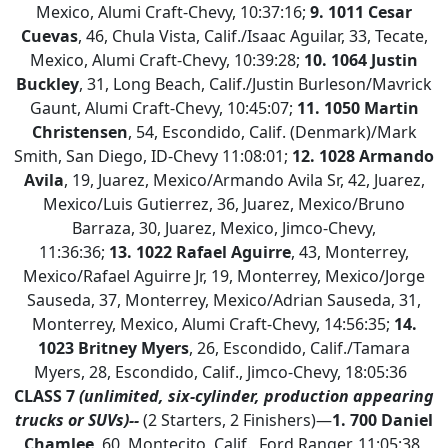
Mexico, Alumi Craft-Chevy, 10:37:16;
9. 1011 Cesar
Cuevas
, 46, Chula Vista, Calif./Isaac Aguilar, 33, Tecate,
Mexico, Alumi Craft-Chevy, 10:39:28;
10. 1064 Justin
Buckley
, 31, Long Beach, Calif./Justin Burleson/Mavrick
Gaunt, Alumi Craft-Chevy, 10:45:07;
11.
1050 Martin
Christensen
, 54, Escondido, Calif. (Denmark)/Mark
Smith, San Diego, ID-Chevy 11:08:01;
12. 1028 Armando
Avila
, 19, Juarez, Mexico/Armando Avila Sr, 42, Juarez,
Mexico/Luis Gutierrez, 36, Juarez, Mexico/Bruno
Barraza, 30, Juarez, Mexico, Jimco-Chevy,
11:36:36;
13.
1022 Rafael Aguirre
, 43, Monterrey,
Mexico/Rafael Aguirre Jr, 19, Monterrey, Mexico/Jorge
Sauseda, 37, Monterrey, Mexico/Adrian Sauseda, 31,
Monterrey, Mexico, Alumi Craft-Chevy, 14:56:35;
14.
1023 Britney Myers
, 26, Escondido, Calif./Tamara
Myers, 28, Escondido, Calif., Jimco-Chevy, 18:05:36
CLASS 7
(unlimited, six-cylinder, production appearing
trucks or SUVs)--
(2 Starters, 2 Finishers)—
1.
700 Daniel
Chamlee
, 60, Montecito, Calif., Ford Ranger, 11:05:38,