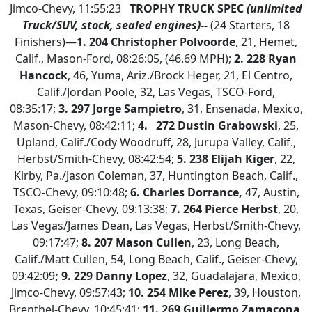
Jimco-Chevy, 11:55:23
TROPHY TRUCK SPEC
(unlimited
Truck/SUV, stock, sealed engines)--
(24 Starters, 18
Finishers)—
1.
204 Christopher Polvoorde
, 21, Hemet,
Calif., Mason-Ford, 08:26:05, (46.69 MPH);
2.
228 Ryan
Hancock
, 46, Yuma, Ariz./Brock Heger, 21, El Centro,
Calif./Jordan Poole, 32, Las Vegas, TSCO-Ford,
08:35:17;
3. 297 Jorge Sampietro
, 31, Ensenada, Mexico,
Mason-Chevy, 08:42:11;
4.
272 Dustin Grabowski
, 25,
Upland, Calif./Cody Woodruff, 28, Jurupa Valley, Calif.,
Herbst/Smith-Chevy, 08:42:54;
5. 238 Elijah Kiger
, 22,
Kirby, Pa./Jason Coleman, 37, Huntington Beach, Calif.,
TSCO-Chevy, 09:10:48;
6. Charles Dorrance,
47, Austin,
Texas, Geiser-Chevy, 09:13:38;
7.
264 Pierce Herbst
, 20,
Las Vegas/James Dean, Las Vegas, Herbst/Smith-Chevy,
09:17:47;
8. 207 Mason Cullen
, 23, Long Beach,
Calif./Matt Cullen, 54, Long Beach, Calif., Geiser-Chevy,
09:42:09
; 9. 229 Danny Lopez
, 32, Guadalajara, Mexico,
Jimco-Chevy, 09:57:43;
10. 254 Mike Perez
, 39, Houston,
Brenthel-Chevy, 10:45:41;
11. 269 Guillermo Zamacona
,