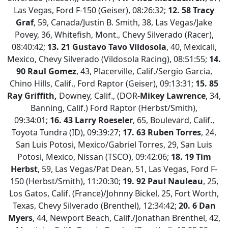
Las Vegas, Ford F-150 (Geiser), 08:26:32;
12. 58 Tracy
Graf
, 59, Canada/Justin B. Smith, 38, Las Vegas/Jake
Povey, 36, Whitefish, Mont., Chevy Silverado (Racer),
08:40:42;
13.
21 Gustavo Tavo Vildosola
, 40, Mexicali,
Mexico, Chevy Silverado (Vildosola Racing), 08:51:55;
14.
90 Raul Gomez
, 43, Placerville, Calif./Sergio Garcia,
Chino Hills, Calif., Ford Raptor (Geiser), 09:13:31;
15. 85
Ray Griffith,
Downey, Calif., (DOR-
Mikey Lawrence
, 34,
Banning, Calif.) Ford Raptor (Herbst/Smith),
09:34:01;
16. 43 Larry Roeseler
, 65, Boulevard, Calif.,
Toyota Tundra (ID), 09:39:27;
17.
63 Ruben Torres
, 24,
San Luis Potosi, Mexico/Gabriel Torres, 29, San Luis
Potosi, Mexico, Nissan (TSCO), 09:42:06;
18. 19 Tim
Herbst
, 59, Las Vegas/Pat Dean, 51, Las Vegas, Ford F-
150 (Herbst/Smith), 11:20:30;
19. 92 Paul Nauleau
, 25,
Los Gatos, Calif. (France)/Johnny Bickel, 25, Fort Worth,
Texas, Chevy Silverado (Brenthel), 12:34:42;
20. 6 Dan
Myers
, 44, Newport Beach, Calif./Jonathan Brenthel, 42,