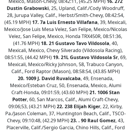
Mexico, Mason-Chevy, 08:42:11, (45.25 MPH)
16.
272
Dustin Grabowski
, 25, Upland, Calif./Cody Woodruff,
28, Jurupa Valley, Calif., Herbst/Smith-Chevy, 08:42:54,
(45.19 MPH)
17. 7a Luis Ernesto Villafana
, 39, Mexicali,
Mexico/Jose Luis Mesa Velez, San Felipe, Mexico/Nicolas
Velez, San Felipe, Mexico, Honda TRX450R, 08:51:36,
(41.76 MPH)
18.
21 Gustavo Tavo Vildosola
, 40,
Mexicali, Mexico, Chevy Silverado (Vildosola Racing),
08:51:55, (44.42 MPH)
19.
21L Gustavo Vildosola Sr
, 69,
Mexicali, Mexico/Ricky Johnson, 58, Trabuco Canyon,
Calif., Ford Raptor (Mason), 08:58:54, (43.85 MPH)
20.
1009 J. David Ruvalcaba
, 49, Ensenada,
Mexico/Esteban Cruz, 50, Ensenada, Mexico, Alumi
Craft-Honda, 09:01:59, (43.60 MPH)
21.
1006 Stan
Potter
, 60, San Marcos, Calif., Alumi Craft-Chevy,
09:06;53, (43.21 MPH)
22.
238 Elijah Kiger
, 22, Kirby,
Pa./Jason Coleman, 37, Huntington Beach, Calif., TSCO-
Chevy, 09:10:48, (42.29 MPH)
23.
. 90 Raul Gomez
, 43,
Placerville, Calif./Sergio Garcia, Chino Hills, Calif., Ford