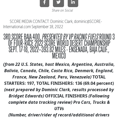
Share on Social
SCORE MEDIA CONTACT: Dominic Clark, dominic@SCORE-
International.
com September 18, 2022
3RD SCORE BAJA 400,
PRESENTED BY VP RACING FUELS
ROUND 3
OF FOUR-RACE 2022 SCORE WORLD DESERT CHAMPIONSHIP
SEPT. 17-18, 2022—393.82 MILES - ENSENADA, BAJA CALIF.,
MEXICO
(from 22 U.S. States, host Mexico, Argentina, Australia,
Bolivia, Canada,
Chile, Costa Rica, Denmark, England,
France, New Zealand, Peru, Venezuela)
TOTAL
STARTERS: 197, TOTAL FINISHERS: 136 (69.04 percent)
(next prepared by Dominic Clark, results processed by
Bridget Edwards)
OFFICIAL FINISHERS
(Following
complete data tracking review)
Pro Cars, Trucks &
UTVs
(Number, driver/rider of record/additional drivers