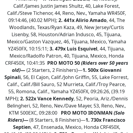
Calif./James Justin James Shultz, 40, Lake Forest,
Calif./Steve Tichenor, 44, Reno, Nev., Yamaha WR450F,
09:14:46, (40.02 MPH);
2.
441x Alirio Amado
, 44, The
Woodlands, Texas/Ryan Kaza, 49, New Jersey/Curtis
Lisenby, 58, Houston/Adrian Indusco, 45, Tijuana,
Mexico/Gaston Vazquez, 46, Tijuana, Mexico, Yamaha
YZ450FX, 10:15:11;
3. 479x Luis Esquivel
, 44, Tijuana,
Mexico/Radolfo Patron, 40, Tijuana, Mexico, Honda
CRF450X, 10:41:35
PRO MOTO 50
(Riders over 50 years
old)
—
(2 Starters, 2 Finishers)—
1.
500x Giovanni
Spinali
, 56, El Cajon, Calif./John Griffin, 55, Lake Forrest,
Calif., Calif./Bill Sauro, 52 Murrieta, Calif./Troy Pearce,
55, Romona, Calif., Yamaha YZ450FX, 09:26:26, (39.19
MPH);
2. 522x Vance Kennedy
, 52, Peoria, Ariz./Dennis
Belingheri, 52, Reno, Nev./Dave Mayer, 53, Reno, Nev.,
KTM 500EXC, 09:28:00
PRO MOTO IRONMAN
(Solo
Riders)—
(8 Starters, 8 Finishers)—
1.
730x Francisco
Septien
, 47, Ensenada, Mexico, Honda CRF450X,