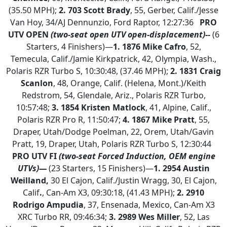
(35.50 MPH);
2. 703 Scott Brady
, 55, Gerber, Calif./Jesse
Van Hoy, 34/AJ Dennunzio, Ford Raptor, 12:27:36
PRO
UTV OPEN
(two-seat open UTV open-displacement)--
(6
Starters, 4 Finishers)—
1.
1876 Mike Cafro
, 52,
Temecula, Calif./Jamie Kirkpatrick, 42, Olympia, Wash.,
Polaris RZR Turbo S, 10:30:48, (37.46 MPH);
2.
1831 Craig
Scanlon
, 48, Orange, Calif. (Helena, Mont.)/Keith
Redstrom, 54, Glendale, Ariz., Polaris RZR Turbo,
10:57:48;
3.
1854 Kristen Matlock
, 41, Alpine, Calif.,
Polaris RZR Pro R, 11:50:47;
4. 1867 Mike Pratt
, 55,
Draper, Utah/Dodge Poelman, 22, Orem, Utah/Gavin
Pratt, 19, Draper, Utah, Polaris RZR Turbo S, 12:30:44
PRO UTV FI
(two-seat Forced Induction, OEM engine
UTVs)—
(23 Starters, 15 Finishers)—
1. 2954 Austin
Weilland,
30 El Cajon, Calif./Justin Wragg, 30, El Cajon,
Calif
.
, Can-Am X3, 09:30:18, (41.43 MPH);
2.
2910
Rodrigo Ampudia
, 37, Ensenada, Mexico, Can-Am X3
XRC Turbo RR, 09:46:34;
3. 2989 Wes Miller
, 52, Las