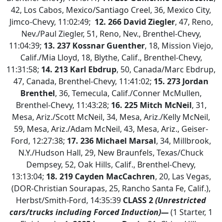
42, Los Cabos, Mexico/Santiago Creel, 36, Mexico City,
Jimco-Chevy, 11:02:49;
12. 266 David Ziegler
, 47, Reno,
Nev./Paul Ziegler, 51, Reno, Nev., Brenthel-Chevy,
11:04:39;
13. 237 Kossnar Guenther
, 18, Mission Viejo,
Calif./Mia Lloyd, 18, Blythe, Calif., Brenthel-Chevy,
11:31:58;
14. 213 Karl Ebdrup
, 50, Canada/Marc Ebdrup,
47, Canada, Brenthel-Chevy, 11:41:02;
15. 273 Jordan
Brenthel
, 36, Temecula, Calif./Conner McMullen,
Brenthel-Chevy, 11:43:28;
16. 225 Mitch McNeil
, 31,
Mesa, Ariz./Scott McNeil, 34, Mesa, Ariz./Kelly McNeil,
59, Mesa, Ariz./Adam McNeil, 43, Mesa, Ariz., Geiser-
Ford, 12:27:38;
17. 236 Michael Marsal
, 34, Millbrook,
N.Y./Hudson Hall, 29, New Braunfels, Texas/Chuck
Dempsey, 52, Oak Hills, Calif., Brenthel-Chevy,
13:13:04;
18. 219 Cayden MacCachren
, 20, Las Vegas,
(DOR-Christian Sourapas, 25, Rancho Santa Fe, Calif.),
Herbst/Smith-Ford, 14:35:39
CLASS 2
(Unrestricted
cars/trucks including Forced Induction)—
(1 Starter, 1