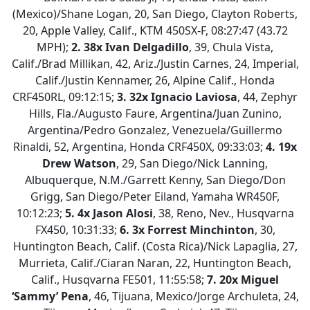
(Mexico)/Shane Logan, 20, San Diego, Clayton Roberts,
20, Apple Valley, Calif., KTM 450SX-F, 08:27:47 (43.72
MPH);
2. 38x Ivan Delgadillo
, 39, Chula Vista,
Calif./Brad Millikan, 42, Ariz./Justin Carnes, 24, Imperial,
Calif./Justin Kennamer, 26, Alpine Calif., Honda
CRF450RL, 09:12:15;
3. 32x Ignacio Laviosa
, 44, Zephyr
Hills, Fla./Augusto Faure, Argentina/Juan Zunino,
Argentina/Pedro Gonzalez, Venezuela/Guillermo
Rinaldi, 52, Argentina, Honda CRF450X, 09:33:03;
4. 19x
Drew Watson
, 29, San Diego/Nick Lanning,
Albuquerque, N.M./Garrett Kenny, San Diego/Don
Grigg, San Diego/Peter Eiland, Yamaha WR450F,
10:12:23;
5. 4x Jason Alosi
, 38, Reno, Nev., Husqvarna
FX450, 10:31:33;
6.
3x Forrest Minchinton
, 30,
Huntington Beach, Calif. (Costa Rica)/Nick Lapaglia, 27,
Murrieta, Calif./Ciaran Naran, 22, Huntington Beach,
Calif., Husqvarna FE501, 11:55:58;
7.
20x Miguel
‘Sammy’ Pena
, 46, Tijuana, Mexico/Jorge Archuleta, 24,