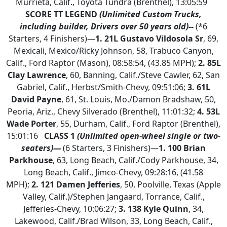
Murrieta, Calif., Toyota Tundra (Brenthel), 13:05:59
SCORE TT LEGEND
(Unlimited Custom Trucks,
including builder, Drivers over 50 years old)--
(*6
Starters, 4 Finishers)—
1.
21L Gustavo Vildosola Sr
, 69,
Mexicali, Mexico/Ricky Johnson, 58, Trabuco Canyon,
Calif., Ford Raptor (Mason), 08:58:54, (43.85 MPH);
2.
85L
Clay Lawrence
, 60, Banning, Calif./Steve Cawler, 62, San
Gabriel, Calif., Herbst/Smith-Chevy, 09:51:06;
3. 61L
David Payne
, 61, St. Louis, Mo./Damon Bradshaw, 50,
Peoria, Ariz., Chevy Silverado (Brenthel), 11:01:32;
4. 53L
Wade Porter
, 55, Durham, Calif., Ford Raptor (Brenthel),
15:01:16
CLASS 1
(Unlimited open-wheel single or two-
seaters)—
(6 Starters, 3 Finishers)—
1.
100 Brian
Parkhouse
, 63, Long Beach, Calif./Cody Parkhouse, 34,
Long Beach, Calif., Jimco-Chevy, 09:28:16, (41.58
MPH);
2.
121 Damen Jefferies
, 50, Poolville, Texas (Apple
Valley, Calif.)/Stephen Jangaard, Torrance, Calif.,
Jefferies-Chevy, 10:06:27;
3. 138 Kyle Quinn
, 34,
Lakewood, Calif./Brad Wilson, 33, Long Beach, Calif.,