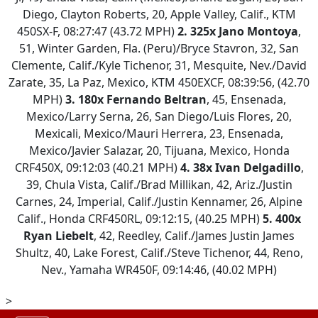
Diego, Clayton Roberts, 20, Apple Valley, Calif., KTM
450SX-F, 08:27:47 (43.72 MPH)
2. 325x Jano Montoya
,
51, Winter Garden, Fla. (Peru)/Bryce Stavron, 32, San
Clemente, Calif./Kyle Tichenor, 31, Mesquite, Nev./David
Zarate, 35, La Paz, Mexico, KTM 450EXCF, 08:39:56, (42.70
MPH)
3.
180x Fernando Beltran
, 45, Ensenada,
Mexico/Larry Serna, 26, San Diego/Luis Flores, 20,
Mexicali, Mexico/Mauri Herrera, 23, Ensenada,
Mexico/Javier Salazar, 20, Tijuana, Mexico, Honda
CRF450X, 09:12:03 (40.21 MPH)
4.
38x Ivan Delgadillo
,
39, Chula Vista, Calif./Brad Millikan, 42, Ariz./Justin
Carnes, 24, Imperial, Calif./Justin Kennamer, 26, Alpine
Calif., Honda CRF450RL, 09:12:15, (40.25 MPH)
5.
400x
Ryan Liebelt
, 42, Reedley, Calif./James Justin James
Shultz, 40, Lake Forest, Calif./Steve Tichenor, 44, Reno,
Nev., Yamaha WR450F, 09:14:46, (40.02 MPH)
>