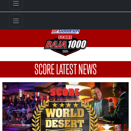
SCORE LATEST NEWS