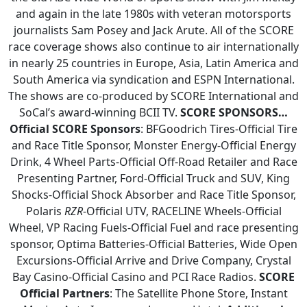
and again in the late 1980s with veteran motorsports
journalists Sam Posey and Jack Arute. All of the SCORE
race coverage shows also continue to air internationally
in nearly 25 countries in Europe, Asia, Latin America and
South America via syndication and ESPN International.
The shows are co-produced by SCORE International and
SoCal’s award-winning BCII TV.
SCORE SPONSORS…
Official SCORE Sponsors
: BFGoodrich Tires-Official Tire
and Race Title Sponsor, Monster Energy-Official Energy
Drink, 4 Wheel Parts-Official Off-Road Retailer and Race
Presenting Partner, Ford-Official Truck and SUV, King
Shocks-Official Shock Absorber and Race Title Sponsor,
Polaris
RZR
-Official UTV, RACELINE Wheels-Official
Wheel, VP Racing Fuels-Official Fuel and race presenting
sponsor, Optima Batteries-Official Batteries, Wide Open
Excursions-Official Arrive and Drive Company, Crystal
Bay Casino-Official Casino and PCI Race Radios.
SCORE
Official Partners
: The Satellite Phone Store, Instant