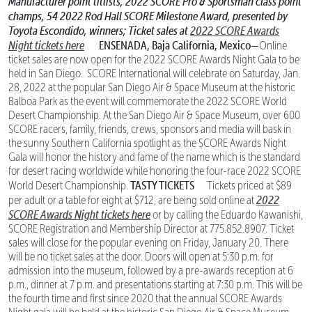
Manufacturer point titlists, 2022 SCORE Pro & Sportsman class point
champs,
54 2022 Rod Hall SCORE Milestone Award, presented by
Toyota Escondido, winners;
Ticket sales at
2022 SCORE Awards
Night tickets here
ENSENADA, Baja California, Mexico—
Online
ticket sales are now open for the 2022 SCORE Awards Night Gala to be
held in San Diego. SCORE International will celebrate on Saturday, Jan.
28, 2022 at the popular San Diego Air & Space Museum at the historic
Balboa Park as the event will commemorate the 2022 SCORE World
Desert Championship. At the San Diego Air & Space Museum, over 600
SCORE racers, family, friends, crews, sponsors and media will bask in
the sunny Southern California spotlight as the SCORE Awards Night
Gala will honor the history and fame of the name which is the standard
for desert racing worldwide while honoring the four-race 2022 SCORE
TASTY TICKETS
World Desert Championship.
Tickets priced at $89
2022
per adult or a table for eight at $712, are being sold online at
SCORE Awards Night tickets here
or by calling the Eduardo Kawanishi,
SCORE Registration and Membership Director at 775.852.8907. Ticket
sales will close for the popular evening on Friday, January 20. There
will be no ticket sales at the door. Doors will open at 5:30 p.m. for
admission into the museum, followed by a pre-awards reception at 6
p.m., dinner at 7 p.m. and presentations starting at 7:30 p.m. This will be
the fourth time and first since 2020 that the annual SCORE Awards