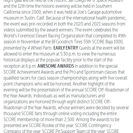
Night gala will be held at the historic San Diego Air & Space Museum
and the 12th time the historic evening will be held in Southern
California since 2000, when it was held at Joe’s Garage automotive
museum in Tustin, Calif. Because of the international health pandemic,
the event was pre-recorded in both the 2020 and 2021 seasons from
videos submitted by the award winners. The event celebrates the
World’s Foremost Desert Racing Organization that completed its 49th
season in November at the BFGoodrich Tires 55th SCORE Baja 1000,
EARLY ENTRY
presented by 4 Wheel Parts
.
Guests at the event will be
allowed to enter the museum at 5:30 p.m. to view the numerous
historical displays at the popular facility prior to the start of the
AWESOME AWARDS
reception at 6 p.m.
In addition to the special
SCORE Achievement Awards and the Pro and Sportsman classes that
qualified racers for class season championships along with five overall
point champions who will be honored. Another highlight of the
evening will be the presentation of the annual SCORE Off-Roadsman of
the Year Awards. Individuals as well as manufacturers and
organizations are honored through eight distinct SCORE Off-
Roadsman of the Year Awards, whose winners were decided by several
thousand SCORE fans through online voting including the entire
SCORE membership of more than 2,500. Among the awards to be
presented are SCORE Rookie of the year, SCORE Contingency
Company of the year, SCORE Pit Support Team of the year, SCORE