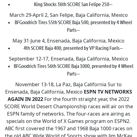
King Shocks 36th SCORE San Felipe 250—
March 29-April 2, San Felipe, Baja California, Mexico
BFGoodrich Tires 55th SCORE Baja 500, presented by 4 Wheel
Parts—
May 31-June 4, Ensenada, Baja California, Mexico
4th SCORE Baja 400, presented by VP Racing Fuels—
September 12-17, Ensenada, Baja California, Mexico
BFGoodrich Tires 56th SCORE Baja 1000, presented by 4 Wheel
Parts—
November 13-18, La Paz, Baja California Sur to
Ensenada, Baja California, Mexico
ESPN TV NETWORKS
AGAIN IN 2022
For the fourth straight year, the 2022
SCORE World Desert Championship races will air on the
ESPN family of networks. The four-races are airing as
specials on the World of X Games program on ESPN2.
ABC first covered the 1967 and 1968 Baja 1000 races on
the old ABC Wide World of Sports show with Jim McKay