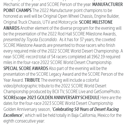
MANUFACTURER
Mechanic of the year and SCORE Person of the year.
POINT CHAMPS
The 2022 Manufacturer point champions to be
honored as well will be Original Open Wheel Chassis, Engine Builder,
SCORE MILESTONE
Original Truck Chassis, UTV and Motorcycle.
AWARDS
Another element of the diverse program for the evening will
be the presentation of the 2022 Rod Hall SCORE Milestone Awards,
presented by Toyota Escondido
. As it has for 37 years, the coveted
SCORE Milestone Awards are presented to those racers who finish
every required mile of the 2022 SCORE World Desert Championship. A
near-SCORE-record total of 54 racers completed all 1962.19 required
miles in the four-race 2022 SCORE World Desert Championship.
SPECIAL SCORE AWARDS
Also part of the evening will be the
presentation of the SCORE Legacy Award and the SCORE Person of the
TRIBUTE
Year Award.
The evening will include a colorful
video/photographic tribute to the 2022 SCORE World Desert
Championship produced by BCII TV, SCORE Live and GetSomePhoto.
SCOREscope
2023 GOLDEN ANNIVERSARY SCHEDULE
Here are the
dates for the four-race 2023 SCORE World Desert Championship
‘Celebrating 50 Years of Desert Racing
Golden Anniversary season,
Excellence’
, which will be held totally in Baja California, Mexico for the
eighth consecutive year: