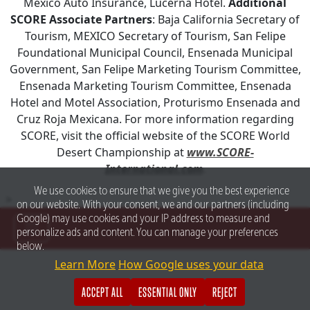
Mexico Auto Insurance, Lucerna Hotel.
Additional
SCORE Associate Partners
: Baja California Secretary of
Tourism, MEXICO Secretary of Tourism, San Felipe
Foundational Municipal Council, Ensenada Municipal
Government, San Felipe Marketing Tourism Committee,
Ensenada Marketing Tourism Committee, Ensenada
Hotel and Motel Association, Proturismo Ensenada and
Cruz Roja Mexicana. For more information regarding
SCORE, visit the official website of the SCORE World
Desert Championship at
www.SCORE-
International.com
.
We use cookies to ensure that we give you the best experience
>
on our website. With your consent, we and our partners (including
Google) may use cookies and your IP address to measure and
personalize ads and content. You can manage your preferences
below.
Learn More
How Google uses your data
ACCEPT ALL
ESSENTIAL ONLY
REJECT