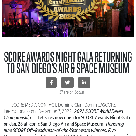
SCORE AWARDS NIGHT GALA RETURNING
TO SAN DIEGO'S AIR & SPACE MUSEUM
Share on Social
SCORE MEDIA CONTACT: Dominic Clark Dominic@SCORE-
2022 SCORE World Desert
International.com December 7, 2022
Championship
Ticket sales now open for SCORE Awards Night Gala
on Jan. 28 at iconic San Diego Air and Space Museum
Honoring
nine SCORE Off-Roadsman-of-the-Year award winners,
Five