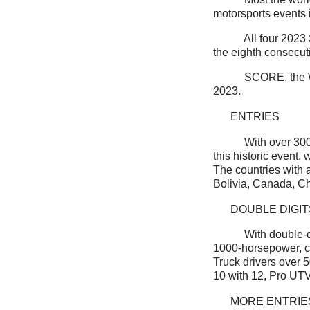
motorsports events i
All four 2023
the eighth consecut
SCORE, the W
2023.
ENTRIES
With over 300 
this historic event,
The countries with a
Bolivia, Canada, Ch
DOUBLE DIGIT
With double-d
1000-horsepower, c
Truck drivers over 
10 with 12, Pro UTV
MORE ENTRIE