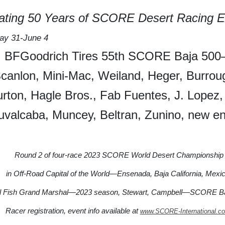
rating 50 Years of SCORE Desert Racing E
y 31-June 4
BFGoodrich Tires 55th SCORE Baja 50
canlon, Mini-Mac, Weiland, Heger, Burrou
urton, Hagle Bros., Fab Fuentes, J. Lopez,
uvalcaba, Muncey, Beltran, Zunino, new en
Round 2 of four-race 2023 SCORE World Desert Championship
in Off-Road Capital of the World—Ensenada, Baja California, Mexic
l Fish Grand Marshal—2023 season, Stewart, Campbell—SCORE Ba
Racer registration, event info available at
www.SCORE-International.c