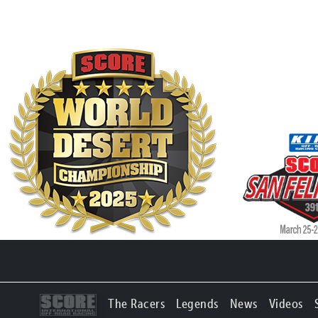
The Racers
Legends
News
Videos