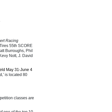
ert Racing
ch Tires 55th SCORE
tt Burroughs, Phil
Kevy Nott, J. David
eld May 31-June 4
,’ is located 80
petition classes are
of one of the top 10