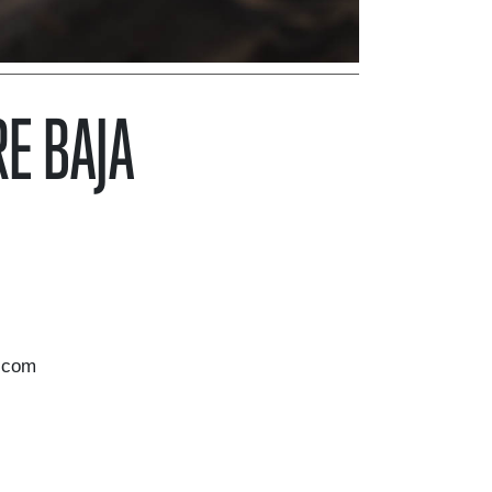
E BAJA
.com