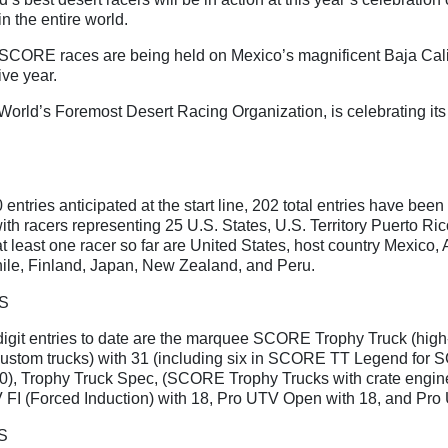
n the entire world.
 SCORE races are being held on Mexico’s magnificent Baja Cali
ive year.
orld’s Foremost Desert Racing Organization, is celebrating its
entries anticipated at the start line, 202 total entries have been 
 with racers representing 25 U.S. States, U.S. Territory Puerto Ri
t least one racer so far are United States, host country Mexico, 
ile, Finland, Japan, New Zealand, and Peru.
S
igit entries to date are the marquee SCORE Trophy Truck (high-
ustom trucks) with 31 (including six in SCORE TT Legend for
50), Trophy Truck Spec, (SCORE Trophy Trucks with crate engin
 FI (Forced Induction) with 18, Pro UTV Open with 18, and Pro
S