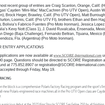
ost recent group of entries are Craig Scanlon, Orange, Calif. (
as’ Cayden ‘Mini-Mac’ MacCachren (Pro UTV Open), Austin We
n), Brock Heger, Brawley, Calif. (Pro UTV Open), Matt Burrough
Blurton, Loomis, Calif. (Pro UTV FI), brothers Ethan and Ben Hag
, Bolivia’s Fabricio Fuentes (Pro Moto Ironman), Jessica Lopez
alia’s Kevy Nott (Class 1), J. David Ruvalcaba, Ensenada, Mexi
 Diego (Baja Challenge), Fernando Beltran, Tijuana, Mexico (P
endoza, Fla. (Argentina) (Pro Moto Ironman).
R ENTRY APPLICATIONS
pplications are now available at
www.SCORE-International.com
u
0 page. Questions should be directed to SCORE Registration
und at 775.852.8907 or registration@SCORE-International.com. 
e accepted through Friday, May 19.
 RACING
 the block is a comprehensive Polaris Factory Racing program and the sport’s firs
 all-new Polaris-engineered race machines all in the Pro UTV Open class are Cay
.
auspicious debut at the 2023 King Shocks SCORE San Felipe 250 by all finishing in