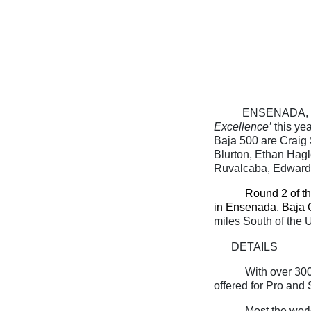
ENSENADA, Ba
Excellence’
this ye
Baja 500 are Craig
Blurton, Ethan Hagl
Ruvalcaba, Edward
Round 2 of t
in Ensenada, Baja C
miles South of the 
DETAILS
With over 300
offered for Pro and
Most the world