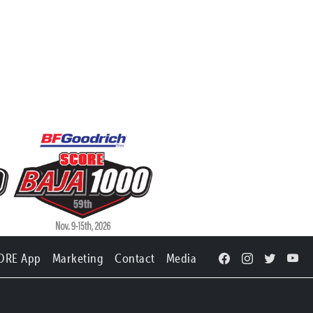
ORE App
Marketing
Contact
Media