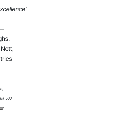
xcellence’
0—
ghs,
 Nott,
tries
o;
ja 500
;
om