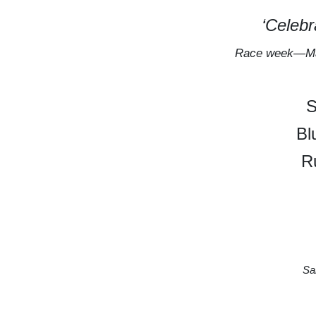
‘Celeb
Race week—Ma
S
Bl
R
Sa