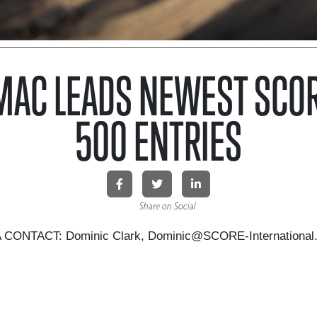
MAC LEADS NEWEST SCOR
500 ENTRIES
Share on Social
CONTACT: Dominic Clark, Dominic@SCORE-International