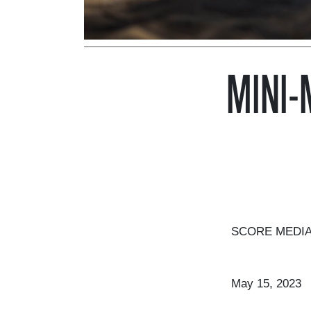
MINI-
SCORE MEDIA 
May 15, 2023