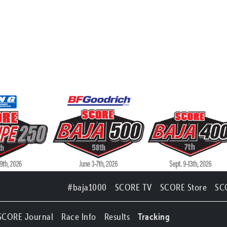
#baja1000
SCORE TV
SCORE Store
SC
SCORE Journal
Race Info
Results
Tracking