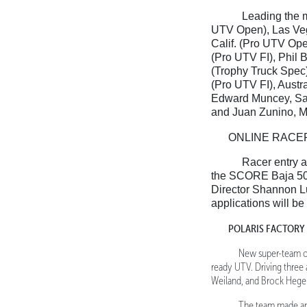
Leading the m
UTV Open), Las Veg
Calif. (Pro UTV Ope
(Pro UTV FI), Phil 
(Trophy Truck Spec)
(Pro UTV FI), Austr
Edward Muncey, San
and Juan Zunino, M
ONLINE RACE
Racer entry a
the SCORE Baja 50
Director Shannon L
applications will b
POLARIS FACTORY
New super-team on
ready UTV. Driving three
Weiland, and Brock Heger
The team made an 