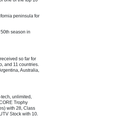
fornia peninsula for
 50th season in
received so far for
co, and 11 countries.
Argentina, Australia,
tech, unlimited,
 SCORE Trophy
es) with 28, Class
 UTV Stock with 10.