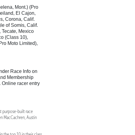
Helena, Mont.) (Pro
iland, El Cajon,
s, Corona, Calif.
le of Somis, Calif.
, Tecate, Mexico
co (Class 10),
ro Moto Limited),
nder Race Info on
 and Membership
Online racer entry
t purpose-built race
den MacCachren, Austin
 the top 10 in their class