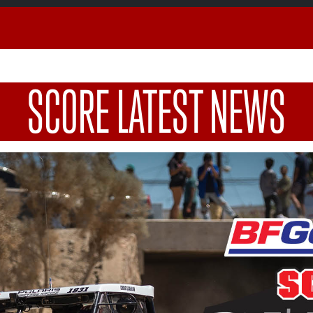
SCORE LATEST NEWS