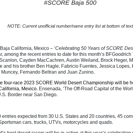
#SCORE Baja 500
NOTE: Current unofficial number/name entry list at bottom of text
ja California, Mexico –
‘Celebrating 50 Years of SCORE Des
ar, among the recent entries to date for this month’s BFGoodri
 Scanlon, Cayden MacCachren, Austin Weiland, Brock Heger, Ma
e and his brother Ben Hagle, Fabricio Fuentes, Jessica Lopes, 
 Muncey, Fernando Beltran and Juan Zunino.
he four-race 2023 SCORE World Desert Championship will be h
alifornia, Mexico.
Ensenada, ‘The Off-Road Capital of the World
U.S. Border near San Diego.
 entries expected from 30 U.S. States and 20 countries, 45 com
 Sportsman cars, trucks, UTVs, motorcycles and quads.
’s best desert racers will be in action at this year’s celebration 