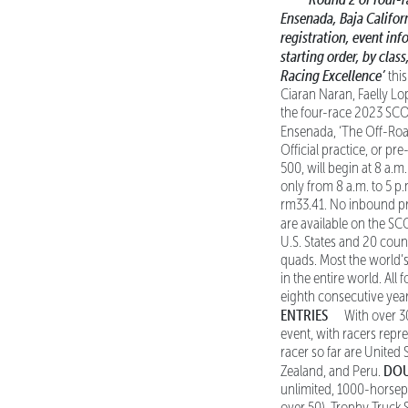
Ensenada, Baja Califor
registration, event inf
starting order, by class
Racing Excellence’
this
Ciaran Naran, Faelly L
the four-race 2023 SCO
Ensenada, ‘The Off-Road
Official practice, or pr
500, will begin at 8 a.m
only from 8 a.m. to 5 p
rm33.41. No inbound pre
are available on the S
U.S. States and 20 coun
quads. Most the world’s 
in the entire world. Al
eighth consecutive year
ENTRIES
With over 30
event, with racers repre
racer so far are United 
DOU
Zealand, and Peru.
unlimited, 1000-horsep
over 50), Trophy Truck 