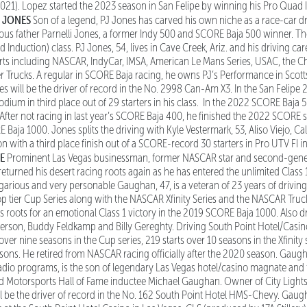
1). Lopez started the 2023 season in San Felipe by winning his Pro Quad I
J JONES
Son of a legend, PJ Jones has carved his own niche as a race-car dri
ous father Parnelli Jones, a former Indy 500 and SCORE Baja 500 winner. T
d Induction) class. PJ Jones, 54, lives in Cave Creek, Ariz. and his driving ca
orts including NASCAR, IndyCar, IMSA, American Le Mans Series, USAC, the C
Trucks. A regular in SCORE Baja racing, he owns PJ’s Performance in Scottsd
 will be the driver of record in the No. 2998 Can-Am X3. In the San Felipe
dium in third place out of 29 starters in his class. In the 2022 SCORE Baja 5
. After not racing in last year’s SCORE Baja 400, he finished the 2022 SCORE 
E Baja 1000. Jones splits the driving with Kyle Vestermark, 53, Aliso Viejo, Ca
 with a third place finish out of a SCORE-record 30 starters in Pro UTV FI 
NE
Prominent Las Vegas businessman, former NASCAR star and second-gener
urned his desert racing roots again as he has entered the unlimited Class 1
garious and very personable Gaughan, 47, is a veteran of 23 years of driving
top tier Cup Series along with the NASCAR Xfinity Series and the NASCAR Truck
 roots for an emotional Class 1 victory in the 2019 SCORE Baja 1000. Also dr
rson, Buddy Feldkamp and Billy Gereghty. Driving South Point Hotel/Casino
er nine seasons in the Cup series, 219 starts over 10 seasons in the Xfinity 
asons. He retired from NASCAR racing officially after the 2020 season. Gaugh
adio programs, is the son of legendary Las Vegas hotel/casino magnate an
otorsports Hall of Fame inductee Michael Gaughan. Owner of City Lights Sh
 be the driver of record in the No. 162 South Point Hotel HMS-Chevy. Gaugh