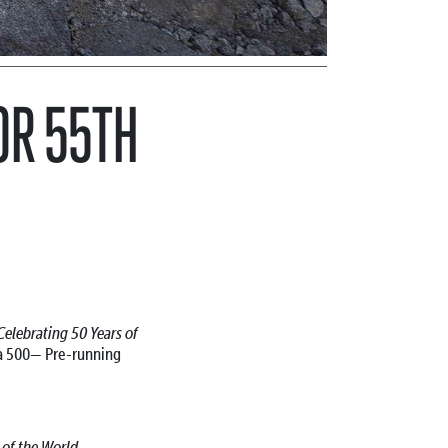
OR 55TH
Celebrating 50 Years of
ja 500—
Pre-running
l of the World—