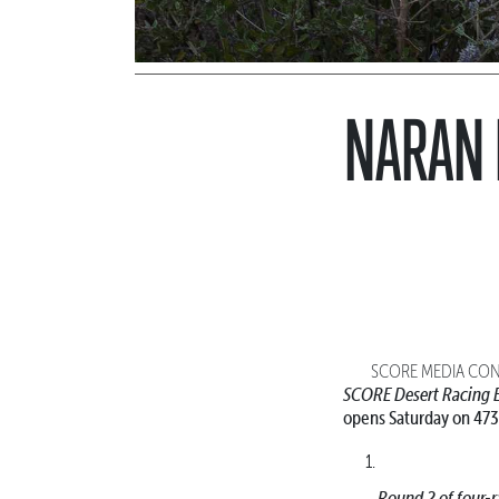
NARAN 
SCORE MEDIA CONT
SCORE Desert Racing E
opens Saturday on 473
Round 2 of four-