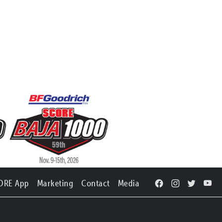
ORE App
Marketing
Contact
Media