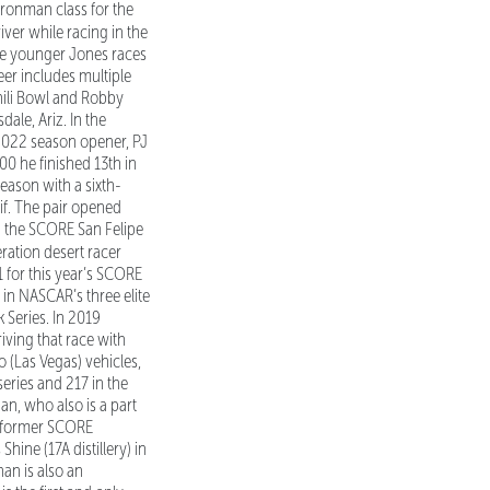
ronman class for the
ver while racing in the
he younger Jones races
reer includes multiple
hili Bowl and Robby
ale, Ariz. In the
 2022 season opener, PJ
00 he finished 13th in
season with a sixth-
lif. The pair opened
in the SCORE San Felipe
ation desert racer
 for this year’s SCORE
 in NASCAR’s three elite
 Series. In 2019
iving that race with
 (Las Vegas) vehicles,
series and 217 in the
an, who also is a part
d former SCORE
ine (17A distillery) in
an is also an