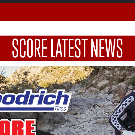
SCORE LATEST NEWS