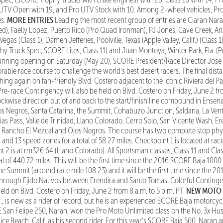
o UTV Open with 19, and Pro UTV Stock with 10. Among 2-wheel vehicles, Pr
MORE ENTRIES
es.
Leading the most recent group of entries are Ciaran Nar
ed), Faelly Lopez, Puerto Rico (Pro Quad Ironman), PJ Jones, Cave Creek, Ariz
as (Class 1), Damen Jefferies, Poolville, Texas (Apple Valley, Calif.) (Class 1
y Truck Spec, SCORE Lites, Class 11) and Juan Montoya, Winter Park, Fla. (
unning opening on Saturday (May 20), SCORE President/Race Director Jose A
ble race course to challenge the world’s best desert racers. The final distan
ishing again on fan-friendly Blvd. Costero adjacent to the iconic Riviera del Pa
Pre-race Contingency will also be held on Blvd. Costero on Friday, June 2 fro
ockwise direction out of and back to the start/finish line compound in Ensen
os Negros, Santa Catarina, the Summit, Cohabuzo Junction, Saldana, La Ven
as Pass, Valle de Trinidad, Llano Colorado, Cerro Solo, San Vicente Wash, E
, Rancho El Mezcal and Ojos Negros. The course has two complete stop phys
s and 13 speed zones for a total of 58.27 miles. Checkpoint 1 is located at ra
2 is at rm326.64 (Llano Colorado). All Sportsman classes, Class 11 and Class
al of 440.72 miles. This will be the first time since the 2016 SCORE Baja 100
e Summit (around race mile 108.23) and it will be the first time since the 
o through Ejido Nativos between Erendira and Santo Tomas. Colorful Conting
NEW MOTO
held on Blvd. Costero on Friday, June 2 from 8 a.m. to 5 p.m. PT.
., is new as a rider of record, but he is an experienced SCORE Baja motorcycl
an Felipe 250, Naran, won the Pro Moto Unlimited class on the No. 3x Hu
ice Beach, Calif. as his second rider. For this year’s SCORE Baja 500, Naran 