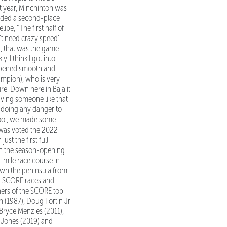
st year, Minchinton was
luded a second-place
ipe, “The first half of
’t need crazy speed’.
d, that was the game
. I think I got into
 happened smooth and
ampion), who is very
re. Down here in Baja it
having someone like that
t doing any danger to
 cool, we made some
 was voted the 2022
t the first full
 in the season-opening
-mile race course in
down the peninsula from
22 SCORE races and
ers of the SCORE top
n (1987), Doug Fortin Jr
 Bryce Menzies (2011),
. Jones (2019) and