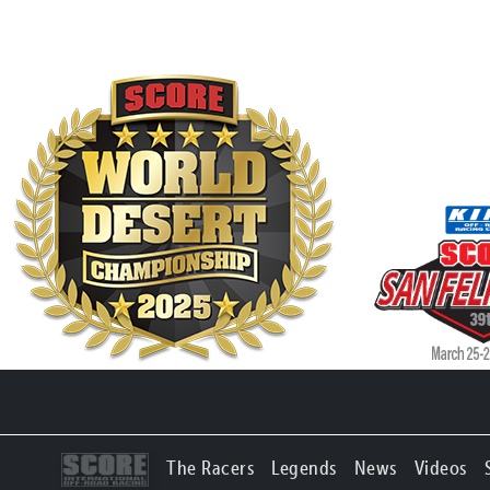
The Racers
Legends
News
Videos