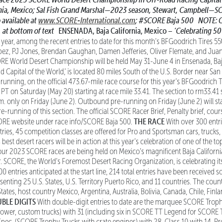
nia, Mexico;
Sal Fish Grand Marshal—2023 season, Stewart, Campbell—S
o available at
www.SCORE-International.com
;
#SCORE Baja 500
NOTE: Cu
, at bottom of text
ENSENADA, Baja California, Mexico –
‘Celebrating 50
 year, among the recent entries to date for this month’s BFGoodrich Tires 5
opez, PJ Jones, Brendan Gaughan, Damen Jefferies, Oliver Flemate, and Ju
RE World Desert Championship will be held May 31-June 4 in Ensenada, Baja
 Capital of the World,’ is located 80 miles South of the U.S. Border near Sa
e-running, on the official 473.67-mile race course for this year’s BFGoodrich
. PT on Saturday (May 20) starting at race mile 33.41. The section to rm33.41
.m. only on Friday (June 2). Outbound pre-running on Friday (June 2) will st
-running of this section. The official SCORE Racer Brief, Penalty brief, cou
THE RACE
CORE website under race info/SCORE Baja 500.
With over 300 entr
tries, 45 competition classes are offered for Pro and Sportsman cars, truck
best desert racers will be in action at this year’s celebration of one of the 
l four 2023 SCORE races are being held on Mexico’s magnificent Baja Californi
. SCORE, the World’s Foremost Desert Racing Organization, is celebrating it
0 entries anticipated at the start line, 214 total entries have been received so 
senting 25 U.S. States, U.S. Territory Puerto Rico, and 11 countries. The count
States, host country Mexico, Argentina, Australia, Bolivia, Canada, Chile, Fin
BLE DIGITS
With double-digit entries to date are the marquee SCORE Troph
ower, custom trucks) with 31 (including six in SCORE TT Legend for SCORE 
Spec, (SCORE Trophy Trucks with crate engines) with 28, Class 10 with 14, P