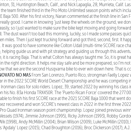
nton, 31, Huntington Beach, Calif., and Nick Lapaglia, 28, Murrieta, Calif. La
 the team finished third in the Pro Moto Unlimited season points which inc
Baja 500. After his first victory, Naran commented at the finish line in San Fel
s really good. I came in knowing ‘just keep the wheels on the ground, we don
 easily, so I just wanted to make sure the bike kept moving and going forwar
l. The dust wasn’t too bad this morning, luckily, so I made some passes quickly
teen miles. Then I just kept trucking forward and got third, second, first. It
in. It was good to have someone like Colton Udall (multi-time SCORE race ch
helping guide us and with pit strategy and guiding us through this adventu
e, it is racing Baja. That is what Colton has always taught me. So, it is great 
n the right direction. It helps me stay safe and be more prepared, so I’m no
 know that we are the second Husqvarna bike to ever win down here. That is
 NOVATO NO MAS
From San Lorenzo, Puerto Rico, strongman Faelly Lopez
ar in the 2022 SCORE World Desert Championship and he was competing in jus
Ironman class for solo riders. Lopez, 39, started 2022 by winning his class
n his No. 83a Honda TRX450R. The ‘Puerto Rican Force’ covered the 277.00
g able to finish his first SCORE race at the 2021 SCORE Baja 1000 that went 
pez recovered and won SCORE’s newest class in 2022 in the first three 20
Pro Quad Ironman season point championship. Lopez joined previous winn
 Vessels (1974), Jimmie Johnson (1995), Ricky Johnson (1993), Robby Gordo
ik (1998), Andy McMillin (2004), Brian Wilson (2009), Luke McMillin (2010),
s ‘Apdaly’ Lopez (2015), Chad Broughton (2016), Broc Dickerson (2017), A.J