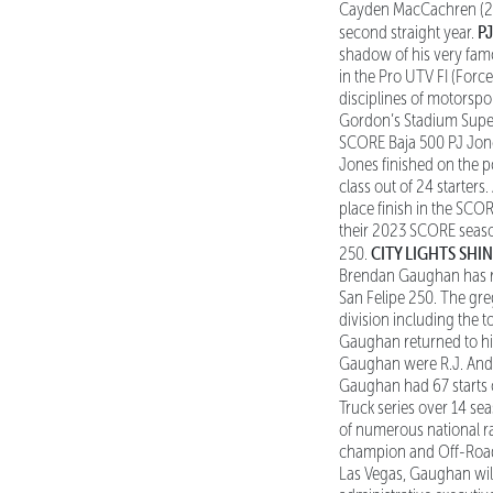
Cayden MacCachren (202
P
second straight year.
shadow of his very fam
in the Pro UTV FI (Force
disciplines of motorsp
Gordon’s Stadium Super 
SCORE Baja 500 PJ Jones
Jones finished on the po
class out of 24 starters
place finish in the SCOR
their 2023 SCORE season
CITY LIGHTS SHI
250.
Brendan Gaughan has ret
San Felipe 250. The gre
division including the 
Gaughan returned to his
Gaughan were R.J. Ande
Gaughan had 67 starts ov
Truck series over 14 se
of numerous national r
champion and Off-Road M
Las Vegas, Gaughan will