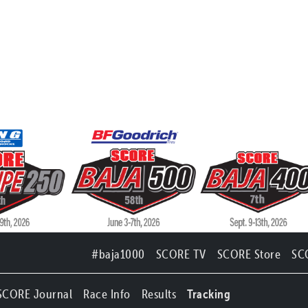
#baja1000
SCORE TV
SCORE Store
SC
SCORE Journal
Race Info
Results
Tracking