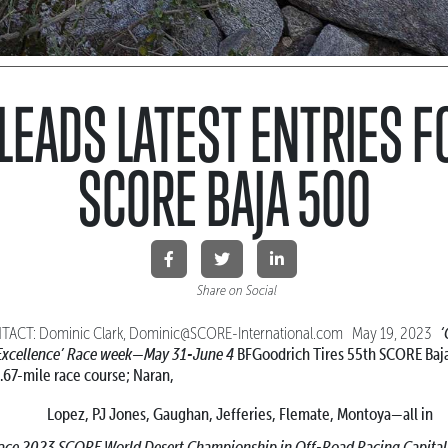
LEADS LATEST ENTRIES F
SCORE BAJA 500
Share on Social
‘
ACT: Dominic Clark, Dominic@SCORE-International.com May 19, 2023
xcellence’
Race week—May 31-June 4
BFGoodrich Tires 55th SCORE Ba
.67-mile race course; Naran,
Lopez, PJ Jones, Gaughan, Jefferies, Flemate, Montoya—all in
race 2023 SCORE World Desert Championship
in Off-Road Racing Capita