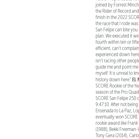
joined by Forrest Minchi
the Rider of Record and
finish in the 2022 SCORE 
the race that I rode wa
San Felipe can bite you
plan. We executed it wel
fourth within ten or fif
efficient, can’t compla
experienced down here, 
isn’t racing other peopl
guide me and point me i
myself. It is unreal to
EL
history down here.”
SCORE Rookie of the Ye
season of the Pro Quad 
SCORE San Felipe 250 o
9:47:10. After not bein
Ensenada to La Paz, Lo
eventually won SCORE 
rookie award like Frank
(1988), Bekki Freeman-W
Tony Gera (2014), Carlo