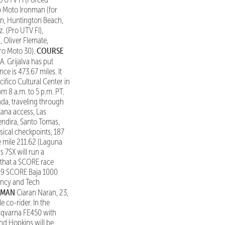
o Moto Ironman (for
an, Huntington Beach,
. (Pro UTV FI),
), Oliver Flemate,
COURSE
Pro Moto 30).
. Grijalva has put
ce is 473.67 miles. It
cifico Cultural Center in
m 8 a.m. to 5 p.m. PT.
ada, traveling through
tana access, Las
rendira, Santo Tomas,
ical checkpoints, 187
ce mile 211.62 (Laguna
 7SX will run a
0 that a SCORE race
2019 SCORE Baja 1000
ency and Tech
 MAN
Ciaran Naran, 23,
e co-rider. In the
sqvarna FE450 with
and Hopkins will be