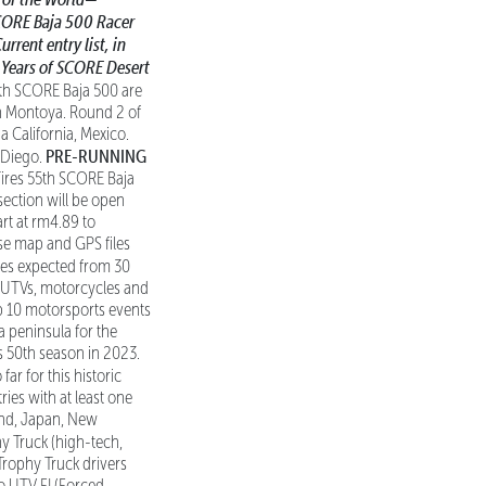
CORE Baja 500
Racer
rrent entry list, in
 Years of SCORE Desert
5th SCORE Baja 500 are
an Montoya. Round 2 of
 California, Mexico.
PRE-RUNNING
n Diego.
 Tires 55th SCORE Baja
 section will be open
art at rm4.89 to
rse map and GPS files
ies expected from 30
s, UTVs, motorcycles and
top 10 motorsports events
a peninsula for the
s 50th season in 2023.
far for this historic
ries with at least one
land, Japan, New
y Truck (high-tech,
Trophy Truck drivers
ro UTV FI (Forced