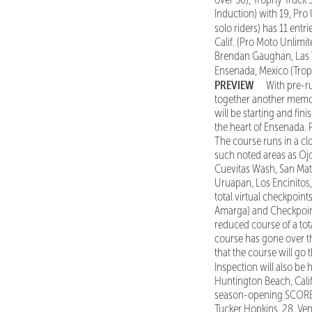
Induction) with 19, Pr
solo riders) has 11 entri
Calif. (Pro Moto Unlimit
Brendan Gaughan, Las Veg
Ensenada, Mexico (Troph
PREVIEW
With pre-r
together another memora
will be starting and fin
the heart of Ensenada. 
The course runs in a cl
such noted areas as Oj
Cuevitas Wash, San Mati
Uruapan, Los Encinitos
total virtual checkpoint
Amarga) and Checkpoint 
reduced course of a tot
course has gone over th
that the course will g
Inspection will also be 
Huntington Beach, Calif
season-opening SCORE S
Tucker Hopkins, 28, Ven