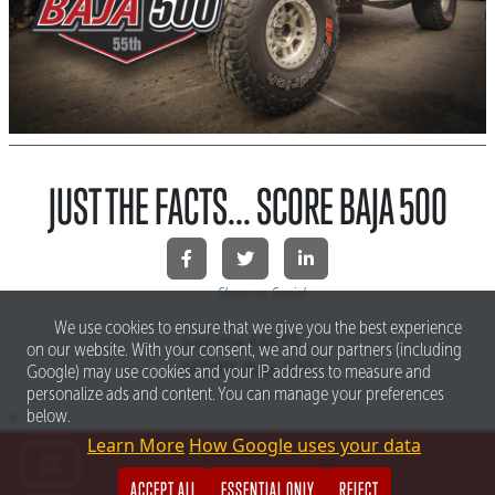
JUST THE FACTS... SCORE BAJA 500
Share on Social
We use cookies to ensure that we give you the best experience
Just the FACTS...
on our website. With your consent, we and our partners (including
SCORE Baja 500
Google) may use cookies and your IP address to measure and
personalize ads and content. You can manage your preferences
>
below.
Learn More
How Google uses your data
ACCEPT ALL
ESSENTIAL ONLY
REJECT