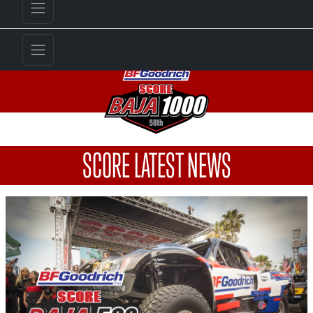
SCORE LATEST NEWS