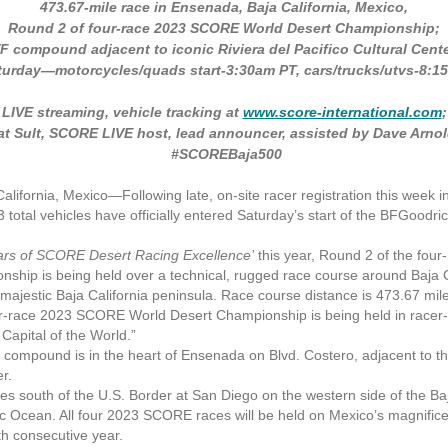
473.67-mile race in Ensenada, Baja California, Mexico,
Round 2 of four-race 2023 SCORE World Desert Championship;
/F compound adjacent to iconic Riviera del Pacifico Cultural Cente
turday—motorcycles/quads start-3:30am PT, cars/trucks/utvs-8:1
LIVE streaming, vehicle tracking at
www.score-international.com
;
at Sult, SCORE LIVE host, lead announcer, assisted by Dave Arnol
#SCOREBaja500
ifornia, Mexico—
Following late, on-site racer registration this week
3 total vehicles have officially entered Saturday’s start of the BFGood
ears of SCORE Desert Racing Excellence’
this year, Round 2 of the fo
ship is being held over a technical, rugged race course around Baja C
majestic Baja California peninsula. Race course distance is 473.67 mil
race 2023 SCORE World Desert Championship is being held in racer-
Capital of the World.”
 compound is in the heart of Ensenada on Blvd. Costero, adjacent to the
er.
south of the U.S. Border at San Diego on the western side of the Ba
ic Ocean. All four 2023 SCORE races will be held on Mexico’s magnifice
th consecutive year.