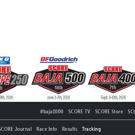
#baja1000
SCORE TV
SCORE Store
SC
SCORE Journal
Race Info
Results
Tracking