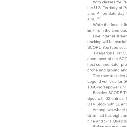
With classes for Pro
the U.S. Territory of 
a.m. PT on Saturday fo
a.m. PT.
While the fastest fini
limit from the time eac
Live internet streami
tracking will be avai
SCORE YouTube social
Gregarious Rat Sult, 
announcer of the SCOR
host commentator prov
drone and ground and 
The race includes 33
Legend vehicles for S
1000-horsepower unli
Besides SCORE Trophy 
Spec with 32 entries,
UTV Stock with 11 ent
Among two-wheel class
Unlimited has eight e
nine and SPT Quad has 
Below are two entry li