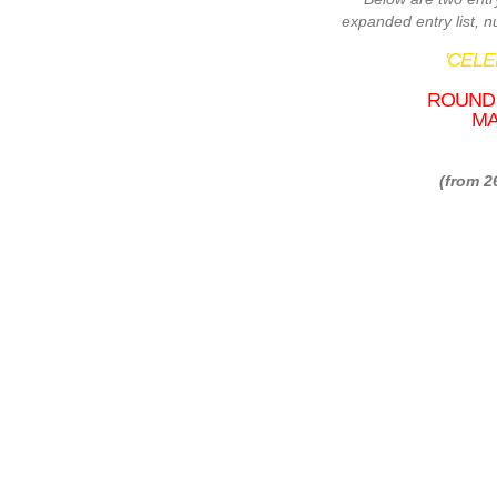
expanded entry list, 
'CEL
ROUND 
MA
(from 2