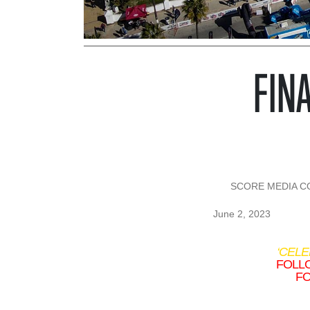
FINA
SCORE MEDIA CON
June 2, 2023
‘CEL
FOLLO
FO