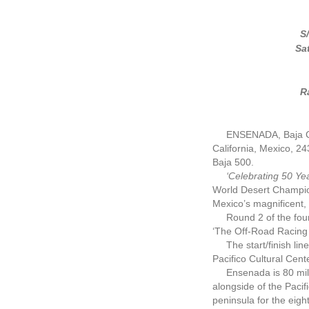
S
Sa
R
ENSENADA, Baja Cal
California, Mexico, 24
Baja 500.
‘Celebrating 50 Y
World Desert Champion
Mexico’s magnificent, 
Round 2 of the four-
‘The Off-Road Racing 
The start/finish line
Pacifico Cultural Cent
Ensenada is 80 miles 
alongside of the Pacif
peninsula for the eigh