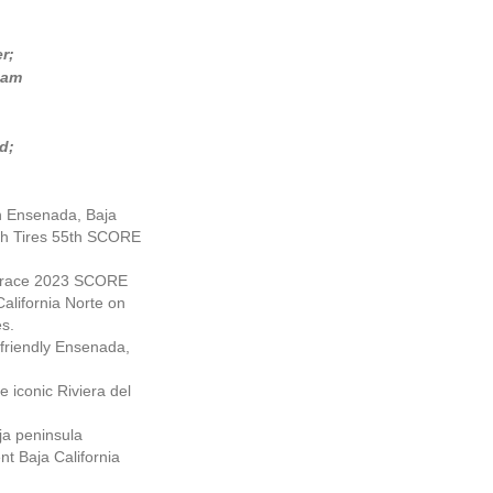
r;
5am
d;
 in Ensenada, Baja
rich Tires 55th SCORE
ur-race 2023 SCORE
alifornia Norte on
es.
friendly Ensenada,
 iconic Riviera del
ja peninsula
nt Baja California