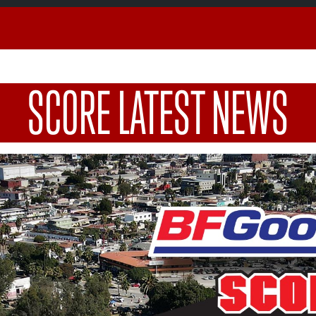
SCORE LATEST NEWS