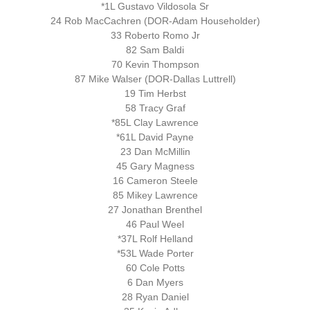
*1L Gustavo Vildosola Sr
24 Rob MacCachren (DOR-Adam Householder)
33 Roberto Romo Jr
82 Sam Baldi
70 Kevin Thompson
87 Mike Walser (DOR-Dallas Luttrell)
19 Tim Herbst
58 Tracy Graf
*85L Clay Lawrence
*61L David Payne
23 Dan McMillin
45 Gary Magness
16 Cameron Steele
85 Mikey Lawrence
27 Jonathan Brenthel
46 Paul Weel
*37L Rolf Helland
*53L Wade Porter
60 Cole Potts
6 Dan Myers
28 Ryan Daniel