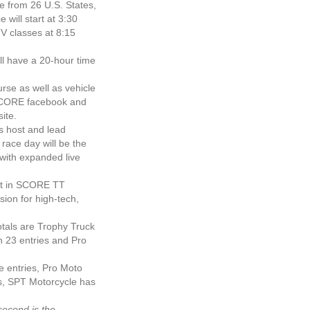
 from 26 U.S. States,
 will start at 3:30
TV classes at 8:15
ll have a 20-hour time
rse as well as vehicle
SCORE facebook and
ite.
s host and lead
race day will be the
with expanded live
ht in SCORE TT
ion for high-tech,
tals are Trophy Truck
h 23 entries and Pro
e entries, Pro Moto
es, SPT Motorcycle has
second is the