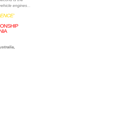
ehicle engines...
ENCE'
IONSHIP
NIA
stralia,