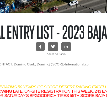
L ENTRY LIST - 2023 BAJ
Share on Social
TACT: Dominic Clark, Dominic@SCORE-International.
com
EBRATING 50 YEARS OF SCORE DESERT RACING EXCELL
WING LATE, ON-SITE REGISTRATION THIS WEEK, 243 E
R SATURDAY’S BFGOODRICH TIRES 55TH SCORE BAJA 