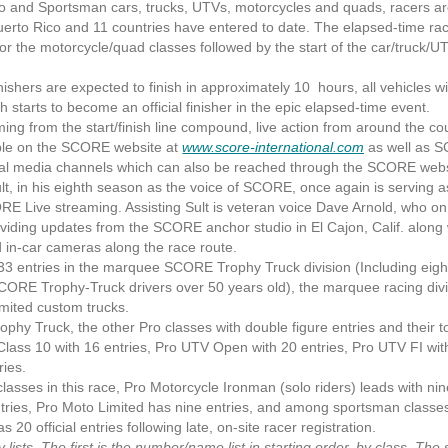
 and Sportsman cars, trucks, UTVs, motorcycles and quads, racers are
Puerto Rico and 11 countries have entered to date. The elapsed-time race
r the motorcycle/quad classes followed by the start of the car/truck/U
shers are expected to finish in approximately 10 hours, all vehicles wi
h starts to become an official finisher in the epic elapsed-time event.
ng from the start/finish line compound, live action from around the cou
lable on the SCORE website at
www.score-international.com
as well as 
 media channels which can also be reached through the SCORE webs
in his eighth season as the voice of SCORE, once again is serving a
E Live streaming. Assisting Sult is veteran voice Dave Arnold, who on 
iding updates from the SCORE anchor studio in El Cajon, Calif. along 
in-car cameras along the race route.
 entries in the marquee SCORE Trophy Truck division (Including eig
CORE Trophy-Truck drivers over 50 years old), the marquee racing divis
mited custom trucks.
Truck, the other Pro classes with double figure entries and their to
 Class 10 with 16 entries, Pro UTV Open with 20 entries, Pro UTV FI wit
ries.
es in this race, Pro Motorcycle Ironman (solo riders) leads with nin
ntries, Pro Moto Limited has nine entries, and among sportsman class
20 official entries following late, on-site racer registration.
sts. The first is the number/name list in starting order, by class. The 