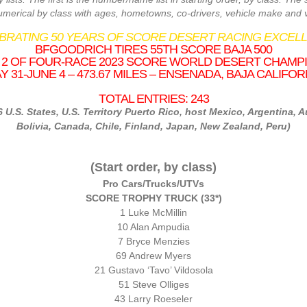
numerical by class with ages, hometowns, co-drivers, vehicle make and v
EBRATING 50 YEARS OF SCORE DESERT RACING EXCELL
BFGOODRICH TIRES 55TH SCORE BAJA 500
2 OF FOUR-RACE 2023 SCORE WORLD DESERT CHAMP
Y 31-JUNE 4 – 473.67 MILES – ENSENADA, BAJA CALIFOR
TOTAL ENTRIES: 243
6 U.S. States, U.S. Territory Puerto Rico, host Mexico, Argentina, Au
Bolivia, Canada, Chile, Finland, Japan, New Zealand, Peru)
(Start order, by class)
Pro Cars/Trucks/UTVs
SCORE TROPHY TRUCK (
33*
)
1 Luke McMillin
10 Alan Ampudia
7 Bryce Menzies
69 Andrew Myers
21 Gustavo ‘Tavo’ Vildosola
51 Steve Olliges
43 Larry Roeseler