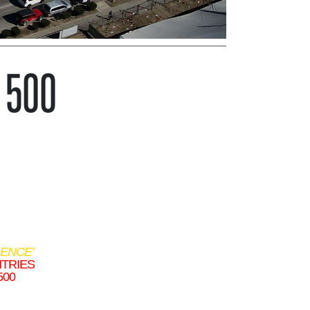
A 500
ENCE’
NTRIES
500