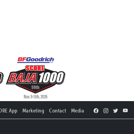
ORE App
Marketing
Contact
Media