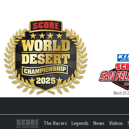
The Racers
Legends
News
Videos