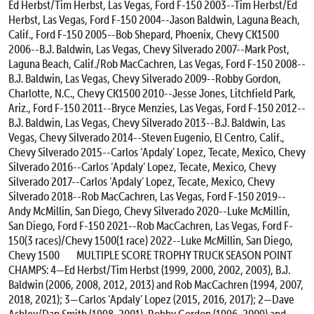
Ed Herbst/Tim Herbst, Las Vegas, Ford F-150
2003--Tim Herbst/Ed
Herbst, Las Vegas, Ford F-150
2004--Jason Baldwin, Laguna Beach,
Calif., Ford F-150
2005--Bob Shepard, Phoenix, Chevy CK1500
2006--B.J. Baldwin, Las Vegas, Chevy Silverado
2007--Mark Post,
Laguna Beach, Calif./Rob MacCachren, Las Vegas, Ford F-150
2008--
B.J. Baldwin, Las Vegas, Chevy Silverado
2009--Robby Gordon,
Charlotte, N.C., Chevy CK1500
2010--Jesse Jones, Litchfield Park,
Ariz., Ford F-150
2011--Bryce Menzies, Las Vegas, Ford F-150
2012--
B.J. Baldwin, Las Vegas, Chevy Silverado
2013--B.J. Baldwin, Las
Vegas, Chevy Silverado
2014--Steven Eugenio, El Centro, Calif.,
Chevy Silverado
2015--Carlos ‘Apdaly’ Lopez, Tecate, Mexico, Chevy
Silverado
2016--Carlos ‘Apdaly’ Lopez, Tecate, Mexico, Chevy
Silverado
2017--Carlos ‘Apdaly’ Lopez, Tecate, Mexico, Chevy
Silverado
2018--Rob MacCachren, Las Vegas, Ford F-150
2019--
Andy McMillin, San Diego, Chevy Silverado
2020--Luke McMillin,
San Diego, Ford F-150
2021--Rob MacCachren, Las Vegas, Ford F-
150(3 races)/Chevy 1500(1 race)
2022--Luke McMillin, San Diego,
Chevy 1500
MULTIPLE SCORE TROPHY TRUCK SEASON POINT
CHAMPS: 4—Ed Herbst/Tim Herbst (1999, 2000, 2002, 2003), B.J.
Baldwin (2006, 2008, 2012, 2013) and Rob MacCachren (1994, 2007,
2018, 2021); 3—Carlos ‘Apdaly’ Lopez (2015, 2016, 2017); 2—Dave
Ashley/Dan Smith (1998, 2001), Robby Gordon (1996, 2009) and