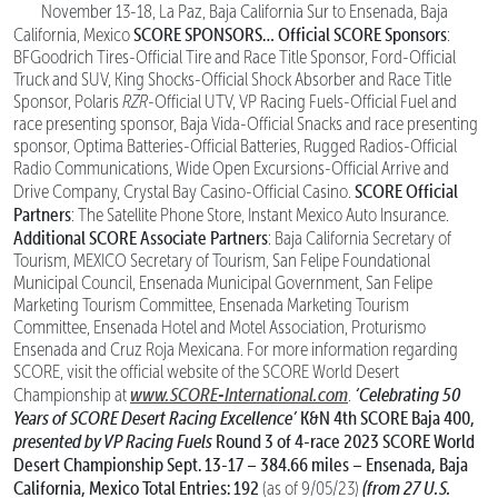
November 13-18, La Paz, Baja California Sur to Ensenada, Baja
SCORE SPONSORS…
Official SCORE Sponsors
California, Mexico
:
BFGoodrich Tires-Official Tire and Race Title Sponsor, Ford-Official
Truck and SUV, King Shocks-Official Shock Absorber and Race Title
Sponsor, Polaris
RZR
-Official UTV, VP Racing Fuels-Official Fuel and
race presenting sponsor, Baja Vida-Official Snacks and race presenting
sponsor, Optima Batteries-Official Batteries, Rugged Radios-Official
Radio Communications, Wide Open Excursions-Official Arrive and
SCORE Official
Drive Company, Crystal Bay Casino-Official Casino.
Partners
: The Satellite Phone Store, Instant Mexico Auto Insurance.
Additional SCORE Associate Partners
: Baja California Secretary of
Tourism, MEXICO Secretary of Tourism, San Felipe Foundational
Municipal Council, Ensenada Municipal Government, San Felipe
Marketing Tourism Committee, Ensenada Marketing Tourism
Committee, Ensenada Hotel and Motel Association, Proturismo
Ensenada and Cruz Roja Mexicana. For more information regarding
SCORE, visit the official website of the SCORE World Desert
www.SCORE-International.com
‘Celebrating 50
Championship at
.
Years of SCORE Desert Racing Excellence’
K&N 4th SCORE Baja 400,
presented by VP Racing Fuels
Round 3 of 4-race 2023 SCORE World
Desert Championship
Sept. 13-17 – 384.66 miles – Ensenada, Baja
California, Mexico
Total Entries: 192
(from 27 U.S.
(as of 9/05/23)