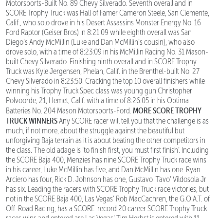
Motorsports-Built No. 89 Chevy Silverado. Seventh overall and in
SCORE Trophy Truck was Hall of Famer Cameron Steele, San Clemente,
Calif., who solo drove in his Desert Assassins Monster Energy No. 16
Ford Raptor (Geiser Bros) in 8:21:09 while eighth overall was San
Diego’s Andy McMillin (Luke and Dan McMillin’s cousin), who also
drove solo, with a time of 8:23:09 in his McMillin Racing No. 31 Mason-
built Chevy Silverado. Finishing ninth overall and in SCORE Trophy
Truck was Kyle Jergensen, Phelan, Calif. in the Brenthel-built No. 27
Chevy Silverado in 8:23:50. Cracking the top 10 overall finishers while
winning his Trophy Truck Spec class was young gun Christopher
Polvoorde, 21, Hemet, Calif. with a time of 8:26:05 in his Optima
MORE SCORE TROPHY
Batteries No. 204 Mason Motorsports-Ford.
TRUCK WINNERS
Any SCORE racer will tell you that the challenge is as
much, if not more, about the struggle against the beautiful but
unforgiving Baja terrain as it is about beating the other competitors in
the class. The old adage is ‘to finish first, you must first finish’. Including
the SCORE Baja 400, Menzies has nine SCORE Trophy Truck race wins
in his career, Luke McMillin has five, and Dan McMillin has one. Ryan
Arciero has four, Rick D. Johnson has one, Gustavo ‘Tavo’ Vildosola Jr
has six. Leading the racers with SCORE Trophy Truck race victories, but
not in the SCORE Baja 400, Las Vegas’ Rob MacCachren, the G.O.A.T. of
Off-Road Racing, has a SCORE-record 20 career SCORE Trophy Truck