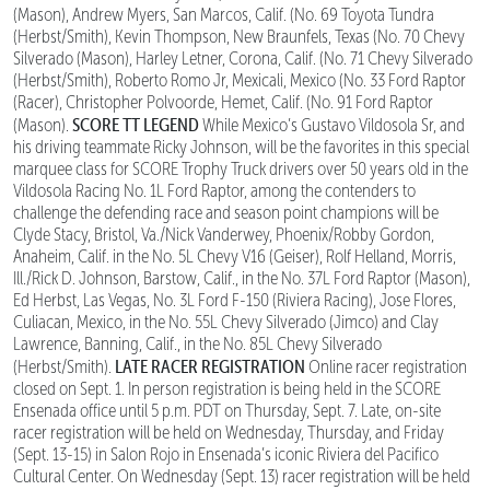
(Mason), Andrew Myers, San Marcos, Calif. (No. 69 Toyota Tundra
(Herbst/Smith), Kevin Thompson, New Braunfels, Texas (No. 70 Chevy
Silverado (Mason), Harley Letner, Corona, Calif. (No. 71 Chevy Silverado
(Herbst/Smith), Roberto Romo Jr, Mexicali, Mexico (No. 33 Ford Raptor
(Racer), Christopher Polvoorde, Hemet, Calif. (No. 91 Ford Raptor
SCORE TT LEGEND
(Mason).
While Mexico’s Gustavo Vildosola Sr, and
his driving teammate Ricky Johnson, will be the favorites in this special
marquee class for SCORE Trophy Truck drivers over 50 years old in the
Vildosola Racing No. 1L Ford Raptor, among the contenders to
challenge the defending race and season point champions will be
Clyde Stacy, Bristol, Va./Nick Vanderwey, Phoenix/Robby Gordon,
Anaheim, Calif. in the No. 5L Chevy V16 (Geiser), Rolf Helland, Morris,
Ill./Rick D. Johnson, Barstow, Calif., in the No. 37L Ford Raptor (Mason),
Ed Herbst, Las Vegas, No. 3L Ford F-150 (Riviera Racing), Jose Flores,
Culiacan, Mexico, in the No. 55L Chevy Silverado (Jimco) and Clay
Lawrence, Banning, Calif., in the No. 85L Chevy Silverado
LATE RACER REGISTRATION
(Herbst/Smith).
Online racer registration
closed on Sept. 1. In person registration is being held in the SCORE
Ensenada office until 5 p.m. PDT on Thursday, Sept. 7. Late, on-site
racer registration will be held on Wednesday, Thursday, and Friday
(Sept. 13-15) in Salon Rojo in Ensenada’s iconic Riviera del Pacifico
Cultural Center. On Wednesday (Sept. 13) racer registration will be held