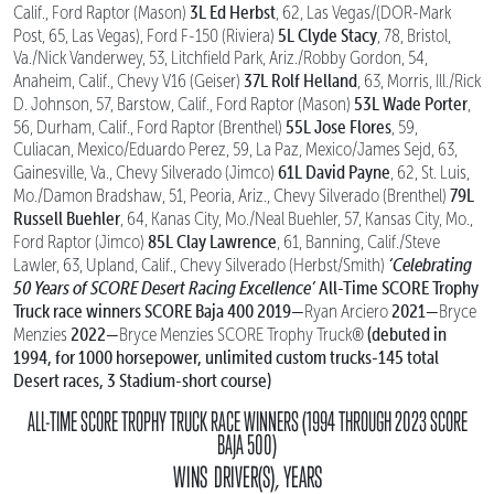
3L Ed Herbst
Calif., Ford Raptor (Mason)
, 62, Las Vegas/(DOR-Mark
5L Clyde Stacy
Post, 65, Las Vegas), Ford F-150 (Riviera)
, 78, Bristol,
Va./Nick Vanderwey, 53, Litchfield Park, Ariz./Robby Gordon, 54,
37L Rolf Helland
Anaheim, Calif., Chevy V16 (Geiser)
, 63, Morris, Ill./Rick
53L Wade Porter
D. Johnson, 57, Barstow, Calif., Ford Raptor (Mason)
,
55L Jose Flores
56, Durham, Calif., Ford Raptor (Brenthel)
, 59,
Culiacan, Mexico/Eduardo Perez, 59, La Paz, Mexico/James Sejd, 63,
61L David Payne
Gainesville, Va., Chevy Silverado (Jimco)
, 62, St. Luis,
79L
Mo./Damon Bradshaw, 51, Peoria, Ariz., Chevy Silverado (Brenthel)
Russell Buehler
, 64, Kanas City, Mo./Neal Buehler, 57, Kansas City, Mo.,
85L Clay Lawrence
Ford Raptor (Jimco)
, 61, Banning, Calif./Steve
‘Celebrating
Lawler, 63, Upland, Calif., Chevy Silverado (Herbst/Smith)
50 Years of SCORE Desert Racing Excellence’
All-Time SCORE Trophy
Truck race winners
SCORE Baja 400
2019—
2021—
Ryan Arciero
Bryce
2022—
(debuted in
Menzies
Bryce Menzies SCORE Trophy Truck®
1994, for 1000 horsepower, unlimited custom trucks-145 total
Desert races, 3 Stadium-short course)
ALL-TIME SCORE TROPHY TRUCK RACE WINNERS (1994 THROUGH 2023 SCORE
BAJA 500)
WINS DRIVER(S), YEARS