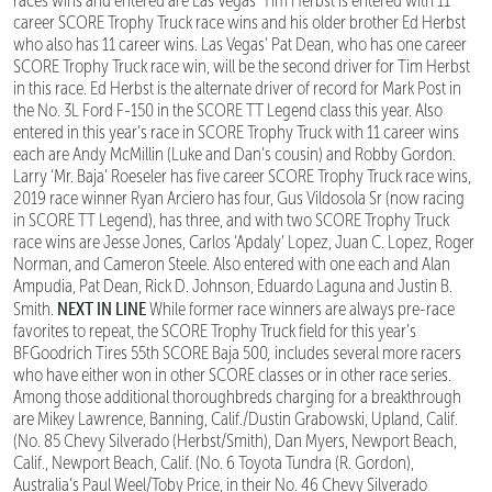
races wins and entered are Las Vegas’ Tim Herbst is entered with 11
career SCORE Trophy Truck race wins and his older brother Ed Herbst
who also has 11 career wins. Las Vegas’ Pat Dean, who has one career
SCORE Trophy Truck race win, will be the second driver for Tim Herbst
in this race. Ed Herbst is the alternate driver of record for Mark Post in
the No. 3L Ford F-150 in the SCORE TT Legend class this year. Also
entered in this year’s race in SCORE Trophy Truck with 11 career wins
each are Andy McMillin (Luke and Dan’s cousin) and Robby Gordon.
Larry ‘Mr. Baja’ Roeseler has five career SCORE Trophy Truck race wins,
2019 race winner Ryan Arciero has four, Gus Vildosola Sr (now racing
in SCORE TT Legend), has three, and with two SCORE Trophy Truck
race wins are Jesse Jones, Carlos ‘Apdaly’ Lopez, Juan C. Lopez, Roger
Norman, and Cameron Steele. Also entered with one each and Alan
Ampudia, Pat Dean, Rick D. Johnson, Eduardo Laguna and Justin B.
NEXT IN LINE
Smith.
While former race winners are always pre-race
favorites to repeat, the SCORE Trophy Truck field for this year’s
BFGoodrich Tires 55th SCORE Baja 500
,
includes several more racers
who have either won in other SCORE classes or in other race series.
Among those additional thoroughbreds charging for a breakthrough
are Mikey Lawrence, Banning, Calif./Dustin Grabowski, Upland, Calif.
(No. 85 Chevy Silverado (Herbst/Smith), Dan Myers, Newport Beach,
Calif., Newport Beach, Calif. (No. 6 Toyota Tundra (R. Gordon),
Australia’s Paul Weel/Toby Price, in their No. 46 Chevy Silverado