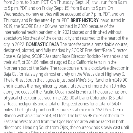
from 2 p.m. to 8 p.m. PDT. On Thursday (Sept. 14) it will run from 9a.m.
to 5 p.m. PDT, and on Friday (Sept. 15) from 8 a.m. to 5 p.m. On
Wednesday, no new entries will be accepted after 7 p.m. PDT, and on
BRIEF HISTORY
Thursday and Friday after 4 p.m. PDT.
Inaugurated in
2019, the SCORE Baja 400 was not held in 2020 because of the
international health pandemic, in 2021 started and finished without
spectators Northeast of the central city and returned to the heart of the
BOMBASTIC BAJA
city in 2022.
The race features a remarkable course,
designed, plotted, and fully marked by SCORE President/Race Director
Jose A. Grijalva, SCORE Assistant Race Director Rodolfo Fernandez and
their staff, of 384.66 miles of rugged Baja California terrain in the
Northern part of the State. The race course runs a clockwise direction in
Baja California, staying almost entirely on the West side of Highway 3.
The farthest South that it goes is just past Mike’s Sky Rancho (rm149.90)
and includes the magnificently beautiful stretch of more than 10 miles
along the coast of the Pacific Ocean past Erendira. The course has one
physical checkpoint at race-mile 222.00 at Llano Colorado, 185 total
virtual checkpoints and a total of 10 speed zones for a total of 54.47
miles. The highest point on the course is at race mile 152.05 at Cerro
Blanco with an altitude of 4,741 feet. The first 33.98 miles of the route
East and West to and from the Ojos Negros area will be raced in both
directions. Heading South from Ojos, the course winds slowly east until