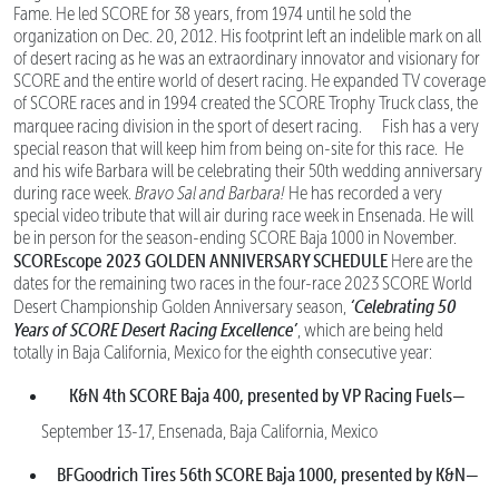
Fame. He led SCORE for 38 years, from 1974 until he sold the
organization on Dec. 20, 2012. His footprint left an indelible mark on all
of desert racing as he was an extraordinary innovator and visionary for
SCORE and the entire world of desert racing. He expanded TV coverage
of SCORE races and in 1994 created the SCORE Trophy Truck class, the
marquee racing division in the sport of desert racing.
Fish has a very
special reason that will keep him from being on-site for this race. He
and his wife Barbara will be celebrating their 50th wedding anniversary
during race week.
Bravo Sal and Barbara!
He has recorded a very
special video tribute that will air during race week in Ensenada. He will
be in person for the season-ending SCORE Baja 1000 in November.
SCOREscope
2023 GOLDEN ANNIVERSARY SCHEDULE
Here are the
dates for the remaining two races in the four-race 2023 SCORE World
‘Celebrating 50
Desert Championship Golden Anniversary season,
Years of SCORE Desert Racing Excellence’
, which are being held
totally in Baja California, Mexico for the eighth consecutive year:
K&N 4th SCORE Baja 400, presented by VP Racing Fuels—
September 13-17, Ensenada, Baja California, Mexico
BFGoodrich Tires 56th SCORE Baja 1000, presented by K&N—