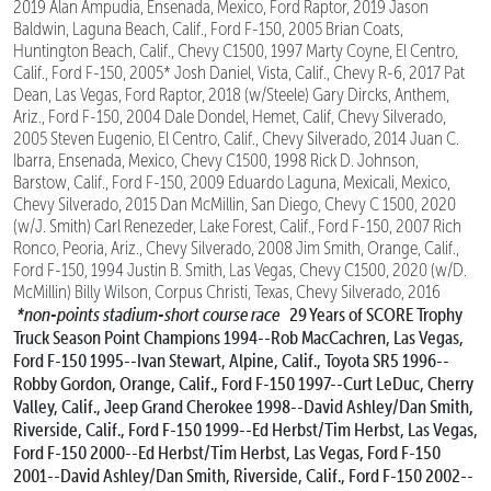
2019 Alan Ampudia, Ensenada, Mexico, Ford Raptor, 2019 Jason
Baldwin, Laguna Beach, Calif., Ford F-150, 2005 Brian Coats,
Huntington Beach, Calif., Chevy C1500, 1997 Marty Coyne, El Centro,
Calif., Ford F-150, 2005* Josh Daniel, Vista, Calif., Chevy R-6, 2017 Pat
Dean, Las Vegas, Ford Raptor, 2018 (w/Steele) Gary Dircks, Anthem,
Ariz., Ford F-150, 2004 Dale Dondel, Hemet, Calif, Chevy Silverado,
2005 Steven Eugenio, El Centro, Calif., Chevy Silverado, 2014 Juan C.
Ibarra, Ensenada, Mexico, Chevy C1500, 1998 Rick D. Johnson,
Barstow, Calif., Ford F-150, 2009 Eduardo Laguna, Mexicali, Mexico,
Chevy Silverado, 2015 Dan McMillin, San Diego, Chevy C 1500, 2020
(w/J. Smith) Carl Renezeder, Lake Forest, Calif., Ford F-150, 2007 Rich
Ronco, Peoria, Ariz., Chevy Silverado, 2008 Jim Smith, Orange, Calif.,
Ford F-150, 1994 Justin B. Smith, Las Vegas, Chevy C1500, 2020 (w/D.
McMillin) Billy Wilson, Corpus Christi, Texas, Chevy Silverado, 2016
*non-points stadium-short course race
29 Years of SCORE Trophy
Truck Season Point Champions
1994--Rob MacCachren, Las Vegas,
Ford F-150
1995--Ivan Stewart, Alpine, Calif., Toyota SR5
1996--
Robby Gordon, Orange, Calif., Ford F-150
1997--Curt LeDuc, Cherry
Valley, Calif., Jeep Grand Cherokee
1998--David Ashley/Dan Smith,
Riverside, Calif., Ford F-150
1999--Ed Herbst/Tim Herbst, Las Vegas,
Ford F-150
2000--Ed Herbst/Tim Herbst, Las Vegas, Ford F-150
2001--David Ashley/Dan Smith, Riverside, Calif., Ford F-150
2002--