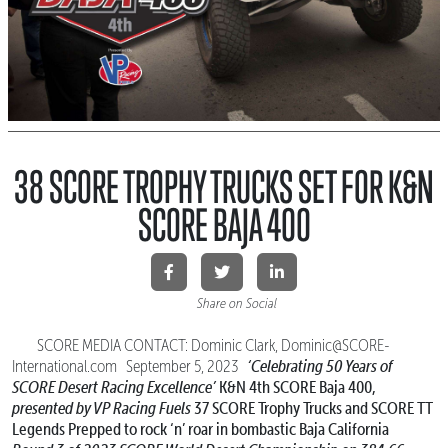
38 SCORE TROPHY TRUCKS SET FOR K&N
SCORE BAJA 400
Share on Social
SCORE MEDIA CONTACT: Dominic Clark, Dominic@SCORE-
‘Celebrating 50 Years of
International.com September 5, 2023
SCORE Desert Racing Excellence’
K&N 4th SCORE Baja 400,
presented by VP Racing Fuels
37 SCORE Trophy Trucks and SCORE TT
Legends
Prepped to rock ‘n’ roar in bombastic Baja California