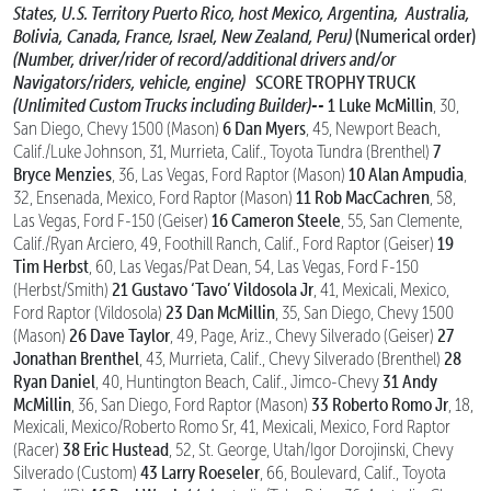
States, U.S. Territory Puerto Rico, host Mexico, Argentina,
Australia,
Bolivia, Canada, France, Israel, New Zealand, Peru)
(Numerical order)
(Number, driver/rider of record/additional drivers and/or
Navigators/riders, vehicle, engine)
SCORE TROPHY TRUCK
(Unlimited Custom Trucks including Builder)--
1 Luke McMillin
, 30,
6 Dan Myers
San Diego, Chevy 1500 (Mason)
, 45, Newport Beach,
7
Calif./Luke Johnson, 31, Murrieta, Calif., Toyota Tundra (Brenthel)
Bryce Menzies
10 Alan Ampudia
, 36, Las Vegas, Ford Raptor (Mason)
,
11 Rob MacCachren
32, Ensenada, Mexico, Ford Raptor (Mason)
, 58,
16 Cameron Steele
Las Vegas, Ford F-150 (Geiser)
, 55, San Clemente,
19
Calif./Ryan Arciero, 49, Foothill Ranch, Calif., Ford Raptor (Geiser)
Tim Herbst
, 60, Las Vegas/Pat Dean, 54, Las Vegas, Ford F-150
21 Gustavo ‘Tavo’ Vildosola Jr
(Herbst/Smith)
, 41, Mexicali, Mexico,
23 Dan McMillin
Ford Raptor (Vildosola)
, 35, San Diego, Chevy 1500
26 Dave Taylor
27
(Mason)
, 49, Page, Ariz., Chevy Silverado (Geiser)
Jonathan Brenthel
28
, 43, Murrieta, Calif., Chevy Silverado (Brenthel)
Ryan Daniel
31 Andy
, 40, Huntington Beach, Calif., Jimco-Chevy
McMillin
33 Roberto Romo Jr
, 36, San Diego, Ford Raptor (Mason)
, 18,
Mexicali, Mexico/Roberto Romo Sr, 41, Mexicali, Mexico, Ford Raptor
38 Eric Hustead
(Racer)
, 52, St. George, Utah/Igor Dorojinski, Chevy
43 Larry Roeseler
Silverado (Custom)
, 66, Boulevard, Calif., Toyota