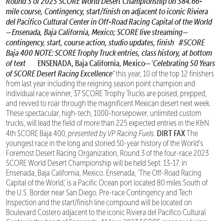
Round 3 of 2023 SCORE World Desert Championship on 384.66-
mile course,
Contingency, start/finish on adjacent to iconic Riviera
del Pacifico Cultural Center
in Off-Road Racing Capital of the World
—Ensenada, Baja California, Mexico;
SCORE live streaming—
contingency, start, course action, studio updates, finish
#SCORE
Baja 400
NOTE: SCORE Trophy Truck entries, class history, at bottom
of text
ENSENADA, Baja California, Mexico—
‘Celebrating 50 Years
of SCORE Desert Racing Excellence’
this year, 10 of the top 12 finishers
from last year including the reigning season point champion and
individual race winner, 37 SCORE Trophy Trucks are poised, prepped,
and revved to roar through the magnificent Mexican desert next week.
These spectacular, high-tech, 1000-horsepower, unlimited custom
trucks, will lead the field of more than 225 expected entries in the K&N
DIRT FAX
4th SCORE Baja 400,
presented by VP Racing Fuels
.
The
youngest race in the long and storied 50-year history of the World’s
Foremost Desert Racing Organization, Round 3 of the four-race 2023
SCORE World Desert Championship will be held Sept. 13-17, in
Ensenada, Baja California, Mexico. Ensenada, ‘The Off-Road Racing
Capital of the World,’ is a Pacific Ocean port located 80 miles South of
the U.S. Border near San Diego. Pre-race Contingency and Tech
Inspection and the start/finish line compound will be located on
Boulevard Costero adjacent to the iconic Riviera del Pacifico Cultural