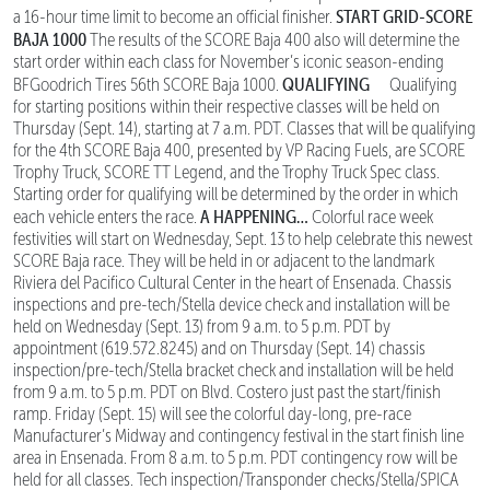
START GRID-SCORE
a 16-hour time limit to become an official finisher.
BAJA 1000
The results of the SCORE Baja 400 also will determine the
start order within each class for November’s iconic season-ending
QUALIFYING
BFGoodrich Tires 56th SCORE Baja 1000.
Qualifying
for starting positions within their respective classes will be held on
Thursday (Sept. 14), starting at 7 a.m. PDT. Classes that will be qualifying
for the 4th SCORE Baja 400, presented by VP Racing Fuels, are SCORE
Trophy Truck, SCORE TT Legend, and the Trophy Truck Spec class.
Starting order for qualifying will be determined by the order in which
A HAPPENING…
each vehicle enters the race.
Colorful race week
festivities will start on Wednesday, Sept. 13 to help celebrate this newest
SCORE Baja race. They will be held in or adjacent to the landmark
Riviera del Pacifico Cultural Center in the heart of Ensenada. Chassis
inspections and pre-tech/Stella device check and installation will be
held on Wednesday (Sept. 13) from 9 a.m. to 5 p.m. PDT by
appointment (619.572.8245) and on Thursday (Sept. 14) chassis
inspection/pre-tech/Stella bracket check and installation will be held
from 9 a.m. to 5 p.m. PDT on Blvd. Costero just past the start/finish
ramp. Friday (Sept. 15) will see the colorful day-long, pre-race
Manufacturer’s Midway and contingency festival in the start finish line
area in Ensenada. From 8 a.m. to 5 p.m. PDT contingency row will be
held for all classes. Tech inspection/Transponder checks/Stella/SPICA