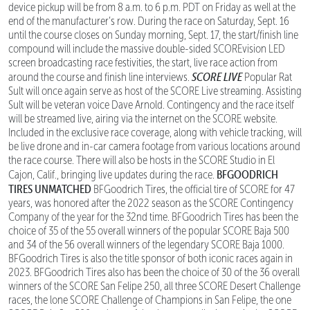
device pickup will be from 8 a.m. to 6 p.m. PDT on Friday as well at the
end of the manufacturer’s row. During the race on Saturday, Sept. 16
until the course closes on Sunday morning, Sept. 17, the start/finish line
compound will include the massive double-sided SCOREvision LED
screen broadcasting race festivities, the start, live race action from
SCORE LIVE
around the course and finish line interviews.
Popular Rat
Sult will once again serve as host of the SCORE Live streaming. Assisting
Sult will be veteran voice Dave Arnold. Contingency and the race itself
will be streamed live, airing via the internet on the SCORE website.
Included in the exclusive race coverage, along with vehicle tracking, will
be live drone and in-car camera footage from various locations around
the race course. There will also be hosts in the SCORE Studio in El
BFGOODRICH
Cajon, Calif., bringing live updates during the race.
TIRES UNMATCHED
BFGoodrich Tires, the official tire of SCORE for 47
years, was honored after the 2022 season as the SCORE Contingency
Company of the year for the 32nd time. BFGoodrich Tires has been the
choice of 35 of the 55 overall winners of the popular SCORE Baja 500
and 34 of the 56 overall winners of the legendary SCORE Baja 1000.
BFGoodrich Tires is also the title sponsor of both iconic races again in
2023. BFGoodrich Tires also has been the choice of 30 of the 36 overall
winners of the SCORE San Felipe 250, all three SCORE Desert Challenge
races, the lone SCORE Challenge of Champions in San Felipe, the one