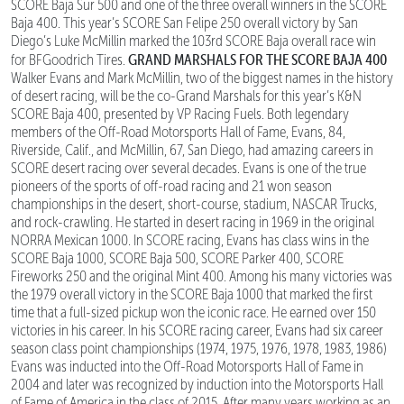
SCORE Baja Sur 500 and one of the three overall winners in the SCORE
Baja 400. This year’s SCORE San Felipe 250 overall victory by San
Diego’s Luke McMillin marked the 103rd SCORE Baja overall race win
GRAND MARSHALS FOR THE SCORE BAJA 400
for BFGoodrich Tires.
Walker Evans and Mark McMillin, two of the biggest names in the history
of desert racing, will be the co-Grand Marshals for this year’s K&N
SCORE Baja 400, presented by VP Racing Fuels. Both legendary
members of the Off-Road Motorsports Hall of Fame, Evans, 84,
Riverside, Calif., and McMillin, 67, San Diego, had amazing careers in
SCORE desert racing over several decades. Evans is one of the true
pioneers of the sports of off-road racing and 21 won season
championships in the desert, short-course, stadium, NASCAR Trucks,
and rock-crawling. He started in desert racing in 1969 in the original
NORRA Mexican 1000. In SCORE racing, Evans has class wins in the
SCORE Baja 1000, SCORE Baja 500, SCORE Parker 400, SCORE
Fireworks 250 and the original Mint 400. Among his many victories was
the 1979 overall victory in the SCORE Baja 1000 that marked the first
time that a full-sized pickup won the iconic race. He earned over 150
victories in his career. In his SCORE racing career, Evans had six career
season class point championships (1974, 1975, 1976, 1978, 1983, 1986)
Evans was inducted into the Off-Road Motorsports Hall of Fame in
2004 and later was recognized by induction into the Motorsports Hall
of Fame of America in the class of 2015. After many years working as an