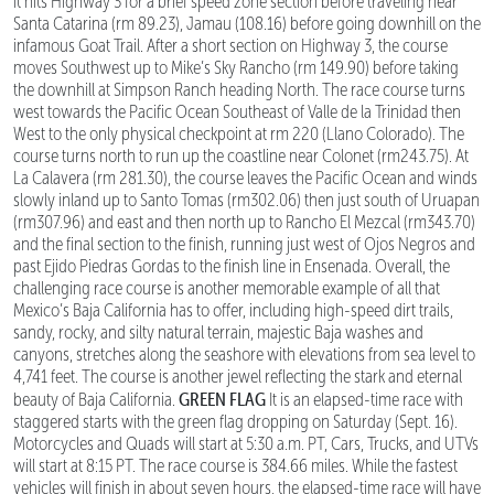
it hits Highway 3 for a brief speed zone section before traveling near
Santa Catarina (rm 89.23), Jamau (108.16) before going downhill on the
infamous Goat Trail. After a short section on Highway 3, the course
moves Southwest up to Mike’s Sky Rancho (rm 149.90) before taking
the downhill at Simpson Ranch heading North. The race course turns
west towards the Pacific Ocean Southeast of Valle de la Trinidad then
West to the only physical checkpoint at rm 220 (Llano Colorado). The
course turns north to run up the coastline near Colonet (rm243.75). At
La Calavera (rm 281.30), the course leaves the Pacific Ocean and winds
slowly inland up to Santo Tomas (rm302.06) then just south of Uruapan
(rm307.96) and east and then north up to Rancho El Mezcal (rm343.70)
and the final section to the finish, running just west of Ojos Negros and
past Ejido Piedras Gordas to the finish line in Ensenada. Overall, the
challenging race course is another memorable example of all that
Mexico’s Baja California has to offer, including high-speed dirt trails,
sandy, rocky, and silty natural terrain, majestic Baja washes and
canyons, stretches along the seashore with elevations from sea level to
4,741 feet. The course is another jewel reflecting the stark and eternal
GREEN FLAG
beauty of Baja California.
It is an elapsed-time race with
staggered starts with the green flag dropping on Saturday (Sept. 16).
Motorcycles and Quads will start at 5:30 a.m. PT, Cars, Trucks, and UTVs
will start at 8:15 PT. The race course is 384.66 miles. While the fastest
vehicles will finish in about seven hours, the elapsed-time race will have