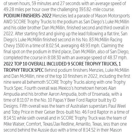
of seven hours, 59 minutes and 27 seconds with an average speed of
49.28 miles per hour over the challenging 393.82-mile course.
PODIUM FINISHERS-2022
Menzies led a parade of Mason Motorsports
AWD SCORE Trophy Trucks to the podium as San Diego’s Luke McMillin
and his older brother Dan McMillin, finished second and third overall in
2022. After starting first and giving up the lead following a flat tire, San
Diego’s Luke McMillin finished second in his No. 83 McMillin Racing
Chevy 1500 in a time of 8:02:54, averaging 48.93 mph. Claiming the
final spot on the podium in third place, Dan McMillin, also of San Diego,
completed the course in 8:08:30 with an average speed of 48.37 mph.
2022 TOP 10 OVERALL INCLUDED 9 SCORE TROPHY TRUCKS, 1
TROPHY TRUCK SPEC
Behind podium finishers Menzies, Luke McMillin
and Dan McMillin, nine of the top 10 finishers in 2022, including the first
nine were all behemoth SCORE Trophy Trucks along with one Trophy
Truck Spec. Fourth overall was Mexico’s hometown heroes Alan
Ampudia and his brother Aaron Ampudia, both of Ensenada, with a
time of 8:11:07 in the No. 10 Papas Y Beer Ford Raptor built by ID
Designs. Fifth overall was the team of Australian superstars Paul Weel
and Toby Price in their Geiser Bros-built No. 46 Ford Raptor in a time of
8:14:51 while sixth overall and in SCORE Trophy Truck was the team of
Mike Walser, Comfort, Texas/Jax Redline, Amarillo, Texas, less than one
second behind the Aussie duo with a time of 8:14:52 in their Mason