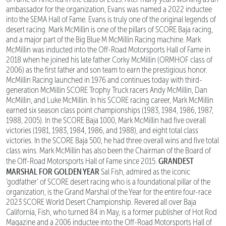
ambassador for the organization, Evans was named a 2022 inductee
into the SEMA Hall of Fame. Evans is truly one of the original legends of
desert racing. Mark McMillin is one of the pillars of SCORE Baja racing,
and a major part of the Big Blue M McMillin Racing machine. Mark
McMillin was inducted into the Off-Road Motorsports Hall of Fame in
2018 when he joined his late father Corky McMillin (ORMHOF class of
2006) as the first father and son team to earn the prestigious honor.
McMillin Racing launched in 1976 and continues today with third-
generation McMillin SCORE Trophy Truck racers Andy McMillin, Dan
McMillin, and Luke McMillin. In his SCORE racing career, Mark McMillin
earned six season class point championships (1983, 1984, 1986, 1987,
1988, 2005). In the SCORE Baja 1000, Mark McMillin had five overall
victories (1981, 1983, 1984, 1986, and 1988), and eight total class
victories. In the SCORE Baja 500, he had three overall wins and five total
class wins. Mark McMillin has also been the Chairman of the Board of
GRANDEST
the Off-Road Motorsports Hall of Fame since 2015.
MARSHAL FOR GOLDEN YEAR
Sal Fish, admired as the iconic
‘godfather’ of SCORE desert racing who is a foundational pillar of the
organization, is the Grand Marshal of the Year for the entire four-race
2023 SCORE World Desert Championship. Revered all over Baja
California, Fish, who turned 84 in May, is a former publisher of Hot Rod
Magazine and a 2006 inductee into the Off-Road Motorsports Hall of