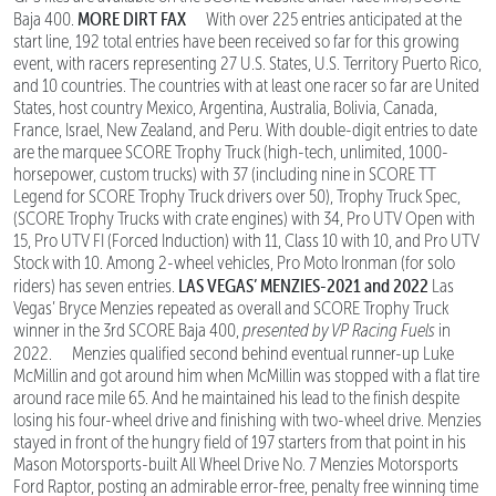
MORE DIRT FAX
Baja 400.
With over 225 entries anticipated at the
start line, 192 total entries have been received so far for this growing
event, with racers representing 27 U.S. States, U.S. Territory Puerto Rico,
and 10 countries. The countries with at least one racer so far are United
States, host country Mexico, Argentina, Australia, Bolivia, Canada,
France, Israel, New Zealand, and Peru. With double-digit entries to date
are the marquee SCORE Trophy Truck (high-tech, unlimited, 1000-
horsepower, custom trucks) with 37 (including nine in SCORE TT
Legend for SCORE Trophy Truck drivers over 50), Trophy Truck Spec,
(SCORE Trophy Trucks with crate engines) with 34, Pro UTV Open with
15, Pro UTV FI (Forced Induction) with 11, Class 10 with 10, and Pro UTV
Stock with 10. Among 2-wheel vehicles, Pro Moto Ironman (for solo
LAS VEGAS’ MENZIES-2021 and 2022
riders) has seven entries.
Las
Vegas’ Bryce Menzies repeated as overall and SCORE Trophy Truck
winner in the 3rd SCORE Baja 400,
presented by VP Racing Fuels
in
2022.
Menzies qualified second behind eventual runner-up Luke
McMillin and got around him when McMillin was stopped with a flat tire
around race mile 65. And he maintained his lead to the finish despite
losing his four-wheel drive and finishing with two-wheel drive. Menzies
stayed in front of the hungry field of 197 starters from that point in his
Mason Motorsports-built All Wheel Drive No. 7 Menzies Motorsports
Ford Raptor, posting an admirable error-free, penalty free winning time