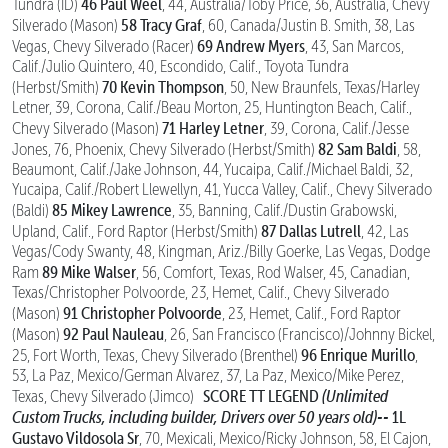
46 Paul Weel
Tundra (ID)
, 44, Australia/Toby Price, 36, Australia, Chevy
58 Tracy Graf
Silverado (Mason)
, 60, Canada/Justin B. Smith, 38, Las
69 Andrew Myers
Vegas, Chevy Silverado (Racer)
, 43, San Marcos,
Calif./Julio Quintero, 40, Escondido, Calif., Toyota Tundra
70 Kevin Thompson
(Herbst/Smith)
, 50, New Braunfels, Texas/Harley
Letner, 39, Corona, Calif./Beau Morton, 25, Huntington Beach, Calif.,
71 Harley Letner
Chevy Silverado (Mason)
, 39, Corona, Calif./Jesse
82 Sam Baldi
Jones, 76, Phoenix, Chevy Silverado (Herbst/Smith)
, 58,
Beaumont, Calif./Jake Johnson, 44, Yucaipa, Calif./Michael Baldi, 32,
Yucaipa, Calif./Robert Llewellyn, 41, Yucca Valley, Calif., Chevy Silverado
85 Mikey Lawrence
(Baldi)
, 35, Banning, Calif./Dustin Grabowski,
87 Dallas Lutrell
Upland, Calif., Ford Raptor (Herbst/Smith)
, 42, Las
Vegas/Cody Swanty, 48, Kingman, Ariz./Billy Goerke, Las Vegas, Dodge
89 Mike Walser
Ram
, 56, Comfort, Texas, Rod Walser, 45, Canadian,
Texas/Christopher Polvoorde, 23, Hemet, Calif., Chevy Silverado
91 Christopher Polvoorde
(Mason)
, 23, Hemet, Calif., Ford Raptor
92 Paul Nauleau
(Mason)
, 26, San Francisco (Francisco)/Johnny Bickel,
96 Enrique Murillo
25, Fort Worth, Texas, Chevy Silverado (Brenthel)
,
53, La Paz, Mexico/German Alvarez, 37, La Paz, Mexico/Mike Perez,
SCORE TT LEGEND
(Unlimited
Texas, Chevy Silverado (Jimco)
Custom Trucks, including builder, Drivers over 50 years old)--
1L
Gustavo Vildosola Sr
, 70, Mexicali, Mexico/Ricky Johnson, 58, El Cajon,