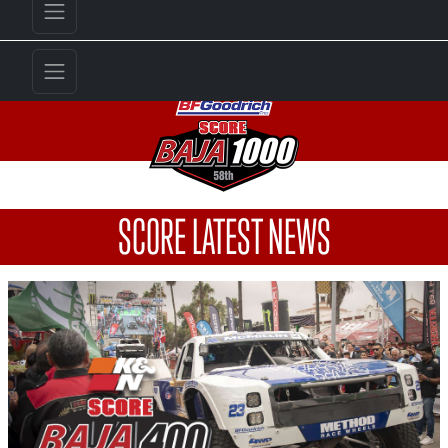
SCORE LATEST NEWS