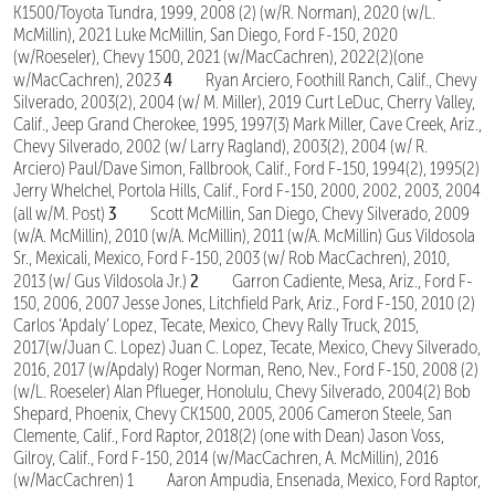
K1500/Toyota Tundra, 1999, 2008 (2) (w/R. Norman), 2020 (w/L.
McMillin), 2021 Luke McMillin, San Diego, Ford F-150, 2020
(w/Roeseler), Chevy 1500, 2021 (w/MacCachren), 2022(2)(one
4
w/MacCachren), 2023
Ryan Arciero, Foothill Ranch, Calif., Chevy
Silverado, 2003(2), 2004 (w/ M. Miller), 2019 Curt LeDuc, Cherry Valley,
Calif., Jeep Grand Cherokee, 1995, 1997(3) Mark Miller, Cave Creek, Ariz.,
Chevy Silverado, 2002 (w/ Larry Ragland), 2003(2), 2004 (w/ R.
Arciero) Paul/Dave Simon, Fallbrook, Calif., Ford F-150, 1994(2), 1995(2)
Jerry Whelchel, Portola Hills, Calif., Ford F-150, 2000, 2002, 2003, 2004
3
(all w/M. Post)
Scott McMillin, San Diego, Chevy Silverado, 2009
(w/A. McMillin), 2010 (w/A. McMillin), 2011 (w/A. McMillin) Gus Vildosola
Sr., Mexicali, Mexico, Ford F-150, 2003 (w/ Rob MacCachren), 2010,
2
2013 (w/ Gus Vildosola Jr.)
Garron Cadiente, Mesa, Ariz., Ford F-
150, 2006, 2007 Jesse Jones, Litchfield Park, Ariz., Ford F-150, 2010 (2)
Carlos ‘Apdaly’ Lopez, Tecate, Mexico, Chevy Rally Truck, 2015,
2017(w/Juan C. Lopez) Juan C. Lopez, Tecate, Mexico, Chevy Silverado,
2016, 2017 (w/Apdaly) Roger Norman, Reno, Nev., Ford F-150, 2008 (2)
(w/L. Roeseler) Alan Pflueger, Honolulu, Chevy Silverado, 2004(2) Bob
Shepard, Phoenix, Chevy CK1500, 2005, 2006 Cameron Steele, San
Clemente, Calif., Ford Raptor, 2018(2) (one with Dean) Jason Voss,
Gilroy, Calif., Ford F-150, 2014 (w/MacCachren, A. McMillin), 2016
(w/MacCachren) 1 Aaron Ampudia, Ensenada, Mexico, Ford Raptor,