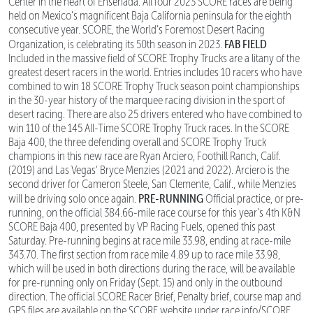
Center in the heart of Ensenada. All four 2023 SCORE races are being
held on Mexico’s magnificent Baja California peninsula for the eighth
consecutive year. SCORE, the World’s Foremost Desert Racing
FAB FIELD
Organization, is celebrating its 50th season in 2023.
Included in the massive field of SCORE Trophy Trucks are a litany of the
greatest desert racers in the world. Entries includes 10 racers who have
combined to win 18 SCORE Trophy Truck season point championships
in the 30-year history of the marquee racing division in the sport of
desert racing. There are also 25 drivers entered who have combined to
win 110 of the 145 All-Time SCORE Trophy Truck races. In the SCORE
Baja 400, the three defending overall and SCORE Trophy Truck
champions in this new race are Ryan Arciero, Foothill Ranch, Calif.
(2019) and Las Vegas’ Bryce Menzies (2021 and 2022). Arciero is the
second driver for Cameron Steele, San Clemente, Calif., while Menzies
PRE-RUNNING
will be driving solo once again.
Official practice, or pre-
running, on the official 384.66-mile race course for this year’s 4th K&N
SCORE Baja 400, presented by VP Racing Fuels, opened this past
Saturday. Pre-running begins at race mile 33.98, ending at race-mile
343.70. The first section from race mile 4.89 up to race mile 33.98,
which will be used in both directions during the race, will be available
for pre-running only on Friday (Sept. 15) and only in the outbound
direction. The official SCORE Racer Brief, Penalty brief, course map and
GPS files are available on the SCORE website under race info/SCORE