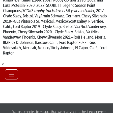
Luke McMillin (2020, 2022)
SCORE TT Legend Season Point
Champions
(SCORE Trophy Truck drivers 50 years and older)
2017--
Clyde Stacy, Bristol, Va./Armin Schwarz, Germany, Chevy Silverado
2018--Gus Vildosola Sr, Mexicali, Mexico/Scott Bailey, Riverside,
Calif., Ford Raptor
2019--Clyde Stacy, Bristol, Va./Nick Vanderwey,
Phoenix, Chevy Silverado
2020--Clyde Stacy, Bristol, Va./Nick
Vanderwey, Phoenix, Chevy Silverado
2021--Rolf Helland, Morris,
Ill./Rick D. Johnson, Barstow, Calif., Ford Raptor
2022--Gus
Vildosola Sr, Mexicali, Mexico/Ricky Johnson, El Cajon, Calif., Ford
Raptor
>
We use cookies to ensure that we give you the best experience