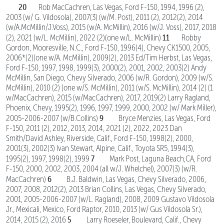
20
Rob MacCachren, Las Vegas, Ford F-150, 1994, 1996 (2),
2003 (w/ G. Vildosola), 2007(3) (w/M. Post), 2011 (2), 2012(2), 2014
(w/A.McMillin/J.Voss), 2015 (w/A. McMillin), 2016 (w/J. Voss), 2017, 2018
11
(2), 2021 (w/L. McMillin), 2022 (2)(one w/L. McMillin)
Robby
Gordon, Mooresville, N.C., Ford F-150, 1996(4), Chevy CK1500, 2005,
2006*(2)(one w/A. McMillin), 2009(2), 2013 Ed/Tim Herbst, Las Vegas,
Ford F-150, 1997, 1998, 1999(3), 2000(2), 2001, 2002, 2003(2) Andy
McMillin, San Diego, Chevy Silverado, 2006 (w/R. Gordon), 2009 (w/S.
McMillin), 2010 (2) (one w/S. McMillin), 2011 (w/S. McMillin), 2014 (2) (1
w/MacCachren), 2015 (w/MacCachren), 2017, 2019(2) Larry Ragland,
Phoenix, Chevy, 1995(2), 1996, 1997, 1999, 2000, 2002 (w/ Mark Miller),
9
2005-2006-2007 (w/B.Collins)
Bryce Menzies, Las Vegas, Ford
F-150, 2011 (2), 2012, 2013, 2014, 2021 (2), 2022, 2023 Dan
Smith/David Ashley, Riverside, Calif., Ford F-150, 1998(2), 2000,
2001(3), 2002(3) Ivan Stewart, Alpine, Calif., Toyota SR5, 1994(3),
7
1995(2), 1997, 1998(2), 1999
Mark Post, Laguna Beach,CA, Ford
F-150, 2000, 2002, 2003, 2004 (all w/J. Whelchel), 2007(3) (w/R.
6
MacCachren)
B.J. Baldwin, Las Vegas, Chevy Silverado, 2006,
2007, 2008, 2012(2), 2013 Brian Collins, Las Vegas, Chevy Silverado,
2001, 2005-2006-2007 (w/L. Ragland), 2008, 2009 Gustavo Vildosola
Jr., Mexicali, Mexico, Ford Raptor, 2010, 2013 (w/ Gus Vildosola Sr.),
5
2014, 2015 (2), 2016
Larry Roeseler, Boulevard, Calif., Chevy