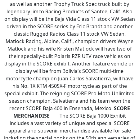
as well as another Trophy Truck Spec truck built by
legendary Jimco Racing Products of Santee, Calif. Also
on display will be the Baja Vida Class 11 stock VW Sedan
driven in the SCORE series by Eric Brandt and another
classic Rugged Radios Class 11 stock VW Sedan.
Matlock Racing, Alpine, Calif., champion drivers Wayne
Matlock and his wife Kristen Matlock will have two of
their specially-built Polaris RZR UTV race vehicles on
display in the SCORE exhibit. Another feature vehicle on
display will be from Bolivia’s SCORE multi-time
motorcycle champion Juan Carlos Salvatierra, will have
his No. 1X KTM 450SX-F motorcycle as part of the
special exhibit. The reigning SCORE Pro Moto Unlimited
season champion, Salvatierra and his team won the
recent SCORE Baja 400 in Ensenada, Mexico.
SCORE
MERCHANDISE
The SCORE Baja 1000 Exhibit
includes a vast variety of unique and special SCORE
apparel and souvenir merchandise available for sale
including the special books on the 50th anniversaries of