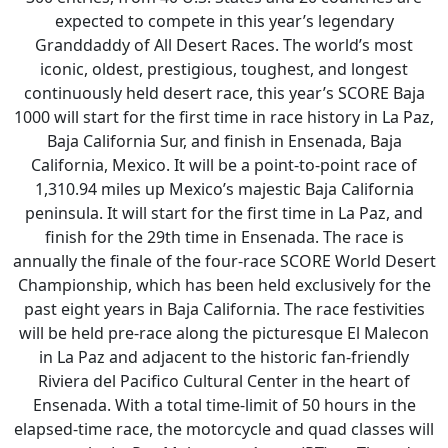
expected to compete in this year’s legendary
Granddaddy of All Desert Races. The world’s most
iconic, oldest, prestigious, toughest, and longest
continuously held desert race, this year’s SCORE Baja
1000 will start for the first time in race history in La Paz,
Baja California Sur, and finish in Ensenada, Baja
California, Mexico. It will be a point-to-point race of
1,310.94 miles up Mexico’s majestic Baja California
peninsula. It will start for the first time in La Paz, and
finish for the 29th time in Ensenada. The race is
annually the finale of the four-race SCORE World Desert
Championship, which has been held exclusively for the
past eight years in Baja California. The race festivities
will be held pre-race along the picturesque El Malecon
in La Paz and adjacent to the historic fan-friendly
Riviera del Pacifico Cultural Center in the heart of
Ensenada. With a total time-limit of 50 hours in the
elapsed-time race, the motorcycle and quad classes will