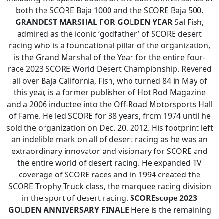
both the SCORE Baja 1000 and the SCORE Baja 500.
GRANDEST MARSHAL FOR GOLDEN YEAR
Sal Fish,
admired as the iconic ‘godfather’ of SCORE desert
racing who is a foundational pillar of the organization,
is the Grand Marshal of the Year for the entire four-
race 2023 SCORE World Desert Championship. Revered
all over Baja California, Fish, who turned 84 in May of
this year, is a former publisher of Hot Rod Magazine
and a 2006 inductee into the Off-Road Motorsports Hall
of Fame. He led SCORE for 38 years, from 1974 until he
sold the organization on Dec. 20, 2012. His footprint left
an indelible mark on all of desert racing as he was an
extraordinary innovator and visionary for SCORE and
the entire world of desert racing. He expanded TV
coverage of SCORE races and in 1994 created the
SCORE Trophy Truck class, the marquee racing division
in the sport of desert racing.
SCOREscope
2023
GOLDEN ANNIVERSARY FINALE
Here is the remaining