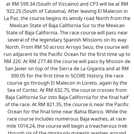
at RM 599.34 (South of Vizcaino) and CP3 will be at RM
922.25 (South of Catavina). After leaving El Malecon in
La Paz, the course begins its windy road North from the
Mexican State of Baja California Sur to the Mexican
State of Baja California. The race course will pass near
several of the legendary Spanish Missions on its way
North. From RM 50 across Arroyo Seco, the course will
run adjacent to the Pacific Ocean for the first time up to
RM 220. At RM 277.46 the course will pass by Mission de
San Javier on top of the Sierra de La Giganta and at RM
300.05 for the first time in SCORE history, the race
course go through El Malecon in Loreto, again by the
Sea of Cortez. At RM 632.75, the course crosses from
Baja California Sur into Baja California for the final half
of the race. At RM 821.35, the course is near the Pacific
Ocean for the final time near Bahia Blanco. While the
race course includes numerous Baja washes, at race-
mile 1014.24, the course will begin a treacherous trek
though six of the gloriously majestic washes around