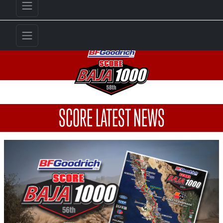
SCORE LATEST NEWS