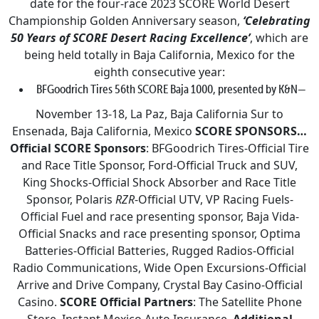
date for the four-race 2023 SCORE World Desert
Championship Golden Anniversary season,
‘Celebrating
50 Years of SCORE Desert Racing Excellence’
, which are
being held totally in Baja California, Mexico for the
eighth consecutive year:
BFGoodrich Tires 56th SCORE Baja 1000, presented by K&N—
November 13-18, La Paz, Baja California Sur to
Ensenada, Baja California, Mexico
SCORE SPONSORS…
Official SCORE Sponsors
: BFGoodrich Tires-Official Tire
and Race Title Sponsor, Ford-Official Truck and SUV,
King Shocks-Official Shock Absorber and Race Title
Sponsor, Polaris
RZR
-Official UTV, VP Racing Fuels-
Official Fuel and race presenting sponsor, Baja Vida-
Official Snacks and race presenting sponsor, Optima
Batteries-Official Batteries, Rugged Radios-Official
Radio Communications, Wide Open Excursions-Official
Arrive and Drive Company, Crystal Bay Casino-Official
Casino.
SCORE Official Partners
: The Satellite Phone
Store, Instant Mexico Auto Insurance.
Additional