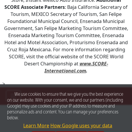
SCORE Associate Partners
: Baja California Secretary of
Tourism, MEXICO Secretary of Tourism, San Felipe
Foundational Municipal Council, Ensenada Municipal
Government, San Felipe Marketing Tourism Committee,
Ensenada Marketing Tourism Committee, Ensenada
Hotel and Motel Association, Proturismo Ensenada and
Cruz Roja Mexicana. For more information regarding
SCORE, visit the official website of the SCORE World
Desert Championship at
www.SCORE-
International.com
.
>
We use cookies to ensure that we give you the best experience
on our website. With your consent, we and our partners (including
Google) may use cookies and your IP address to measure and
personalize ads and content. You can manage your preferences
below.
Learn More
How Google uses your data