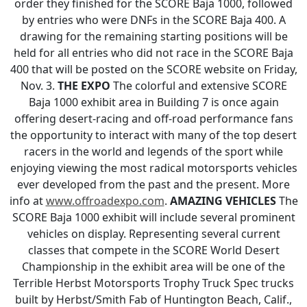
order they finished for the SCORE Baja 1000, followed
by entries who were DNFs in the SCORE Baja 400. A
drawing for the remaining starting positions will be
held for all entries who did not race in the SCORE Baja
400 that will be posted on the SCORE website on Friday,
Nov. 3.
THE EXPO
The colorful and extensive SCORE
Baja 1000 exhibit area in Building 7 is once again
offering desert-racing and off-road performance fans
the opportunity to interact with many of the top desert
racers in the world and legends of the sport while
enjoying viewing the most radical motorsports vehicles
ever developed from the past and the present. More
info at
www.offroadexpo.com
.
AMAZING VEHICLES
The
SCORE Baja 1000 exhibit will include several prominent
vehicles on display. Representing several current
classes that compete in the SCORE World Desert
Championship in the exhibit area will be one of the
Terrible Herbst Motorsports Trophy Truck Spec trucks
built by Herbst/Smith Fab of Huntington Beach, Calif.,