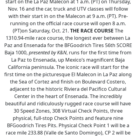
start on the La Paz Malecon at 1 a.m. (PT) on Thursday,
Nov. 16 and the car, truck and UTV classes will follow
with their start in on the Malecon at 9 a.m. (PT). Pre-
running on the official race course will open 8 a.m.
(PT)on Saturday, Oct. 21.
THE RACE COURSE
The
1310.94-mile race course, the longest ever between La
Paz and Ensenada for the BFGoodrich Tires 56th SCORE
Baja 1000,
presented by K&N
, runs for the first time from
La Paz to Ensenada, up Mexico’s magnificent Baja
California peninsula. The iconic race will start for the
first time on the picturesque El Malecon in La Paz along
the Sea of Cortez and finish on Boulevard Costero,
adjacent to the historic Riviera del Pacifico Cultural
Center in the heart of Ensenada. The incredibly
beautiful and ridiculously rugged race course will have
30 Speed Zones, 308 Virtual Check Points, three
physical, full-stop Check Points and feature nine
BFGoodrich Tires Pits. Physical Check Point 1 will be a
race mile 233.88 (Valle de Santo Domingo), CP 2 will be