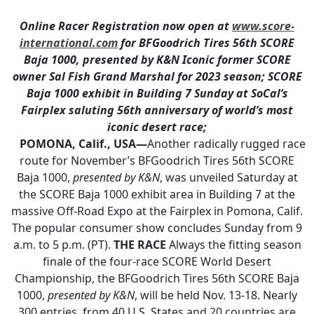
Online Racer Registration now open at
www.score-
international.com
for BFGoodrich Tires 56th SCORE
Baja 1000, presented by K&N
Iconic former SCORE
owner Sal Fish Grand Marshal for 2023 season;
SCORE
Baja 1000 exhibit in Building 7 Sunday at SoCal’s
Fairplex
saluting 56th anniversary of world’s most
iconic desert race;
POMONA, Calif., USA—
Another radically rugged race
route for November’s BFGoodrich Tires 56th SCORE
Baja 1000,
presented by K&N
, was unveiled Saturday at
the SCORE Baja 1000 exhibit area in Building 7 at the
massive Off-Road Expo at the Fairplex in Pomona, Calif.
The popular consumer show concludes Sunday from 9
a.m. to 5 p.m. (PT).
THE RACE
Always the fitting season
finale of the four-race SCORE World Desert
Championship, the BFGoodrich Tires 56th SCORE Baja
1000,
presented by K&N
, will be held Nov. 13-18. Nearly
300 entries, from 40 U.S. States and 20 countries are