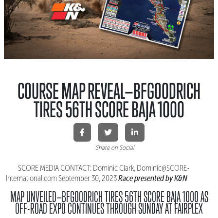
COURSE MAP REVEAL—BFGOODRICH
TIRES 56TH SCORE BAJA 1000
Share on Social
SCORE MEDIA CONTACT: Dominic Clark, Dominic@SCORE-
Race presented by K&N
International.
com September 30, 2023
MAP UNVEILED—BFGOODRICH TIRES 56TH SCORE BAJA 1000
AS
OFF-ROAD EXPO CONTINUES THROUGH SUNDAY AT FAIRPLEX