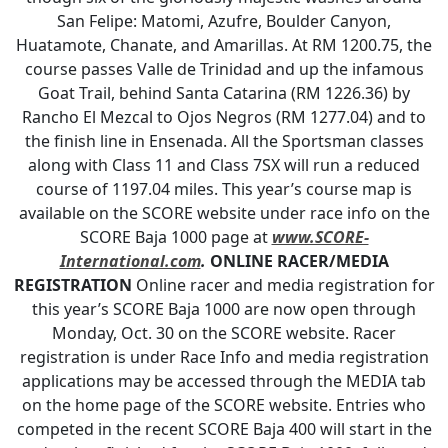
San Felipe: Matomi, Azufre, Boulder Canyon,
Huatamote, Chanate, and Amarillas. At RM 1200.75, the
course passes Valle de Trinidad and up the infamous
Goat Trail, behind Santa Catarina (RM 1226.36) by
Rancho El Mezcal to Ojos Negros (RM 1277.04) and to
the finish line in Ensenada. All the Sportsman classes
along with Class 11 and Class 7SX will run a reduced
course of 1197.04 miles. This year’s course map is
available on the SCORE website under race info on the
SCORE Baja 1000 page at
www.SCORE-
International.com
.
ONLINE RACER/MEDIA
REGISTRATION
Online racer and media registration for
this year’s SCORE Baja 1000 are now open through
Monday, Oct. 30 on the SCORE website. Racer
registration is under Race Info and media registration
applications may be accessed through the MEDIA tab
on the home page of the SCORE website. Entries who
competed in the recent SCORE Baja 400 will start in the