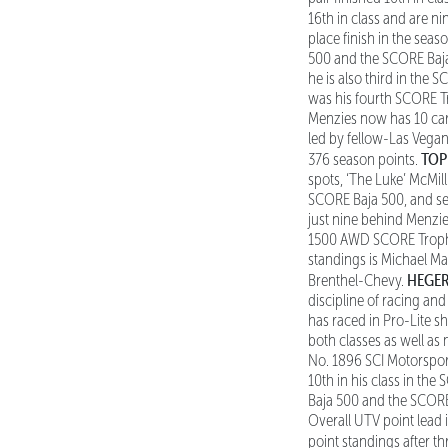
16th in class and are ni
place finish in the seas
500 and the SCORE Baja
he is also third in the 
was his fourth SCORE Tr
Menzies now has 10 care
led by fellow-Las Vega
TOP
376 season points.
spots, ‘The Luke’ McMil
SCORE Baja 500, and sec
just nine behind Menzi
1500 AWD SCORE Trophy 
standings is Michael Mar
HEGER
Brenthel-Chevy.
discipline of racing a
has raced in Pro-Lite 
both classes as well as
No. 1896 SCI Motorsport
10th in his class in th
Baja 500 and the SCORE
Overall UTV point lead
point standings after th