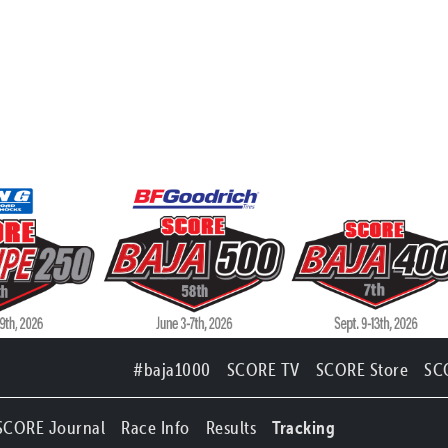
#baja1000
SCORE TV
SCORE Store
SC
SCORE Journal
Race Info
Results
Tracking