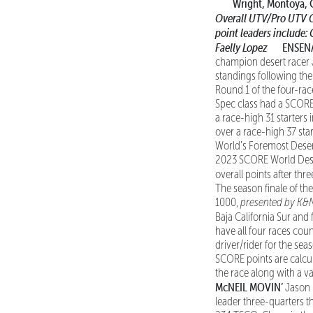
Wright, Montoya, 
Overall UTV/Pro UTV 
point leaders include:
Faelly Lopez
ENSENAD
champion desert racer 
standings following the
Round 1 of the four-ra
Spec class had a SCORE-r
a race-high 31 starters
over a race-high 37 sta
World’s Foremost Desert
2023 SCORE World Desert
overall points after thr
The season finale of t
1000,
presented by K&
Baja California Sur and 
have all four races cou
driver/rider for the sea
SCORE points are calcul
the race along with a v
McNEIL MOVIN’
Jason M
leader three-quarters t