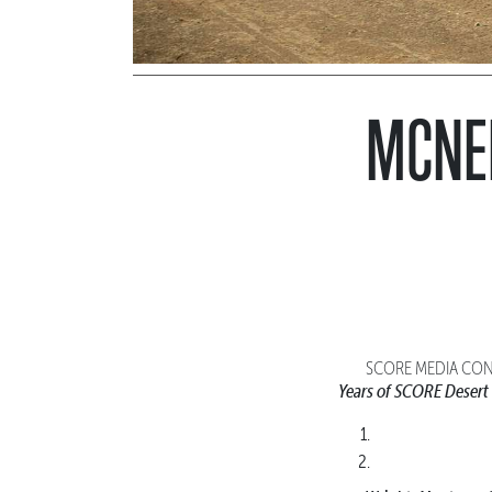
MCNEI
SCORE MEDIA CONT
Years of SCORE Desert