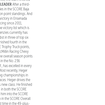
 LEADER
After a third-
ries in the SCORE Baja
on point standings. And
t victory in Ensenada
cing since 2011,
 victory list which is
nzies currently has
t in three of top six
nished fourth in the
E Trophy Truck points,
McMillin Racing Chevy
e overall season points
 in the No. 236
f., has excelled in every
Most recently, Heger
ing championships in
races. Heger drives the
 new class. He finished
s in both the SCORE
e him into the SCORE
h in the SCORE Overall
st time in the 49-plus-