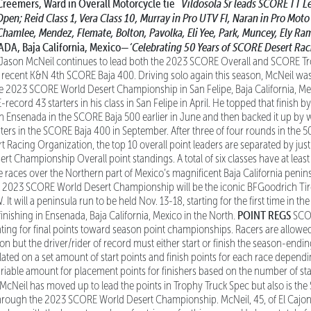
Creemers, Ward in Overall Motorcycle tie
Vildosola Sr leads SCORE TT L
Open;
Reid Class 1, Vera Class 10, Murray in Pro UTV FI, Naran in Pro Mot
 Chamlee, Mendez, Flemate, Bolton, Pavolka,
Eli Yee, Park, Muncey, Ely Ra
A, Baja California, Mexico—
‘Celebrating 50 Years of SCORE Desert Rac
Jason McNeil continues to lead both the 2023 SCORE Overall and SCORE Tr
 recent K&N 4th SCORE Baja 400. Driving solo again this season, McNeil was
ce 2023 SCORE World Desert Championship in San Felipe, Baja California, Me
ecord 43 starters in his class in San Felipe in April. He topped that finish b
 in Ensenada in the SCORE Baja 500 earlier in June and then backed it up by 
rters in the SCORE Baja 400 in September. After three of four rounds in the 5
 Racing Organization, the top 10 overall point leaders are separated by just 
 Championship Overall point standings. A total of six classes have at least 
ee races over the Northern part of Mexico’s magnificent Baja California penin
he 2023 SCORE World Desert Championship will be the iconic BFGoodrich Ti
N
. It will a peninsula run to be held Nov. 13-18, starting for the first time in t
POINT REGS
finishing in Ensenada, Baja California, Mexico in the North.
SCOR
nting for final points toward season point championships. Racers are allowe
son but the driver/rider of record must either start or finish the season-end
ated on a set amount of start points and finish points for each race dependi
ariable amount for placement points for finishers based on the number of sta
cNeil has moved up to lead the points in Trophy Truck Spec but also is the
hrough the 2023 SCORE World Desert Championship. McNeil, 45, of El Cajon, C