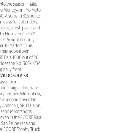
nto the season finale.
Jano Montoya in Pro Moto
. Also, with 315 points
 class for solo riders.
place, a first-place, and
. 700x Husqvarna FE501
ses, Wright not only
 10 starters in his
itle as well with
RE Baja 1000 out of 20
m rides the No. 300x KTM
ginally from
VILDOSOLA SR—
.
ason point
ur straight class wins
September. Vildosola Sr,
s a second driver. He
y Johnson, 58, El Cajon,
 Mason Motorsports.
d seven in the SCORE Baja
s San Felipe race and
reer SCORE Trophy Truck