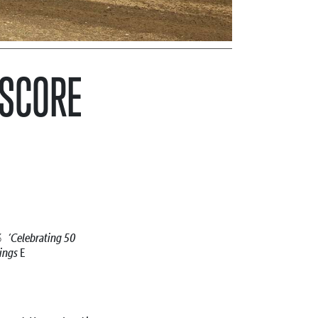
 SCORE
‘Celebrating 50
23
ings
E