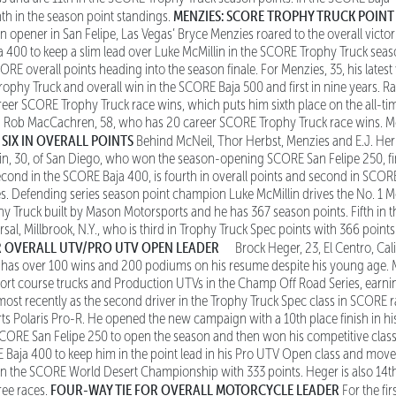
MENZIES: SCORE TROPHY TRUCK POINT
nth in the season point standings.
on opener in San Felipe, Las Vegas’ Bryce Menzies roared to the overall victo
 400 to keep a slim lead over Luke McMillin in the SCORE Trophy Truck seas
SCORE overall points heading into the season finale. For Menzies, 35, his lates
ophy Truck and overall win in the SCORE Baja 500 and first in nine years. Ra
er SCORE Trophy Truck race wins, which puts him sixth place on the all-time
n Rob MacCachren, 58, who has 20 career SCORE Trophy Truck race wins. Me
 SIX IN OVERALL POINTS
Behind McNeil, Thor Herbst, Menzies and E.J. Herbs
lin, 30, of San Diego, who won the season-opening SCORE San Felipe 250, fi
ond in the SCORE Baja 400, is fourth in overall points and second in SCOR
es. Defending series season point champion Luke McMillin drives the No. 1 
Truck built by Mason Motorsports and he has 367 season points. Fifth in th
sal, Millbrook, N.Y., who is third in Trophy Truck Spec points with 366 points
 OVERALL UTV/PRO UTV OPEN LEADER
Brock Heger, 23, El Centro, Cali
nd has over 100 wins and 200 podiums on his resume despite his young age. 
short course trucks and Production UTVs in the Champ Off Road Series, earn
 most recently as the second driver in the Trophy Truck Spec class in SCORE 
s Polaris Pro-R. He opened the new campaign with a 10th place finish in his
e SCORE San Felipe 250 to open the season and then won his competitive clas
 Baja 400 to keep him in the point lead in his Pro UTV Open class and mov
 in the SCORE World Desert Championship with 333 points. Heger is also 14t
FOUR-WAY TIE FOR OVERALL MOTORCYCLE LEADER
ree races.
For the fir