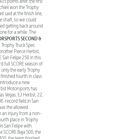
05 points after the first
 McNeil won the Trophy
said at the finish line,
e shaft, so we could
nded getting back around
 one for a while. The
TORSPORTS SECOND &
t Trophy Truck Spec
brother Pierce Herbst,
San Felipe 250 in this
ird full SCORE season of
 only the early Trophy
finished fourth in class
o introduce a new
erbst Motorsports has
Las Vegas, EJ Herbst, 22,
E-record field in San
 was the allowed
h an injury from a non-
ourth place in Trophy
in San Felipe with
the SCORE Baja 500, the
400, the team finished