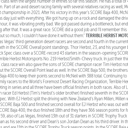
ass with the largest number of entries so far this season. He has a total of 4
n. Part of an avid desert racing family with several relatives racing as well,
championship in 2021. After his victory in this year’s SCORE Baja 400, McNeil 
lous day just with everything. We got hung up on a rock and damaged the driv
hour, it was vibrating pretty bad. We got passed during a bottleneck, but e
 after that. It was a great race. SCORE did a good job and I’ll remember this
TERRIBLE HERBST MO
ut so much, I couldn’t have done it without them.”
s Vegas’ third generation desert racers are second and fourth in the curren
xth in the SCORE Overall point standings. Thor Herbst, 23, and his younger 
ck Spec class over a SCORE-record 43 starters in the season-opening SCORE 
errible Herbst Motorsports No. 219 Herbst/Smith-Chevy truck. In just their th
RE class race win also gave the sons of SCORE champion racer Tim Herbst not
ut the SCORE Overall Point lead as well. In the SCORE Baja 500, the brothers 
Baja 400 to keep their points second to McNeil with 388 total. Continuing t
mily racers to the World’s Foremost Desert Racing Organization, Terrible H
ng in series and all three have been official finishers in both races. Also of 
acer Ed Herbst (Tim’s Herbst’s older brother) finished seventh in the SCOR
Spec. With EJ Herbst split the driving with New Zealand’s Ryan Millen, Millen
he SCORE Baja 500 and finished second overall for EJ Herbst who was out wit
 SCORE Baja 400, the duo finished 18th and they have 366 season points for f
59, also of Las Vegas, finished 13th out of 31 starters in SCORE Trophy Truck 
an as his second driver and Dean’s son Jordan Dean as his third driver. In 
lass and are 11th in the SCORE Trophy Truck season points. In the SCORE Baja 