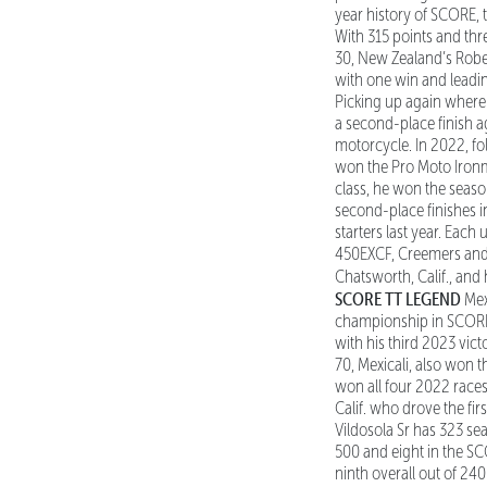
year history of SCORE, 
With 315 points and thre
30, New Zealand’s Rober
with one win and leading
Picking up again where he
a second-place finish ag
motorcycle. In 2022, f
won the Pro Moto Ironma
class, he won the seaso
second-place finishes i
starters last year. Each
450EXCF, Creemers and 
Chatsworth, Calif., and
SCORE TT LEGEND
Mex
championship in SCORE T
with his third 2023 vic
70, Mexicali, also won
won all four 2022 races
Calif. who drove the fi
Vildosola Sr has 323 sea
500 and eight in the SCO
ninth overall out of 24