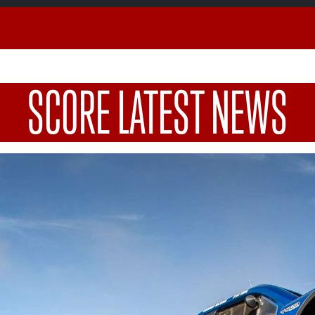
SCORE LATEST NEWS