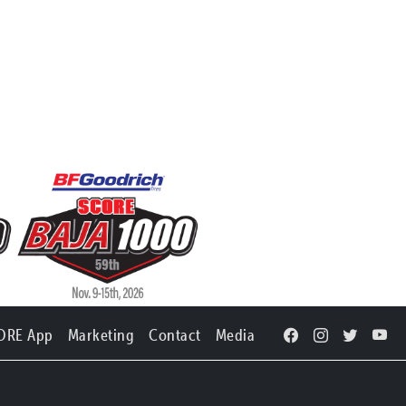
ORE App
Marketing
Contact
Media