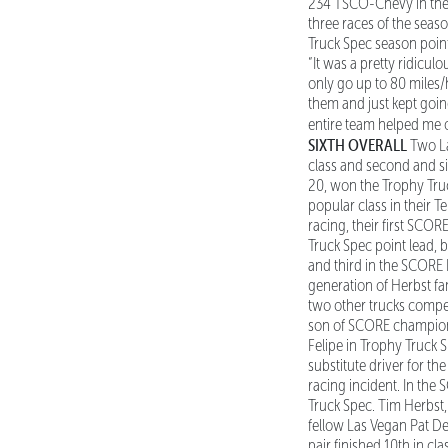
234 TSCO-Chevy in the cl
three races of the seaso
Truck Spec season point 
“It was a pretty ridicu
only go up to 80 miles/
them and just kept going
entire team helped me o
SIXTH OVERALL
Two La
class and second and si
20, won the Trophy Tru
popular class in their T
racing, their first SCO
Truck Spec point lead, b
and third in the SCORE 
generation of Herbst fa
two other trucks competi
son of SCORE champion r
Felipe in Trophy Truck 
substitute driver for t
racing incident. In the
Truck Spec. Tim Herbst, 
fellow Las Vegan Pat De
pair finished 10th in c