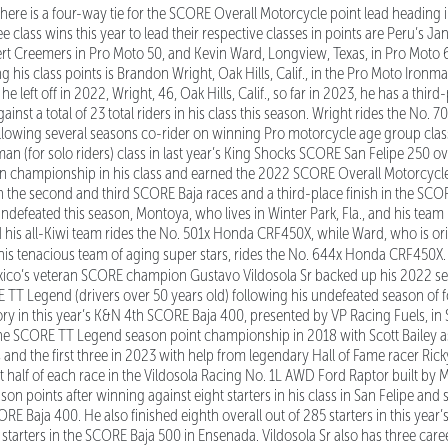
there is a four-way tie for the SCORE Overall Motorcycle point lead heading i
e class wins this year to lead their respective classes in points are Peru’s 
t Creemers in Pro Moto 50, and Kevin Ward, Longview, Texas, in Pro Moto 60
 his class points is Brandon Wright, Oak Hills, Calif., in the Pro Moto Ironman
 left off in 2022, Wright, 46, Oak Hills, Calif., so far in 2023, he has a third-
ainst a total of 23 total riders in his class this season. Wright rides the No
ollowing several seasons co-rider on winning Pro motorcycle age group clas
n (for solo riders) class in last year’s King Shocks SCORE San Felipe 250 over
n championship in his class and earned the 2022 SCORE Overall Motorcycle t
n the second and third SCORE Baja races and a third-place finish in the SCO
 undefeated this season, Montoya, who lives in Winter Park, Fla., and his tea
his all-Kiwi team rides the No. 501x Honda CRF450X, while Ward, who is ori
 his tenacious team of aging super stars, rides the No. 644x Honda CRF450X
ico’s veteran SCORE champion Gustavo Vildosola Sr backed up his 2022 se
T Legend (drivers over 50 years old) following his undefeated season of fo
tory in this year’s K&N 4th SCORE Baja 400, presented by VP Racing Fuels, in 
 the SCORE TT Legend season point championship in 2018 with Scott Bailey a
 and the first three in 2023 with help from legendary Hall of Fame racer Rick
rst half of each race in the Vildosola Racing No. 1L AWD Ford Raptor built by
son points after winning against eight starters in his class in San Felipe an
RE Baja 400. He also finished eighth overall out of 285 starters in this year’
0 starters in the SCORE Baja 500 in Ensenada. Vildosola Sr also has three ca