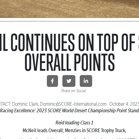
L CONTINUES ON TOP OF
OVERALL POINTS
Share on Social
ACT: Dominic Clark, Dominic@SCORE-international.com October 4, 20
 Racing Excellence’
2023 SCORE World Desert Championship Point Stand
Reid leading Class 1
McNeil leads Overall; Menzies in SCORE Trophy Truck,