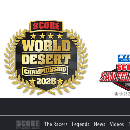
The Racers
Legends
News
Videos