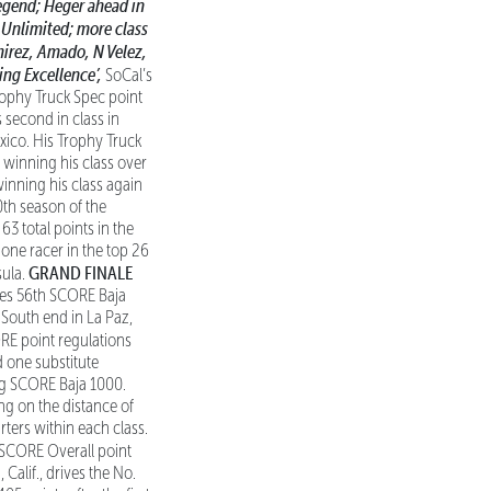
egend; Heger ahead in
o Unlimited;
more class
mirez, Amado, N Velez,
ing Excellence’,
SoCal’s
ophy Truck Spec point
 second in class in
xico. His Trophy Truck
y winning his class over
winning his class again
0th season of the
63 total points in the
one racer in the top 26
GRAND FINALE
sula.
res 56th SCORE Baja
he South end in La Paz,
E point regulations
d one substitute
ing SCORE Baja 1000.
ng on the distance of
rters within each class.
 SCORE Overall point
alif., drives the No.