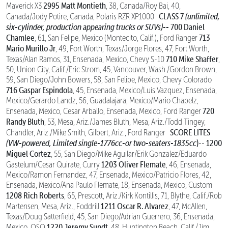
2995 Matt Montieth
Maverick X3
, 38, Canada/Roy Bai, 40,
CLASS 7
(unlimited,
Canada/Jody Potire, Canada, Polaris RZR XP1000
six-cylinder, production appearing trucks or SUVs)--
700 Daniel
Chamlee
713
, 61, San Felipe, Mexico (Montecito, Calif.), Ford Ranger
Mario Murillo Jr
, 49, Fort Worth, Texas/Jorge Flores, 47, Fort Worth,
710 Mike Shaffer
Texas/Alan Ramos, 31, Ensenada, Mexico, Chevy S-10
,
50, Union City, Calif./Eric Strom, 45, Vancouver, Wash./Gordon Brown,
59, San Diego/John Bowers, 58, San Felipe, Mexico, Chevy Colorado
716 Gaspar Espindola
, 45, Ensenada, Mexico/Luis Vazquez, Ensenada,
Mexico/Gerardo Landz, 56, Guadalajara, Mexico/Mario Chapelz,
720
Ensenada, Mexico, Cesar Arballo, Ensenada, Mexico, Ford Ranger
Randy Bluth
, 53, Mesa, Ariz./James Bluth, Mesa, Ariz./Todd Tingey,
SCORE LITES
Chandler, Ariz./Mike Smith, Gilbert, Ariz., Ford Ranger
(VW-powered, Limited single-1776cc-or two-seaters-1835cc
)--
1200
Miguel Cortez
, 55, San Diego/Mike Aguilar/Erik Gonzalez/Eduardo
1203 Oliver Flemate
Gastelum/Cesar Quirate, Curry
, 46, Ensenada,
Mexico/Ramon Fernandez, 47, Ensenada, Mexico/Patricio Flores, 42,
Ensenada, Mexico/Ana Paulo Flemate, 18, Ensenada, Mexico, Custom
1208 Rich Roberts
, 65, Prescott, Ariz./Kirk Kontillis, 71, Blythe, Calif./Rob
1211 Oscar R. Alvarez
Martensen, Mesa, Ariz., Foddrill
, 47, McAllen,
Texas/Doug Satterfield, 45, San Diego/Adrian Guerrero, 36, Ensenada,
1220 Jeremy Sundt
Mexico, OSO
, 48, Huntington Beach, Calif./Jim