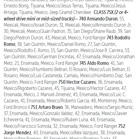
Ernesto Bong, Tijuana, Mexico/Jesus Terras, Tijuana, Mexico/Jesus
CLASS 7SX
(2 or 4-
Arriaga, Tijuana, Mexico, Jeep Gramd Cherokee
wheel drive mini or mid-sized trucks)—
740 Armando Duron
, 55,
Mexicali, Mexico/Israel Duron, 31, Mexicali, Mexico/Armando Duron Jr,
30, Mexicali, Mexico/Juan Padron, 35, San Diego/Shane Raub, 39, San
743 Rodolfo
Diego/Pedron Duron, 43, Mexicali, Mexico, Ford Ranger
Romo
, 38, San Quintin, Mexico/Daniel Romo, 27, San Quintin,
Mexico/Rodolfo E. Romo, 15, San Quintin, Mexico/Jose R. Carrera, 53,
San Quintin, Mexico/German Encinitas, 47, Ensenada, Mexico/Jonathan
745 Aldo Romo
Metz, 21, Ensenada, Mexico, Ford Ranger
, 41, San
Quintin, Mexico/Humberto Beltran, El Rosario, Mexico/Luis Beltran, El
Rosario, Mexico/Luis Castaneda, Camalu, Mexico/Humberto Diaz, San
750 Hector Cazares
Quintin, Mexico, Ford Ranger
, 36, Ensenada,
Mexico/Rigoberto Cazares, 45, Tijuana, Mexico/Hector Cazares, 47,
Ensenada, Meico, J. Manuel Jimenez, 45, Ensenada, Mexico/Luic C.
Cazares, 41, Ensenada, Mexico/Roberto Garcia, 48, Monterrey, Mexico,
751 Arturo Bravo
Ford Bronco II
, 36, Maneadero, Mexico/Sergio Muniz,
37, Ensenada, Mexico/Gonzalo Valdez, 42, Ensenada, Mexico/Javier
Echeverria, 41, Ensenada, Mexico/Ruben Luna, 44, Ensenada,
752
Mexico/Francisco Somola, 32, Ensenada, Mexico, Ford Ranger
Jorge Mendez
, 40, Ensenada, Mexico/Alex Vazquez, 38, Ensenada,
Mexico/Alex Romero, 30, Ensenada, Mexico/Rodrigo Zurita, 33,