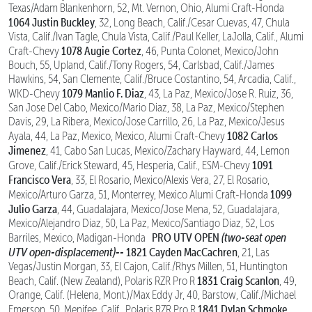
Texas/Adam Blankenhorn, 52, Mt. Vernon, Ohio, Alumi Craft-Honda
1064 Justin Buckley
, 32, Long Beach, Calif./Cesar Cuevas, 47, Chula
Vista, Calif./Ivan Tagle, Chula Vista, Calif./Paul Keller, LaJolla, Calif., Alumi
1078 Augie Cortez
Craft-Chevy
, 46, Punta Colonet, Mexico/John
Bouch, 55, Upland, Calif./Tony Rogers, 54, Carlsbad, Calif./James
Hawkins, 54, San Clemente, Calif./Bruce Costantino, 54, Arcadia, Calif.,
1079 Manlio F. Diaz
WKD-Chevy
, 43, La Paz, Mexico/Jose R. Ruiz, 36,
San Jose Del Cabo, Mexico/Mario Diaz, 38, La Paz, Mexico/Stephen
Davis, 29, La Ribera, Mexico/Jose Carrillo, 26, La Paz, Mexico/Jesus
1082 Carlos
Ayala, 44, La Paz, Mexico, Mexico, Alumi Craft-Chevy
Jimenez
, 41, Cabo San Lucas, Mexico/Zachary Hayward, 44, Lemon
1091
Grove, Calif./Erick Steward, 45, Hesperia, Calif., ESM-Chevy
Francisco Vera
, 33, El Rosario, Mexico/Alexis Vera, 27, El Rosario,
1099
Mexico/Arturo Garza, 51, Monterrey, Mexico Alumi Craft-Honda
Julio Garza
, 44, Guadalajara, Mexico/Jose Mena, 52, Guadalajara,
Mexico/Alejandro Diaz, 50, La Paz, Mexico/Santiago Diaz, 52, Los
PRO UTV OPEN
(two-seat open
Barriles, Mexico, Madigan-Honda
UTV open-displacement)--
1821 Cayden MacCachren
, 21, Las
Vegas/Justin Morgan, 33, El Cajon, Calif./Rhys Millen, 51, Huntington
1831 Craig Scanlon
Beach, Calif. (New Zealand), Polaris RZR Pro R
, 49,
Orange, Calif. (Helena, Mont.)/Max Eddy Jr, 40, Barstow, Calif./Michael
1841 Dylan Schmoke
Emerson, 50, Menifee, Calif., Polaris RZR Pro R
,