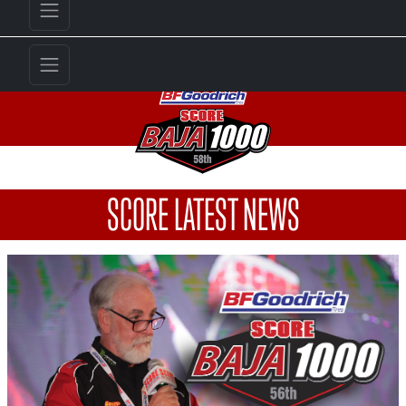
SCORE LATEST NEWS