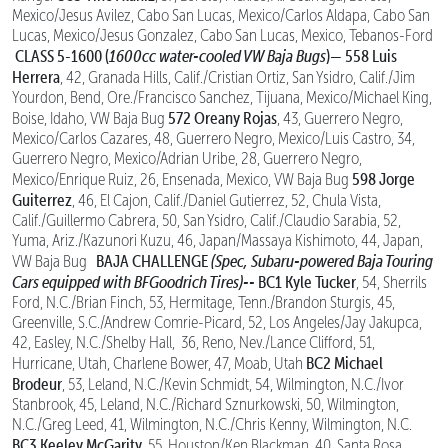
Mexico/Jesus Avilez, Cabo San Lucas, Mexico/Carlos Aldapa, Cabo San
Lucas, Mexico/Jesus Gonzalez, Cabo San Lucas, Mexico, Tebanos-Ford
CLASS 5-1600 (
1600cc water-cooled VW Baja Bugs
)—
558 Luis
Herrera
, 42, Granada Hills, Calif./Cristian Ortiz, San Ysidro, Calif./Jim
Yourdon, Bend, Ore./Francisco Sanchez, Tijuana, Mexico/Michael King,
572 Oreany Rojas
Boise, Idaho, VW Baja Bug
, 43, Guerrero Negro,
Mexico/Carlos Cazares, 48, Guerrero Negro, Mexico/Luis Castro, 34,
Guerrero Negro, Mexico/Adrian Uribe, 28, Guerrero Negro,
598 Jorge
Mexico/Enrique Ruiz, 26, Ensenada, Mexico, VW Baja Bug
Guiterrez
, 46, El Cajon, Calif./Daniel Gutierrez, 52, Chula Vista,
Calif./Guillermo Cabrera, 50, San Ysidro, Calif./Claudio Sarabia, 52,
Yuma, Ariz./Kazunori Kuzu, 46, Japan/Massaya Kishimoto, 44, Japan,
BAJA CHALLENGE
(Spec, Subaru-powered Baja Touring
VW Baja Bug
Cars equipped with BFGoodrich Tires)--
BC1 Kyle Tucker
, 54, Sherrils
Ford, N.C./Brian Finch, 53, Hermitage, Tenn./Brandon Sturgis, 45,
Greenville, S.C./Andrew Comrie-Picard, 52, Los Angeles/Jay Jakupca,
42, Easley, N.C./Shelby Hall, 36, Reno, Nev./Lance Clifford, 51,
BC2 Michael
Hurricane, Utah, Charlene Bower, 47, Moab, Utah
Brodeur
, 53, Leland, N.C./Kevin Schmidt, 54, Wilmington, N.C./Ivor
Stanbrook, 45, Leland, N.C./Richard Sznurkowski, 50, Wilmington,
N.C./Greg Leed, 41, Wilmington, N.C./Chris Kenny, Wilmington, N.C.
BC3 Keeley McGarity
, 55, Houston/Ken Blackman, 40, Santa Rosa