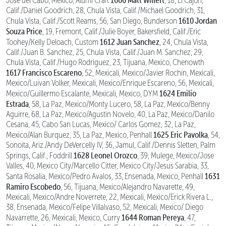
Jose del Cabo, Mexico, Alumi Craft
, 18, El Cajon,
Calif./Daniel Goodrich, 28, Chula Vista, Calif./Michael Goodrich, 31,
1610 Jordan
Chula Vista, Calif./Scott Reams, 56, San Diego, Bunderson
Souza Price
, 19, Fremont, Calif./Julie Boyer, Bakersfield, Calif./Eric
1612 Juan Sanchez
Toohey/Kelly Deloach, Custom
, 24, Chula Vista,
Calif./Juan B. Sanchez, 25, Chula Vista, Calif./Juan M. Sanchez, 29,
Chula Vista, Calif./Hugo Rodriguez, 23, Tijuana, Mexico, Chenowth
1617 Francisco Escareno
, 52, Mexicali, Mexico/Javier Rochin, Mexicali,
Mexico/Luivan Volker, Mexicali, Mexico/Enrique Escareno, 56, Mexicali,
1624 Emilio
Mexico/Guillermo Escalante, Mexicali, Mexico, DYM
Estrada
, 58, La Paz, Mexico/Monty Lucero, 58, La Paz, Mexico/Benny
Aguirre, 68, La Paz, Mexico/Agustin Novelo, 40, La Paz, Mexico/Danilo
Cesana, 45, Cabo San Lucas, Mexico/ Carlos Gomez, 32, La Paz,
1625 Eric Pavolka
Mexico/Alan Burquez, 35, La Paz, Mexico, Penhall
, 54,
Sonoita, Ariz./Andy DeVercelly IV, 36, Jamul, Calif./Dennis Sletten, Palm
1628 Leonel Orozco
Springs, Calif., Foddrill
, 39, Mulege, Mexico/Jose
Valles, 40, Mexico City/Marcello Citter, Mexico City/Jesus Sarabia, 33,
1631
Santa Rosalia, Mexico/Pedro Avalos, 33, Ensenada, Mexico, Penhall
Ramiro Escobedo
, 56, Tijuana, Mexico/Alejandro Navarette, 49,
Mexicali, Mexico/Andre Noverrete, 22, Mexicali, Mexico/Erick Rivera L.,
38, Ensenada, Mexico/Felipe Villalvaso, 52, Mexicali, Mexico/ Diego
1644 Roman Pereya
Navarrette, 26, Mexicali, Mexico, Curry
, 47,