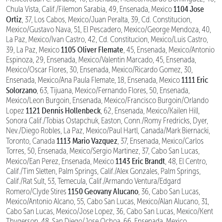
1104 Jose
Chula Vista, Calif./Filemon Sarabia, 49, Ensenada, Mexico
Ortiz
, 37, Los Cabos, Mexico/Juan Peralta, 39, Cd. Constitucion,
Mexico/Gustavo Nava, 51, El Pescadero, Mexico/George Mendoza, 40,
La Paz, Mexico/Ivan Castro, 42, Cd. Constitucion, Mexico/Luis Castro,
1105 Oliver Flemate
39, La Paz, Mexico
, 45, Ensenada, Mexico/Antonio
Espinoza, 29, Ensenada, Mexico/Valentin Marcado, 45, Ensenada,
Mexico/Oscar Flores, 30, Ensenada, Mexico/Ricardo Gomez, 30,
1111 Eric
Ensenada, Mexico/Ana Paula Flemate, 18, Ensenada, Mexico
Solorzano
, 63, Tijuana, Mexico/Fernando Flores, 50, Ensenada,
Mexico/Leon Burgoin, Ensenada, Mexico/Francisco Burgoin/Orlando
1121 Dennis Hollenbeck
Lopez
, 62, Ensenada, Mexico/Kailen Hill,
Sonora Calif./Tobias Ostapchuk, Easton, Conn./Romy Fredricks, Dyer,
Nev./Diego Robles, La Paz, Mexico/Paul Hartl, Canada/Mark Biernacki,
1113 Mario Vazquez
Toronto, Canada
, 37, Ensenada, Mexico/Carlos
Torres, 50, Ensenada, Mexico/Sergio Martinez, 37, Cabo San Lucas,
1143 Eric Brandt
Mexico/Ean Perez, Ensenada, Mexico
, 48, El Centro,
Calif./Tim Sletten, Palm Springs, Calif./Alex Gonzales, Palm Springs,
Calif./Rat Sult, 53, Temecula, Calif./Armando Ventura/Edgard
1150 Geovany Alucano
Romero/Clyde Stires
, 36, Cabo San Lucas,
Mexico/Antonio Alcano, 55, Cabo San Lucas, Mexico/Alan Alucano, 31,
Cabo San Lucas, Mexico/Jose Lopez, 36, Cabo San Lucas, Mexico/Kent
Thygerson, 48, San Diego/Jose Ochoa, 66, Ensenada, Mexico