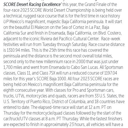
SCORE Desert Racing Excellence’
this year, the Grand Finale of the
four-race 2023 SCORE World Desert Championship is being held over
a technical, rugged race course that is for the first time in race history
UP
Mexico’s magnificent, majestic Baja California peninsula. It will start
on the beautiful El Malecon on the Sea of Cortez in La Paz, Baja
California Sur and finish in Ensenada, Baja California, on Blvd. Costero,
adjacent to the iconic Riviera del Pacifico Cultural Center. Race-week
festivities will run from Tuesday through Saturday. Race course distance
is 1310.94 miles. This is the 25th time this race has covered the
peninsula and the distance is the second most overall total miles,
second only to the new millennium race in 2000 that was just under
1,700 miles and went from Ensenada to Cabo San Lucas. All Sportsman
classes, Class 11, and Class 7SX will run a reduced course of 1197.04
miles for this year’s SCORE Baja 1000. All four 2023 SCORE races are
being held on Mexico’s magnificent Baja California peninsula for the
eighth consecutive year. With classes for Pro and Sportsman cars,
trucks, UTVs, motorcycles and quads, racers are from 33 U.S. States, the
U.S. Territory of Puerto Rico, District of Columbia, and 18 countries have
entered to date. The elapsed-time race will start at 12 a.m. PT on
Thursday for the motorcycle/quad classes followed by the start of the
car/truck/UTV classes at 8 a.m. PT Thursday. While the fastest finishers
are expected to finish in approximately 23 hours, all vehicles will have a