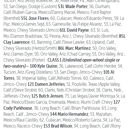
Tucson, Ariz./Andy Boxlietner, 56, Millersville, Pa., Alan Clinkingboard,
53L Wade Porter
53, San Diego, Dodge (Custom)
, 56, Durham,
Calif./Ruben Garcia, Mexico/Danny Maciel, Mexico, Ford Raptor
55L Jose Flores
(Brenthel)
, 60, Culiacan, Mexico/Eduardo Perez, 59, La
Paz, Mexico/James Sejd, 63, Gainesville, Va./Felipe Alvarez, 53, La Paz,
61L David Payne
Mexico, Chevy Silverado (Jimco)
, 63, St. Luis,
85L
Mo./Damon Bradshaw, 51, Peoria, Ariz./, Chevy Silverado (Brenthel)
Clay Lawrence
, 61, Banning, Calif./Steve Lawler, 63, Upland, Calif.,
86L Marc Martinez
Chevy Silverado (Herbst/Smith)
, 50, Oro Valley,
Ariz./James Dyer, 50, Oro Valley, Ariz./Chad Carney, 53, Oro Valley, Ariz.,
CLASS 1
(Unlimited open-wheel single or
Chevy Silverado (Porter)
two-seaters)—
100 Kyle Quinn
, 36, Lakewood, Calif./John Herder, 54,
101 Al
Tucson, Ariz./Greg Distefano, 53, San Diego, Jimco-Chevy
Torres
, 38, Imperial Valley, Calif./Alfredo Torres, 60, Calexico, Calif.,
121 Damen Jefferies
Jimco-Chevy
, 51, Poolville, Texas (Apple Valley,
Calif.)/Steve Strobel, 60, Clarks, Neb./Christian Strobel, 18, Clarks, Neb.,
125 Butch Jensen
Jefferies-Chevy
, 73, Las Vegas/Javier Montoya Sr, La
127
Paz, Mexico/Eliseo Garcia, Ensenada, Mexico, Alumi Craft-Chevy
Cody Parkhouse
, 36, Long Beach, Calif./Brian Parkhouse, 63, Long
144 Mario Hernandez
Beach, Calif., Jimco-Chevy
, 53, Mazatlan,
Mexico/Raul Castillo, 62, Culiacan, Mexico/Roberto Garza, 34, La Paz,
153 Brad Wilson
Mexico, Raceco-Chevy
, 34, Long Beach, Calif./Rony