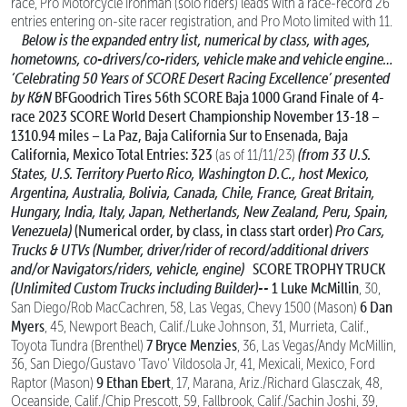
race, Pro Motorcycle Ironman (solo riders) leads with a race-record 26
entries entering on-site racer registration, and Pro Moto limited with 11.
Below is the expanded entry list, numerical by class, with ages,
hometowns, co-drivers/co-riders, vehicle make and vehicle engine…
‘Celebrating 50 Years of SCORE Desert Racing Excellence’
presented
by K&N
BFGoodrich Tires 56th SCORE Baja 1000
Grand Finale of 4-
race 2023 SCORE World Desert Championship
November 13-18 –
1310.94 miles – La Paz, Baja California Sur to Ensenada, Baja
California, Mexico
Total Entries: 323
(from 33 U.S.
(as of 11/11/23)
States, U.S. Territory Puerto Rico, Washington D.C., host Mexico,
Argentina, Australia, Bolivia, Canada,
Chile, France, Great Britain,
Hungary, India, Italy, Japan, Netherlands, New Zealand, Peru, Spain,
Venezuela)
(Numerical order, by class, in class start order)
Pro Cars,
Trucks & UTVs
(Number, driver/rider of record/additional drivers
and/or Navigators/riders, vehicle, engine)
SCORE TROPHY TRUCK
(Unlimited Custom Trucks including Builder)--
1 Luke McMillin
, 30,
6 Dan
San Diego/Rob MacCachren, 58, Las Vegas, Chevy 1500 (Mason)
Myers
, 45, Newport Beach, Calif./Luke Johnson, 31, Murrieta, Calif.,
7 Bryce Menzies
Toyota Tundra (Brenthel)
, 36, Las Vegas/Andy McMillin,
36, San Diego/Gustavo ‘Tavo’ Vildosola Jr, 41, Mexicali, Mexico, Ford
9 Ethan Ebert
Raptor (Mason)
, 17, Marana, Ariz./Richard Glasczak, 48,
Oceanside, Calif./Chip Prescott, 59, Fallbrook, Calif./Sachin Joshi, 39,