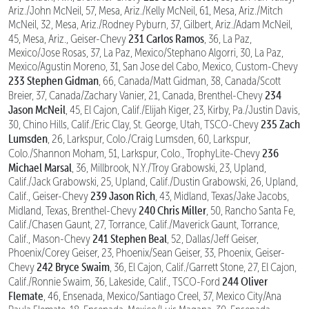
Ariz./John McNeil, 57, Mesa, Ariz./Kelly McNeil, 61, Mesa, Ariz./Mitch
McNeil, 32, Mesa, Ariz./Rodney Pyburn, 37, Gilbert, Ariz./Adam McNeil,
231 Carlos Ramos
45, Mesa, Ariz., Geiser-Chevy
, 36, La Paz,
Mexico/Jose Rosas, 37, La Paz, Mexico/Stephano Algorri, 30, La Paz,
Mexico/Agustin Moreno, 31, San Jose del Cabo, Mexico, Custom-Chevy
233 Stephen Gidman
, 66, Canada/Matt Gidman, 38, Canada/Scott
234
Breier, 37, Canada/Zachary Vanier, 21, Canada, Brenthel-Chevy
Jason McNeil
, 45, El Cajon, Calif./Elijah Kiger, 23, Kirby, Pa./Justin Davis,
235 Zach
30, Chino Hills, Calif./Eric Clay, St. George, Utah, TSCO-Chevy
Lumsden
, 26, Larkspur, Colo./Craig Lumsden, 60, Larkspur,
236
Colo./Shannon Moham, 51, Larkspur, Colo., TrophyLite-Chevy
Michael Marsal
, 36, Millbrook, N.Y./Troy Grabowski, 23, Upland,
Calif./Jack Grabowski, 25, Upland, Calif./Dustin Grabowski, 26, Upland,
239 Jason Rich
Calif., Geiser-Chevy
, 43, Midland, Texas/Jake Jacobs,
240 Chris Miller
Midland, Texas, Brenthel-Chevy
, 50, Rancho Santa Fe,
Calif./Chasen Gaunt, 27, Torrance, Calif./Maverick Gaunt, Torrance,
241 Stephen Beal
Calif., Mason-Chevy
, 52, Dallas/Jeff Geiser,
Phoenix/Corey Geiser, 23, Phoenix/Sean Geiser, 33, Phoenix, Geiser-
242 Bryce Swaim
Chevy
, 36, El Cajon, Calif./Garrett Stone, 27, El Cajon,
244 Oliver
Calif./Ronnie Swaim, 36, Lakeside, Calif., TSCO-Ford
Flemate
, 46, Ensenada, Mexico/Santiago Creel, 37, Mexico City/Ana