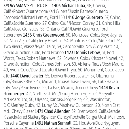
SPORTSMAN
SPT TRUCK—
1403 Michael Tuba
, 48, Covina,
Calif./Robert Quarnstrom/Karl Gilbert/Justin Barnes/Eduardo
1416 Jorge Guerrero
Escobedo/Michael Lemley, Ford 150
, 57, Chino,
Calif./Jackie Guerrero, 27, Chino, Calif./Mason Garvey, 21, Chino Hills,
Calif./Jose Gonzalez, 58, Ontario, Calif./David Guerrero, Ford
1435 Chris Greenwood
Supercrew
, 50, Montrose, Colo./Boyd Jaynes,
52, Aliso Viejo, Calif./Terry Hawkins, 54, Montrose, Colo./Mike Root, 51,
Two Rivers, Alaska/Ryan Blaire, 39, Gardnerville, Nev./Cory Pratt, 40,
1423 Dennis Lebow
Grand Junction, Colo, Ford Bronco
, 51, Fort
Worth, Texas/Robert Matthews, 52, Edwards, Colo./Kristofer Nowel, 42,
Grand Junction, Colo./James Johnson, 50, Abilene, Texas/Josh Mauro,
49, Avon, Colo./David Lassiter/David Pryor, 50, Monument, Colo., Jeep
1440 David Lawler
J10
, 55, Denver/Robert Lawler, 57, Oklahoma
City/Banaise Blake, 47, Midland, Texas/Chase Laven, 36, Lake Havasu
1444 Kevin
City, Ariz./Pepe Rivera, 55, La Paz, Mexico, Jimco-Chevy
Hornberger
, 42, North East, Md./Doug Hornberger, 72, Maryville,
Md./Mark Bird, 50, Ulysses, Kansas/Jorge Rice, 42, Washington,
D.C./Jeffrey Duby, 42, Luray, Va./Matthew Guiberson, 20, North East,
1471 Chad Allender
Md., Chevy Blazer
, 52, Brentwood, Calif./Jerade
Kissack/Jared Slattery/Spencer Clancy/Rochelle Carger/Josh McIntosh,
1491 Nathan Sumrall
Porsche Cayenne
, 33, Houston/Duc Nyguyen,
36, Houston/Sam Craven, 38, Houston/Steve Tyo, 50, San Antonio,