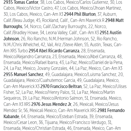
2935 Tomas Cantor
, 38, Los Cabos, Mexico/Carlos Gutierrez, 30, Los
Cabos, Mexico/Victor Castro, 47, Los Cabos, Mexico/Jhoan Martinez,
2944 Phil Blurton
30, Los Cabos, Mexico, Can-Am X3
, 37, Auburn,
2948 Matt
Calif./Beau Judge, 45, Rockland, Calif., Can-Am Maverick R
Burroughs
, 54, Norco, Calif./Zachary Burroughs, 22, Norco,
2951 Austin
Calif./Bradley Howe, 34, Leona Valley, Calif., Can-Am X3
Johnson
, 26, Rio Rancho, N.M./Herman Johnson, 52, Rio Rancho,
N.M./Chris Whelchel, 42, Vail, Ariz./Steve Allen, 55, Austin, Texas, Can-
2954 Abel Ricardo Carranza
Am XRS Turbo
, 28, Ensenada,
Mexico/Alejandro Carranza, 23, Ensenada, Mexico/Abel Carranza, 48,
Ensenada, Mexico/Rafael Ibarra, 43, La Paz, Mexico/Daniel de la Pena,
24, La Paz, Mexico, Jovany Gonzales, 44, La Paz, Mexico, Can-Am X3
2955 Manuel Sanchez
, 49, Guadalajara, Mexico/Luisma Sanchez, 20,
Guadalajara, Mexico/Cuahutemoc Garcia, 49, Guadalajara, Mexico,
2970 Francisco Beltran
Can-Am Maverick X3
, 52, La Paz, Mexico/Ulises
Fisher, 52, La Paz, Mexico/Henry Palos, 51, La Paz, Mexico/Martin
Sequeiros, 19, La Paz, Mexico/Antonio Salmon, 51, Ensenada, Mexico,
2976 Jesus Mendez Jr
Can-Am X3 XRS
, 26, Mexicali, Mexico/Jesus
2981 Fernando
Mendez Sr, 56, Mexicali Mexico, Can-Am Maverick XRS
Kabande
, 64, Ensenada, Mexico/Esteban Estrada, 39, Ensenada,
Mexico/Cesar Leon, 36, Tijuana, Mexico/Francisco Verdugo, 31,
Ensenada, Mexico/Christian Estrada, 46, Ensenada, Mexico, Can-Am