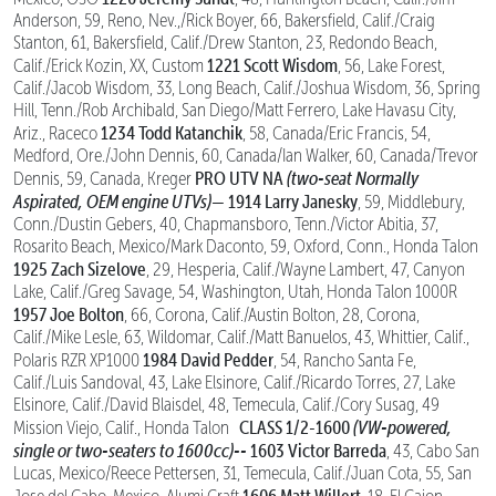
Anderson, 59, Reno, Nev.,/Rick Boyer, 66, Bakersfield, Calif./Craig
Stanton, 61, Bakersfield, Calif./Drew Stanton, 23, Redondo Beach,
1221 Scott Wisdom
Calif./Erick Kozin, XX, Custom
, 56, Lake Forest,
Calif./Jacob Wisdom, 33, Long Beach, Calif./Joshua Wisdom, 36, Spring
Hill, Tenn./Rob Archibald, San Diego/Matt Ferrero, Lake Havasu City,
1234 Todd Katanchik
Ariz., Raceco
, 58, Canada/Eric Francis, 54,
Medford, Ore./John Dennis, 60, Canada/Ian Walker, 60, Canada/Trevor
PRO UTV NA
(two-seat Normally
Dennis, 59, Canada, Kreger
Aspirated, OEM engine UTVs)—
1914 Larry Janesky
, 59, Middlebury,
Conn./Dustin Gebers, 40, Chapmansboro, Tenn./Victor Abitia, 37,
Rosarito Beach, Mexico/Mark Daconto, 59, Oxford, Conn., Honda Talon
1925 Zach Sizelove
, 29, Hesperia, Calif./Wayne Lambert, 47, Canyon
Lake, Calif./Greg Savage, 54, Washington, Utah, Honda Talon 1000R
1957 Joe Bolton
, 66, Corona, Calif./Austin Bolton, 28, Corona,
Calif./Mike Lesle, 63, Wildomar, Calif./Matt Banuelos, 43, Whittier, Calif.,
1984 David Pedder
Polaris RZR XP1000
, 54, Rancho Santa Fe,
Calif./Luis Sandoval, 43, Lake Elsinore, Calif./Ricardo Torres, 27, Lake
Elsinore, Calif./David Blaisdel, 48, Temecula, Calif./Cory Susag, 49
CLASS 1/2-1600
(VW-powered,
Mission Viejo, Calif., Honda Talon
single or two-seaters to 1600cc)--
1603 Victor Barreda
, 43, Cabo San
Lucas, Mexico/Reece Pettersen, 31, Temecula, Calif./Juan Cota, 55, San
1606 Matt Willert