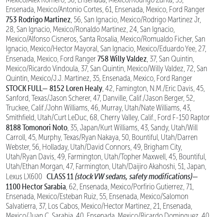
Ensenada, Mexico/Antonio Cortes, 61, Ensenada, Mexico, Ford Ranger
753 Rodrigo Martinez
, 56, San Ignacio, Mexico/Rodrigo Martinez Jr,
28, San Ignacio, Mexico/Ronaldo Martinez, 24, San Ignacio,
Mexico/Alfonso Cisneros, Santa Rosalia, Mexico/Romualdo Ficher, San
Ignacio, Mexico/Hector Mayoral, San Ignacio, Mexico/Eduardo Yee, 27,
758 Willy Valdez
Ensenada, Mexico, Ford Ranger
, 37, San Quintin,
Mexico/Ricardo Vindoula, 37, San Quintin, Mexico/Willy Valdez, 72, San
Quintin, Mexico/J.J. Martinez, 35, Ensenada, Mexico, Ford Ranger
STOCK FULL—
8152 Loren Healy
, 42, Famington, N.M./Eric Davis, 45,
Sanford, Texas/Jason Scherer, 47, Danville, Calif./Jason Berger, 52,
Truckee, Calif./John Williams, 46, Murray, Utah/Nate Williams, 43,
Smithfield, Utah/Curt LeDuc, 68, Cherry Valley, Calif., Ford F-150 Raptor
8188 Tomonori Noto
, 35, Japan/Kurt Williams, 43, Sandy, Utah/Will
Carroll, 45, Murphy, Texas/Ryan Nakaya, 50, Bountiful, Utah/Darren
Webster, 56, Holladay, Utah/David Connors, 49, Brigham City,
Utah/Ryan Davis, 49, Farmington, Utah/Topher Maxwell, 45, Bountiful,
Utah/Ethan Morgan, 47, Farmington, Utah/Daijiro Akahoshi, 51, Japan,
CLASS 11
(stock VW sedans, safety modifications)—
Lexus LX600
1100 Hector Sarabia
, 62, Ensenada, Mexico/Porfirio Gutierrez, 71,
Ensenada, Mexico/Esteban Ruiz, 55, Ensenada, Mexico/Salomon
Salvatierra, 37, Los Cabos, Mexico/Hector Martinez, 21, Ensenada,
Mexico/Juan C. Sarabia, 40, Ensenada, Mexico/Ricardo Dominguez, 40,