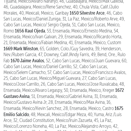
Tijuana, Mexico/Alvaro Naranjo, 46, Guadalajara, Mexico/Max Gaxiola,
46, Guadalajara, Mexico/Rene Sanchez, 40, Chula Vista, Calif./Julio
1650 Silvestre Arce
Morales, 40, Mexicali, Mexico, Garibay
, 46, Cabo
San Lucas, Mexico/Daniel Zuniga, 31, La Paz, Mexico/Roberto Arve, 49,
Cabo San Lucas, Mexico/ Sergio Ojeda, 51, Cabo San Lucas, Mexico,
1656 Raul Ojeda
Romo
, 53, Ensenada, Mexico/Ernesto Medina, 54,
Ensenada, Mexico/Ivan Galvan, 29, Ensenada, Mexico/Ricardo Horta,
21, Ensenada, Mexico/Fabian Medina, 41, Ensenada, Mexico, Custom
1669 Mark Winston
, 65, Golden, Colo./Guy Savedra, 39, Henderson,
Nev./Ruben Garcia, 47, Downey, Calif./Andy Farris, 49, Bend, Ore., Rulo
1670 Jaime Avalos
Fab
, 52, Cabo San Lucas, Mexico/Juan Guevara, 60,
Cabo San Lucas, Mexico/Daniel Carrillo, 52, Cabo San Lucas,
Mexico/Selem Camacho, 57, Cabo San Lucas, Mexico/Francisco Avalos,
25, Cabo San Lucas, Mexico/Miguel Guevara, 27, Cabo San Lucas,
Mexico/Jose Carrillo, 26, Cabo San Lucas, Mexico/Jose Ruvalcaba, 48,
1672
Ensenada, Mexico/Alvaro Legaspy, 50, Ensenada, Mexico, Kreger
Gustavo Avina
, 51, Ensenada, Mexico/Gabriel Avina, 31, Ensenada,
Mexico/Gustavo Avina Jr, 28, Ensenada, Mexico/Max Avina, 16,
1675
Ensenada, Mexico/Kevin Sanchez, 28, Ensenada, Mexico, Castro
Emilio Salcido
, 48, Mexcali, Mexico/Edgar Meza, 40, Yuma, Ariz./Luis
Arce, 32, Ciudad Constitution, Mexico/Iruin Zazueta, 45, La Paz,
Mexico/Lorenzo Noneha, 40, La Paz, Mexico/Alejandro Arroyo, 42,