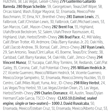
279 Guillermo Gallardo
Hutchins, 38, Las Vegas, Geiser-Chevy
Barreda
280 Bryan Scheible
,
, 59, Georgetown, Texas/Jeff Wiper, 58,
Orcas Island, Wash./Edgar Mayoral, 32, Ensenada, Mexico/Pete
281 Damon Lewis
Baschmann, 37, Elma, N.Y., Brenthel-Chevy
, 25,
Fallbrook, Calif./Christian Lewis, 30, Fallbrook, Calif./Michael Lewis, 53,
282 Brent Fox
San Marcos, Calif., Mason-Chevy
, 55, Highland,
Utah/Brook Beckstrom, 52, Salem, Utah/Trevor Rasmussen, 41,
286 Brad Pace
Highland, Utah, Herbst/Smith-Chevy
, 42, Mill Valley,
Calif./Brian Trotter, 49, Ardmore, Okla./Barry Karakas Jr, 20, Oak Hills,
287 Ryan Lewis
Calif./Jacob Andrew, 39, Bonsal, Calif., Jimco-Chevy
,
29, San Antonio, Texas/Clint LaRue, 43, Boerne, Texas/Eric Sheetz, 38,
294
Carlsbad, Calif./Barry Karakas, 54, Oak Hills, Calif., Jimco-Chevy
Vincent Munoz
, 37, Yucaipa, Calif./Roy Tomkins, 34, Redlands, Calif./Pat
295 William Hedrick Jr
Gailey, 35, Corona, Calif., Full Potential-Chevy,
,
27, Vicente Guerrero, Mexico/William Hedrick, 54, Vicente Guerrero,
Mexico/Jorge Sampietro, 32, Ensenada, Mexico/Jimmy Nuckles, 55, El
298 Riley Herbst
Centro, Calif./Miles Wyatt, Yuma, Ariz., ID-Chevy
, 24,
Las Vegas/Troy Herbst, 59, Las Vegas/Jordan Dean, 25, Las Vegas,
299 Charles Dorrance
Herbst/Smith-Chevy
, 48, Austin, Texas/Dylan
CLASS 10
(Limited, sealed
Herman/Cade Garcia, TSCO-Chevy
engine, single or two-seaters
)—
1000 J. David Ruvalcaba
, 50,
Ensenada, Mexico/Esteban Cruz, 51, Ensenada, Mexico/Alberto Cruz, 53,