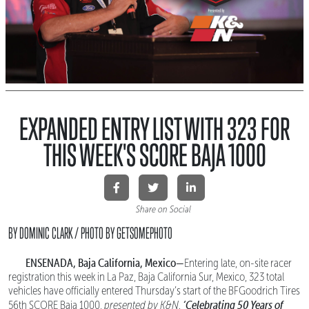
EXPANDED ENTRY LIST WITH 323 FOR
THIS WEEK'S SCORE BAJA 1000
Share on Social
BY DOMINIC CLARK / PHOTO BY GETSOMEPHOTO
ENSENADA, Baja California, Mexico—
Entering late, on-site racer
registration this week in La Paz, Baja California Sur, Mexico, 323 total
vehicles have officially entered Thursday’s start of the BFGoodrich Tires
‘Celebrating 50 Years of
56th SCORE Baja 1000,
presented by K&N
.