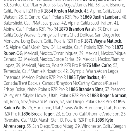
30, Santee, Calif./Larry Job, 55, Las Vegas/James Hill, 38, Lake Elsinore,
1854 Kristen Matlock
Calif., Polaris RZR Pro R
, 43, Alpine, Calif./Eliott
1869 Justin Lambert
Watson, 23, El Centro, Calif., Polaris RZR Pro R
, 48,
Bakersfield, Calif./Matt Scarpuzzi, 42, Alpine, Calif./Scott Trafton, 41,
1870 Brandon Walsh
Alpine, Calif., Polaris RZR Pro R4
, 37, Encinitas,
Calif./Cody Weaver, Springville, Penn./Chad DeRosa, San Diego/Ted
1871 Wayne Matlock
Moncure, Long Beach, Calif., Polaris RZR Pro R
,
1873
45, Alpine, Calif./Josh Row, 34, Lakeside, Calif., Polaris RZR Pro R
Ruben OG
, Mexicali, Mexico/Omar Iniquez, 39, Mexicali, Mexico/Miguel
Estrada, 32, Mexicali, Mexico/Jorge Farias, 39, Mexicali, Mexico/Ramiro
1876 Mike Cafro
Lopez, 39, Mexicali, Mexico, Polaris RZR Pro R
, 53,
Temecula, Calif./Jamie Kirkpatrick, 42, Olympia, Wash./Adan Leggs,
1885 Tyler Backus
Ensenada, Mexico, Polaris RZR Pro R
, 40,
Canada/Trent Backus, Canada/Braydon McCarthy, Canada/Russell
1886 Branden Sims
Frisby, Boise, Idaho, Polaris RZR Pro R
, 37, Prescott
1888 Roger Norman
Valley, Ariz./Skyler Howell, Utah, Polaris RZR Pro R
,
1895
60, Reno, Nev./Edward Muncey, 52, San Diego, Polaris RZR Pro R
Kaden Wells
, 25, Hurricane, Utah/Travis Wells, Hurricane, Utah, Polaris
1896 Brock Heger
RZR Pro R
, 23, El Centro, Calif./Ronnie Anderson, 23,
1899 Kyle
Riverside, Calif./J.D. Marsh, Star, ID, Polaris RZR Pro R
Ahrensberg
, 35, San Diego/Doug Mittag, 29, Winchester, Calif./Keegan