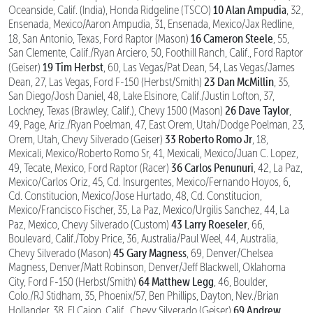
10 Alan Ampudia
Oceanside, Calif. (India), Honda Ridgeline (TSCO)
, 32,
Ensenada, Mexico/Aaron Ampudia, 31, Ensenada, Mexico/Jax Redline,
16 Cameron Steele
18, San Antonio, Texas, Ford Raptor (Mason)
, 55,
San Clemente, Calif./Ryan Arciero, 50, Foothill Ranch, Calif., Ford Raptor
19 Tim Herbst
(Geiser)
, 60, Las Vegas/Pat Dean, 54, Las Vegas/James
23 Dan McMillin
Dean, 27, Las Vegas, Ford F-150 (Herbst/Smith)
, 35,
San Diego/Josh Daniel, 48, Lake Elsinore, Calif./Justin Lofton, 37,
26 Dave Taylor
Lockney, Texas (Brawley, Calif.), Chevy 1500 (Mason)
,
49, Page, Ariz./Ryan Poelman, 47, East Orem, Utah/Dodge Poelman, 23,
33 Roberto Romo Jr
Orem, Utah, Chevy Silverado (Geiser)
, 18,
Mexicali, Mexico/Roberto Romo Sr, 41, Mexicali, Mexico/Juan C. Lopez,
36 Carlos Penunuri
49, Tecate, Mexico, Ford Raptor (Racer)
, 42, La Paz,
Mexico/Carlos Oriz, 45, Cd. Insurgentes, Mexico/Fernando Hoyos, 6,
Cd. Constitucion, Mexico/Jose Hurtado, 48, Cd. Constitucion,
Mexico/Francisco Fischer, 35, La Paz, Mexico/Urgilis Sanchez, 44, La
43 Larry Roeseler
Paz, Mexico, Chevy Silverado (Custom)
, 66,
Boulevard, Calif./Toby Price, 36, Australia/Paul Weel, 44, Australia,
45 Gary Magness
Chevy Silverado (Mason)
, 69, Denver/Chelsea
Magness, Denver/Matt Robinson, Denver/Jeff Blackwell, Oklahoma
64 Matthew Legg
City, Ford F-150 (Herbst/Smith)
, 46, Boulder,
Colo./RJ Stidham, 35, Phoenix/57, Ben Phillips, Dayton, Nev./Brian
69 Andrew
Hollander, 38, El Cajon, Calif., Chevy Silverado (Geiser)