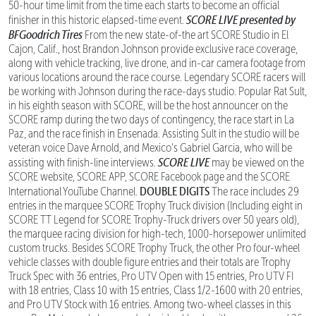
50-hour time limit from the time each starts to become an official
SCORE LIVE presented by
finisher in this historic elapsed-time event.
BFGoodrich Tires
From the new state-of-the art SCORE Studio in El
Cajon, Calif., host Brandon Johnson provide exclusive race coverage,
along with vehicle tracking, live drone, and in-car camera footage from
various locations around the race course. Legendary SCORE racers will
be working with Johnson during the race-days studio. Popular Rat Sult,
in his eighth season with SCORE, will be the host announcer on the
SCORE ramp during the two days of contingency, the race start in La
Paz, and the race finish in Ensenada. Assisting Sult in the studio will be
veteran voice Dave Arnold, and Mexico’s Gabriel Garcia, who will be
SCORE LIVE
assisting with finish-line interviews.
may be viewed on the
SCORE website, SCORE APP, SCORE Facebook page and the SCORE
DOUBLE DIGITS
International YouTube Channel.
The race includes 29
entries in the marquee SCORE Trophy Truck division (Including eight in
SCORE TT Legend for SCORE Trophy-Truck drivers over 50 years old),
the marquee racing division for high-tech, 1000-horsepower unlimited
custom trucks. Besides SCORE Trophy Truck, the other Pro four-wheel
vehicle classes with double figure entries and their totals are Trophy
Truck Spec with 36 entries, Pro UTV Open with 15 entries, Pro UTV FI
with 18 entries, Class 10 with 15 entries, Class 1/2-1600 with 20 entries,
and Pro UTV Stock with 16 entries. Among two-wheel classes in this