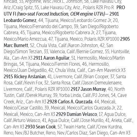
Kincaid, 33, Argonne, Wisc./Rick L. Johnson, 58, Lake Havasu City,
PRO
Ariz./Craig Spitz, 55, Lake Havasu City, Ariz., Polaris RZR Pro R
UTV FI
(two-seat Forced Induction, OEM engine UTVs)—
2901
Leobardo Gomez
, 44, Tijuana, Mexico/Leobardo Gomez Jr, 20,
Tijuana, Mexico/Fernando del Campo, 39, San Diego/Rigoberto
Cabrera, 45, Tijuana, Mexico/Rigoberto Cabrera Jr, 27, Tijuana,
2905
Mexico/Mario Amezcua, 47, Tijuana, Mexico, Polaris RZR XP1000
Marc Burnett
, 52, Chula Vista, Calif./Aaron Johnston, 42, San
Diego/Simon Terzian, 33, Valencia, Calif./Bernie Gomez, 55, Huntsville,
2911 Aaron Aguilar
Ala., Can-Am X3
, 51, Hermosillo, Mexico/Martin
Bringas, 54, Tijuana, Mexico/Fermin Flores, 46, Hermosillo,
Mexico/Juan Delgadillo, 42, Chula Vista, Calif., Can-Am Maverick X3
2915 Rickey Arslanian
, 41, Livermore, Calif./Brian Cooper, 37, Santa
Rosa, Calif./Kevin Fox, 32, Santa Rosa, Calif./Jason Demeulenaere,
2917 Jason Murray
Livermore, Calif., Polaris RZR XP1000
, 40, North
Tustin, Calif./Derek Murray, 39, Yorba Linda, Calif./PJ Jones, 54, Cave
2928 Carlos A. Quezada
Creek, Ariz., Can-Am X3
, 44, Mexicali,
Mexico/Cesar Castillo, 39, Mexicali, Mexico/Carlos Quezada Jr, 22,
2929 Damian Velasco
Mexicali, Mexico, Can-Am X3
, 17, Agua Dulce,
Calif./Arturo Velasco, 41, Agua Dulce, Calif./Jose Murillo, 41, Arieta, Calif.,
2930 Sean Cook
Can-Am X3
, 57, Twain Harte, Calif./Crew Kurdna,
Reno, Nev./BJ Butcher, Reno, Nev./Carlos Diaz, San Diego, Can-Am X3