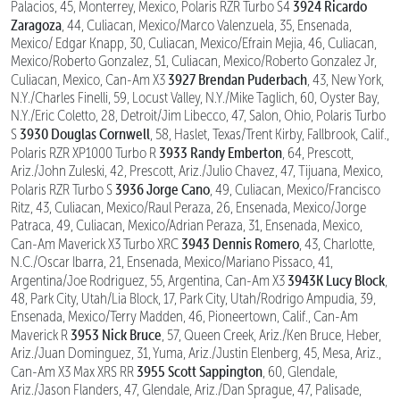
3924 Ricardo
Palacios, 45, Monterrey, Mexico, Polaris RZR Turbo S4
Zaragoza
, 44, Culiacan, Mexico/Marco Valenzuela, 35, Ensenada,
Mexico/ Edgar Knapp, 30, Culiacan, Mexico/Efrain Mejia, 46, Culiacan,
Mexico/Roberto Gonzalez, 51, Culiacan, Mexico/Roberto Gonzalez Jr,
3927 Brendan Puderbach
Culiacan, Mexico, Can-Am X3
, 43, New York,
N.Y./Charles Finelli, 59, Locust Valley, N.Y./Mike Taglich, 60, Oyster Bay,
N.Y./Eric Coletto, 28, Detroit/Jim Libecco, 47, Salon, Ohio, Polaris Turbo
3930 Douglas Cornwell
S
, 58, Haslet, Texas/Trent Kirby, Fallbrook, Calif.,
3933 Randy Emberton
Polaris RZR XP1000 Turbo R
, 64, Prescott,
Ariz./John Zuleski, 42, Prescott, Ariz./Julio Chavez, 47, Tijuana, Mexico,
3936 Jorge Cano
Polaris RZR Turbo S
, 49, Culiacan, Mexico/Francisco
Ritz, 43, Culiacan, Mexico/Raul Peraza, 26, Ensenada, Mexico/Jorge
Patraca, 49, Culiacan, Mexico/Adrian Peraza, 31, Ensenada, Mexico,
3943 Dennis Romero
Can-Am Maverick X3 Turbo XRC
, 43, Charlotte,
N.C./Oscar Ibarra, 21, Ensenada, Mexico/Mariano Pissaco, 41,
3943K Lucy Block
Argentina/Joe Rodriguez, 55, Argentina, Can-Am X3
,
48, Park City, Utah/Lia Block, 17, Park City, Utah/Rodrigo Ampudia, 39,
Ensenada, Mexico/Terry Madden, 46, Pioneertown, Calif., Can-Am
3953 Nick Bruce
Maverick R
, 57, Queen Creek, Ariz./Ken Bruce, Heber,
Ariz./Juan Dominguez, 31, Yuma, Ariz./Justin Elenberg, 45, Mesa, Ariz.,
3955 Scott Sappington
Can-Am X3 Max XRS RR
, 60, Glendale,
Ariz./Jason Flanders, 47, Glendale, Ariz./Dan Sprague, 47, Palisade,