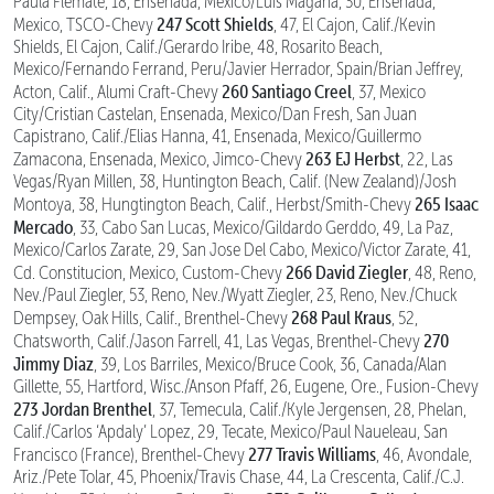
Paula Flemate, 18, Ensenada, Mexico/Luis Magana, 30, Ensenada,
247 Scott Shields
Mexico, TSCO-Chevy
, 47, El Cajon, Calif./Kevin
Shields, El Cajon, Calif./Gerardo Iribe, 48, Rosarito Beach,
Mexico/Fernando Ferrand, Peru/Javier Herrador, Spain/Brian Jeffrey,
260 Santiago Creel
Acton, Calif., Alumi Craft-Chevy
, 37, Mexico
City/Cristian Castelan, Ensenada, Mexico/Dan Fresh, San Juan
Capistrano, Calif./Elias Hanna, 41, Ensenada, Mexico/Guillermo
263 EJ Herbst
Zamacona, Ensenada, Mexico, Jimco-Chevy
, 22, Las
Vegas/Ryan Millen, 38, Huntington Beach, Calif. (New Zealand)/Josh
265 Isaac
Montoya, 38, Hungtington Beach, Calif., Herbst/Smith-Chevy
Mercado
, 33, Cabo San Lucas, Mexico/Gildardo Gerddo, 49, La Paz,
Mexico/Carlos Zarate, 29, San Jose Del Cabo, Mexico/Victor Zarate, 41,
266 David Ziegler
Cd. Constitucion, Mexico, Custom-Chevy
, 48, Reno,
Nev./Paul Ziegler, 53, Reno, Nev./Wyatt Ziegler, 23, Reno, Nev./Chuck
268 Paul Kraus
Dempsey, Oak Hills, Calif., Brenthel-Chevy
, 52,
270
Chatsworth, Calif./Jason Farrell, 41, Las Vegas, Brenthel-Chevy
Jimmy Diaz
, 39, Los Barriles, Mexico/Bruce Cook, 36, Canada/Alan
Gillette, 55, Hartford, Wisc./Anson Pfaff, 26, Eugene, Ore., Fusion-Chevy
273 Jordan Brenthel
, 37, Temecula, Calif./Kyle Jergensen, 28, Phelan,
Calif./Carlos ‘Apdaly’ Lopez, 29, Tecate, Mexico/Paul Naueleau, San
277 Travis Williams
Francisco (France), Brenthel-Chevy
, 46, Avondale,
Ariz./Pete Tolar, 45, Phoenix/Travis Chase, 44, La Crescenta, Calif./C.J.