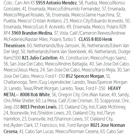
3959 Antonio Mendez
Colo., Can-Am X3
, 58, Puebla, Mexico/Alonso
Gonzales, 41, Ensenada, Mexico/Edmumdo Fernandez, 57, Ensenada,
Mexico/Miguel Rosales, 56, Ensenada, Mexico/Jaime Huachina, 32,
Puebla, Mexico/ Cristian Arellano, 23, Mexico City/Eduardo Acevedo, 50,
Ensenada, Mexico/Luis R. Acevedo, 49, Ensenada, Mexico, Polaris RZR
3969 Brandon Medina
XP4
, 37, Vista, Calif./Cameron Reeves/Andrew
CLASS 8
810 Henk
McFederies/Alastair Miles, Polaris Turbo S
Theunissen
, 60, Netherlands/Boy Janssen, 36, Netherlands/Edwin Van
Der Vegt, 50, Netherlands/Henk Van Steenbeek, 46, Netherlands, Dodge
821 Julio Castellon
Ram2500
, 46, Constitucion, Mexico/Hugo Saenz,
56, San Jose Del Cabo, Mexico/Andres Battaglia, 40, San Jose Del Cabo,
Mexico/Jesus Meza, 24, San Jose Del Cabo, Mexico/Kario Mejia, 30, San
852 Spencer Morgan
Jose Del Cabo, Mexico, Ford F-150
, 51,
Chattanooga, Tenn./Guy Leyendecker, Laredo, Texas/Spencer Morgan
HEAVY
Jr, Laredo, Texas/Rhett Morgan, Laredo, Texas, Ford F-150
METAL—
8008 Rob White
, 56, Oregon City, Ore./Alan Kaiser, 49, Sandy,
Ore./Mike Shetler, 60, La Mesa, Calif./Cole Crisman, 33, Scappoose, Ore.,
8013 Preston Lewis
Jeep J10
, 23, Oakland City, Ind./Caleb McKinney,
24, Booneville, Ind./Sheldon Lewis, 20, Oakland City, Ind./Taryn
Hamilton, 23, Evansville, Ind./Shannon Lewis, 57, Oakland City,
8021 Jose Norman
Ind./Ayden Clark, 17, Francisco, Ind., Ford Ranger
Cesena
, 41, Cabo San Lucas, Mexico/Norman Cesena, 63, Cabo San