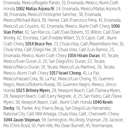
Ensenada, Mexico/Rogelio Pando, 51, Ensenada, Mexico, Alumi Craft-
1002 Matias Arjona IV
Honda
, 24, Ensenada, Mexico/Matias Arjona III,
58, Ensenada, Mexico/Christopher Sanchez, 38, Ensenada,
Mexico/Michael Ward, 39, Hemet, Calif./Francisco Pena, 41, Ensenada,
1006
Mexico/Luis Cousino, 42, Ensenada, Mexico, Alumi Craft-Chevy
Stan Potter
, 61, San Marcos, Calif./Dale Ebberts, 53, Wilton, Calif./Dan
Worley, 62, Encinitas, Calif./Freddie Willert, 55, El Cajon, Calif., Alumi
1014 Bruce Yee
Craft-Chevy
, 23, Chula Vista, Calif./Maximilliano Yee, 16,
Chula Vista, Calif./Diego Yee, 18, Chula Vista, Calif./Luis Ramos, 23,
1016 Hiram Duran
Ensenada, Mexico, Alumi Craft-Chevy
, 45, Tecate,
Mexico/Evan Duran Jr, 20, San Diego/Eric Duran, 22, Tecate,
Mexico/Marco Duran, 19, Tecate, Mexico/Luis Martinez, 26, Tecate,
1017 Israel Chong
Mexico, Alumi Craft-Chevy
, 41, La Paz,
Mexico/Hazael Cota, 36, La Paz, Mexico/Luis Chong, 33, Guerrero
Negro, Mexico/Roberto Rueda, 59, Guerrero Negro, Mexico, Jimco-
1023 Britney Myers
Honda
, 28, Newport Beach, Calif./Tamara Myers,
28, Newport Beach, Calif./Larry Negrete, Jr, 25, San Ysidro, Calif./Steve
1040 Kevin
Myers, 58, Newport Beach, Calif., Alumi Craft-Honda
Derby
, 56, Parker, Ariz./Harris Becaj, San Diego/Luis Hernandez,
National City, Calif./Will Arteaga, Chula Vista, Calif., Chenowth-Chevy
1044 Jason Shipman
, 59, Farmington, Mo./Andy Shipman, 28, Jackson,
Mo./Chris Boyd, 50, Park Hills, Mo./Sean Burnett, 45, Normangee,