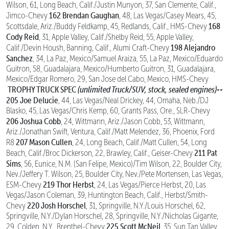
Wilson, 61, Long Beach, Calif./Justin Munyon, 37, San Clemente, Calif.,
162 Brendan Gaughan
Jimco-Chevy
, 48, Las Vegas/Casey Mears, 45,
168
Scottsdale, Ariz./Buddy Feldkamp, 45, Redlands, Calif., HMS-Chevy
Cody Reid
, 31, Apple Valley, Calif./Shelby Reid, 55, Apple Valley,
198 Alejandro
Calif./Devin Housh, Banning, Calif., Alumi Craft-Chevy
Sanchez
, 34, La Paz, Mexico/Samuel Araiza, 55, La Paz, Mexico/Eduardo
Guitron, 58, Guadalajara, Mexico/Humberto Guitron, 31, Guadalajara,
Mexico/Edgar Romero, 29, San Jose del Cabo, Mexico, HMS-Chevy
TROPHY TRUCK SPEC
(unlimited Truck/SUV, stock, sealed engines)--
205 Joe Delucie
, 44, Las Vegas/Neal Drickey, 44, Omaha, Neb./DJ
Blasko, 45, Las Vegas/Chris Kemp, 60, Grants Pass, Ore., SLR-Chevy
206 Joshua Cobb
, 24, Wittmann, Ariz./Jason Cobb, 53, Wittmann,
Ariz./Jonathan Swift, Ventura, Calif./Matt Melendez, 36, Phoenix, Ford
207 Mason Cullen
R8
, 24, Long Beach, Calif./Matt Cullen, 54, Long
211 Pat
Beach, Calif./Broc Dickerson, 22, Brawley, Calif., Geiser-Chevy
Sims
, 56, Eunice, N.M. (San Felipe, Mexico)/Tim Wilson, 22, Boulder City,
Nev./Jeffery T. Wilson, 25, Boulder City, Nev./Pete Mortensen, Las Vegas,
219 Thor Herbst
ESM-Chevy
, 24, Las Vegas/Pierce Herbst, 20, Las
Vegas/Jason Coleman, 39, Huntington Beach, Calif., Herbst/Smith-
220 Josh Horschel
Chevy
, 31, Springville, N.Y./Louis Horschel, 62,
Springville, N.Y./Dylan Horschel, 28, Springville, N.Y./Nicholas Gigante,
225 Scott McNeil
29, Colden, N.Y., Brenthel-Chevy
, 35, Sun Tan Valley,