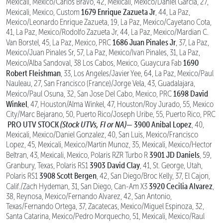
Mexicali, Mexico/Carlos Bravo, 42, Mexicali, Mexico/Daniel Garcia, 27,
1679 Enrique Zazueta Jr
Mexicali, Mexico, Custom
, 44, La Paz,
Mexico/Leonardo Enrique Zazueta, 19, La Paz, Mexico/Cayetano Cota,
41, La Paz, Mexico/Rodolfo Zazueta Jr, 44, La Paz, Mexico/Mardian C.
1686 Juan Pinales Jr
Van Borstel, 45, La Paz, Mexico, PRC
, 37, La Paz,
Mexico/Juan Pinales Sr, 57, La Paz, Mexico/Ivan Pinales, 31, La Paz,
1690
Mexico/Alba Sandoval, 38 Los Cabos, Mexico, Guaycura Fab
Robert Fleishman
, 33, Los Angeles/Javier Yee, 64, La Paz, Mexico/Paul
Nauleau, 27, San Francisco (France)/Jorge Vela, 43, Guadalajara,
1698 David
Mexico/Paul Osuna, 32, San Jose Del Cabo, Mexico, PRC
Winkel
, 47, Houston/Alma Winkel, 47, Houston/Roy Jurado, 55, Mexico
City/Marc Bejarano, 50, Puerto Rico/Joseph Uribe, 55, Puerto Rico, PRC
PRO UTV STOCK
(Stock UTVs, FI or NA)—
3900 Anibal Lopez
, 40,
Mexicali, Mexico/Daniel Gonzalez, 40, San Luis, Mexico/Francisco
Lopez, 45, Mexicali, Mexico/Martin Munoz, 35, Mexicali, Mexico/Hector
3901 JD Daniels
Beltran, 43, Mexicali, Mexico, Polaris RZR Turbo R
, 59,
3903 David Clay
Granbury, Texas, Polaris RS1
, 41, St. George, Utah,
3908 Scott Bergen
Polaris RS1
, 42, San Diego/Broc Kelly, 37, El Cajon,
3920 Cecilia Alvarez
Calif./Zach Hydeman, 31, San Diego, Can-Am X3
,
38, Reynosa, Mexico/Fernando Alvarez, 42, San Antonio,
Texas/Fernando Ortega, 37, Zacatecas, Mexico/Miguel Espinoza, 32,
Santa Catarina, Mexico/Pedro Morquecho, 51, Mexicali, Mexico/Raul