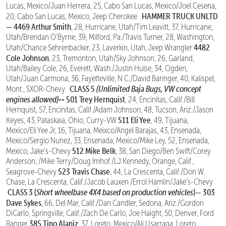
Lucas, Mexico/Juan Herrera, 25, Cabo San Lucas, Mexico/Joel Cesena,
HAMMER TRUCK UNLTD
20, Cabo San Lucas, Mexico, Jeep Cherokee
—
4469 Arthur Smith
, 28, Hurricane, Utah/Tim Leavitt, 37, Hurricane,
Utah/Brendan O’Byrne, 39, Milford, Pa./Travis Turner, 28, Washington,
4482
Utah/Chance Sehrenbacker, 23, Laverkin, Utah, Jeep Wrangler
Cole Johnson
, 23, Tremonton, Utah/Sky Johnson, 26, Garland,
Utah/Bailey Cole, 26, Everett, Wash./Justin Hulse, 34, Ogden,
Utah/Juan Carmona, 36, Fayetteville, N.C./David Baringer, 40, Kalispel,
CLASS 5
(Unlimited Baja Bugs, VW concept
Mont., SXOR-Chevy
engines allowed)--
501 Trey Hernquist
, 24, Encinitas, Calif./Bill
Hernquist, 57, Encinitas, Calif./Adam Johnson, 48, Tucson, Ariz./Jason
511 Eli Yee
Keyes, 43, Pataskaia, Ohio, Curry-VW
, 49, Tijuana,
Mexico/Eli Yee Jr, 16, Tijuana, Meixco/Angel Barajas, 43, Ensenada,
Mexico/Sergio Nunez, 33, Ensenada, Mexico/Mike Ley, 52, Ensenada,
512 Mike Belk
Mexico, Jake’s-Chevy
, 38, San Diego/Ben Swift/Corey
Anderson, /Mike Terry/Doug Imhof /LJ Kennedy, Orange, Calif.,
523 Travis Chase
Seagrove-Chevy
, 44, La Crescenta, Calif./Don W.
Chase, La Crescenta, Calif./Jacob Lauxen /Errol Hamlin/Jake’s-Chevy
CLASS 3 (
Short wheelbase 4X4 based on production vehicles
)—
303
Dave Sykes
, 66, Del Mar, Calif./Dan Candler, Sedona, Ariz./Gordon
DiCarlo, Springville, Calif./Zach De Carlo, Joe Haight, 50, Denver, Ford
385 Tino Alaniz
Ranger
, 37, Loreto, Mexico/Ali Usarraga, Loreto,