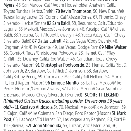
Myers
, 43, San Marcos, Calif./Adam Householder, Anaheim, Calif.,
70 Kevin Thompson
Toyota Tundra (Herbst/Smith)
, 50, New Braunfels,
Texas/Harley Letner, 39, Corona, Calif./Jesse Jones, 67, Phoenix, Chevy
82 Sam Baldi
Silverado (Herbst/Smith)
, 58, Beaumont, Calif./Eduardo
Laguna, 33, Mexicali, Mexico/Jake Johnson, 46, Yucaipa, Calif./Michael
Baldi, 33, Yucaipa, Calif./Robert Llewellyn, 43, Yucca Valley, Calif., Chevy
87 Dallas Lutrell
Silverado (Baldi)
, 42, Las Vegas/Cody Swanty, 48,
89 Mike Walser
Kingman, Ariz./Billy Goerke, 49, Las Vegas, Dodge Ram
,
56, Comfort, Texas/Christopher Polvoorde, 23, Hemet, Calif.//Ray
Griffith, 35, Downey, Calif./Rod Walser, 45, Canadian, Texas, Chevy
91 Christopher Poolvoorde
Silverado (Mason)
, 23, Hemet, Calif./Rick D.
Johnson Jr, 27, Barstow, Calif./Rick D. Johnson, 58, Barstow,
Calif./Bobby Pecoy, 59, Corona del Mar, Calif./Rolf Helland, 54, Morris,
96 Enrique Murillo
Ill., Ford Raptor (Mason)
, 53, La Paz, Mexico/Mike
Perez, Houston/German Alvarez, 37, La Paz, Mexico/Oscar Arambula,
SCORE TT LEGEND
Ensenada, Mexico, Chevy Silverado (Brenthel)
(Unlimited Custom Trucks, including builder, Drivers over 50 years
old)--
1L Gustavo Vildosola Sr
, 70, Mexicali, Mexico/Ricky Johnson, 59,
3L Mark
El Cajon, Calif./Mike Coleman, San Diego, Ford Raptor (Mason)
Post
, 65, Las Vegas/Ed Herbst, 62, Las Vegas/Larry Ragland, 80, Ford F-
52L John Shenouda
150 (Riviera)
, 53, Tucson, Ariz./Tyler Land, 36,