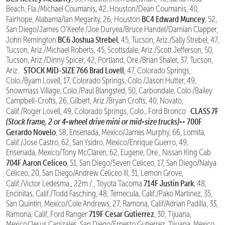
Beach, Fla./Michael Coumanis, 42, Houston/Dean Coumanis, 40,
BC4 Edward Muncey
Fairhope, Alabama/Ian Megarity, 26, Houston
, 52,
San Diego/James O’Keefe /Joe Duryea/Bruce Handel/Damian Clapper,
BC6 Joshua Strebel
John Remington
, 45, Tucson, Ariz./Sally Strebel, 47,
Tucson, Ariz./Michael Roberts, 45, Scottsdale, Ariz./Scott Jefferson, 50,
Tucson, Ariz./Dinny Spicer, 42, Portland, Ore./Brian Shaler, 37, Tucson,
STOCK MID-SIZE
766 Brad Lovell
Ariz.
, 47, Colorado Springs,
Colo./Byam Lovell, 17, Colorado Springs, Colo./Jason Hutter, 49,
Snowmass Village, Colo./Paul Blangsted, 50, Carbondale, Colo./Bailey
Campbell-Crofts, 26, Gilbert, Ariz./Bryan Crofts, 40, Novato,
CLASS 7F
Calif./Roger Lovell, 49, Colorado Springs, Colo., Ford Bronco
(Stock frame, 2 or 4-wheel drive mini or mid-size trucks)--
700F
Gerardo Novelo
, 58, Ensenada, Mexico/James Murphy, 66, Lomita,
Calif./Jose Castro, 62, San Ysidro, Mexico/Enrique Guerro, 49,
Ensenada, Mexico/Tony McClaren, 62, Eugene, Ore., Nissan King Cab
704F Aaron Celiceo
, 51, San Diego/Seven Celiceo, 17, San Diego/Nalya
Celiceo, 20, San Diego/Andrew Celiceo III, 31, Lemon Grove,
714F Justin Park
Calif./Victor Ledesma,, 22m / , Toyota Tacoma
, 48,
Encinitas, Calif./Todd Fasching, 48, Temecula, Calif./Pako Martinez, 35,
San Quintin, Mexico/Cole Andrews, 27, Ramona, Calif/Adrian Padilla, 33,
719F Cesar Gutierrez
Ramona, Calif, Ford Ranger
, 30, Tijuana,
Mexico/Jesus Canizales, San Diego/Ernesto Gutierrez, Tijuana, Mexico,