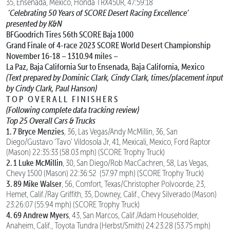
35, Ensenada, Mexico, Honda TRX450R, 47:59:18
‘Celebrating 50 Years of SCORE Desert Racing Excellence’
presented by K&N
BFGoodrich Tires 56th SCORE Baja 1000
Grand Finale of 4-race 2023 SCORE World Desert Championship
November 16-18 – 1310.94 miles –
La Paz, Baja California Sur to Ensenada, Baja California, Mexico
(Text prepared by Dominic Clark, Cindy Clark, times/placement input
by Cindy Clark, Paul Hanson)
T O P O V E R A L L F I N I S H E R S
(Following complete data tracking review)
Top 25 Overall Cars & Trucks
1. 7 Bryce Menzies
, 36, Las Vegas/Andy McMillin, 36, San
Diego/Gustavo ‘Tavo’ Vildosola Jr, 41, Mexicali, Mexico, Ford Raptor
(Mason) 22:35:33 (58.03 mph) (SCORE Trophy Truck)
2. 1 Luke McMillin
, 30, San Diego/Rob MacCachren, 58, Las Vegas,
Chevy 1500 (Mason) 22:36:52 (57.97 mph) (SCORE Trophy Truck)
3. 89 Mike Walser
, 56, Comfort, Texas/Christopher Polvoorde, 23,
Hemet, Calif./Ray Griffith, 35, Downey, Calif., Chevy Silverado (Mason)
23:26:07 (55.94 mph) (SCORE Trophy Truck)
4. 69 Andrew Myers
, 43, San Marcos, Calif./Adam Householder,
Anaheim, Calif., Toyota Tundra (Herbst/Smith) 24:23:28 (53.75 mph)