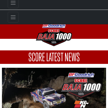
SCORE LATEST NEWS