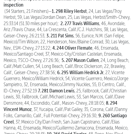
inspection
1. 298 Riley Herbst
(34 Starters, 21 Finishers)—
, 24, Las Vegas/Troy
Herbst, 59, Las Vegas/Jordan Dean, 25, Las Vegas, Herbst/Smith-Chevy,
2. 277 Travis Williams
25:33:14 (51.30 miles per hour);
, 46, Avondale,
Ariz./Travis Chase, 44, La Crescenta, Calif./C.J. Hutchins, 38, Las Vegas,
3. 211 Pat Sims
Geiser-Chevy, 26:21:53;
, 56, Eunice, N.M. (San Felipe,
Mexico)/Tim Wilson, 22, Henderson, Nev./Blaine Conrad, 30, Las Vegas,
4. 244 Oliver Flemate
Nev., ESM-Chevy, 27:13:22;
, 46, Ensenada,
Mexico/Santiago Creel, 37, Mexico City/Cristian Castelan, Ensenada,
5. 207 Mason Cullen
Mexico, TSCO-Chevy, 27:26:36;
, 24, Long Beach,
Calif./Matt Cullen, 54, Long Beach, Calif./Broc Dickerson, 22, Brawley,
6. 295 William Hedrick Jr
Calif., Geiser-Chevy, 27:38:56;
, 27, Vicente
Guerrero, Mexico/William Hedrick, 54, Vicente Guerrero, Mexico/Jorge
Sampietro, 32, Ensenada, Mexico/Jimmy Nuckles, 55, El Centro, Calif.,
7. 281 Damon Lewis
ID-Chevy, 27:52:19
, 25, Fallbrook, Calif./Christian
Lewis, 30, Fallbrook, Calif./Michael Lewis, 53, San Marcos, Calif./Dave
8. 294
Densmore, 44, Escondido, Calif., Mason-Chevy, 28:18:05;
Vincent Munoz
, 37, Yucaipa, Calif./Pat Gailey, 35, Corona, Calif./Danny
9. 260 Santiago
Folks, Camarillo, Calif., Full Potential-Chevy, 29:16:30;
Creel
, 37, Mexico City/Dan Fresh, San Juan Capistrano, Calif./Elias
Hanna, 41, Ensenada, Mexico/Guillermo Zamacona, Ensenada, Mexico,
10. 266 David Ziegler