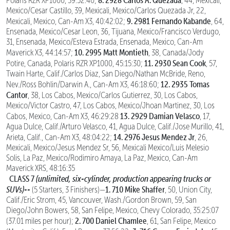
Polaris RZR XP1000, 39:52:40;
, 44, Mexicali,
Mexico/Cesar Castillo, 39, Mexicali, Mexico/Carlos Quezada Jr, 22,
9. 2981 Fernando Kabande
Mexicali, Mexico, Can-Am X3, 40:42:02;
, 64,
Ensenada, Mexico/Cesar Leon, 36, Tijuana, Mexico/Francisco Verdugo,
31, Ensenada, Mexico/Esteva Estrada, Ensenada, Mexico, Can-Am
10. 2995 Matt Montieth
Maverick X3, 44:14:57;
, 38, Canada/Jody
11. 2930 Sean Cook
Potire, Canada, Polaris RZR XP1000, 45:15:30;
, 57,
Twain Harte, Calif./Carlos Diaz, San Diego/Nathan McBride, Reno,
12. 2935 Tomas
Nev./Ross Bohlin/Darwin A., Can-Am X3, 46:18:60;
Cantor
, 38, Los Cabos, Mexico/Carlos Gutierrez, 30, Los Cabos,
Mexico/Victor Castro, 47, Los Cabos, Mexico/Jhoan Martinez, 30, Los
13. 2929 Damian Velasco
Cabos, Mexico, Can-Am X3, 46:29:28
, 17,
Agua Dulce, Calif./Arturo Velasco, 41, Agua Dulce, Calif./Jose Murillo, 41,
14. 2976 Jesus Mendez Jr
Arieta, Calif., Can-Am X3, 48:04:22;
, 26,
Mexicali, Mexico/Jesus Mendez Sr, 56, Mexicali Mexico/Luis Melesio
Solis, La Paz, Mexico/Rodimiro Amaya, La Paz, Mexico, Can-Am
Maverick XRS, 48:16:35
CLASS 7
(unlimited, six-cylinder, production appearing trucks or
SUVs)--
1. 710 Mike Shaffer
(5 Starters, 3 Finishers)—
, 50, Union City,
Calif./Eric Strom, 45, Vancouver, Wash./Gordon Brown, 59, San
Diego/John Bowers, 58, San Felipe, Mexico, Chevy Colorado, 35:25:07
2. 700 Daniel Chamlee
(37.01 miles per hour);
, 61, San Felipe, Mexico