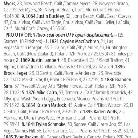
Myers
, 28, Newport Beach, Calif./Tamara Myers, 28, Newport Beach,
Calif./Steve Myers, 58, Newport Beach, Calif., Alumi Craft-Honda,
9. 1064 Justin Buckley
41:45:08;
, 32, Long Beach, Calif./Cesar Cuevas,
47, Chula Vista, Calif./Ivan Tagle, Chula Vista, Calif./Paul Keller, LaJolla,
Calif., Alumi Craft-Chevy, 45:53:60
PRO UTV OPEN
(two-seat open UTV open-displacement)--
(15
1. 1821 Cayden MacCachren
Starters, 10 Finishers)—
, 21, Las
Vegas/Justin Morgan, 33, El Cajon, Calif./Rhys Millen, 51, Huntington
Beach, Calif. (New Zealand), Polaris RZR Pro R, 27:25:03 (47.81 miles per
2. 1869 Justin Lambert
hour);
, 48, Bakersfield, Calif./Scott Trafton, 41,
3. 1896
Alpine, Calif./Adrian Orellana, Polaris RZR Pro R4, 27:32:25;
Brock Heger
, 23, El Centro, Calif./Ronnie Anderson, 23, Riverside,
4. 1886 Branden
Calif./J.D. Marsh, Star, ID, Polaris RZR Pro R, 27:47:35;
Sims
, 37, Prescott Valley, Ariz./Skyler Howell, Utah, Polaris RZR Pro R,
5. 1876 Mike Cafro
28:10:22;
, 53, Temecula, Calif./Jamie Kirkpatrick, 42,
Olympia, Wash./Adan Leggs, Ensenada, Mexico, Polaris RZR Pro R;
6. 1854 Kristen Matlock
29:13:22;
, 43, Alpine, Calif./Eliott Watson, 23, El
7. 1895 Kaden Wells
Centro, Calif., Polaris RZR Pro R, 29:25:15;
, 25,
Hurricane, Utah/Travis Wells, Hurricane, Utah, Polaris RZR Pro R,
8. 1841 Dylan Schmoke
29:58:41;
, 30, Santee, Calif./Larry Job, 55, Las
9.
Vegas/James Hill, 38, Lake Elsinore, Calif., Polaris RZR Pro R, 33:29:30;
1885 Tyler Backus
, 40, Canada/Trent Backus, Canada, Polaris RZR Pro