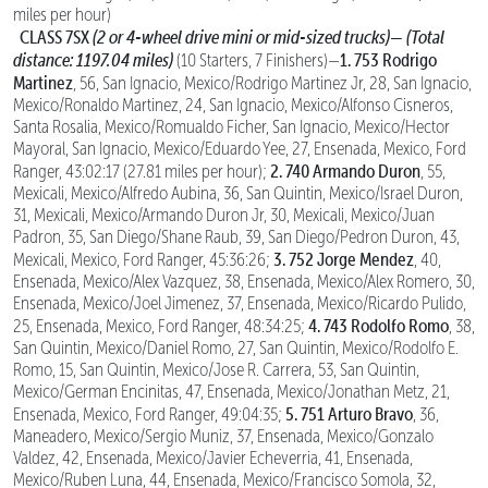
miles per hour)
CLASS 7SX
(2 or 4-wheel drive mini or mid-sized trucks)—
(Total
distance: 1197.04 miles)
1. 753 Rodrigo
(10 Starters, 7 Finishers)—
Martinez
, 56, San Ignacio, Mexico/Rodrigo Martinez Jr, 28, San Ignacio,
Mexico/Ronaldo Martinez, 24, San Ignacio, Mexico/Alfonso Cisneros,
Santa Rosalia, Mexico/Romualdo Ficher, San Ignacio, Mexico/Hector
Mayoral, San Ignacio, Mexico/Eduardo Yee, 27, Ensenada, Mexico, Ford
2. 740 Armando Duron
Ranger, 43:02:17 (27.81 miles per hour);
, 55,
Mexicali, Mexico/Alfredo Aubina, 36, San Quintin, Mexico/Israel Duron,
31, Mexicali, Mexico/Armando Duron Jr, 30, Mexicali, Mexico/Juan
Padron, 35, San Diego/Shane Raub, 39, San Diego/Pedron Duron, 43,
3. 752 Jorge Mendez
Mexicali, Mexico, Ford Ranger, 45:36:26;
, 40,
Ensenada, Mexico/Alex Vazquez, 38, Ensenada, Mexico/Alex Romero, 30,
Ensenada, Mexico/Joel Jimenez, 37, Ensenada, Mexico/Ricardo Pulido,
4. 743 Rodolfo Romo
25, Ensenada, Mexico, Ford Ranger, 48:34:25;
, 38,
San Quintin, Mexico/Daniel Romo, 27, San Quintin, Mexico/Rodolfo E.
Romo, 15, San Quintin, Mexico/Jose R. Carrera, 53, San Quintin,
Mexico/German Encinitas, 47, Ensenada, Mexico/Jonathan Metz, 21,
5. 751 Arturo Bravo
Ensenada, Mexico, Ford Ranger, 49:04:35;
, 36,
Maneadero, Mexico/Sergio Muniz, 37, Ensenada, Mexico/Gonzalo
Valdez, 42, Ensenada, Mexico/Javier Echeverria, 41, Ensenada,
Mexico/Ruben Luna, 44, Ensenada, Mexico/Francisco Somola, 32,