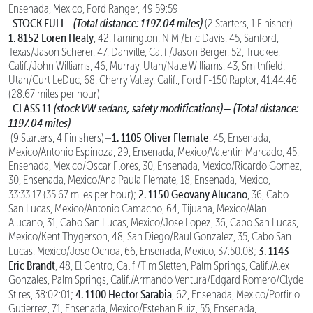
Ensenada, Mexico, Ford Ranger, 49:59:59
STOCK FULL—
(Total distance: 1197.04 miles)
(2 Starters, 1 Finisher)—
1. 8152 Loren Healy
, 42, Famington, N.M./Eric Davis, 45, Sanford,
Texas/Jason Scherer, 47, Danville, Calif./Jason Berger, 52, Truckee,
Calif./John Williams, 46, Murray, Utah/Nate Williams, 43, Smithfield,
Utah/Curt LeDuc, 68, Cherry Valley, Calif., Ford F-150 Raptor, 41:44:46
(28.67 miles per hour)
CLASS 11
(stock VW sedans, safety modifications)—
(Total distance:
1197.04 miles)
1. 1105 Oliver Flemate
(9 Starters, 4 Finishers)—
, 45, Ensenada,
Mexico/Antonio Espinoza, 29, Ensenada, Mexico/Valentin Marcado, 45,
Ensenada, Mexico/Oscar Flores, 30, Ensenada, Mexico/Ricardo Gomez,
30, Ensenada, Mexico/Ana Paula Flemate, 18, Ensenada, Mexico,
2. 1150 Geovany Alucano
33:33:17 (35.67 miles per hour);
, 36, Cabo
San Lucas, Mexico/Antonio Camacho, 64, Tijuana, Mexico/Alan
Alucano, 31, Cabo San Lucas, Mexico/Jose Lopez, 36, Cabo San Lucas,
Mexico/Kent Thygerson, 48, San Diego/Raul Gonzalez, 35, Cabo San
3. 1143
Lucas, Mexico/Jose Ochoa, 66, Ensenada, Mexico, 37:50:08;
Eric Brandt
, 48, El Centro, Calif./Tim Sletten, Palm Springs, Calif./Alex
Gonzales, Palm Springs, Calif./Armando Ventura/Edgard Romero/Clyde
4. 1100 Hector Sarabia
Stires, 38:02:01;
, 62, Ensenada, Mexico/Porfirio
Gutierrez, 71, Ensenada, Mexico/Esteban Ruiz, 55, Ensenada,