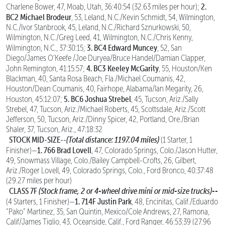
2.
Charlene Bower, 47, Moab, Utah, 36:40:54 (32.63 miles per hour);
BC2 Michael Brodeur
, 53, Leland, N.C./Kevin Schmidt, 54, Wilmington,
N.C./Ivor Stanbrook, 45, Leland, N.C./Richard Sznurkowski, 50,
Wilmington, N.C./Greg Leed, 41, Wilmington, N.C./Chris Kenny,
3. BC4 Edward Muncey
Wilmington, N.C., 37:30:15;
, 52, San
Diego/James O’Keefe /Joe Duryea/Bruce Handel/Damian Clapper,
4. BC3 Keeley McGarity
John Remington, 41:15:57;
, 55, Houston/Ken
Blackman, 40, Santa Rosa Beach, Fla./Michael Coumanis, 42,
Houston/Dean Coumanis, 40, Fairhope, Alabama/Ian Megarity, 26,
5. BC6 Joshua Strebel
Houston, 45:12:07;
, 45, Tucson, Ariz./Sally
Strebel, 47, Tucson, Ariz./Michael Roberts, 45, Scottsdale, Ariz./Scott
Jefferson, 50, Tucson, Ariz./Dinny Spicer, 42, Portland, Ore./Brian
Shaler, 37, Tucson, Ariz., 47:18:32
STOCK MID-SIZE--
(Total distance: 1197.04 miles)
(1 Starter, 1
1. 766 Brad Lovell
Finisher)—
, 47, Colorado Springs, Colo./Jason Hutter,
49, Snowmass Village, Colo./Bailey Campbell-Crofts, 26, Gilbert,
Ariz./Roger Lovell, 49, Colorado Springs, Colo., Ford Bronco, 40:37:48
(29.27 miles per hour)
CLASS 7F
(Stock frame, 2 or 4-wheel drive mini or mid-size trucks)--
1. 714F Justin Park
(4 Starters, 1 Finisher)—
, 48, Encinitas, Calif./Eduardo
“Pako” Martinez, 35, San Quintin, Mexico/Cole Andrews, 27, Ramona,
Calif/James Tiglio, 43, Oceanside, Calif., Ford Ranger, 46:53:39 (27.96