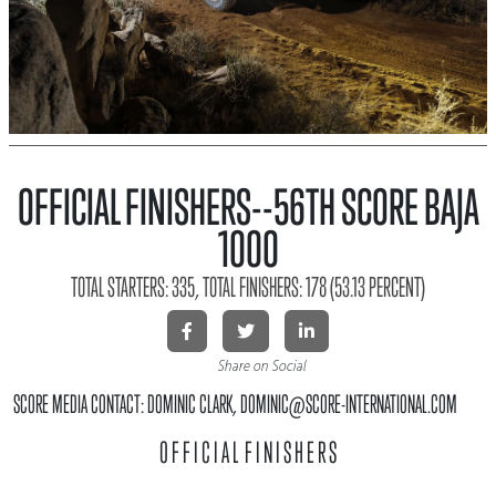
OFFICIAL FINISHERS--56TH SCORE BAJA
1000
TOTAL STARTERS: 335, TOTAL FINISHERS: 178 (53.13 PERCENT)
Share on Social
SCORE MEDIA CONTACT: DOMINIC CLARK, DOMINIC@SCORE-INTERNATIONAL.COM
O F F I C I A L F I N I S H E R S