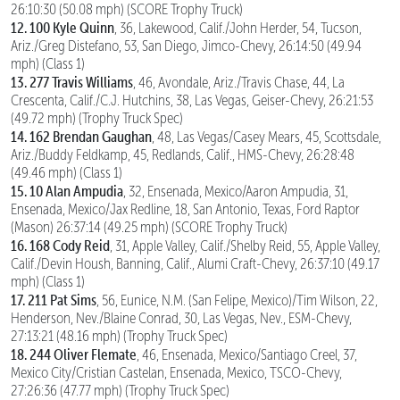
26:10:30 (50.08 mph) (SCORE Trophy Truck)
12. 100 Kyle Quinn
, 36, Lakewood, Calif./John Herder, 54, Tucson,
Ariz./Greg Distefano, 53, San Diego, Jimco-Chevy, 26:14:50 (49.94
mph) (Class 1)
13. 277 Travis Williams
, 46, Avondale, Ariz./Travis Chase, 44, La
Crescenta, Calif./C.J. Hutchins, 38, Las Vegas, Geiser-Chevy, 26:21:53
(49.72 mph) (Trophy Truck Spec)
14. 162 Brendan Gaughan
, 48, Las Vegas/Casey Mears, 45, Scottsdale,
Ariz./Buddy Feldkamp, 45, Redlands, Calif., HMS-Chevy, 26:28:48
(49.46 mph) (Class 1)
15. 10 Alan Ampudia
, 32, Ensenada, Mexico/Aaron Ampudia, 31,
Ensenada, Mexico/Jax Redline, 18, San Antonio, Texas, Ford Raptor
(Mason) 26:37:14 (49.25 mph) (SCORE Trophy Truck)
16. 168 Cody Reid
, 31, Apple Valley, Calif./Shelby Reid, 55, Apple Valley,
Calif./Devin Housh, Banning, Calif., Alumi Craft-Chevy, 26:37:10 (49.17
mph) (Class 1)
17. 211 Pat Sims
, 56, Eunice, N.M. (San Felipe, Mexico)/Tim Wilson, 22,
Henderson, Nev./Blaine Conrad, 30, Las Vegas, Nev., ESM-Chevy,
27:13:21 (48.16 mph) (Trophy Truck Spec)
18. 244 Oliver Flemate
, 46, Ensenada, Mexico/Santiago Creel, 37,
Mexico City/Cristian Castelan, Ensenada, Mexico, TSCO-Chevy,
27:26:36 (47.77 mph) (Trophy Truck Spec)