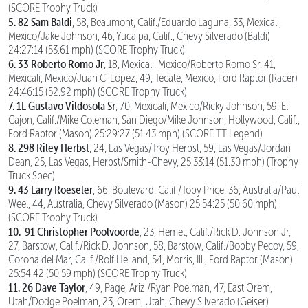
(SCORE Trophy Truck)
5. 82 Sam Baldi
, 58, Beaumont, Calif./Eduardo Laguna, 33, Mexicali,
Mexico/Jake Johnson, 46, Yucaipa, Calif., Chevy Silverado (Baldi)
24:27:14 (53.61 mph) (SCORE Trophy Truck)
6. 33 Roberto Romo Jr
, 18, Mexicali, Mexico/Roberto Romo Sr, 41,
Mexicali, Mexico/Juan C. Lopez, 49, Tecate, Mexico, Ford Raptor (Racer)
24:46:15 (52.92 mph) (SCORE Trophy Truck)
7. 1L Gustavo Vildosola Sr
, 70, Mexicali, Mexico/Ricky Johnson, 59, El
Cajon, Calif./Mike Coleman, San Diego/Mike Johnson, Hollywood, Calif.,
Ford Raptor (Mason) 25:29:27 (51.43 mph) (SCORE TT Legend)
8. 298 Riley Herbst
, 24, Las Vegas/Troy Herbst, 59, Las Vegas/Jordan
Dean, 25, Las Vegas, Herbst/Smith-Chevy, 25:33:14 (51.30 mph) (Trophy
Truck Spec)
9. 43 Larry Roeseler
, 66, Boulevard, Calif./Toby Price, 36, Australia/Paul
Weel, 44, Australia, Chevy Silverado (Mason) 25:54:25 (50.60 mph)
(SCORE Trophy Truck)
10.
91 Christopher Poolvoorde
, 23, Hemet, Calif./Rick D. Johnson Jr,
27, Barstow, Calif./Rick D. Johnson, 58, Barstow, Calif./Bobby Pecoy, 59,
Corona del Mar, Calif./Rolf Helland, 54, Morris, Ill., Ford Raptor (Mason)
25:54:42 (50.59 mph) (SCORE Trophy Truck)
11.
26 Dave Taylor
, 49, Page, Ariz./Ryan Poelman, 47, East Orem,
Utah/Dodge Poelman, 23, Orem, Utah, Chevy Silverado (Geiser)