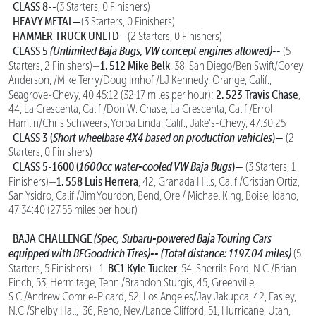
CLASS 8--
(3 Starters, 0 Finishers)
HEAVY METAL—
(3 Starters, 0 Finishers)
HAMMER TRUCK UNLTD—
(2 Starters, 0 Finishers)
CLASS 5
(Unlimited Baja Bugs, VW concept engines allowed)--
(5
1. 512 Mike Belk
Starters, 2 Finishers)—
, 38, San Diego/Ben Swift/Corey
Anderson, /Mike Terry/Doug Imhof /LJ Kennedy, Orange, Calif.,
2. 523 Travis Chase
Seagrove-Chevy, 40:45:12 (32.17 miles per hour);
,
44, La Crescenta, Calif./Don W. Chase, La Crescenta, Calif./Errol
Hamlin/Chris Schweers, Yorba Linda, Calif., Jake’s-Chevy, 47:30:25
CLASS 3 (
Short wheelbase 4X4 based on production vehicles
)—
(2
Starters, 0 Finishers)
CLASS 5-1600 (
1600cc water-cooled VW Baja Bugs
)—
(3 Starters, 1
1. 558 Luis Herrera
Finishers)—
, 42, Granada Hills, Calif./Cristian Ortiz,
San Ysidro, Calif./Jim Yourdon, Bend, Ore./ Michael King, Boise, Idaho,
47:34:40 (27.55 miles per hour)
BAJA CHALLENGE
(Spec, Subaru-powered Baja Touring Cars
equipped with BFGoodrich Tires)--
(Total distance: 1197.04 miles)
(5
BC1 Kyle Tucker
Starters, 5 Finishers)—1.
, 54, Sherrils Ford, N.C./Brian
Finch, 53, Hermitage, Tenn./Brandon Sturgis, 45, Greenville,
S.C./Andrew Comrie-Picard, 52, Los Angeles/Jay Jakupca, 42, Easley,
N.C./Shelby Hall, 36, Reno, Nev./Lance Clifford, 51, Hurricane, Utah,