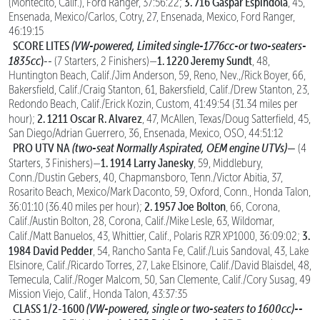
3. 716 Gaspar Espindola
(Montecito, Calif.), Ford Ranger, 37:56:22;
, 45,
Ensenada, Mexico/Carlos, Cotry, 27, Ensenada, Mexico, Ford Ranger,
46:19:15
SCORE LITES
(VW-powered, Limited single-1776cc-or two-seaters-
1835cc
)--
1. 1220 Jeremy Sundt
(7 Starters, 2 Finishers)—
, 48,
Huntington Beach, Calif./Jim Anderson, 59, Reno, Nev.,/Rick Boyer, 66,
Bakersfield, Calif./Craig Stanton, 61, Bakersfield, Calif./Drew Stanton, 23,
Redondo Beach, Calif./Erick Kozin, Custom, 41:49:54 (31.34 miles per
2. 1211 Oscar R. Alvarez
hour);
, 47, McAllen, Texas/Doug Satterfield, 45,
San Diego/Adrian Guerrero, 36, Ensenada, Mexico, OSO, 44:51:12
PRO UTV NA
(two-seat Normally Aspirated, OEM engine UTVs)—
(4
1. 1914 Larry Janesky
Starters, 3 Finishers)—
, 59, Middlebury,
Conn./Dustin Gebers, 40, Chapmansboro, Tenn./Victor Abitia, 37,
Rosarito Beach, Mexico/Mark Daconto, 59, Oxford, Conn., Honda Talon,
2. 1957 Joe Bolton
36:01:10 (36.40 miles per hour);
, 66, Corona,
Calif./Austin Bolton, 28, Corona, Calif./Mike Lesle, 63, Wildomar,
3.
Calif./Matt Banuelos, 43, Whittier, Calif., Polaris RZR XP1000, 36:09:02;
1984 David Pedder
, 54, Rancho Santa Fe, Calif./Luis Sandoval, 43, Lake
Elsinore, Calif./Ricardo Torres, 27, Lake Elsinore, Calif./David Blaisdel, 48,
Temecula, Calif./Roger Malcom, 50, San Clemente, Calif./Cory Susag, 49
Mission Viejo, Calif., Honda Talon, 43:37:35
CLASS 1/2-1600
(VW-powered, single or two-seaters to 1600cc)--