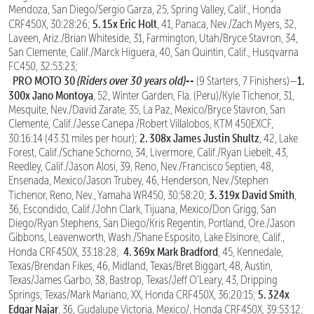
Mendoza, San Diego/Sergio Garza, 25, Spring Valley, Calif., Honda
5. 15x Eric Holt
CRF450X, 30:28:26;
, 41, Panaca, Nev./Zach Myers, 32,
Laveen, Ariz./Brian Whiteside, 31, Farmington, Utah/Bryce Stavron, 34,
San Clemente, Calif./Marck Higuera, 40, San Quintin, Calif., Husqvarna
FC450, 32:53:23;
PRO MOTO 30
(Riders over 30 years old)--
1.
(9 Starters, 7 Finishers)—
300x Jano Montoya
, 52, Winter Garden, Fla. (Peru)/Kyle Tichenor, 31,
Mesquite, Nev./David Zarate, 35, La Paz, Mexico/Bryce Stavron, San
Clemente, Calif./Jesse Canepa /Robert Villalobos, KTM 450EXCF,
2. 308x James Justin Shultz
30:16:14 (43.31 miles per hour);
, 42, Lake
Forest, Calif./Schane Schorno, 34, Livermore, Calif./Ryan Liebelt, 43,
Reedley, Calif./Jason Alosi, 39, Reno, Nev./Francisco Septien, 48,
Ensenada, Mexico/Jason Trubey, 46, Henderson, Nev./Stephen
3. 319x David Smith
Tichenor, Reno, Nev., Yamaha WR450, 30:58:20;
,
36, Escondido, Calif./John Clark, Tijuana, Mexico/Don Grigg, San
Diego/Ryan Stephens, San Diego/Kris Regentin, Portland, Ore./Jason
Gibbons, Leavenworth, Wash./Shane Esposito, Lake Elsinore, Calif.,
4. 369x Mark Bradford
Honda CRF450X, 33:18:28;
, 45, Kennedale,
Texas/Brendan Fikes, 46, Midland, Texas/Bret Biggart, 48, Austin,
Texas/James Garbo, 38, Bastrop, Texas/Jeff O’Leary, 43, Dripping
5. 324x
Springs, Texas/Mark Mariano, XX, Honda CRF450X, 36:20:15;
Edgar Najar
, 36, Gudalupe Victoria, Mexico/, Honda CRF450X, 39:53:12;