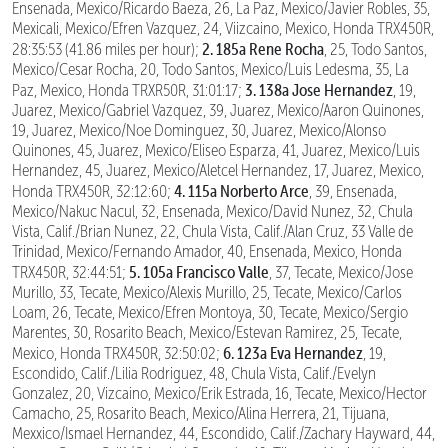
Ensenada, Mexico/Ricardo Baeza, 26, La Paz, Mexico/Javier Robles, 35,
Mexicali, Mexico/Efren Vazquez, 24, Viizcaino, Mexico, Honda TRX450R,
2. 185a Rene Rocha
28:35:53 (41.86 miles per hour);
, 25, Todo Santos,
Mexico/Cesar Rocha, 20, Todo Santos, Mexico/Luis Ledesma, 35, La
3. 138a Jose Hernandez
Paz, Mexico, Honda TRXR50R, 31:01:17;
, 19,
Juarez, Mexico/Gabriel Vazquez, 39, Juarez, Mexico/Aaron Quinones,
19, Juarez, Mexico/Noe Dominguez, 30, Juarez, Mexico/Alonso
Quinones, 45, Juarez, Mexico/Eliseo Esparza, 41, Juarez, Mexico/Luis
Hernandez, 45, Juarez, Mexico/Aletcel Hernandez, 17, Juarez, Mexico,
4. 115a Norberto Arce
Honda TRX450R, 32:12:60;
, 39, Ensenada,
Mexico/Nakuc Nacul, 32, Ensenada, Mexico/David Nunez, 32, Chula
Vista, Calif./Brian Nunez, 22, Chula Vista, Calif./Alan Cruz, 33 Valle de
Trinidad, Mexico/Fernando Amador, 40, Ensenada, Mexico, Honda
5. 105a Francisco Valle
TRX450R, 32:44:51;
, 37, Tecate, Mexico/Jose
Murillo, 33, Tecate, Mexico/Alexis Murillo, 25, Tecate, Mexico/Carlos
Loam, 26, Tecate, Mexico/Efren Montoya, 30, Tecate, Mexico/Sergio
Marentes, 30, Rosarito Beach, Mexico/Estevan Ramirez, 25, Tecate,
6. 123a Eva Hernandez
Mexico, Honda TRX450R, 32:50:02;
, 19,
Escondido, Calif./Lilia Rodriguez, 48, Chula Vista, Calif./Evelyn
Gonzalez, 20, Vizcaino, Mexico/Erik Estrada, 16, Tecate, Mexico/Hector
Camacho, 25, Rosarito Beach, Mexico/Alina Herrera, 21, Tijuana,
Mexxico/Ismael Hernandez, 44, Escondido, Calif./Zachary Hayward, 44,