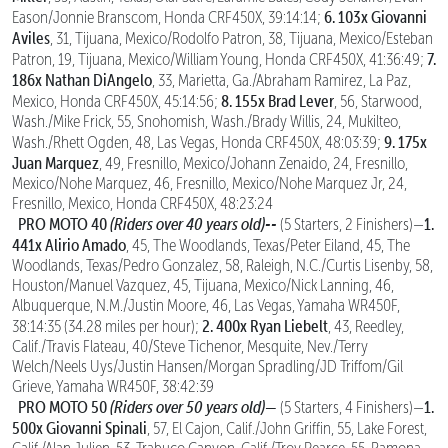
6. 103x Giovanni
Eason/Jonnie Branscom, Honda CRF450X, 39:14:14;
Aviles
, 31, Tijuana, Mexico/Rodolfo Patron, 38, Tijuana, Mexico/Esteban
7.
Patron, 19, Tijuana, Mexico/William Young, Honda CRF450X, 41:36:49;
186x Nathan DiAngelo
, 33, Marietta, Ga./Abraham Ramirez, La Paz,
8. 155x Brad Lever
Mexico, Honda CRF450X, 45:14:56;
, 56, Starwood,
Wash./Mike Frick, 55, Snohomish, Wash./Brady Willis, 24, Mukilteo,
9. 175x
Wash./Rhett Ogden, 48, Las Vegas, Honda CRF450X, 48:03:39;
Juan Marquez
, 49, Fresnillo, Mexico/Johann Zenaido, 24, Fresnillo,
Mexico/Nohe Marquez, 46, Fresnillo, Mexico/Nohe Marquez Jr, 24,
Fresnillo, Mexico, Honda CRF450X, 48:23:24
PRO MOTO 40
(Riders over 40 years old)--
1.
(5 Starters, 2 Finishers)—
441x Alirio Amado
, 45, The Woodlands, Texas/Peter Eiland, 45, The
Woodlands, Texas/Pedro Gonzalez, 58, Raleigh, N.C./Curtis Lisenby, 58,
Houston/Manuel Vazquez, 45, Tijuana, Mexico/Nick Lanning, 46,
Albuquerque, N.M./Justin Moore, 46, Las Vegas, Yamaha WR450F,
2. 400x Ryan Liebelt
38:14:35 (34.28 miles per hour);
, 43, Reedley,
Calif./Travis Flateau, 40/Steve Tichenor, Mesquite, Nev./Terry
Welch/Neels Uys/Justin Hansen/Morgan Spradling/JD Triffom/Gil
Grieve, Yamaha WR450F, 38:42:39
PRO MOTO 50
(Riders over 50 years old)
—
1.
(5 Starters, 4 Finishers)—
500x Giovanni Spinali
, 57, El Cajon, Calif./John Griffin, 55, Lake Forest,