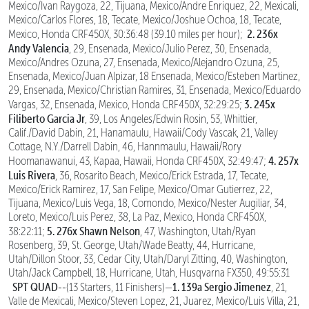
Mexico/Ivan Raygoza, 22, Tijuana, Mexico/Andre Enriquez, 22, Mexicali,
Mexico/Carlos Flores, 18, Tecate, Mexico/Joshue Ochoa, 18, Tecate,
2. 236x
Mexico, Honda CRF450X, 30:36:48 (39.10 miles per hour);
Andy Valencia
, 29, Ensenada, Mexico/Julio Perez, 30, Ensenada,
Mexico/Andres Ozuna, 27, Ensenada, Mexico/Alejandro Ozuna, 25,
Ensenada, Mexico/Juan Alpizar, 18 Ensenada, Mexico/Esteben Martinez,
29, Ensenada, Mexico/Christian Ramires, 31, Ensenada, Mexico/Eduardo
3. 245x
Vargas, 32, Ensenada, Mexico, Honda CRF450X, 32:29:25;
Filiberto Garcia Jr
, 39, Los Angeles/Edwin Rosin, 53, Whittier,
Calif./David Dabin, 21, Hanamaulu, Hawaii/Cody Vascak, 21, Valley
Cottage, N.Y./Darrell Dabin, 46, Hannmaulu, Hawaii/Rory
4. 257x
Hoomanawanui, 43, Kapaa, Hawaii, Honda CRF450X, 32:49:47;
Luis Rivera
, 36, Rosarito Beach, Mexico/Erick Estrada, 17, Tecate,
Mexico/Erick Ramirez, 17, San Felipe, Mexico/Omar Gutierrez, 22,
Tijuana, Mexico/Luis Vega, 18, Comondo, Mexico/Nester Augiliar, 34,
Loreto, Mexico/Luis Perez, 38, La Paz, Mexico, Honda CRF450X,
5. 276x Shawn Nelson
38:22:11;
, 47, Washington, Utah/Ryan
Rosenberg, 39, St. George, Utah/Wade Beatty, 44, Hurricane,
Utah/Dillon Stoor, 33, Cedar City, Utah/Daryl Zitting, 40, Washington,
Utah/Jack Campbell, 18, Hurricane, Utah, Husqvarna FX350, 49:55:31
SPT QUAD--
1. 139a Sergio Jimenez
(13 Starters, 11 Finishers)—
, 21,
Valle de Mexicali, Mexico/Steven Lopez, 21, Juarez, Mexico/Luis Villa, 21,