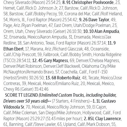
8.
91 Christopher Poolvoorde
Chevy Silverado (Mason) 25:54:25;
, 23,
Hemet, Calif./Rick D. Johnson Jr, 27, Barstow, Calif./Rick D. Johnson,
58, Barstow, Calif./Bobby Pecoy, 59, Corona del Mar, Calif./Rolf Helland,
9.
26 Dave Taylor
54, Morris, Ill., Ford Raptor (Mason) 25:54:42;
, 49,
Page, Ariz./Ryan Poelman, 47, East Orem, Utah/Dodge Poelman, 23,
10. 10 Alan Ampudia
Orem, Utah, Chevy Silverado (Geiser) 26:10:30;
,
32, Ensenada, Mexico/Aaron Ampudia, 31, Ensenada, Mexico/Jax
11. 9
Redline, 18, San Antonio, Texas, Ford Raptor (Mason) 26:37:14;
Ethan Ebert
, 17, Marana, Ariz./Richard Glasczak, 48, Oceanside,
Calif./Chip Prescott, 59, Fallbrook, Calif./Bobby Smith, Honda Ridgeline
12. 45 Gary Magness
(TSCO) 28:54:11;
, 69, Denver/Chelsea Magness,
Denver/Matt Robinson, Denver/Jeff Blackwell, Oklahoma City/Mike
McNaughton/Armando Bravo, 57, Coachella, Calif., Ford F-150
13. 68 Roberto Ruiz
(Herbst/Smith) 30:26:50;
, 48, Tecate, Mexico/Jose
Contreras, 39, Mexicali, Mexico/Emiliano Ruiz, 20, Mexicali, Mexico,
Chevy R6 (Geiser) 35:41:46
SCORE TT LEGEND
(Unlimited Custom Trucks, including builder,
Drivers over 50 years old)--
1. 1L Gustavo
(7 Starters, 4 Finishers)—
Vildosola Sr
, 70, Mexicali, Mexico/Ricky Johnson, 59, El Cajon,
Calif./Mike Coleman, San Diego/Mike Johnson, Hollywood, Calif., Ford
2. 85L Clay Lawrence
Raptor (Mason) 25:29:27 (51.43 miles per hour);
,
61, Banning, Calif./Steve Lawler, 63, Upland, Calif./Mark Dobson, 55,