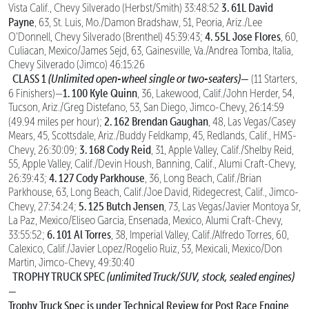
3. 61L David
Vista Calif., Chevy Silverado (Herbst/Smith) 33:48:52
Payne
, 63, St. Luis, Mo./Damon Bradshaw, 51, Peoria, Ariz./Lee
4. 55L Jose Flores
O’Donnell, Chevy Silverado (Brenthel) 45:39:43;
, 60,
Culiacan, Mexico/James Sejd, 63, Gainesville, Va./Andrea Tomba, Italia,
Chevy Silverado (Jimco) 46:15:26
CLASS 1
(Unlimited open-wheel single or two-seaters)—
(11 Starters,
1. 100 Kyle Quinn
6 Finishers)—
, 36, Lakewood, Calif./John Herder, 54,
Tucson, Ariz./Greg Distefano, 53, San Diego, Jimco-Chevy, 26:14:59
2. 162 Brendan Gaughan
(49.94 miles per hour);
, 48, Las Vegas/Casey
Mears, 45, Scottsdale, Ariz./Buddy Feldkamp, 45, Redlands, Calif., HMS-
3. 168 Cody Reid
Chevy, 26:30:09;
, 31, Apple Valley, Calif./Shelby Reid,
55, Apple Valley, Calif./Devin Housh, Banning, Calif., Alumi Craft-Chevy,
4. 127 Cody Parkhouse
26:39:43;
, 36, Long Beach, Calif./Brian
Parkhouse, 63, Long Beach, Calif./Joe David, Ridegecrest, Calif., Jimco-
5. 125 Butch Jensen
Chevy, 27:34:24;
, 73, Las Vegas/Javier Montoya Sr,
La Paz, Mexico/Eliseo Garcia, Ensenada, Mexico, Alumi Craft-Chevy,
6. 101 Al Torres
33:55:52;
, 38, Imperial Valley, Calif./Alfredo Torres, 60,
Calexico, Calif./Javier Lopez/Rogelio Ruiz, 53, Mexicali, Mexico/Don
Martin, Jimco-Chevy, 49:30:40
TROPHY TRUCK SPEC
(unlimited Truck/SUV, stock, sealed engines)
—
Trophy Truck Spec is under Technical Review for Post Race Engine