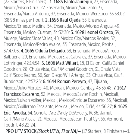
1. 1685 Pablo Jauregui
(22 Starters, 8 Finishers)—
, 27, Ensenada,
Mexico/Edson Cruz, 27, Ensenada, Mexico/Saul Zoto, 37,
Ensenada/Marco Antonio, 37, Ensenada, Mexico, Wereloco, 33:38:02
2. 1656 Raul Ojeda
(38.98 miles per hour);
, 53, Ensenada,
Mexico/Ernesto Medina, 54, Ensenada, Mexico/Alonso Angula, 49,
3. 1628 Leonel Orozco
Ensenada, Mexico, Custom, 34:32:30;
, 39,
Mulege, Mexico/Jose Valles, 40, Mexico City/Marcos Robles, 52,
Ensenada, Mexico/Pedro Avalos, 33, Ensenada, Mexico, Penhall,
4. 1665 Odulia Delgado
37:47:03;
, 58, Ensenada, Mexico/Alfredo
Balbuena, 29, Ensenada, Mexico/Eliat Cabrales, 37, Ensenada, Mexico,
5. 1606 Matt Willert
Lothringer, 42:14:54;
, 18, El Cajon, Calif./Daniel
Goodrich, 28, Chula Vista, Calif./Michael Goodrich, 31, Chula Vista,
Calif./Scott Reams, 56, San Diego/Will Arterga, 33, Chula Vista, Calif.,
6. 1644 Roman Pereyra
Bunderson, 42:57:25;
, 47, Tijuana,
7. 1617
Mexico/Julio Morales, 40, Mexicali, Mexico, Garibay, 43:35:48;
Francisco Escareno
, 52, Mexicali, Mexico/Javier Rochin, Mexicali,
Mexico/Luivan Volker, Mexicali, Mexico/Enrique Escareno, 56, Mexicali,
8. 1625
Mexico/Guillermo Escalante, Mexicali, Mexico, DYM, 44:56:27;
Eric Pavolka
, 54, Sonoita, Ariz./Andy DeVercelly, IV, 36, Jamul,
Calif./Mario Alcala, 21, Mexicali, Mexico/Jean-Paul Cyr, 55, Vermont,
Foddrill, 48:22:24;
PRO UTV STOCK
(Stock UTVs, FI or NA)—
1.
(17 Starters, 8 Finishers)—