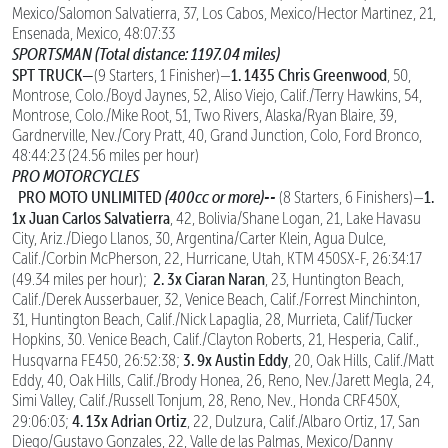
Mexico/Salomon Salvatierra, 37, Los Cabos, Mexico/Hector Martinez, 21,
Ensenada, Mexico, 48:07:33
SPORTSMAN (Total distance: 1197.04 miles)
SPT TRUCK—
1. 1435 Chris Greenwood
(9 Starters, 1 Finisher)—
, 50,
Montrose, Colo./Boyd Jaynes, 52, Aliso Viejo, Calif./Terry Hawkins, 54,
Montrose, Colo./Mike Root, 51, Two Rivers, Alaska/Ryan Blaire, 39,
Gardnerville, Nev./Cory Pratt, 40, Grand Junction, Colo, Ford Bronco,
48:44:23 (24.56 miles per hour)
PRO MOTORCYCLES
PRO MOTO UNLIMITED
(400cc or more)--
1.
(8 Starters, 6 Finishers)—
1x Juan Carlos Salvatierra
, 42, Bolivia/Shane Logan, 21, Lake Havasu
City, Ariz./Diego Llanos, 30, Argentina/Carter Klein, Agua Dulce,
Calif./Corbin McPherson, 22, Hurricane, Utah, KTM 450SX-F, 26:34:17
2. 3x Ciaran Naran
(49.34 miles per hour);
, 23, Huntington Beach,
Calif./Derek Ausserbauer, 32, Venice Beach, Calif./Forrest Minchinton,
31, Huntington Beach, Calif./Nick Lapaglia, 28, Murrieta, Calif/Tucker
Hopkins, 30. Venice Beach, Calif./Clayton Roberts, 21, Hesperia, Calif.,
3. 9x Austin Eddy
Husqvarna FE450, 26:52:38;
, 20, Oak Hills, Calif./Matt
Eddy, 40, Oak Hills, Calif./Brody Honea, 26, Reno, Nev./Jarett Megla, 24,
Simi Valley, Calif./Russell Tonjum, 28, Reno, Nev., Honda CRF450X,
4. 13x Adrian Ortiz
29:06:03;
, 22, Dulzura, Calif./Albaro Ortiz, 17, San
Diego/Gustavo Gonzales, 22, Valle de las Palmas, Mexico/Danny