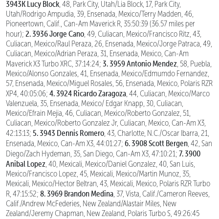
3943K Lucy Block
, 48, Park City, Utah/Lia Block, 17, Park City,
Utah/Rodrigo Ampudia, 39, Ensenada, Mexico/Terry Madden, 46,
Pioneertown, Calif., Can-Am Maverick R, 35:50:39 (36.57 miles per
2. 3936 Jorge Cano
hour);
, 49, Culiacan, Mexico/Francisco Ritz, 43,
Culiacan, Mexico/Raul Peraza, 26, Ensenada, Mexico/Jorge Patraca, 49,
Culiacan, Mexico/Adrian Peraza, 31, Ensenada, Mexico, Can-Am
3. 3959 Antonio Mendez
Maverick X3 Turbo XRC, 37:14:24;
, 58, Puebla,
Mexico/Alonso Gonzales, 41, Ensenada, Mexico/Edmumdo Fernandez,
57, Ensenada, Mexico/Miguel Rosales, 56, Ensenada, Mexico, Polaris RZR
4. 3924 Ricardo Zaragoza
XP4, 40:05:06;
, 44, Culiacan, Mexico/Marco
Valenzuela, 35, Ensenada, Mexico/ Edgar Knapp, 30, Culiacan,
Mexico/Efrain Mejia, 46, Culiacan, Mexico/Roberto Gonzalez, 51,
Culiacan, Mexico/Roberto Gonzalez Jr, Culiacan, Mexico, Can-Am X3,
5. 3943 Dennis Romero
42:13:13;
, 43, Charlotte, N.C./Oscar Ibarra, 21,
6. 3908 Scott Bergen
Ensenada, Mexico, Can-Am X3, 44:01:27;
, 42, San
7. 3900
Diego/Zach Hydeman, 35, San Diego, Can-Am X3, 47:10:21;
Anibal Lopez
, 40, Mexicali, Mexico/Daniel Gonzalez, 40, San Luis,
Mexico/Francisco Lopez, 45, Mexicali, Mexico/Martin Munoz, 35,
Mexicali, Mexico/Hector Beltran, 43, Mexicali, Mexico, Polaris RZR Turbo
8. 3969 Brandon Medina
R, 47:15:52;
, 37, Vista, Calif./Cameron Reeves,
Calif./Andrew McFederies, New Zealand/Alastair Miles, New
Zealand/Jeremy Chapman, New Zealand, Polaris Turbo S, 49:26:45