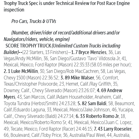
Trophy Truck Spec is under Technical Review for Post Race Engine
inspection
Pro Cars, Trucks & UTVs
(Number, driver/rider of record/additional drivers and/or
Navigators/riders, vehicle, engine)
SCORE TROPHY TRUCK
(Unlimited Custom Trucks including
Builder)--
1. 7 Bryce Menzies
(22 Starters, 13 Finishers)—
, 36, Las
Vegas/Andy McMillin, 36, San Diego/Gustavo ‘Tavo’ Vildosola Jr, 41,
Mexicali, Mexico, Ford Raptor (Mason) 22:35:33 (58.03 miles per hour);
2. 1 Luke McMillin
, 30, San Diego/Rob MacCachren, 58, Las Vegas,
3. 89 Mike Walser
Chevy 1500 (Mason) 22:36:52;
, 56, Comfort,
Texas/Christopher Polvoorde, 23, Hemet, Calif./Ray Griffith, 35,
4. 69 Andrew
Downey, Calif., Chevy Silverado (Mason) 23:26:07;
Myers
, 43, San Marcos, Calif./Adam Householder, Anaheim, Calif.,
5. 82 Sam Baldi
Toyota Tundra (Herbst/Smith) 24:23:28;
, 58, Beaumont,
Calif./Eduardo Laguna, 33, Mexicali, Mexico/Jake Johnson, 46, Yucaipa,
6. 33 Roberto Romo Jr
Calif., Chevy Silverado (Baldi) 24:27:14;
, 18,
Mexicali, Mexico/Roberto Romo Sr, 41, Mexicali, Mexico/Juan C. Lopez,
7. 43 Larry Roeseler
49, Tecate, Mexico, Ford Raptor (Racer) 24:46:15;
,
66, Boulevard, Calif./Toby Price, 36, Australia/Paul Weel, 44, Australia,