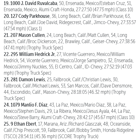
19. 1000 J. David Ruvalcaba
, 50, Ensenada, Mexico/Esteban Cruz, 51,
Ensenada, Mexico, Alumi Craft-Honda, 27:27:50 (47.73 mph) (Class 10)
20. 127 Cody Parkhouse
, 36, Long Beach, Calif./Brian Parkhouse, 63,
Long Beach, Calif./Joe David, Ridegecrest, Calif., Jimco-Chevy, 27:33:57
(47.54 mph) (Class 1)
21. 207 Mason Cullen
, 24, Long Beach, Calif./Matt Cullen, 54, Long
Beach, Calif./Broc Dickerson, 22, Brawley, Calif., Geiser-Chevy, 27:38:56
(47.41 mph) (Trophy Truck Spec)
22. 295 William Hedrick Jr
, 27, Vicente Guerrero, Mexico/William
Hedrick, 54, Vicente Guerrero, Mexico/Jorge Sampietro, 32, Ensenada,
Mexico/Jimmy Nuckles, 55, El Centro, Calif., ID-Chevy, 27:52:19 (47.03
mph) (Trophy Truck Spec)
23. 281 Damon Lewis
, 25, Fallbrook, Calif./Christian Lewis, 30,
Fallbrook, Calif./Michael Lewis, 53, San Marcos, Calif./Dave Densmore,
44, Escondido, Calif., Mason-Chevy, 28:18:05 (46.32 mph) (Trophy
Truck Spec)
24. 1079 Manlio F. Diaz
, 43, La Paz, Mexico/Mario Diaz, 38, La Paz,
Mexico/Stephen Davis, 29, La Ribera, Mexico/Jesus Ayala, 44, La Paz,
Mexico/Steve Barry, Alumi Craft-Chevy, 28:42:17 (45.67 mph) (Class 10)
25. 9 Ethan Ebert
, 17, Marana, Ariz./Richard Glasczak, 48, Oceanside,
Calif./Chip Prescott, 59, Fallbrook, Calif./Bobby Smith, Honda Ridgeline
(TSCO) 28:54:11 (45.36 mph) (SCORE Trophy Truck)