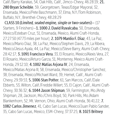
21.
Calif./Barry Karakas, 54, Oak Hills, Calif., Jimco-Chevy, 46:28:19;
280 Bryan Scheible
, 59, Georgetown, Texas/Edgar Mayoral, 32,
Ensenada, Mexico/Pete Baschmann, 37, Elma, N.Y./Tom Robinson,
Buffalo, N.Y., Brenthel-Chevy, 48:28:29
CLASS 10
(Limited, sealed engine, single or two-seaters
)—
(17
1. 1000 J. David Ruvalcaba
Starters, 9 Finishers)—
, 50, Ensenada,
Mexico/Esteban Cruz, 51, Ensenada, Mexico, Alumi Craft-Honda,
2. 1079 Manlio F. Diaz
27:27:50 (47.73 miles per hour);
, 43, La Paz,
Mexico/Mario Diaz, 38, La Paz, Mexico/Stephen Davis, 29, La Ribera,
Mexico/Jesus Ayala, 44, La Paz, Mexico/Steve Barry, Alumi Craft-Chevy,
3. 1091 Francisco Vera
28:42:17;
, 33, El Rosario, Mexico/Alexis Vera, 27,
El Rosario, Mexico/Arturo Garza, 51, Monterrey, Mexico Alumi Craft-
4. 1002 Matias Arjona IV
Honda, 29:12:10;
, 24, Ensenada,
Mexico/Matias Arjona III, 58, Ensenada, Mexico/Christopher Sanchez,
38, Ensenada, Mexico/Michael Ward, 39, Hemet, Calif., Alumi Craft-
5. 1006 Stan Potter
Chevy, 29:39:53;
, 61, San Marcos, Calif./Dale
Ebberts, 53, Wilton, Calif./Freddie Willert, 55, El Cajon, Calif., Alumi Craft-
6. 1044 Jason Shipman
Chevy, 30:36:32;
, 59, Farmington, Mo./Andy
Shipman, 28, Jackson, Mo./Chris Boyd, 50, Park Hills, Mo./Adam
7.
Blankenhorn, 52, Mt. Vernon, Ohio, Alumi Craft-Honda, 36:41:22;
1082 Carlos Jimenez
, 41, Cabo San Lucas, Mexico/Juan Pablo Sander,
8. 1023 Britney
35, Cabo San Lucas, Mexico, ESM-Chevy, 37:37:25;