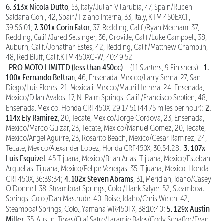
6. 313x Nicola Dutto
, 53, Italy/Julian Villarubia, 47, Spain/Ruben
Saldana Goni, 42, Spain/Tiziano Interna, 33, Italy, KTM 450EXCF,
7. 301x Corin Fator
39:56:01;
, 37, Redding, Calif./Ryan Mecham, 37,
Redding, Calif./Jared Setsinger, 36, Oroville, Calif./Luke Campbell, 38,
Auburn, Calif./Jonathan Estes, 42, Redding, Calif./Matthew Chamblin,
48, Red Bluff, Calif.KTM 450XC-W, 40:49:52
PRO MOTO LIMITED (less than 450cc)--
1.
(11 Starters, 9 Finishers)—
100x Fernando Beltran
, 46, Ensenada, Mexico/Larry Serna, 27, San
Diego/Luis Flores, 21, Mexicali, Mexico/Mauri Herrera, 24, Ensenada,
Mexico/Dilan Avalos, 17, N. Palm Springs, Calif./Francisco Septien, 48,
2.
Ensenada, Mexico, Honda CRF450X, 29:17:51 (44.75 miles per hour);
114x Ely Ramirez
, 20, Tecate, Mexico/Jorge Cordova, 23, Ensenada,
Mexico/Marco Guizar, 23, Tecate, Mexico/Manuel Gomez, 20, Tecate,
Mexico/Angel Aguirre, 23, Rosarito Beach, Mexico/Cesar Ramirez, 24,
3. 107x
Tecate, Mexico/Alexander Lopez, Honda CRF450X, 30:54:28;
Luis Esquivel
, 45 Tijuana, Mexico/Brian Arias, Tijuana, Mexico/Esteban
Arguellas, Tijuana, Mexico/Felipe Venegas, 35, Tijuana, Mexico, Honda
4. 102x Steven Abrams
CRF450X, 36:39:34;
, 31, Meridian, Idaho/Casey
O’Donnell, 38, Steamboat Springs, Colo./Hank Salyer, 52, Steamboat
Springs, Colo./Dan Mastrude, 40, Boise, Idaho/Chris Welch, 42,
5. 129x Austin
Steamboat Springs, Colo., Yamaha WR450FX, 38:10:40;
Miller
, 35, Austin, Texas/Olaf Satre/Laramie Bales/Cody Schaffor/Evan