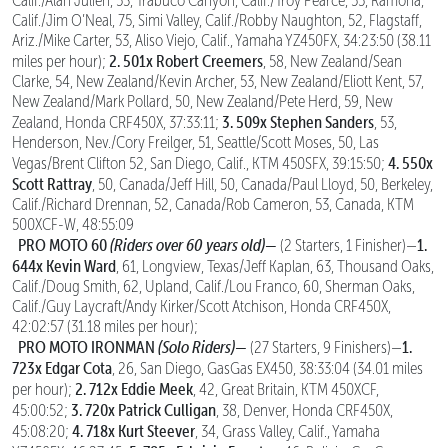
Calif./Alan Julien, 53, Trabuco Canyon, Calif./Troy Pearce, 55, Ramona,
Calif./Jim O’Neal, 75, Simi Valley, Calif./Robby Naughton, 52, Flagstaff,
Ariz./Mike Carter, 53, Aliso Viejo, Calif., Yamaha YZ450FX, 34:23:50 (38.11
2. 501x Robert Creemers
miles per hour);
, 58, New Zealand/Sean
Clarke, 54, New Zealand/Kevin Archer, 53, New Zealand/Eliott Kent, 57,
New Zealand/Mark Pollard, 50, New Zealand/Pete Herd, 59, New
3. 509x Stephen Sanders
Zealand, Honda CRF450X, 37:33:11;
, 53,
Henderson, Nev./Cory Freilger, 51, Seattle/Scott Moses, 50, Las
4. 550x
Vegas/Brent Clifton 52, San Diego, Calif., KTM 450SFX, 39:15:50;
Scott Rattray
, 50, Canada/Jeff Hill, 50, Canada/Paul Lloyd, 50, Berkeley,
Calif./Richard Drennan, 52, Canada/Rob Cameron, 53, Canada, KTM
500XCF-W, 48:55:09
PRO MOTO 60
(Riders over 60 years old)
—
1.
(2 Starters, 1 Finisher)—
644x Kevin Ward
, 61, Longview, Texas/Jeff Kaplan, 63, Thousand Oaks,
Calif./Doug Smith, 62, Upland, Calif./Lou Franco, 60, Sherman Oaks,
Calif./Guy Laycraft/Andy Kirker/Scott Atchison, Honda CRF450X,
42:02:57 (31.18 miles per hour);
PRO MOTO IRONMAN
(Solo Riders)—
1.
(27 Starters, 9 Finishers)—
723x Edgar Cota
, 26, San Diego, GasGas EX450, 38:33:04 (34.01 miles
2. 712x Eddie Meek
per hour);
, 42, Great Britain, KTM 450XCF,
3. 720x Patrick Culligan
45:00:52;
, 38, Denver, Honda CRF450X,
4. 718x Kurt Steever
45:08:20;
, 34, Grass Valley, Calif., Yamaha