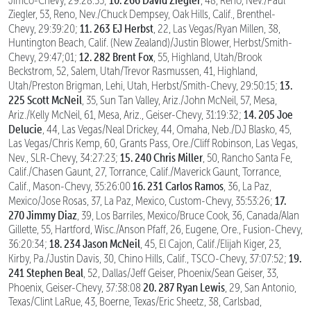
Jimco-Chevy, 29:28:35;
, 48, Reno, Nev./Paul
Ziegler, 53, Reno, Nev./Chuck Dempsey, Oak Hills, Calif., Brenthel-
11. 263 EJ Herbst
Chevy, 29:39:20;
, 22, Las Vegas/Ryan Millen, 38,
Huntington Beach, Calif. (New Zealand)/Justin Blower, Herbst/Smith-
12. 282 Brent Fox
Chevy, 29:47;01;
, 55, Highland, Utah/Brook
Beckstrom, 52, Salem, Utah/Trevor Rasmussen, 41, Highland,
13.
Utah/Preston Brigman, Lehi, Utah, Herbst/Smith-Chevy, 29:50:15;
225 Scott McNeil
, 35, Sun Tan Valley, Ariz./John McNeil, 57, Mesa,
14. 205 Joe
Ariz./Kelly McNeil, 61, Mesa, Ariz., Geiser-Chevy, 31:19:32;
Delucie
, 44, Las Vegas/Neal Drickey, 44, Omaha, Neb./DJ Blasko, 45,
Las Vegas/Chris Kemp, 60, Grants Pass, Ore./Cliff Robinson, Las Vegas,
15. 240 Chris Miller
Nev., SLR-Chevy, 34:27:23;
, 50, Rancho Santa Fe,
Calif./Chasen Gaunt, 27, Torrance, Calif./Maverick Gaunt, Torrance,
16. 231 Carlos Ramos
Calif., Mason-Chevy, 35:26:00
, 36, La Paz,
17.
Mexico/Jose Rosas, 37, La Paz, Mexico, Custom-Chevy, 35:53:26;
270 Jimmy Diaz
, 39, Los Barriles, Mexico/Bruce Cook, 36, Canada/Alan
Gillette, 55, Hartford, Wisc./Anson Pfaff, 26, Eugene, Ore., Fusion-Chevy,
18. 234 Jason McNeil
36:20:34;
, 45, El Cajon, Calif./Elijah Kiger, 23,
19.
Kirby, Pa./Justin Davis, 30, Chino Hills, Calif., TSCO-Chevy, 37:07:52;
241 Stephen Beal
, 52, Dallas/Jeff Geiser, Phoenix/Sean Geiser, 33,
20. 287 Ryan Lewis
Phoenix, Geiser-Chevy, 37:38:08
, 29, San Antonio,
Texas/Clint LaRue, 43, Boerne, Texas/Eric Sheetz, 38, Carlsbad,