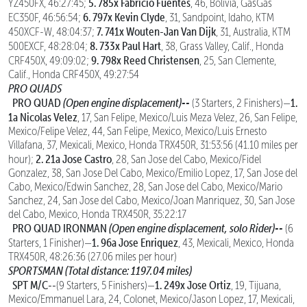
5. 785x Fabricio Fuentes
YZ450FX, 46:27:45;
, 46, Bolivia, GasGas
6. 797x Kevin Clyde
EC350F, 46:56:54;
, 31, Sandpoint, Idaho, KTM
7. 741x Wouten-Jan Van Dijk
450XCF-W, 48:04:37;
, 31, Australia, KTM
8. 733x Paul Hart
500EXCF, 48:28:04;
, 38, Grass Valley, Calif., Honda
9. 798x Reed Christensen
CRF450X, 49:09:02;
, 25, San Clemente,
Calif., Honda CRF450X, 49:27:54
PRO QUADS
PRO QUAD
(Open engine displacement)--
1.
(3 Starters, 2 Finishers)—
1a Nicolas Velez
, 17, San Felipe, Mexico/Luis Meza Velez, 26, San Felipe,
Mexico/Felipe Velez, 44, San Felipe, Mexico, Mexico/Luis Ernesto
Villafana, 37, Mexicali, Mexico, Honda TRX450R, 31:53:56 (41.10 miles per
2. 21a Jose Castro
hour);
, 28, San Jose del Cabo, Mexico/Fidel
Gonzalez, 38, San Jose Del Cabo, Mexico/Emilio Lopez, 17, San Jose del
Cabo, Mexico/Edwin Sanchez, 28, San Jose del Cabo, Mexico/Mario
Sanchez, 24, San Jose del Cabo, Mexico/Joan Manriquez, 30, San Jose
del Cabo, Mexico, Honda TRX450R, 35:22:17
PRO QUAD IRONMAN
(Open engine displacement, solo Rider)--
(6
1. 96a Jose Enriquez
Starters, 1 Finisher)—
, 43, Mexicali, Mexico, Honda
TRX450R, 48:26:36 (27.06 miles per hour)
SPORTSMAN (Total distance: 1197.04 miles)
SPT M/C--
1. 249x Jose Ortiz
(9 Starters, 5 Finishers)—
, 19, Tijuana,
Mexico/Emmanuel Lara, 24, Colonet, Mexico/Jason Lopez, 17, Mexicali,