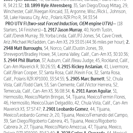
10. 1899 Kyle Ahrensberg
R, 34:21:32;
, 35, San Diego/Doug Mittag, 29,
Winchester, Calif./Keegan Kincaid, 33, Argonne, Wisc./Rick L. Johnson,
58, Lake Havasu City, Ariz., Polaris RZR Pro R, 34:33:54
PRO UTV FI
(two-seat Forced Induction, OEM engine UTVs)—
(18
1. 2917 Jason Murray
Starters, 14 Finishers)—
, 40, North Tustin,
Calif./Derek Murray, 39, Yorba Linda, Calif./PJ Jones, 54, Cave Creek,
2.
Ariz./Michael McFadden, Can-Am X3, 29:33:05 (44.36 miles per hour);
2948 Matt Burroughs
, 54, Norco, Calif./Dustin Jones, 39,
Shreveport/Bradley Howe, 34, Leona Valley, Calif., Can-Am X3, 30:10:36;
3. 2944 Phil Blurton
, 37, Auburn, Calif./Beau Judge, 45, Rockland, Calif.,
4. 2915 Rickey Arslanian
Can-Am Maverick R, 30:26:55;
, 41, Livermore,
Calif./Brian Cooper, 37, Santa Rosa, Calif./Kevin Fox, 32, Santa Rosa,
5. 2905 Marc Burnett
Calif., Polaris RZR XP1000, 33:54:55;
, 52, Chula
Vista, Calif./Todd Clark, 53, San Clemente, Calif./Victor Herrera, 52,
6. 2911 Aaron Aguilar
Temecula, Calif., Can-Am X3, 36:08:34;
, 51,
Hermosillo, Mexico/Martin Bringas, 54, Tijuana, Mexico/Fermin Flores,
46, Hermosillo, Mexico/Juan Delgadillo, 42, Chula Vista, Calif., Can-Am
7. 2901 Leobardo Gomez
Maverick X3, 37:57:47;
, 44, Tijuana,
Mexico/Leobardo Gomez Jr, 20, Tijuana, Mexico/Fernando del Campo,
39, San Diego/Rigoberto Cabrera, 45, Tijuana, Mexico/Rigoberto
Cabrera Jr, 27, Tijuana, Mexico/Mario Amezcua, 47, Tijuana, Mexico,
8. 2928 Carlos A. Quezada