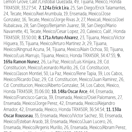
Lemon Grove, Calif./Cristobal Quezada, 49, Tijuana, Mexico, Honda
7. 124a Erick Lira
TRX450R, 33:27:54;
, 25, San Diego/Erick Talamantes,
24, Tecate, Mexico/Axel Arumbula, 19, Ensenada, Mexico/Jose
Gonzalez, 16, Tecate, Mexico/Jorge Rivas Jr, 27, Mexicali, Mexico/Joel
Rubalcava, 28, San Diego/Benjamin Juarez, 38, San Diego/Mario
Navarrette, 41, Tecate, Mexico/Cesar Lopez, 20, Calexico, Calif., Honda
8. 171a Arturo Alvarez
TRX450R, 33:50:00;
, 23, Tijuana, Mexico/Victor
Higuera, 35, Tijuana, Mexico/Arturo Martinez Jr, 29, Tijuana,
Mexico/Alngnud Acuna, 34, Tijuana, Mexico/Alain Ochoa, 30, Tijuana,
9.
Mexico/Luis Marrujo, Tijuana, Mexico, Honda TRX450R, 34:47:55;
169a Ramon Nunez
, 26, La Paz, Mexico/Luis Kinijara, 28, Cd.
Constitucion, Mexico/Leonardo Murillo, 26, Cd. Constitucion,
Mexico/Jason Montiel, 50, La Paz, Mexico/Rene Tapia, 39, Los Cabos,
Mexico/Ricardo Diaz, 29, Cd. Constitucion, Mexico/Juan Ramirez, 26,
Cd. Constitucion, Mexico/Alberto Gonzalez, 34, Los Cabos, Mexico,
10. 148a Oscar Arce
Honda TRX450R, 35:06:00;
, 44, Ensenada,
Mexico/Francisco Garcia, 39, Ensenada, Mexico/Osiel Palomares, 27,
Ensenada, Mexico/Jorge Perez, 42, Ensenada, Mexico/Alejandro
11. 130a
Amador, 42, Ensenada, Mexico, Honda TRX450R, 36:54:54;
Oscar Rousseau
, 35, Ensenada, Mexico/Victor Sachez, 30, Ensenada,
Mexico/Esteban Araob, 18, Ensenada, Mexico/Juan Lucero, 26,
Ensenada, Mexico/Argenis Murillo, 26, Ensenada, Mexico/Abram Perez,