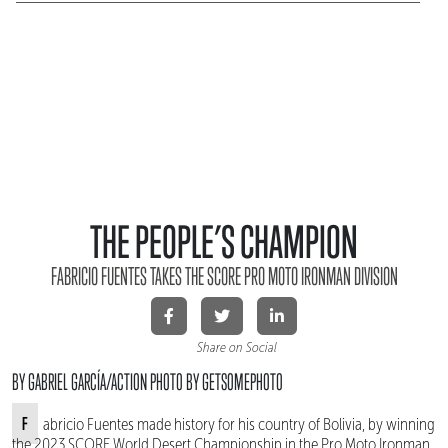
THE PEOPLE’S CHAMPION
FABRICIO FUENTES TAKES THE SCORE PRO MOTO IRONMAN DIVISION
Share on Social
BY GABRIEL GARCÍA/ACTION PHOTO BY GETSOMEPHOTO
Fabricio Fuentes made history for his country of Bolivia, by winning
the 2023 SCORE World Desert Championship in the Pro Moto Ironman