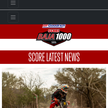
SCORE LATEST NEWS