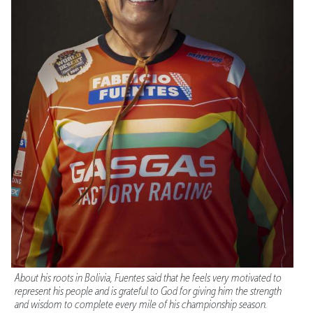
About his roots in Bolivia, Fuentes said that he feels very motivated to
represent his people and is grateful to God for giving him the strength
and wisdom to complete every mile of his championship season.