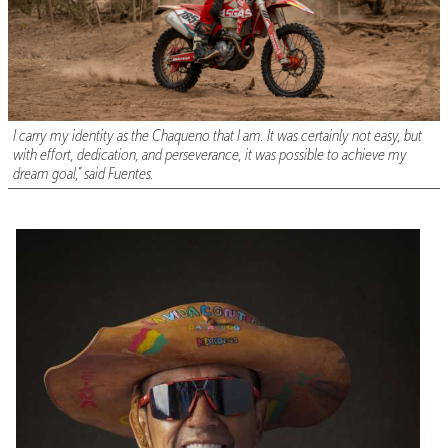
I carry my identity as the Chaqueno that I am. It was certainly not easy, but
with effort, dedication, and perseverance, it was possible to achieve my
dream goal,” said Fuentes.