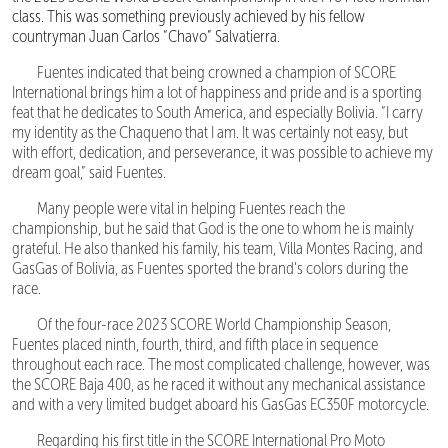
class. This was something previously achieved by his fellow
countryman Juan Carlos “Chavo” Salvatierra.
Fuentes indicated that being crowned a champion of SCORE
International brings him a lot of happiness and pride and is a sporting
feat that he dedicates to South America, and especially Bolivia. “I carry
my identity as the Chaqueno that I am. It was certainly not easy, but
with effort, dedication, and perseverance, it was possible to achieve my
dream goal,” said Fuentes.
Many people were vital in helping Fuentes reach the
championship, but he said that God is the one to whom he is mainly
grateful. He also thanked his family, his team, Villa Montes Racing, and
GasGas of Bolivia, as Fuentes sported the brand’s colors during the
race.
Of the four-race 2023 SCORE World Championship Season,
Fuentes placed ninth, fourth, third, and fifth place in sequence
throughout each race. The most complicated challenge, however, was
the SCORE Baja 400, as he raced it without any mechanical assistance
and with a very limited budget aboard his GasGas EC350F motorcycle.
Regarding his first title in the SCORE International Pro Moto