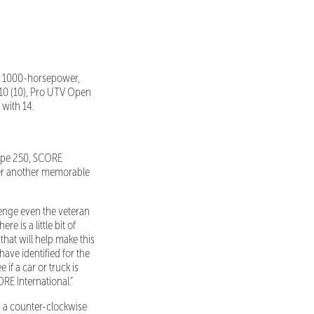
d, 1000-horsepower,
 10 (10), Pro UTV Open
 with 14.
lipe 250, SCORE
her another memorable
enge even the veteran
 is a little bit of
hat will help make this
have identified for the
if a car or truck is
RE International.”
n a counter-clockwise