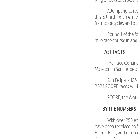
Attempting to redu
this is the third time in
for motorcycles and qu
Round 1 of the fo
mile race course in and 
FAST FACTS
Pre-race Contingen
Malecon in San Felipe a
San Felipe is 125 mi
2023 SCORE races will b
SCORE, the World’s
BY THE NUMBERS
With over 250 ent
have been received so fa
Puerto Rico, and nine co