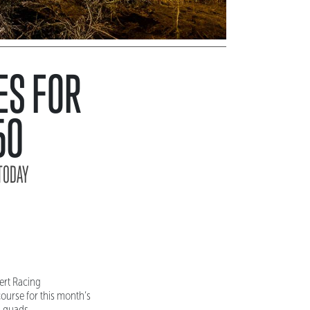
ES FOR
50
TODAY
ert Racing
ourse for this month’s
d quads.