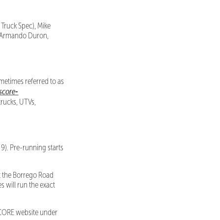
 Truck Spec), Mike
nd Armando Duron,
metimes referred to as
/score-
trucks, UTVs,
9). Pre-running starts
t the Borrego Road
s will run the exact
e SCORE website under