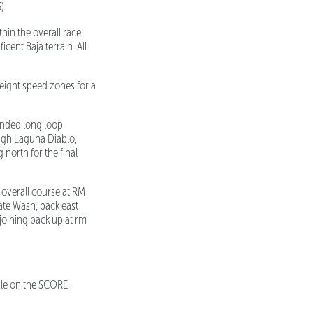
).
hin the overall race
icent Baja terrain. All
eight speed zones for a
ended long loop
ugh Laguna Diablo,
north for the final
 overall course at RM
ate Wash, back east
joining back up at rm
able on the SCORE