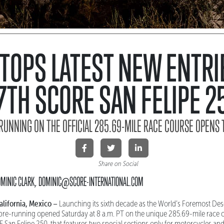
 TOPS LATEST NEW ENTRI
7TH SCORE SAN FELIPE 2
RUNNING ON THE OFFICIAL 285.69-MILE RACE COURSE OPENS 
Share on Social
DOMINIC CLARK, DOMINIC@SCORE-INTERNATIONAL.COM
lifornia, Mexico –
Launching its sixth decade as the World’s Foremost Des
 pre-running opened Saturday at 8 a.m. PT on the unique 285.69-mile race c
San Felipe 250, that features two special sections only for motorcycles an