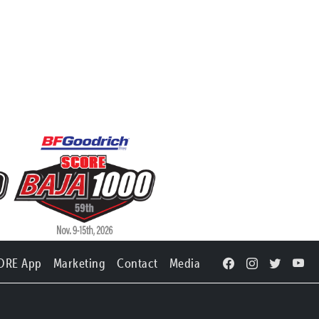
ORE App
Marketing
Contact
Media