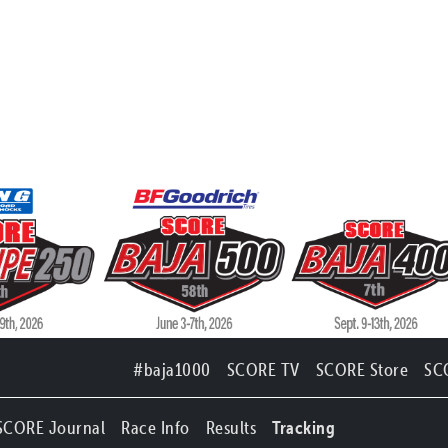
#baja1000
SCORE TV
SCORE Store
SC
SCORE Journal
Race Info
Results
Tracking