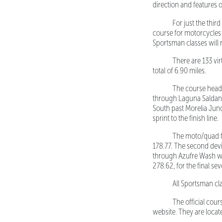
direction and features 
For just the thi
course for motorcycles a
Sportsman classes will 
There are 133 virt
total of 6.90 miles.
The course heads N
through Laguna Saldana
South past Morelia Junc
sprint to the finish line.
The moto/quad first
178.77. The second dev
through Azufre Wash whe
278.62, for the final sev
All Sportsman clas
The official cou
website. They are locat