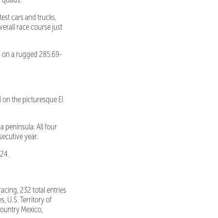
st cars and trucks,
overall race course just
 on a rugged 285.69-
 on the picturesque El
a peninsula. All four
secutive year.
024.
acing, 232 total entries
, U.S. Territory of
 country Mexico,