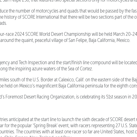
ce the number of motorcycles and quads that would be passed by the faste
 the history of SCORE International that there will be two sections part of the 
ads.
ur-race 2024 SCORE World Desert Championship will be held March 20-24
around the quaint, peaceful village of San Felipe, Baja California, Mexico.
cy and Tech Inspection and the start/finish line compound will be located
long the inspiring azure waters of the Sea of Cortez.
les south of the U.S. Border at Calexico, Calif. on the eastern side of the Baj
e held on Mexico’s magnificent Baja California peninsula for the eighth con
 Foremost Desert Racing Organization, is celebrating its 51st season in 2
ries anticipated at the start line to launch the sixth decade of SCORE desert r
r for the popular ‘Spring Break’ event, with racers representing 27 U.S. States
untries. The countries with at least one racer so far are United States, host