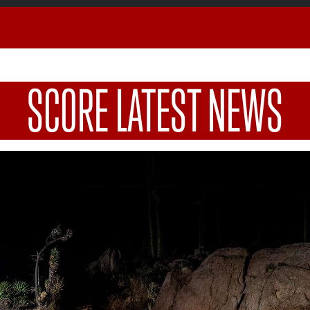
SCORE LATEST NEWS