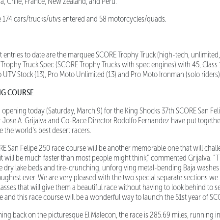
ada, Chile, France, New Zealand, and Peru.
 174 cars/trucks/utvs entered and 58 motorcycles/quads.
entries to date are the marquee SCORE Trophy Truck (high-tech, unlimite
, Trophy Truck Spec (SCORE Trophy Trucks with spec engines) with 45, Class
ro UTV Stock (13), Pro Moto Unlimited (13) and Pro Moto Ironman (solo riders)
NG COURSE
 opening today (Saturday, March 9) for the King Shocks 37th SCORE San Fe
r Jose A. Grijalva and Co-Race Director Rodolfo Fernandez have put toget
e the world’s best desert racers.
 San Felipe 250 race course will be another memorable one that will chall
 will be much faster than most people might think,” commented Grijalva. “There
e dry lake beds and tire-crunching, unforgiving metal-bending Baja washes t
toughest ever. We are very pleased with the two special separate sections we 
ses that will give them a beautiful race without having to look behind to see 
e and this race course will be a wonderful way to launch the 51st year of SCO
ing back on the picturesque El Malecon, the race is 285.69 miles, running i