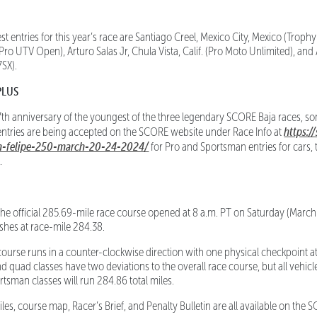
tries for this year’s race are Santiago Creel, Mexico City, Mexico (Trophy
 (Pro UTV Open), Arturo Salas Jr, Chula Vista, Calif. (Pro Moto Unlimited), a
7SX).
PLUS
th anniversary of the youngest of the three legendary SCORE Baja races, so
https:/
 entries are being accepted on the SCORE website under Race Info at
an-felipe-250-march-20-24-2024/
for Pro and Sportsman entries for cars, 
.
 official 285.69-mile race course opened at 8 a.m. PT on Saturday (March 
ishes at race-mile 284.38.
ourse runs in a counter-clockwise direction with one physical checkpoint a
 quad classes have two deviations to the overall race course, but all vehicle
rtsman classes will run 284.86 total miles.
les, course map, Racer’s Brief, and Penalty Bulletin are all available on th