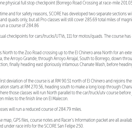
one physical full stop checkpoint (Borrego Road Crossing at race-mile 201.03
rd time and for safety reasons, SCORE has developed two separate sections wit
nd quads only, but all Pro classes will still cover 285.69 total miles of magnif
run a course of 284.86
ual checkpoints for cars/trucks/UTVs, 111 for motos/quads. The course has 
orth to the Zoo Road crossing up to the El Chinero area North for an ext
, the Arroyo Grande, through Arroyo Arrajal, South to Borrego, down thro
tion, finally heading east gloriously infamous Chanate Wash, before heading 
 deviation of the course is at RM 90.51 north of El Chinero and rejoins the
iation starts at RM 270.56, heading south to make a long loop through Chan
re those classes will run North parallel to the car/truck/utv course before 
en miles to the finish line on El Malecon.
ses will run a reduced course of 284.79 miles.
rse map, GPS files, course notes and Racer’s Information packet are all avail
ed under race info for the SCORE San Felipe 250.