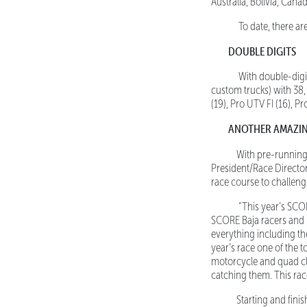
Australia, Bolivia, Can
To date, there are
DOUBLE DIGITS
With double-digit 
custom trucks) with 38
(19), Pro UTV FI (16), P
ANOTHER AMAZI
With pre-running
President/Race Directo
race course to challeng
“This year’s SCORE
SCORE Baja racers and it
everything including th
year’s race one of the 
motorcycle and quad clas
catching them. This rac
Starting and finish