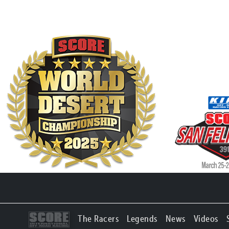
The Racers
Legends
News
Videos