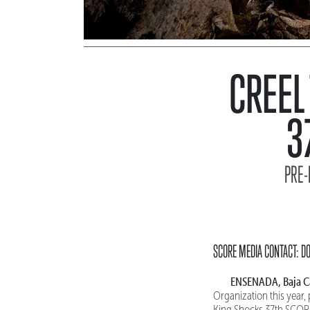
CREEL
3
PRE-
SCORE MEDIA CONTACT: 
ENSENADA, Baja Ca
Organization this year,
King Shocks 37th SCORE 