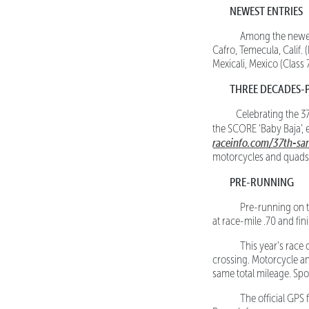
NEWEST ENTRIES
Among the newest en
Cafro, Temecula, Calif.
Mexicali, Mexico (Class 
THREE DECADES-
Celebrating the 37
the SCORE ‘Baby Baja’,
raceinfo.com/37th-s
motorcycles and quads
PRE-RUNNING
Pre-running on the
at race-mile .70 and fin
This year’s race c
crossing. Motorcycle and
same total mileage. Spo
The official GPS fi