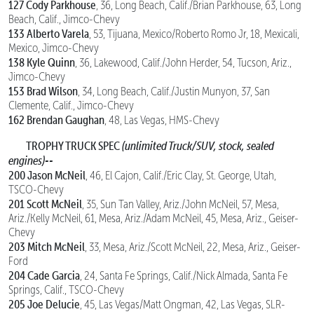
127 Cody Parkhouse
, 36, Long Beach, Calif./Brian Parkhouse, 63, Long
Beach, Calif., Jimco-Chevy
133 Alberto Varela
, 53, Tijuana, Mexico/Roberto Romo Jr, 18, Mexicali,
Mexico, Jimco-Chevy
138 Kyle Quinn
, 36, Lakewood, Calif./John Herder, 54, Tucson, Ariz.,
Jimco-Chevy
153 Brad Wilson
, 34, Long Beach, Calif./Justin Munyon, 37, San
Clemente, Calif., Jimco-Chevy
162 Brendan Gaughan
, 48, Las Vegas, HMS-Chevy
TROPHY TRUCK SPEC
(unlimited Truck/SUV, stock, sealed
engines)--
200 Jason McNeil
, 46, El Cajon, Calif./Eric Clay, St. George, Utah,
TSCO-Chevy
201 Scott McNeil
, 35, Sun Tan Valley, Ariz./John McNeil, 57, Mesa,
Ariz./Kelly McNeil, 61, Mesa, Ariz./Adam McNeil, 45, Mesa, Ariz., Geiser-
Chevy
203 Mitch McNeil
, 33, Mesa, Ariz./Scott McNeil, 22, Mesa, Ariz., Geiser-
Ford
204 Cade Garcia
, 24, Santa Fe Springs, Calif./Nick Almada, Santa Fe
Springs, Calif., TSCO-Chevy
205 Joe Delucie
, 45, Las Vegas/Matt Ongman, 42, Las Vegas, SLR-