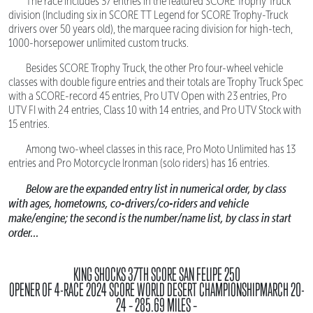
The race includes 37 entries in the featured SCORE Trophy Truck
division (Including six in SCORE TT Legend for SCORE Trophy-Truck
drivers over 50 years old), the marquee racing division for high-tech,
1000-horsepower unlimited custom trucks.
Besides SCORE Trophy Truck, the other Pro four-wheel vehicle
classes with double figure entries and their totals are Trophy Truck Spec
with a SCORE-record 45 entries, Pro UTV Open with 23 entries, Pro
UTV FI with 24 entries, Class 10 with 14 entries, and Pro UTV Stock with
15 entries.
Among two-wheel classes in this race, Pro Moto Unlimited has 13
entries and Pro Motorcycle Ironman (solo riders) has 16 entries.
Below are the expanded entry list in numerical order, by class
with ages, hometowns, co-drivers/co-riders and vehicle
make/engine; the second is the number/name list, by class in start
order...
KING SHOCKS 37TH SCORE SAN FELIPE 250
OPENER OF 4-RACE 2024 SCORE WORLD DESERT CHAMPIONSHIPMARCH 20-
24 – 285.69 MILES –