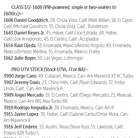
CLASS 1/2-1600
(VW-powered, single or two-seaters to
1600cc)--
1606 Daniel Gooddrich
, 28, Chula Vista, Calif./Matt Willert, 18, El Cajon,
Calif./Michael Goodrich, 33, Chula Vista, Calif., Bunderson
1643 Daniel Reyes Jr
, 45, Heber, Calif./Joe Estrada, 48, Heber,
Calif./Joe Arredondo, 45, El Centro, Calif., Acoplados
1656 Raul Ojeda
, 53, Ensenada, Mexico/Alonso Angulo, 49, Ensenada,
Mexico/Ernesto Medina, 55, Ensenada, Mexico, Fraley
1662 Julie Boyer
, 50, Las Vegas, Lothringer
PRO UTV STOCK
(Stock UTVs, FI or NA)—
3900 Jorge Cano
, 49, Culiacan, Mexico, Can-Am Maverick X3 RC Turbo
3907 Jeremy Davis
, 23, Chino Hills, Calif./Ryan Edwards, 37, Yorba
Linda, Calif., Can-Am Maverick R
3909 Angel Mercado
, 19, El Centro, Calif./Diego Mercado, 21, Mexicali,
Mexico, Can-Am XRS Max Turbo RR
3910 Rodrigo Ampudia Jr
, 39, Ensenada, Mexico, Can-Am R
3915 Javier Lopez
, 30, Heber, Calif./Gabriel Cantu/Omar Mora, Can-
Am Maverick R
3916 Jeff Embree
, 53, Austin, Texas/Steve Rust, 55, Lakeside, Calif.,
Polaris RZR Turbo S