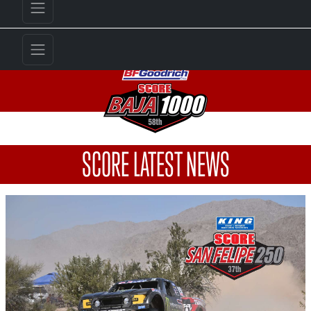
SCORE LATEST NEWS