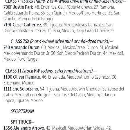
CLASS 7F
(Stock frame, 2 or 4-wheel drive mini or mid-size trucks)--
700F Justin Park
, 48, Encinitas, Calif./Cole Andrews, 27, Ramona,
Calif./Eduardo Perez, 35, San Quintin, Mexico/Pako Martinez, 35, San
Quintin, Mexico, Ford Ranger
719F Cesar Gutierrez
, 39, Tijuana, Mexico/Jesus Canizales, San
Diego/Ernesto Gutierrez, Tijuana, Mexico, Jeep Grand Cherokee
CLASS 7SX
(2 or 4-wheel drive mini or mid-sized trucks)—
740 Armando Duron
, 60, Mexicali, Mexico/Israel Duron, 31, Mexicali,
Mexico/Armando Duron Jr, 36, San Diego/Pedron Duron, 44, Mexicali,
Mexico, Ford Ranger
CLASS 11
(stock VW sedans, safety modifications)—
1100 Oliver Flemate
, 46, Ensenada, Mexico/Antonio Espinoza, 30,
Ensenada, Mexico
1111 Eric Solorzano
, 64, Tijuana, Mexico/Edwin Cherider, San Jose del
Cabo, Mexico/Leon Burgoin, San Jose del Cabo, Mexico/Orlando
Lopez, Tijuana, Mexico
SPORTSMAN
SPT TRUCK—
1556 Alejandro Arroyo
, 42, Mexicali, Mexico/Adrian Valdez, 42,