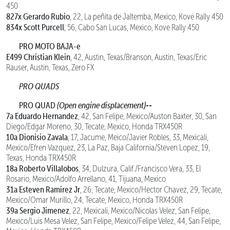
450
827x Gerardo Rubio
, 22, La peñita de Jaltemba, Mexico, Kove Rally 450
834x Scott Purcell
, 56, Cabo San Lucas, Mexico, Kove Rally 450
PRO MOTO BAJA-e
E499 Christian Klein
, 42, Austin, Texas/Branson, Austin, Texas/Eric
Rauser, Austin, Texas, Zero FX
PRO QUADS
PRO QUAD
(Open engine displacement)--
7a Eduardo Hernandez
, 42, San Felipe, Mexico/Auston Baxter, 30, San
Diego/Edgar Moreno, 30, Tecate, Mexico, Honda TRX450R
10a Dionisio Zavala
, 17, Jacume, Meico/Javier Robles, 33, Mexicali,
Mexico/Efren Vazquez, 23, La Paz, Baja California/Steven Lopez, 19,
Texas, Honda TRX450R
18a Roberto Villalobos
, 34, Dulzura, Calif./Francisco Vera, 33, El
Rosario, Mexico/Adolfo Arrellano, 41, Tijuana, Mexico
31a Esteven Ramirez Jr
, 26, Tecate, Mexico/Hector Chavez, 29, Tecate,
Mexico/Omar Murillo, 24, Tecate, Mexico, Honda TRX450R
39a Sergio Jimenez
, 22, Mexicali, Mexico/Nicolas Velez, San Felipe,
Mexico/Luis Mesa Velez, San Felipe, Mexico/Felipe Velez, 44, San Felipe,