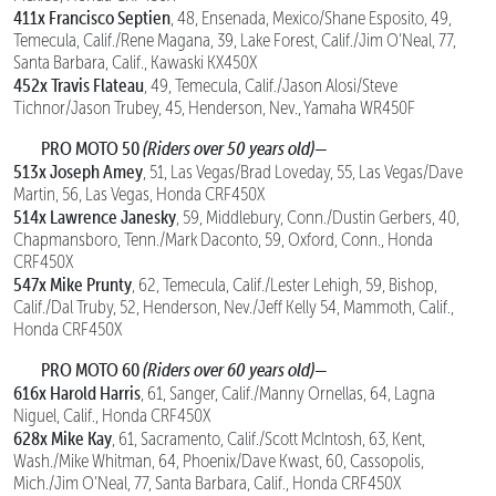
411x Francisco Septien
, 48, Ensenada, Mexico/Shane Esposito, 49,
Temecula, Calif./Rene Magana, 39, Lake Forest, Calif./Jim O’Neal, 77,
Santa Barbara, Calif., Kawaski KX450X
452x Travis Flateau
, 49, Temecula, Calif./Jason Alosi/Steve
Tichnor/Jason Trubey, 45, Henderson, Nev., Yamaha WR450F
PRO MOTO 50
(Riders over 50 years old)
—
513x Joseph Amey
, 51, Las Vegas/Brad Loveday, 55, Las Vegas/Dave
Martin, 56, Las Vegas, Honda CRF450X
514x Lawrence Janesky
, 59, Middlebury, Conn./Dustin Gerbers, 40,
Chapmansboro, Tenn./Mark Daconto, 59, Oxford, Conn., Honda
CRF450X
547x Mike Prunty
, 62, Temecula, Calif./Lester Lehigh, 59, Bishop,
Calif./Dal Truby, 52, Henderson, Nev./Jeff Kelly 54, Mammoth, Calif.,
Honda CRF450X
PRO MOTO 60
(Riders over 60 years old)
—
616x Harold Harris
, 61, Sanger, Calif./Manny Ornellas, 64, Lagna
Niguel, Calif., Honda CRF450X
628x Mike Kay
, 61, Sacramento, Calif./Scott McIntosh, 63, Kent,
Wash./Mike Whitman, 64, Phoenix/Dave Kwast, 60, Cassopolis,
Mich./Jim O’Neal, 77, Santa Barbara, Calif., Honda CRF450X