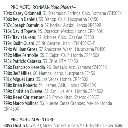
PRO MOTO IRONMAN
(Solo Riders)—
704x Casey Odonnell
, 31, Steamboat Springs, Colo., Yamaha YZ450FX
706x Kevin Daniels
, 55, Bishop, Calif., Husqvarna FX450
707x Joseph Darminio
, 57, Kodiak, Alaska, Honda XR650R
716x David Topete
, 25, Obregon, Mexico, Honda CRF450X
717x Travis Lukens
, 52, Arboles, Colo., Gas Gas ES500
719x Kadin Guard
, 25, St. George, Utah, KTM 450XC-F
724x William Gross
, 37, Anacortes, Wash., Husqvarna FX450
732x Mike Fermoile
, 35, El Cajon, Calif., Honda CRF450X
745x Patricio Cabrera
, 33, Chile, KTM FE450
756x Francisco Heredia
, 26, San Luis, Ariz., Yamaha YZ450FX
780x Jeff Miller
, 60, Nampa, Idaho, Husqvarna FE450
781x Miguel Luna
, 35, Las Vegas, Honda CRF450X
788x Brian Roberts
, 34, Hemet, Calif., Honda CRF450X
789x Christian Cuevas
, 32, San Luis, Ariz., Honda CRF450X
798x Reed Christensen
, 25, Provo, Utah, Sherco 450SEF
799x Marco Molinar
, 36, Nuevas Casas Grandes, Mexico, Honda
CRF450X
PRO MOTO ADVENTURE
805x Dustin Davis
, 41, Mesa, Ariz./Paul Hart/Mark Bechtold, Kove Rally