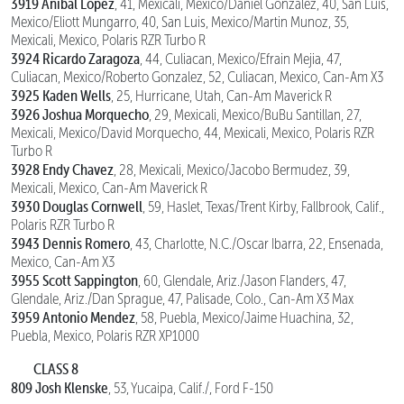
3919 Anibal Lopez
, 41, Mexicali, Mexico/Daniel Gonzalez, 40, San Luis,
Mexico/Eliott Mungarro, 40, San Luis, Mexico/Martin Munoz, 35,
Mexicali, Mexico, Polaris RZR Turbo R
3924 Ricardo Zaragoza
, 44, Culiacan, Mexico/Efrain Mejia, 47,
Culiacan, Mexico/Roberto Gonzalez, 52, Culiacan, Mexico, Can-Am X3
3925 Kaden Wells
, 25, Hurricane, Utah, Can-Am Maverick R
3926 Joshua Morquecho
, 29, Mexicali, Mexico/BuBu Santillan, 27,
Mexicali, Mexico/David Morquecho, 44, Mexicali, Mexico, Polaris RZR
Turbo R
3928 Endy Chavez
, 28, Mexicali, Mexico/Jacobo Bermudez, 39,
Mexicali, Mexico, Can-Am Maverick R
3930 Douglas Cornwell
, 59, Haslet, Texas/Trent Kirby, Fallbrook, Calif.,
Polaris RZR Turbo R
3943 Dennis Romero
, 43, Charlotte, N.C./Oscar Ibarra, 22, Ensenada,
Mexico, Can-Am X3
3955 Scott Sappington
, 60, Glendale, Ariz./Jason Flanders, 47,
Glendale, Ariz./Dan Sprague, 47, Palisade, Colo., Can-Am X3 Max
3959 Antonio Mendez
, 58, Puebla, Mexico/Jaime Huachina, 32,
Puebla, Mexico, Polaris RZR XP1000
CLASS 8
809 Josh Klenske
, 53, Yucaipa, Calif./, Ford F-150