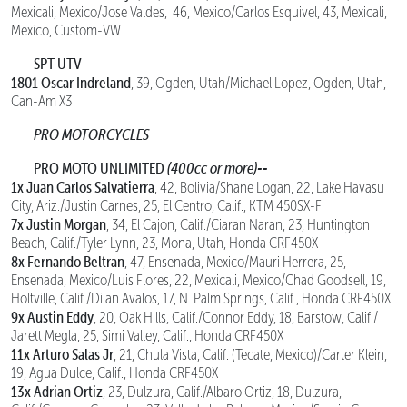
Mexicali, Mexico/Jose Valdes, 46, Mexico/Carlos Esquivel, 43, Mexicali,
Mexico, Custom-VW
SPT UTV—
1801 Oscar Indreland
, 39, Ogden, Utah/Michael Lopez, Ogden, Utah,
Can-Am X3
PRO MOTORCYCLES
PRO MOTO UNLIMITED
(400cc or more)--
1x Juan Carlos Salvatierra
, 42, Bolivia/Shane Logan, 22, Lake Havasu
City, Ariz./Justin Carnes, 25, El Centro, Calif., KTM 450SX-F
7x Justin Morgan
, 34, El Cajon, Calif./Ciaran Naran, 23, Huntington
Beach, Calif./Tyler Lynn, 23, Mona, Utah, Honda CRF450X
8x Fernando Beltran
, 47, Ensenada, Mexico/Mauri Herrera, 25,
Ensenada, Mexico/Luis Flores, 22, Mexicali, Mexico/Chad Goodsell, 19,
Holtville, Calif./Dilan Avalos, 17, N. Palm Springs, Calif., Honda CRF450X
9x Austin Eddy
, 20, Oak Hills, Calif./Connor Eddy, 18, Barstow, Calif./
Jarett Megla, 25, Simi Valley, Calif., Honda CRF450X
11x Arturo Salas Jr
, 21, Chula Vista, Calif. (Tecate, Mexico)/Carter Klein,
19, Agua Dulce, Calif., Honda CRF450X
13x Adrian Ortiz
, 23, Dulzura, Calif./Albaro Ortiz, 18, Dulzura,