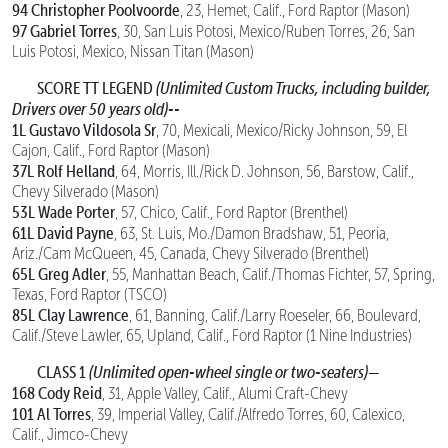
94 Christopher Poolvoorde
, 23, Hemet, Calif., Ford Raptor (Mason)
97 Gabriel Torres
, 30, San Luis Potosi, Mexico/Ruben Torres, 26, San
Luis Potosi, Mexico, Nissan Titan (Mason)
SCORE TT LEGEND
(Unlimited Custom Trucks, including builder,
Drivers over 50 years old)--
1L Gustavo Vildosola Sr
, 70, Mexicali, Mexico/Ricky Johnson, 59, El
Cajon, Calif., Ford Raptor (Mason)
37L Rolf Helland
, 64, Morris, Ill./Rick D. Johnson, 56, Barstow, Calif.,
Chevy Silverado (Mason)
53L Wade Porter
, 57, Chico, Calif., Ford Raptor (Brenthel)
61L David Payne
, 63, St. Luis, Mo./Damon Bradshaw, 51, Peoria,
Ariz./Cam McQueen, 45, Canada, Chevy Silverado (Brenthel)
65L Greg Adler
, 55, Manhattan Beach, Calif./Thomas Fichter, 57, Spring,
Texas, Ford Raptor (TSCO)
85L Clay Lawrence
, 61, Banning, Calif./Larry Roeseler, 66, Boulevard,
Calif./Steve Lawler, 65, Upland, Calif., Ford Raptor (1 Nine Industries)
CLASS 1
(Unlimited open-wheel single or two-seaters)—
168 Cody Reid
, 31, Apple Valley, Calif., Alumi Craft-Chevy
101 Al Torres
, 39, Imperial Valley, Calif./Alfredo Torres, 60, Calexico,
Calif., Jimco-Chevy