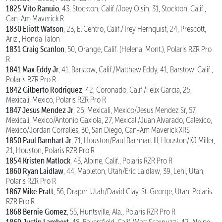
1825 Vito Ranuio
, 43, Stockton, Calif./Joey Olsin, 31, Stockton, Calif.,
Can-Am Maverick R
1830 Eliott Watson
, 23, El Centro, Calif./Trey Hernquist, 24, Prescott,
Ariz., Honda Talon
1831 Craig Scanlon
, 50, Orange, Calif. (Helena, Mont.), Polaris RZR Pro
R
1841 Max Eddy Jr
, 41, Barstow, Calif./Matthew Eddy, 41, Barstow, Calif.,
Polaris RZR Pro R
1842 Gilberto Rodriguez
, 42, Coronado, Calif./Felix Garcia, 25,
Mexicali, Mexico, Polaris RZR Pro R
1847 Jesus Mendez Jr
, 26, Mexicali, Mexico/Jesus Mendez Sr, 57,
Mexicali, Mexico/Antonio Gaxiola, 27, Mexicali/Juan Alvarado, Calexico,
Mexico/Jordan Corralles, 30, San Diego, Can-Am Maverick XRS
1850 Paul Barnhart Jr
, 71, Houston/Paul Barnhart III, Houston/KJ Miller,
21, Houston, Polaris RZR Pro R
1854 Kristen Matlock
, 43, Alpine, Calif., Polaris RZR Pro R
1860 Ryan Laidlaw
, 44, Mapleton, Utah/Eric Laidlaw, 39, Lehi, Utah,
Polaris RZR Pro R
1867 Mike Pratt
, 56, Draper, Utah/David Clay, St. George, Utah, Polaris
RZR Pro R
1868 Bernie Gomez
, 55, Huntsville, Ala., Polaris RZR Pro R