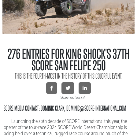
276 ENTRIES FOR KING SHOCK'S 37TH
SCORE SAN FELIPE 250
THIS IS THE FOURTH-MOST IN THE HISTORY OF THIS COLORFUL EVENT.
Share on Social
SCORE MEDIA CONTACT: DOMINIC CLARK, DOMINIC@SCORE-INTERNATIONAL.COM
Launching the sixth decade of SCORE International this year, the
opener of the four-race 2024 SCORE World Desert Championship is
being held over a technical, rugged race course around much of the