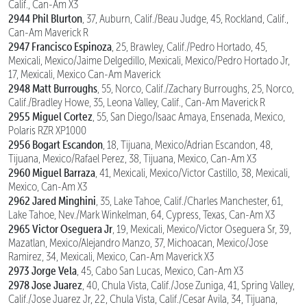
Calif., Can-Am X3
2944 Phil Blurton
, 37, Auburn, Calif./Beau Judge, 45, Rockland, Calif.,
Can-Am Maverick R
2947 Francisco Espinoza
, 25, Brawley, Calif./Pedro Hortado, 45,
Mexicali, Mexico/Jaime Delgedillo, Mexicali, Mexico/Pedro Hortado Jr,
17, Mexicali, Mexico Can-Am Maverick
2948 Matt Burroughs
, 55, Norco, Calif./Zachary Burroughs, 25, Norco,
Calif./Bradley Howe, 35, Leona Valley, Calif., Can-Am Maverick R
2955 Miguel Cortez
, 55, San Diego/Isaac Amaya, Ensenada, Mexico,
Polaris RZR XP1000
2956 Bogart Escandon
, 18, Tijuana, Mexico/Adrian Escandon, 48,
Tijuana, Mexico/Rafael Perez, 38, Tijuana, Mexico, Can-Am X3
2960 Miguel Barraza
, 41, Mexicali, Mexico/Victor Castillo, 38, Mexicali,
Mexico, Can-Am X3
2962 Jared Minghini
, 35, Lake Tahoe, Calif./Charles Manchester, 61,
Lake Tahoe, Nev./Mark Winkelman, 64, Cypress, Texas, Can-Am X3
2965 Victor Oseguera Jr
, 19, Mexicali, Mexico/Victor Oseguera Sr, 39,
Mazatlan, Mexico/Alejandro Manzo, 37, Michoacan, Mexico/Jose
Ramirez, 34, Mexicali, Mexico, Can-Am Maverick X3
2973 Jorge Vela
, 45, Cabo San Lucas, Mexico, Can-Am X3
2978 Jose Juarez
, 40, Chula Vista, Calif./Jose Zuniga, 41, Spring Valley,
Calif./Jose Juarez Jr, 22, Chula Vista, Calif./Cesar Avila, 34, Tijuana,