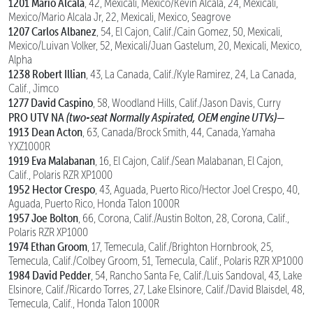
1201 Mario Alcala
, 42, Mexicali, Mexico/Kevin Alcala, 24, Mexicali,
Mexico/Mario Alcala Jr, 22, Mexicali, Mexico, Seagrove
1207 Carlos Albanez
, 54, El Cajon, Calif./Cain Gomez, 50, Mexicali,
Mexico/Luivan Volker, 52, Mexicali/Juan Gastelum, 20, Mexicali, Mexico,
Alpha
1238 Robert Illian
, 43, La Canada, Calif./Kyle Ramirez, 24, La Canada,
Calif., Jimco
1277 David Caspino
, 58, Woodland Hills, Calif./Jason Davis, Curry
PRO UTV NA
(two-seat Normally Aspirated, OEM engine UTVs)—
1913 Dean Acton
, 63, Canada/Brock Smith, 44, Canada, Yamaha
YXZ1000R
1919 Eva Malabanan
, 16, El Cajon, Calif./Sean Malabanan, El Cajon,
Calif., Polaris RZR XP1000
1952 Hector Crespo
, 43, Aguada, Puerto Rico/Hector Joel Crespo, 40,
Aguada, Puerto Rico, Honda Talon 1000R
1957 Joe Bolton
, 66, Corona, Calif./Austin Bolton, 28, Corona, Calif.,
Polaris RZR XP1000
1974 Ethan Groom
, 17, Temecula, Calif./Brighton Hornbrook, 25,
Temecula, Calif./Colbey Groom, 51, Temecula, Calif., Polaris RZR XP1000
1984 David Pedder
, 54, Rancho Santa Fe, Calif./Luis Sandoval, 43, Lake
Elsinore, Calif./Ricardo Torres, 27, Lake Elsinore, Calif./David Blaisdel, 48,
Temecula, Calif., Honda Talon 1000R