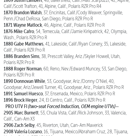
1869 Justin Lambert
, 48, Bakersfield, Calif./Matt Scarpuzzi, 42, Alpine,
Calif./Scott Trafton, 41, Alpine, Calif., Polaris RZR Pro R4
1870 Brandon Walsh
, 37, Encinitas, Calif./Cody Weaver, Springville,
Penn./Chad DeRosa, San Diego, Polaris RZR Pro R
1871 Wayne Matlock
, 46, Alpine, Calif., Polaris RZR Pro R
1876 Mike Cafro
, 54, Temecula, Calif./Jamie Kirkpatrick, 42, Olympia,
Wash., Polaris RZR Pro R
1880 Gabe Matthews
, 41, Lakeside, Calif./Ryan Conery, 35, Lakeside,
Calif., Polaris RZR Pro R
1886 Branden Sims
, 38, Prescott Valley, Ariz./Skyler Howell, Utah,
Polaris RZR Pro R
1888 Roger Norman
, 60, Reno, Nev./Edward Muncey, 53, San Diego,
Polaris RZR Pro R
1890 Donnovan While
, 53, Goodyear, Ariz./Donny O’Niel, 40,
Goodyear, Ariz/Jewell Turner, 41, Goodyear, Ariz., Polaris RZR Pro R
1891 Samuel Huesco
, 37, Ensenada, Mexico, Polaris RZR Pro R
1896 Brock Heger
, 24, El Centro, Calif., Polaris RZR Pro R
PRO UTV FI
(two-seat Forced Induction, OEM engine UTVs)—
2905 Marc Burnett
, 53, Chula Vista, Calif./Rick Johnson, 33, Valencia,
Calif., Can-Am X3
2906 Zach Selby
, 45, Riverton, Utah, Can-Am Maverick
2908 Valeria Lozano
, 16, Tijuana, Mexico/Abraham Cruz, 28, Tijuana,