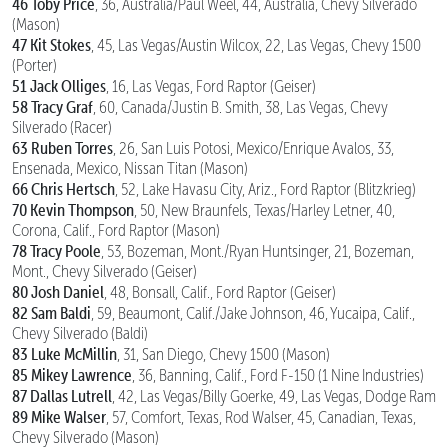
46 Toby Price
, 36, Australia/Paul Weel, 44, Australia, Chevy Silverado
(Mason)
47 Kit Stokes
, 45, Las Vegas/Austin Wilcox, 22, Las Vegas, Chevy 1500
(Porter)
51 Jack Olliges
, 16, Las Vegas, Ford Raptor (Geiser)
58 Tracy Graf
, 60, Canada/Justin B. Smith, 38, Las Vegas, Chevy
Silverado (Racer)
63 Ruben Torres
, 26, San Luis Potosi, Mexico/Enrique Avalos, 33,
Ensenada, Mexico, Nissan Titan (Mason)
66 Chris Hertsch
, 52, Lake Havasu City, Ariz., Ford Raptor (Blitzkrieg)
70 Kevin Thompson
, 50, New Braunfels, Texas/Harley Letner, 40,
Corona, Calif., Ford Raptor (Mason)
78 Tracy Poole
, 53, Bozeman, Mont./Ryan Huntsinger, 21, Bozeman,
Mont., Chevy Silverado (Geiser)
80 Josh Daniel
, 48, Bonsall, Calif., Ford Raptor (Geiser)
82 Sam Baldi
, 59, Beaumont, Calif./Jake Johnson, 46, Yucaipa, Calif.,
Chevy Silverado (Baldi)
83 Luke McMillin
, 31, San Diego, Chevy 1500 (Mason)
85 Mikey Lawrence
, 36, Banning, Calif., Ford F-150 (1 Nine Industries)
87 Dallas Lutrell
, 42, Las Vegas/Billy Goerke, 49, Las Vegas, Dodge Ram
89 Mike Walser
, 57, Comfort, Texas, Rod Walser, 45, Canadian, Texas,
Chevy Silverado (Mason)