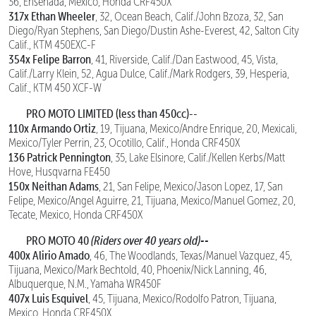
36, Ensenada, Mexico, Honda CRF450X
317x Ethan Wheeler
, 32, Ocean Beach, Calif./John Bzoza, 32, San
Diego/Ryan Stephens, San Diego/Dustin Ashe-Everest, 42, Salton City
Calif., KTM 450EXC-F
354x Felipe Barron
, 41, Riverside, Calif./Dan Eastwood, 45, Vista,
Calif./Larry Klein, 52, Agua Dulce, Calif./Mark Rodgers, 39, Hesperia,
Calif., KTM 450 XCF-W
PRO MOTO LIMITED (less than 450cc)--
110x Armando Ortiz
, 19, Tijuana, Mexico/Andre Enrique, 20, Mexicali,
Mexico/Tyler Perrin, 23, Ocotillo, Calif., Honda CRF450X
136 Patrick Pennington
, 35, Lake Elsinore, Calif./Kellen Kerbs/Matt
Hove, Husqvarna FE450
150x Neithan Adams
, 21, San Felipe, Mexico/Jason Lopez, 17, San
Felipe, Mexico/Angel Aguirre, 21, Tijuana, Mexico/Manuel Gomez, 20,
Tecate, Mexico, Honda CRF450X
PRO MOTO 40
(Riders over 40 years old)--
400x Alirio Amado
, 46, The Woodlands, Texas/Manuel Vazquez, 45,
Tijuana, Mexico/Mark Bechtold, 40, Phoenix/Nick Lanning, 46,
Albuquerque, N.M., Yamaha WR450F
407x Luis Esquivel
, 45, Tijuana, Mexico/Rodolfo Patron, Tijuana,
Mexico, Honda CRF450X