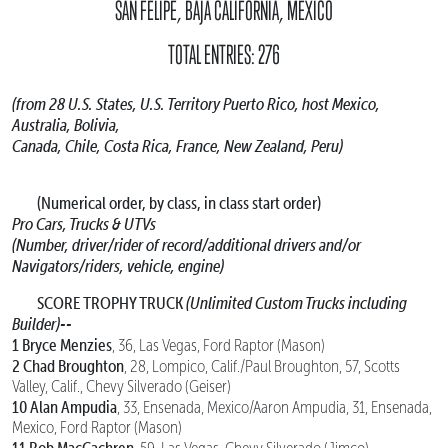
SAN FELIPE, BAJA CALIFORNIA, MEXICO
TOTAL ENTRIES: 276
(from 28 U.S. States, U.S. Territory Puerto Rico, host Mexico,
Australia, Bolivia,
Canada, Chile, Costa Rica, France, New Zealand, Peru)
(Numerical order, by class, in class start order)
Pro Cars, Trucks & UTVs
(Number, driver/rider of record/additional drivers and/or
Navigators/riders, vehicle, engine)
SCORE TROPHY TRUCK
(Unlimited Custom Trucks including
Builder)--
1 Bryce Menzies
, 36, Las Vegas, Ford Raptor (Mason)
2 Chad Broughton
, 28, Lompico, Calif./Paul Broughton, 57, Scotts
Valley, Calif., Chevy Silverado (Geiser)
10 Alan Ampudia
, 33, Ensenada, Mexico/Aaron Ampudia, 31, Ensenada,
Mexico, Ford Raptor (Mason)