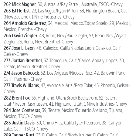
262 Mick Magher
, 50, Australia/Ray Farrell, Australia, TSCO-Chevy
263 EJ Herbst
, 23, Las Vegas/Ryan Millen, 38, Huntington Beach, Calif.
(New Zealand), 1 Nine Industries-Chevy
264 Arnoldo Gutierrez
, 34, Mexicali, Mexico/Edgar Sotelo, 29, Mexicali,
Mexico, Brenthel-Chevy
266 David Ziegler
, 48, Reno, Nev./Paul Ziegler, 53, Reno, Nev./Wyatt
Ziegler, 23, Reno, Nev., Brenthel-Chevy
267 Jose L. Leon
, 46, Calexico, Calif./Nicolas Leon, Calexico, Calif.,
Geiser-Chevy
273 Jordan Brenthel
, 37, Temecula, Calif./Carlos ‘Apdaly’ Lopez, 30,
Tecate, Mexico, Brenthel-Chevy
274 Jason Babcock
, 52, Los Angeles/Nicolas Ruiz, 42, Baldwin Park,
Calif., Padmur-Chevy
277 Travis Williams
, 47, Avondale, Ariz./Pete Tolar, 45, Phoenix, Geiser-
Chevy
282 Brent Fox
, 55, Highland, Utah/Brook Beckstrom, 52, Salem,
Utah/Trevor Rasmussen, 41, Highland, Utah, 1 Nine Industries-Chevy
284 Jose Contreras
, 39, Tecate, Mexico/Eduardo Arellano, Tijuana,
Mexico, TSCO-Chevy
285 Justin Davis
, 30, Chino Hills, Calif./Tyler Peterson, 38, Canyon
Lake, Calif., TSCO-Chevy
289 Tanner Rust
, 33, El Cajon, Calif./Kody Kruger, El Cajon, Calif.,