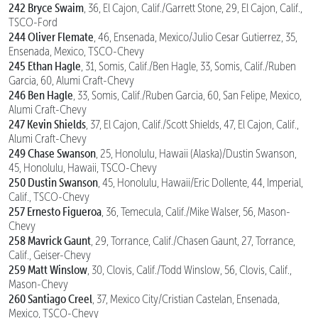
242 Bryce Swaim
, 36, El Cajon, Calif./Garrett Stone, 29, El Cajon, Calif.,
TSCO-Ford
244 Oliver Flemate
, 46, Ensenada, Mexico/Julio Cesar Gutierrez, 35,
Ensenada, Mexico, TSCO-Chevy
245 Ethan Hagle
, 31, Somis, Calif./Ben Hagle, 33, Somis, Calif./Ruben
Garcia, 60, Alumi Craft-Chevy
246 Ben Hagle
, 33, Somis, Calif./Ruben Garcia, 60, San Felipe, Mexico,
Alumi Craft-Chevy
247 Kevin Shields
, 37, El Cajon, Calif./Scott Shields, 47, El Cajon, Calif.,
Alumi Craft-Chevy
249 Chase Swanson
, 25, Honolulu, Hawaii (Alaska)/Dustin Swanson,
45, Honolulu, Hawaii, TSCO-Chevy
250 Dustin Swanson
, 45, Honolulu, Hawaii/Eric Dollente, 44, Imperial,
Calif., TSCO-Chevy
257 Ernesto Figueroa
, 36, Temecula, Calif./Mike Walser, 56, Mason-
Chevy
258 Mavrick Gaunt
, 29, Torrance, Calif./Chasen Gaunt, 27, Torrance,
Calif., Geiser-Chevy
259 Matt Winslow
, 30, Clovis, Calif./Todd Winslow, 56, Clovis, Calif.,
Mason-Chevy
260 Santiago Creel
, 37, Mexico City/Cristian Castelan, Ensenada,
Mexico, TSCO-Chevy