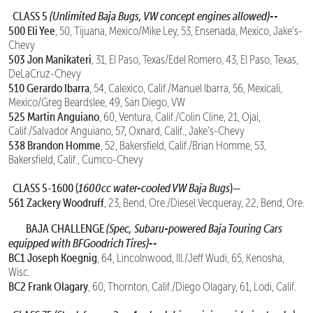
CLASS 5
(Unlimited Baja Bugs, VW concept engines allowed)--
500 Eli Yee
, 50, Tijuana, Mexico/Mike Ley, 53, Ensenada, Mexico, Jake’s-
Chevy
503 Jon Manikateri
, 31, El Paso, Texas/Edel Romero, 43, El Paso, Texas,
DeLaCruz-Chevy
510 Gerardo Ibarra
, 54, Calexico, Calif./Manuel Ibarra, 56, Mexicali,
Mexico/Greg Beardslee, 49, San Diego, VW
525 Martin Anguiano
, 60, Ventura, Calif./Colin Cline, 21, Ojai,
Calif./Salvador Anguiano, 57, Oxnard, Calif., Jake’s-Chevy
538 Brandon Homme
, 52, Bakersfield, Calif./Brian Homme, 53,
Bakersfield, Calif., Cumco-Chevy
CLASS 5-1600 (
1600cc water-cooled VW Baja Bugs
)—
561 Zackery Woodruff
, 23, Bend, Ore./Diesel Vecqueray, 22, Bend, Ore.
BAJA CHALLENGE
(Spec, Subaru-powered Baja Touring Cars
equipped with BFGoodrich Tires)--
BC1 Joseph Koegnig
, 64, Lincolnwood, Ill./Jeff Wudi, 65, Kenosha,
Wisc.
BC2 Frank Olagary
, 60, Thornton, Calif./Diego Olagary, 61, Lodi, Calif.