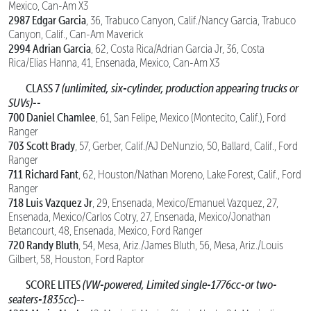
Mexico, Can-Am X3
2987 Edgar Garcia
, 36, Trabuco Canyon, Calif./Nancy Garcia, Trabuco
Canyon, Calif., Can-Am Maverick
2994 Adrian Garcia
, 62, Costa Rica/Adrian Garcia Jr, 36, Costa
Rica/Elias Hanna, 41, Ensenada, Mexico, Can-Am X3
CLASS 7
(unlimited, six-cylinder, production appearing trucks or
SUVs)--
700 Daniel Chamlee
, 61, San Felipe, Mexico (Montecito, Calif.), Ford
Ranger
703 Scott Brady
, 57, Gerber, Calif./AJ DeNunzio, 50, Ballard, Calif., Ford
Ranger
711 Richard Fant
, 62, Houston/Nathan Moreno, Lake Forest, Calif., Ford
Ranger
718 Luis Vazquez Jr
, 29, Ensenada, Mexico/Emanuel Vazquez, 27,
Ensenada, Mexico/Carlos Cotry, 27, Ensenada, Mexico/Jonathan
Betancourt, 48, Ensenada, Mexico, Ford Ranger
720 Randy Bluth
, 54, Mesa, Ariz./James Bluth, 56, Mesa, Ariz./Louis
Gilbert, 58, Houston, Ford Raptor
SCORE LITES
(VW-powered, Limited single-1776cc-or two-
seaters-1835cc
)--