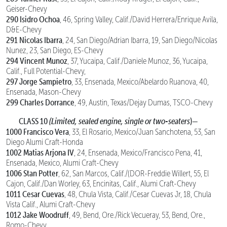
Geiser-Chevy
290 Isidro Ochoa
, 46, Spring Valley, Calif./David Herrera/Enrique Avila,
D&E-Chevy
291 Nicolas Ibarra
, 24, San Diego/Adrian Ibarra, 19, San Diego/Nicolas
Nunez, 23, San Diego, ES-Chevy
294 Vincent Munoz
, 37, Yucaipa, Calif./Daniele Munoz, 36, Yucaipa,
Calif., Full Potential-Chevy,
297 Jorge Sampietro
, 33, Ensenada, Mexico/Abelardo Ruanova, 40,
Ensenada, Mason-Chevy
299 Charles Dorrance
, 49, Austin, Texas/Dejay Dumas, TSCO-Chevy
CLASS 10
(Limited, sealed engine, single or two-seaters
)—
1000 Francisco Vera
, 33, El Rosario, Mexico/Juan Sanchotena, 53, San
Diego Alumi Craft-Honda
1002 Matias Arjona IV
, 24, Ensenada, Mexico/Francisco Pena, 41,
Ensenada, Mexico, Alumi Craft-Chevy
1006 Stan Potter
, 62, San Marcos, Calif./(DOR-Freddie Willert, 55, El
Cajon, Calif./Dan Worley, 63, Encinitas, Calif., Alumi Craft-Chevy
1011 Cesar Cuevas
, 48, Chula Vista, Calif./Cesar Cuevas Jr, 18, Chula
Vista Calif., Alumi Craft-Chevy
1012 Jake Woodruff
, 49, Bend, Ore./Rick Vecueray, 53, Bend, Ore.,
Romo-Chevy