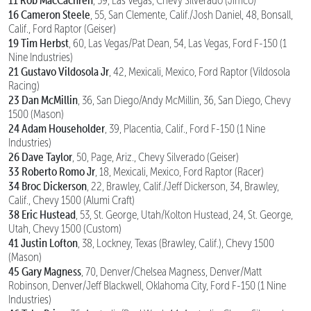
11 Rob MacCachren
, 59, Las Vegas, Chevy Silverado (Jimco)
16 Cameron Steele
, 55, San Clemente, Calif./Josh Daniel, 48, Bonsall,
Calif., Ford Raptor (Geiser)
19 Tim Herbst
, 60, Las Vegas/Pat Dean, 54, Las Vegas, Ford F-150 (1
Nine Industries)
21 Gustavo Vildosola Jr
, 42, Mexicali, Mexico, Ford Raptor (Vildosola
Racing)
23 Dan McMillin
, 36, San Diego/Andy McMillin, 36, San Diego, Chevy
1500 (Mason)
24 Adam Householder
, 39, Placentia, Calif., Ford F-150 (1 Nine
Industries)
26 Dave Taylor
, 50, Page, Ariz., Chevy Silverado (Geiser)
33 Roberto Romo Jr
, 18, Mexicali, Mexico, Ford Raptor (Racer)
34 Broc Dickerson
, 22, Brawley, Calif./Jeff Dickerson, 34, Brawley,
Calif., Chevy 1500 (Alumi Craft)
38 Eric Hustead
, 53, St. George, Utah/Kolton Hustead, 24, St. George,
Utah, Chevy 1500 (Custom)
41 Justin Lofton
, 38, Lockney, Texas (Brawley, Calif.), Chevy 1500
(Mason)
45 Gary Magness
, 70, Denver/Chelsea Magness, Denver/Matt
Robinson, Denver/Jeff Blackwell, Oklahoma City, Ford F-150 (1 Nine
Industries)