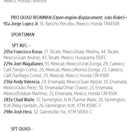
Mexico, Honda TRX450R
PRO QUAD IRONMAN
(Open engine displacement, solo Rider)--
91a Jorge Lopez Jr
, 31, Rancho Percebu, Mexico, Honda TRX450R
SPORTSMAN
SPT M/C--
205x Francisco Rosas
, 17, Tecate, Mexico/Isaac Medina, 44, Tecate,
Mexico/Juan Alvarez, 43, Tecate, Mexico, Husqvarna 350FC
229x Joel Magallanes
, 33, Mexicali, Mexico/Uriel Zuniga, 28, Calexico,
Calif./Sergio Cortez, 26, Mexicali, Mexico/Alonso Zuniga, 23, Calexico,
Calif./Santiago Cortez, 20, Mexicali, Mexico, Honda CRF450R
236x Andy Valencia
, 29, Ensenada, Mexico/Juan Alpizar, 19, Ensenada,
Mexico/Julio Perez, 30, Ensenada/Omar Chavez, 21, Ensenada,
Mexico/Esteban Martinez, 21, Ensenada, Mexico, Honda CRF450X
283x Chad Waite
, 57, Farmington, N.M./Tanner Waite, 26, Farmington,
N.M./Riley Hamblin, 26, Farmington, N.M., KTM 450XC-F
298x Josh Hess
, 32, Gainesville, Fla., KTM 500EX-C
SPT QUAD--