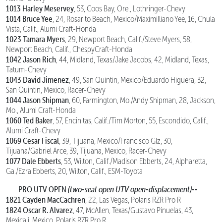
1013 Harley Meservey
, 53, Coos Bay, Ore., Lothringer-Chevy
1014 Bruce Yee
, 24, Rosarito Beach, Mexico/Maximilliano Yee, 16, Chula
Vista, Calif., Alumi Craft-Honda
1023 Tamara Myers
, 29, Newport Beach, Calif./Steve Myers, 58,
Newport Beach, Calif., ChespyCraft-Honda
1042 Jason Rich
, 44, Midland, Texas/Jake Jacobs, 42, Midland, Texas,
Tatum-Chevy
1043 David Jimenez
, 49, San Quintin, Mexico/Eduardo Higuera, 32,
San Quintin, Mexico, Racer-Chevy
1044 Jason Shipman
, 60, Farmington, Mo./Andy Shipman, 28, Jackson,
Mo., Alumi Craft-Honda
1060 Ted Baker
, 57, Encinitas, Calif./Tim Morton, 55, Escondido, Calif.,
Alumi Craft-Chevy
1069 Cesar Fiscal
, 39, Tijuana, Mexico/Francisco Glz, 30,
Tijuana/Gabriel Arce, 39, Tijuana, Mexico, Racer-Chevy
1077 Dale Ebberts
, 53, Wilton, Calif./Madison Ebberts, 24, Alpharetta,
Ga./Ezra Ebberts, 20, Wilton, Calif., ESM-Toyota
PRO UTV OPEN
(two-seat open UTV open-displacement)--
1821 Cayden MacCachren
, 22, Las Vegas, Polaris RZR Pro R
1824 Oscar R. Alvarez
, 47, McAllen, Texas/Gustavo Pinuelas, 43,
Mexicali, Mexico, Polaris RZR Pro R