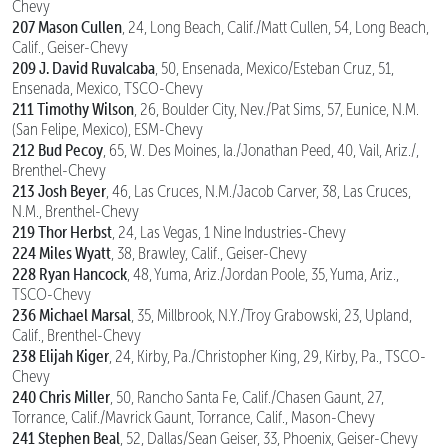
Chevy
207 Mason Cullen
, 24, Long Beach, Calif./Matt Cullen, 54, Long Beach,
Calif., Geiser-Chevy
209 J. David Ruvalcaba
, 50, Ensenada, Mexico/Esteban Cruz, 51,
Ensenada, Mexico, TSCO-Chevy
211 Timothy Wilson
, 26, Boulder City, Nev./Pat Sims, 57, Eunice, N.M.
(San Felipe, Mexico), ESM-Chevy
212 Bud Pecoy
, 65, W. Des Moines, Ia./Jonathan Peed, 40, Vail, Ariz./,
Brenthel-Chevy
213 Josh Beyer
, 46, Las Cruces, N.M./Jacob Carver, 38, Las Cruces,
N.M., Brenthel-Chevy
219 Thor Herbst
, 24, Las Vegas, 1 Nine Industries-Chevy
224 Miles Wyatt
, 38, Brawley, Calif., Geiser-Chevy
228 Ryan Hancock
, 48, Yuma, Ariz./Jordan Poole, 35, Yuma, Ariz.,
TSCO-Chevy
236 Michael Marsal
, 35, Millbrook, N.Y./Troy Grabowski, 23, Upland,
Calif., Brenthel-Chevy
238 Elijah Kiger
, 24, Kirby, Pa./Christopher King, 29, Kirby, Pa., TSCO-
Chevy
240 Chris Miller
, 50, Rancho Santa Fe, Calif./Chasen Gaunt, 27,
Torrance, Calif./Mavrick Gaunt, Torrance, Calif., Mason-Chevy
241 Stephen Beal
, 52, Dallas/Sean Geiser, 33, Phoenix, Geiser-Chevy