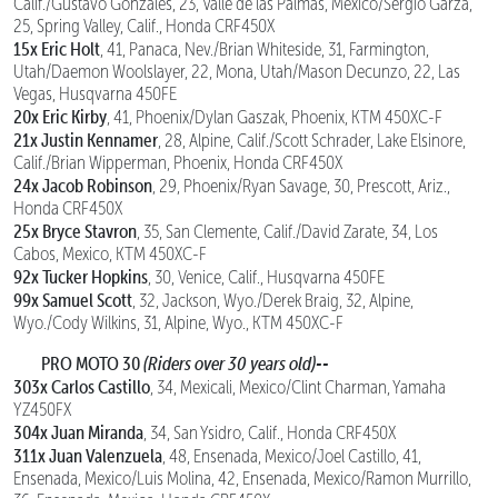
Calif./Gustavo Gonzales, 23, Valle de las Palmas, Mexico/Sergio Garza,
25, Spring Valley, Calif., Honda CRF450X
15x Eric Holt
, 41, Panaca, Nev./Brian Whiteside, 31, Farmington,
Utah/Daemon Woolslayer, 22, Mona, Utah/Mason Decunzo, 22, Las
Vegas, Husqvarna 450FE
20x Eric Kirby
, 41, Phoenix/Dylan Gaszak, Phoenix, KTM 450XC-F
21x Justin Kennamer
, 28, Alpine, Calif./Scott Schrader, Lake Elsinore,
Calif./Brian Wipperman, Phoenix, Honda CRF450X
24x Jacob Robinson
, 29, Phoenix/Ryan Savage, 30, Prescott, Ariz.,
Honda CRF450X
25x Bryce Stavron
, 35, San Clemente, Calif./David Zarate, 34, Los
Cabos, Mexico, KTM 450XC-F
92x Tucker Hopkins
, 30, Venice, Calif., Husqvarna 450FE
99x Samuel Scott
, 32, Jackson, Wyo./Derek Braig, 32, Alpine,
Wyo./Cody Wilkins, 31, Alpine, Wyo., KTM 450XC-F
PRO MOTO 30
(Riders over 30 years old)--
303x Carlos Castillo
, 34, Mexicali, Mexico/Clint Charman, Yamaha
YZ450FX
304x Juan Miranda
, 34, San Ysidro, Calif., Honda CRF450X
311x Juan Valenzuela
, 48, Ensenada, Mexico/Joel Castillo, 41,
Ensenada, Mexico/Luis Molina, 42, Ensenada, Mexico/Ramon Murrillo,