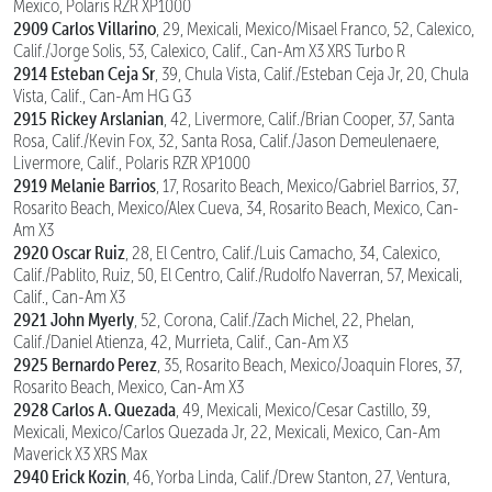
Mexico, Polaris RZR XP1000
2909 Carlos Villarino
, 29, Mexicali, Mexico/Misael Franco, 52, Calexico,
Calif./Jorge Solis, 53, Calexico, Calif., Can-Am X3 XRS Turbo R
2914 Esteban Ceja Sr
, 39, Chula Vista, Calif./Esteban Ceja Jr, 20, Chula
Vista, Calif., Can-Am HG G3
2915 Rickey Arslanian
, 42, Livermore, Calif./Brian Cooper, 37, Santa
Rosa, Calif./Kevin Fox, 32, Santa Rosa, Calif./Jason Demeulenaere,
Livermore, Calif., Polaris RZR XP1000
2919 Melanie Barrios
, 17, Rosarito Beach, Mexico/Gabriel Barrios, 37,
Rosarito Beach, Mexico/Alex Cueva, 34, Rosarito Beach, Mexico, Can-
Am X3
2920 Oscar Ruiz
, 28, El Centro, Calif./Luis Camacho, 34, Calexico,
Calif./Pablito, Ruiz, 50, El Centro, Calif./Rudolfo Naverran, 57, Mexicali,
Calif., Can-Am X3
2921 John Myerly
, 52, Corona, Calif./Zach Michel, 22, Phelan,
Calif./Daniel Atienza, 42, Murrieta, Calif., Can-Am X3
2925 Bernardo Perez
, 35, Rosarito Beach, Mexico/Joaquin Flores, 37,
Rosarito Beach, Mexico, Can-Am X3
2928 Carlos A. Quezada
, 49, Mexicali, Mexico/Cesar Castillo, 39,
Mexicali, Mexico/Carlos Quezada Jr, 22, Mexicali, Mexico, Can-Am
Maverick X3 XRS Max
2940 Erick Kozin
, 46, Yorba Linda, Calif./Drew Stanton, 27, Ventura,