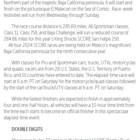
Northern part of the majestic Baja California peninsula. It will start and
finish on the picturesque El Malecon on the Sea of Cortez. Race-week
festivities will run from Wednesday through Sunday.
The race course distance is 285.69 miles. All Sportsman classes,
Class 11, Class 7SX, and Baja Challenge, will run a reduced course of
284.86 miles for this year’s King Shocks SCORE San Felipe 250.
All four 2024 SCORE races are being held on Mexico’s magnificent
Baja California peninsula for the ninth consecutive year.
With classes for Pro and Sportsman cars, trucks, UTVs, motorcycles
and quads, racers are from 28 U.S. States, the U.S. Territory of Puerto
Rico, and 10 countries have entered to date. The elapsed-time race will
start at 6 a.m. PT on Saturday for the motorcycle/quad classes followed
by the start of the car/truck/UTV classes at 9 a.m. PT on Saturday.
While the fastest finishers are expected to finish in approximately
four and one-half hours, all vehicles will have a 13-hour time limit from
the time each starts to become an official finisher in this spectacular
elapsed-time event.
DOUBLE DIGITS