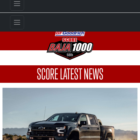
SCORE LATEST NEWS