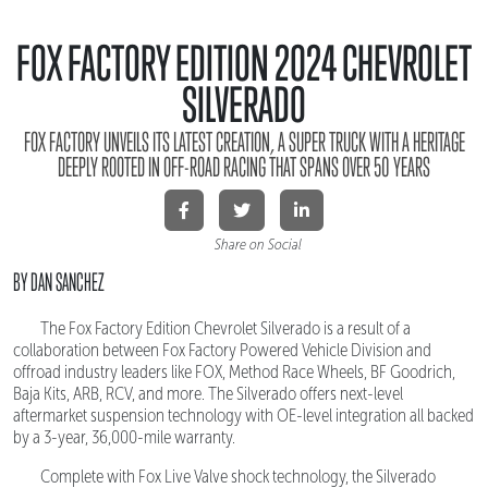
FOX FACTORY EDITION 2024 CHEVROLET
SILVERADO
FOX FACTORY UNVEILS ITS LATEST CREATION, A SUPER TRUCK WITH A HERITAGE
DEEPLY ROOTED IN OFF-ROAD RACING THAT SPANS OVER 50 YEARS
Share on Social
BY DAN SANCHEZ
The Fox Factory Edition Chevrolet Silverado is a result of a
collaboration between Fox Factory Powered Vehicle Division and
offroad industry leaders like FOX, Method Race Wheels, BF Goodrich,
Baja Kits, ARB, RCV, and more. The Silverado offers next-level
aftermarket suspension technology with OE-level integration all backed
by a 3-year, 36,000-mile warranty.
Complete with Fox Live Valve shock technology, the Silverado