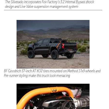
The Silverado incorporates Fox Factory's 3.2 Internal Bypass shock
design and Live Valve suspension management system
BF Goodrich 37-inch AT KO2 tires mounted on Method 17x9 wheels and
Pre-runner styling make this truck look menacing