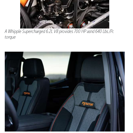
A Whipple Supercharged 6.2L V8 provides 700 HP asnd 640 Lbs./Ft.
torque