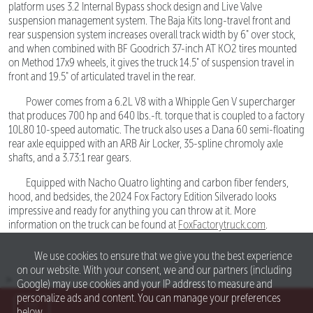
platform uses 3.2 Internal Bypass shock design and Live Valve
suspension management system. The Baja Kits long-travel front and
rear suspension system increases overall track width by 6" over stock,
and when combined with BF Goodrich 37-inch AT KO2 tires mounted
on Method 17x9 wheels, it gives the truck 14.5" of suspension travel in
front and 19.5" of articulated travel in the rear.
Power comes from a 6.2L V8 with a Whipple Gen V supercharger
that produces 700 hp and 640 lbs.-ft. torque that is coupled to a factory
10L80 10-speed automatic. The truck also uses a Dana 60 semi-floating
rear axle equipped with an ARB Air Locker, 35-spline chromoly axle
shafts, and a 3.73:1 rear gears.
Equipped with Nacho Quatro lighting and carbon fiber fenders,
hood, and bedsides, the 2024 Fox Factory Edition Silverado looks
impressive and ready for anything you can throw at it. More
information on the truck can be found at
FoxFactorytruck.com
.
We use cookies to ensure that we give you the best experience
on our website. With your consent, we and our partners (including
>
Google) may use cookies and your IP address to measure and
personalize ads and content. You can manage your preferences
below.