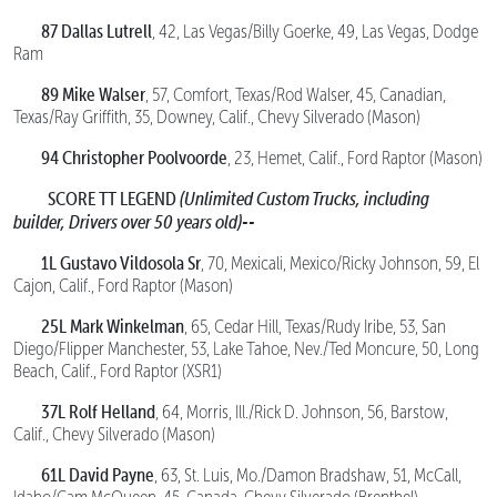
87 Dallas Lutrell
, 42, Las Vegas/Billy Goerke, 49, Las Vegas, Dodge
Ram
89 Mike Walser
, 57, Comfort, Texas/Rod Walser, 45, Canadian,
Texas/Ray Griffith, 35, Downey, Calif., Chevy Silverado (Mason)
94 Christopher Poolvoorde
, 23, Hemet, Calif., Ford Raptor (Mason)
SCORE TT LEGEND
(Unlimited Custom Trucks, including
builder, Drivers over 50 years old)--
1L Gustavo Vildosola Sr
, 70, Mexicali, Mexico/Ricky Johnson, 59, El
Cajon, Calif., Ford Raptor (Mason)
25L Mark Winkelman
, 65, Cedar Hill, Texas/Rudy Iribe, 53, San
Diego/Flipper Manchester, 53, Lake Tahoe, Nev./Ted Moncure, 50, Long
Beach, Calif., Ford Raptor (XSR1)
37L Rolf Helland
, 64, Morris, Ill./Rick D. Johnson, 56, Barstow,
Calif., Chevy Silverado (Mason)
61L David Payne
, 63, St. Luis, Mo./Damon Bradshaw, 51, McCall,