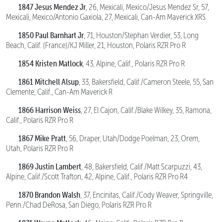
1847 Jesus Mendez Jr
, 26, Mexicali, Mexico/Jesus Mendez Sr, 57,
Mexicali, Mexico/Antonio Gaxiola, 27, Mexicali, Can-Am Maverick XRS
1850 Paul Barnhart Jr
, 71, Houston/Stephan Verdier, 53, Long
Beach, Calif. (France)/KJ Miller, 21, Houston, Polaris RZR Pro R
1854 Kristen Matlock
, 43, Alpine, Calif., Polaris RZR Pro R
1861 Mitchell Alsup
, 33, Bakersfield, Calif./Cameron Steele, 55, San
Clemente, Calif., Can-Am Maverick R
1866 Harrison Weiss
, 27, El Cajon, Calif./Blake Wilkey, 35, Ramona,
Calif., Polaris RZR Pro R
1867 Mike Pratt
, 56, Draper, Utah/Dodge Poelman, 23, Orem,
Utah, Polaris RZR Pro R
1869 Justin Lambert
, 48, Bakersfield, Calif./Matt Scarpuzzi, 43,
Alpine, Calif./Scott Trafton, 42, Alpine, Calif., Polaris RZR Pro R4
1870 Brandon Walsh
, 37, Encinitas, Calif./Cody Weaver, Springville,
Penn./Chad DeRosa, San Diego, Polaris RZR Pro R