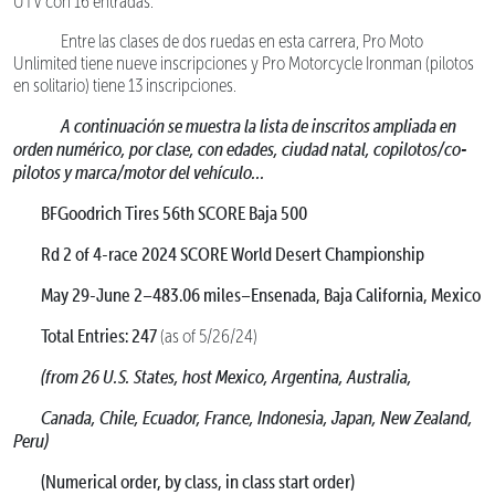
UTV con 16 entradas.
Entre las clases de dos ruedas en esta carrera, Pro Moto
Unlimited tiene nueve inscripciones y Pro Motorcycle Ironman (pilotos
en solitario) tiene 13 inscripciones.
A continuación se muestra la lista de inscritos ampliada en
orden numérico, por clase, con edades, ciudad natal, copilotos/co-
pilotos y marca/motor del vehículo...
BFGoodrich Tires 56th SCORE Baja 500
Rd 2 of 4-race 2024 SCORE World Desert Championship
May 29-June 2–483.06 miles–Ensenada, Baja California, Mexico
Total Entries: 247
(as of 5/26/24)
(from 26 U.S. States, host Mexico, Argentina, Australia,
Canada, Chile, Ecuador, France, Indonesia, Japan, New Zealand,
Peru)
(Numerical order, by class, in class start order)