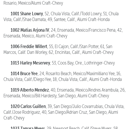
Rosario, Mexico/Alumi Craft-Chevy
1001 Shane Lowry
, 52, Chula Vista, Calif./Todd Lowry, 51, Chula
Vista, Calif./Shae Damata, 49, Santee, Calif., Alumi Craft-Honda
1002 Matias Arjona IV
, 24, Ensenada, Mexico/Francisco Pena, 42,
Ensenada, Mexico, Alumi Craft-Chevy
1006 Freddie Willert
, 55, El Cajon, Calif./Stan Potter, 61, San
Marcos, Calif. Dan Worley, 62, Encinitas, Calif., Alumi Craft-Chevy
1013 Harley Meservey
, 53, Coos Bay, Ore., Lothringer-Chevy
1014 Bruce Yee
, 24, Rosarito Beach, Mexico/Maximilliano Yee, 16,
Chula Vista, Calif./Diego Yee, 18, Chula Vista, Calif., Alumi Craft-Honda
1019 Alberto Mendez
, 40, Ensenada, Mexico/Andres Arambula, 26,
Ensenada, Mexico/Bill Hardesty, San Diego, Alumi Craft-Chevy
1020 Carlos Guillen
, 39, San Diego/Julio Covarrubias, Chula Vista,
Calif./Jose Rodriguez, 40, San Diego/Adrian Cruz, San Diego, Alumi
Craft-Chevy
1023 Tamara Myers
, 29, Newport Beach, Calif./Steve Myers, 58,