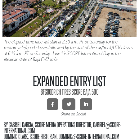
The elapsed-time race will start at 2:30 a.m. PT on Saturday for the
motorcycle/quad classes followed by the start of the car/truck/UTV classes
at 6:15 a.m. PT on Saturday. June 1 is SCORE International Day in the
Mexican state of Baja California.
EXPANDED ENTRY LIST
BFGOODRICH TIRES SCORE BAJA 500
Share on Social
BY GABRIEL GARCIA, SCORE MEDIA OPERATIONS DIRECTOR, GABRIEL@SCORE-
INTERNATIONAL.COM
DOMINIC CLARK, SCORE HISTORIAN, DOMINIC@SCORE-INTERNATIONAL.COM