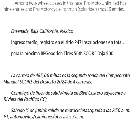
Among two-wheel classes in this race, Pro Moto Unlimited has
nine entries and Pro Motorcycle Ironman (solo riders) has 13 entries.
Ensenada, Baja California, México
Ingreso tardío, registro en el sitio 247 inscripciones en total,
para la próxima BFGoodrich Tires 56th SCORE Baja 500
La carrera de 483,06 millas es la segunda ronda del Campeonato
Mundial SCORE del Desierto 2024 de 4 carreras;
Complejo de línea de salida/meta en Blvd Costero adyacente a
Riviera del Pacifico CC;
Sábado (1 de junio): salida de motocicletas/quads a las 2:30 a. m.
PT, automóviles/camiones/utvs a las 7 a. m.