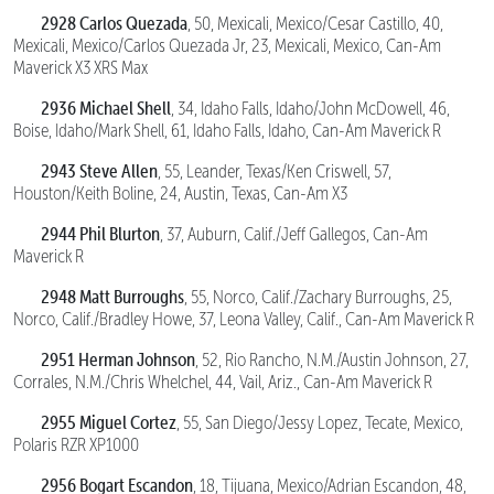
2928 Carlos Quezada
, 50, Mexicali, Mexico/Cesar Castillo, 40,
Mexicali, Mexico/Carlos Quezada Jr, 23, Mexicali, Mexico, Can-Am
Maverick X3 XRS Max
2936 Michael Shell
, 34, Idaho Falls, Idaho/John McDowell, 46,
Boise, Idaho/Mark Shell, 61, Idaho Falls, Idaho, Can-Am Maverick R
2943 Steve Allen
, 55, Leander, Texas/Ken Criswell, 57,
Houston/Keith Boline, 24, Austin, Texas, Can-Am X3
2944 Phil Blurton
, 37, Auburn, Calif./Jeff Gallegos, Can-Am
Maverick R
2948 Matt Burroughs
, 55, Norco, Calif./Zachary Burroughs, 25,
Norco, Calif./Bradley Howe, 37, Leona Valley, Calif., Can-Am Maverick R
2951 Herman Johnson
, 52, Rio Rancho, N.M./Austin Johnson, 27,
Corrales, N.M./Chris Whelchel, 44, Vail, Ariz., Can-Am Maverick R
2955 Miguel Cortez
, 55, San Diego/Jessy Lopez, Tecate, Mexico,
Polaris RZR XP1000
2956 Bogart Escandon
, 18, Tijuana, Mexico/Adrian Escandon, 48,