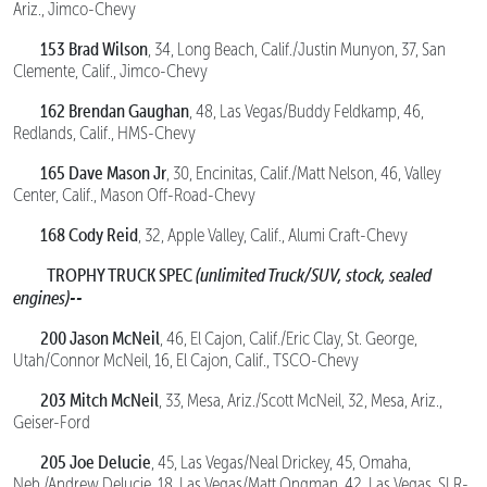
Ariz., Jimco-Chevy
153 Brad Wilson
, 34, Long Beach, Calif./Justin Munyon, 37, San
Clemente, Calif., Jimco-Chevy
162 Brendan Gaughan
, 48, Las Vegas/Buddy Feldkamp, 46,
Redlands, Calif., HMS-Chevy
165 Dave Mason Jr
, 30, Encinitas, Calif./Matt Nelson, 46, Valley
Center, Calif., Mason Off-Road-Chevy
168 Cody Reid
, 32, Apple Valley, Calif., Alumi Craft-Chevy
TROPHY TRUCK SPEC
(unlimited Truck/SUV, stock, sealed
engines)--
200 Jason McNeil
, 46, El Cajon, Calif./Eric Clay, St. George,
Utah/Connor McNeil, 16, El Cajon, Calif., TSCO-Chevy
203 Mitch McNeil
, 33, Mesa, Ariz./Scott McNeil, 32, Mesa, Ariz.,
Geiser-Ford
205 Joe Delucie
, 45, Las Vegas/Neal Drickey, 45, Omaha,
Neb./Andrew Delucie, 18, Las Vegas/Matt Ongman, 42, Las Vegas, SLR-