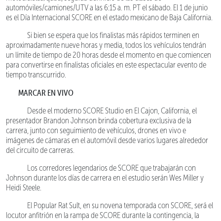
automóviles/camiones/UTV a las 6:15 a. m. PT el sábado. El 1 de junio
es el Día Internacional SCORE en el estado mexicano de Baja California.
Si bien se espera que los finalistas más rápidos terminen en
aproximadamente nueve horas y media, todos los vehículos tendrán
un límite de tiempo de 20 horas desde el momento en que comiencen
para convertirse en finalistas oficiales en este espectacular evento de
tiempo transcurrido.
MARCAR EN VIVO
Desde el moderno SCORE Studio en El Cajon, California, el
presentador Brandon Johnson brinda cobertura exclusiva de la
carrera, junto con seguimiento de vehículos, drones en vivo e
imágenes de cámaras en el automóvil desde varios lugares alrededor
del circuito de carreras.
Los corredores legendarios de SCORE que trabajarán con
Johnson durante los días de carrera en el estudio serán Wes Miller y
Heidi Steele.
El Popular Rat Sult, en su novena temporada con SCORE, será el
locutor anfitrión en la rampa de SCORE durante la contingencia, la