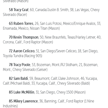
Silverado (Mason)
58 Tracy Graf
, 60, Canada/Justin B. Smith, 38, Las Vegas, Chevy
Silverado (Racer)
63 Ruben Torres
, 26, San Luis Potosi, Mexico/Enrique Avalos, 33,
Ensenada, Mexico, Nissan Titan (Mason)
70 Kevin Thompson
, 50, New Braunfels, Texas/Harley Letner, 40,
Corona, Calif., Ford Raptor (Mason)
72 Aaron Celiceo
, 51, San Diego/Seven Celiceo, 18, San Diego,
Toyota Tundra (Racing 905)
78 Tracy Poole
, 53, Bozeman, Mont./RJ Stidham, 21, Bozeman,
Mont., Chevy Silverado (Geiser)
82 Sam Baldi
, 59, Beaumont, Calif./Jake Johnson, 46, Yucaipa,
Calif./Michael Baldi, 33, Yucaipa, Calif., Chevy Silverado (Baldi)
83 Luke McMillin
, 31, San Diego, Chevy 1500 (Mason)
85 Mikey Lawrence
, 36, Banning, Calif., Ford Raptor (1 Nine
Industries)