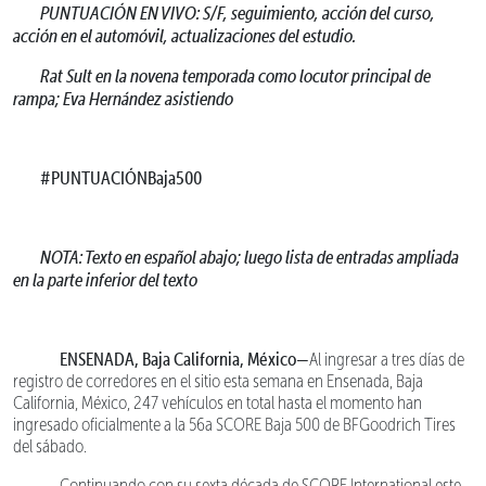
PUNTUACIÓN EN VIVO: S/F, seguimiento, acción del curso,
acción en el automóvil, actualizaciones del estudio.
Rat Sult en la novena temporada como locutor principal de
rampa; Eva Hernández asistiendo
#PUNTUACIÓNBaja500
NOTA: Texto en español abajo; luego lista de entradas ampliada
en la parte inferior del texto
ENSENADA, Baja California, México—
Al ingresar a tres días de
registro de corredores en el sitio esta semana en Ensenada, Baja
California, México, 247 vehículos en total hasta el momento han
ingresado oficialmente a la 56a SCORE Baja 500 de BFGoodrich Tires
del sábado.
Continuando con su sexta década de SCORE International este