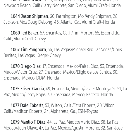
Newport Beach, Calif./Larry Negrete, San Diego, Alumi Craft-Honda
1044 Jason Shipman
, 60, Farmington, Mo./Andy Shipman, 28,
Jackson, Mo./Doug DeLong, 46, Atlanta, Ga., Alumi Craft-Honda
1060 Ted Baker
, 57, Encinitas, Calif./Tim Morton, 55, Escondido,
Calif., Alumi Craft-Chevy
1067 Tim Pangborn
, 56, Las Vegas/Michael Rex, Las Vegas/Chris
Benites, Las Vegas, Kreger-Chevy
1070 Diego Diaz
, 17, Ensenada, Mexico/Faisal Diaz, 53, Ensenada,
Mexico/Victor Cruz, 27, Ensenada, Mexico/Eliglo de Los Santos, 30,
Ensenada, Mexico, DDM-Honda
1075 Eliseo Garcia
, 49, Ensenada, Mexico/Javier Montoya Sr, 51, La
Paz, Mexico/Leroy Rojas, 39, Ensenada, Mexico, Raceco-Honda
1077 Dale Ebberts
, 53, Wilton, Calif./Ezra Ebberts, 20, Wilton,
Calif./Madison Ebberts, 24, Alpharetta, Ga., ESM-Toyota
1079 Manlio F. Diaz
, 44, La Paz, Mexico/Mario Diaz, 38, La Paz,
Mexico/Juan Olave, 47, La Paz, Mexico/Agustin Moreno, 32, San Jose