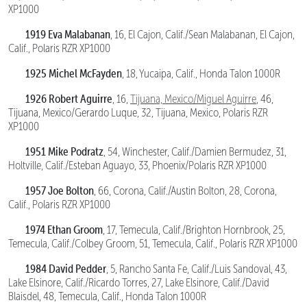
XP1000
1919 Eva Malabanan
, 16, El Cajon, Calif./Sean Malabanan, El Cajon,
Calif., Polaris RZR XP1000
1925 Michel McFayden
, 18, Yucaipa, Calif., Honda Talon 1000R
1926 Robert Aguirre
, 16,
Tijuana, Mexico/Miguel Aguirre
, 46,
Tijuana, Mexico/Gerardo Luque, 32, Tijuana, Mexico, Polaris RZR
XP1000
1951 Mike Podratz
, 54, Winchester, Calif./Damien Bermudez, 31,
Holtville, Calif./Esteban Aguayo, 33, Phoenix/Polaris RZR XP1000
1957 Joe Bolton
, 66, Corona, Calif./Austin Bolton, 28, Corona,
Calif., Polaris RZR XP1000
1974 Ethan Groom
, 17, Temecula, Calif./Brighton Hornbrook, 25,
Temecula, Calif./Colbey Groom, 51, Temecula, Calif., Polaris RZR XP1000
1984 David Pedder
, 5, Rancho Santa Fe, Calif./Luis Sandoval, 43,
Lake Elsinore, Calif./Ricardo Torres, 27, Lake Elsinore, Calif./David
Blaisdel, 48, Temecula, Calif., Honda Talon 1000R