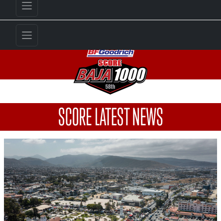
SCORE LATEST NEWS