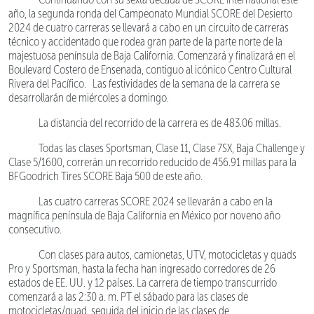
año, la segunda ronda del Campeonato Mundial SCORE del Desierto
2024 de cuatro carreras se llevará a cabo en un circuito de carreras
técnico y accidentado que rodea gran parte de la parte norte de la
majestuosa península de Baja California. Comenzará y finalizará en el
Boulevard Costero de Ensenada, contiguo al icónico Centro Cultural
Rivera del Pacífico. Las festividades de la semana de la carrera se
desarrollarán de miércoles a domingo.
La distancia del recorrido de la carrera es de 483.06 millas.
Todas las clases Sportsman, Clase 11, Clase 7SX, Baja Challenge y
Clase 5/1600, correrán un recorrido reducido de 456.91 millas para la
BFGoodrich Tires SCORE Baja 500 de este año.
Las cuatro carreras SCORE 2024 se llevarán a cabo en la
magnífica península de Baja California en México por noveno año
consecutivo.
Con clases para autos, camionetas, UTV, motocicletas y quads
Pro y Sportsman, hasta la fecha han ingresado corredores de 26
estados de EE. UU. y 12 países. La carrera de tiempo transcurrido
comenzará a las 2:30 a. m. PT el sábado para las clases de
motocicletas/quad, seguida del inicio de las clases de