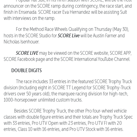
announcer on the SCORE ramp during contingency, the race start, and
finish in Ensenada. SCORE racer Eva Hernandez will be assisting Sult
with interviews on the ramp.
For the Method Race Wheels Qualifying on Thursday (May 30),
SCORE Live
hosts in the SCORE Studio for
will be Austin Farner and
Nicholas Isenhouer.
SCORE LIVE
may be viewed on the SCORE website, SCORE APP,
SCORE Facebook page and the SCORE International YouTube Channel.
DOUBLE DIGITS
The race includes 33 entries in the featured SCORE Trophy Truck
division (Including eight in SCORE TT Legend for SCORE Trophy-Truck
drivers over 50 years old), the marquee racing division for high-tech,
1000-horsepower unlimited custom trucks.
Besides SCORE Trophy Truck, the other Pro four-wheel vehicle
classes with double figure entries and their totals are Trophy Truck Spec
with 33 entries, Pro UTV Open with 23 entries, Pro UTV FI with 20
entries, Class 10 with 16 entries, and Pro UTV Stock with 16 entries.