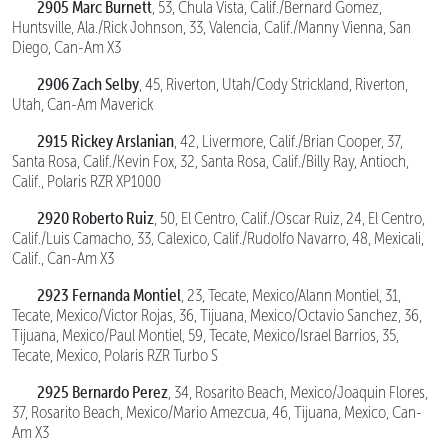
2905 Marc Burnett
, 53, Chula Vista, Calif./Bernard Gomez,
Huntsville, Ala./Rick Johnson, 33, Valencia, Calif./Manny Vienna, San
Diego, Can-Am X3
2906 Zach Selby
, 45, Riverton, Utah/Cody Strickland, Riverton,
Utah, Can-Am Maverick
2915 Rickey Arslanian
, 42, Livermore, Calif./Brian Cooper, 37,
Santa Rosa, Calif./Kevin Fox, 32, Santa Rosa, Calif./Billy Ray, Antioch,
Calif., Polaris RZR XP1000
2920 Roberto Ruiz
, 50, El Centro, Calif./Oscar Ruiz, 24, El Centro,
Calif./Luis Camacho, 33, Calexico, Calif./Rudolfo Navarro, 48, Mexicali,
Calif., Can-Am X3
2923 Fernanda Montiel
, 23, Tecate, Mexico/Alann Montiel, 31,
Tecate, Mexico/Victor Rojas, 36, Tijuana, Mexico/Octavio Sanchez, 36,
Tijuana, Mexico/Paul Montiel, 59, Tecate, Mexico/Israel Barrios, 35,
Tecate, Mexico, Polaris RZR Turbo S
2925 Bernardo Perez
, 34, Rosarito Beach, Mexico/Joaquin Flores,
37, Rosarito Beach, Mexico/Mario Amezcua, 46, Tijuana, Mexico, Can-
Am X3