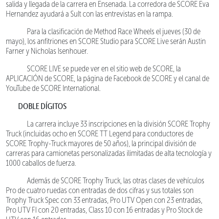
salida y llegada de la carrera en Ensenada. La corredora de SCORE Eva
Hernandez ayudará a Sult con las entrevistas en la rampa.
Para la clasificación de Method Race Wheels el jueves (30 de
mayo), los anfitriones en SCORE Studio para SCORE Live serán Austin
Farner y Nicholas Isenhouer.
SCORE LIVE se puede ver en el sitio web de SCORE, la
APLICACIÓN de SCORE, la página de Facebook de SCORE y el canal de
YouTube de SCORE International.
DOBLE DÍGITOS
La carrera incluye 33 inscripciones en la división SCORE Trophy
Truck (incluidas ocho en SCORE TT Legend para conductores de
SCORE Trophy-Truck mayores de 50 años), la principal división de
carreras para camionetas personalizadas ilimitadas de alta tecnología y
1000 caballos de fuerza.
Además de SCORE Trophy Truck, las otras clases de vehículos
Pro de cuatro ruedas con entradas de dos cifras y sus totales son
Trophy Truck Spec con 33 entradas, Pro UTV Open con 23 entradas,
Pro UTV FI con 20 entradas, Class 10 con 16 entradas y Pro Stock de