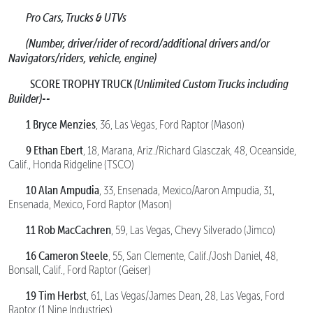
Pro Cars, Trucks & UTVs
(Number, driver/rider of record/additional drivers and/or
Navigators/riders, vehicle, engine)
SCORE TROPHY TRUCK
(Unlimited Custom Trucks including
Builder)--
1 Bryce Menzies
, 36, Las Vegas, Ford Raptor (Mason)
9 Ethan Ebert
, 18, Marana, Ariz./Richard Glasczak, 48, Oceanside,
Calif., Honda Ridgeline (TSCO)
10 Alan Ampudia
, 33, Ensenada, Mexico/Aaron Ampudia, 31,
Ensenada, Mexico, Ford Raptor (Mason)
11 Rob MacCachren
, 59, Las Vegas, Chevy Silverado (Jimco)
16 Cameron Steele
, 55, San Clemente, Calif./Josh Daniel, 48,
Bonsall, Calif., Ford Raptor (Geiser)
19 Tim Herbst
, 61, Las Vegas/James Dean, 28, Las Vegas, Ford
Raptor (1 Nine Industries)