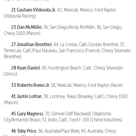
21 Gustavo Vildosola Jr
, 42, Mexicali, Mexico, Ford Raptor
(Vildosola Racing)
23 Dan McMillin
, 36, San Diego/Andy McMillin, 36, San Diego,
Chevy 1500 (Mason)
27 Jonathan Brenthel
, 44, La Cresta, Calif./Jordan Brenthel, 37,
Temecula, Calif./Paul Nauleau, San Francisco (France), Chevy Silverado
(Brenthel)
28 Ryan Daniel
, 40, Huntington Beach, Calif., Chevy Silverado
(Jimco)
33 Roberto Romo Jr
, 18, Mexicali, Mexico, Ford Raptor (Racer)
41 Justin Lofton
, 38, Lockney, Texas (Brawley, Calif.), Chevy 1500
(Mason)
45 Gary Magness
, 70, Denver/Jeff Blackwell, Oklahoma
City/Armando Bravo, 57, Indio, Calif., Ford F-150 (1 Nine Industries)
46 Toby Price
, 36, Australia/Paul Weel, 45, Australia, Chevy