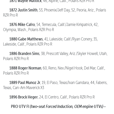
1871 Wayne Matlock
, 46, Alpine, Calif., Polaris RZR Pro R
1872 Justin Smith
, 53, Phoenix/Jeff Day, 52, Peoria, Ariz., Polaris
RZR Pro R
1876 Mike Cafro
, 54, Temecula, Calif./Jamie Kirkpatrick, 42,
Olympia, Wash., Polaris RZR Pro R
1880 Gabe Matthews
, 41, Lakeside, Calif./Ryan Conery, 35,
Lakeside, Calif., Polaris RZR Pro R
1886 Branden Sims
, 38, Prescott Valley, Ariz./Skyler Howell, Utah,
Polaris RZR Pro R
1888 Roger Norman
, 60, Reno, Nev./Nigel Hook, Del Mar, Calif.,
Polaris RZR Pro R
1889 Paul Munoz Jr
, 19, El Paso, Texas/Ivan Gandara, 44, Fabens,
Texas, Can-Am Maverick X3
1896 Brock Heger
, 24, El Centro, Calif., Polaris RZR Pro R
PRO UTV FI
(two-seat Forced Induction, OEM engine UTVs)—