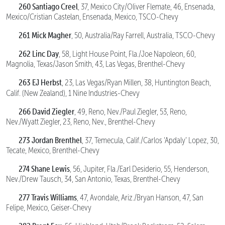
260 Santiago Creel
, 37, Mexico City/Oliver Flemate, 46, Ensenada,
Mexico/Cristian Castelan, Ensenada, Mexico, TSCO-Chevy
261 Mick Magher
, 50, Australia/Ray Farrell, Australia, TSCO-Chevy
262 Linc Day
, 58, Light House Point, Fla./Joe Napoleon, 60,
Magnolia, Texas/Jason Smith, 43, Las Vegas, Brenthel-Chevy
263 EJ Herbst
, 23, Las Vegas/Ryan Millen, 38, Huntington Beach,
Calif. (New Zealand),
1 Nine Industries-Chevy
266 David Ziegler
, 49, Reno, Nev./Paul Ziegler, 53, Reno,
Nev./Wyatt Ziegler, 23, Reno, Nev., Brenthel-Chevy
273 Jordan Brenthel
, 37, Temecula, Calif./Carlos ‘Apdaly’ Lopez, 30,
Tecate, Mexico, Brenthel-Chevy
274 Shane Lewis
, 56, Jupiter, Fla./Earl Desiderio, 55, Henderson,
Nev./Drew Tausch, 34, San Antonio, Texas, Brenthel-Chevy
277 Travis Williams
, 47, Avondale, Ariz./Bryan Hanson, 47, San
Felipe, Mexico, Geiser-Chevy