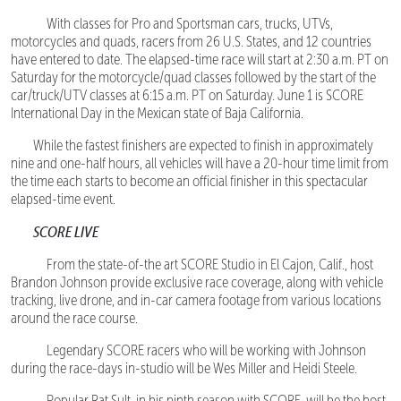
With classes for Pro and Sportsman cars, trucks, UTVs,
motorcycles and quads, racers from 26 U.S. States, and 12 countries
have entered to date. The elapsed-time race will start at 2:30 a.m. PT on
Saturday for the motorcycle/quad classes followed by the start of the
car/truck/UTV classes at 6:15 a.m. PT on Saturday. June 1 is SCORE
International Day in the Mexican state of Baja California.
While the fastest finishers are expected to finish in approximately
nine and one-half hours, all vehicles will have a 20-hour time limit from
the time each starts to become an official finisher in this spectacular
elapsed-time event.
SCORE LIVE
From the state-of-the art SCORE Studio in El Cajon, Calif., host
Brandon Johnson provide exclusive race coverage, along with vehicle
tracking, live drone, and in-car camera footage from various locations
around the race course.
Legendary SCORE racers who will be working with Johnson
during the race-days in-studio will be Wes Miller and Heidi Steele.
Popular Rat Sult, in his ninth season with SCORE, will be the host