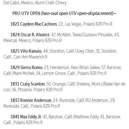
Del Cabo, Mexico, Alumi Craft-Chevy
PRO UTV OPEN
(two-seat open UTV open-displacement)--
1821 Cayden MacCachren
, 22, Las Vegas, Polaris RZR Pro R
1824 Oscar R. Alvarez
, 47, McAllen, Texas/Gustavo Pinuelas, 43,
Mexicali, Mexico, Polaris RZR Pro R
1825 Vito Ranuio
, 44, Stockton, Calif./Joey Olsin, 31, Stockton,
Calif., Can-Am Maverick R
1829 Sierra Romo
, 23, Henderson, Nev./Brian Sallee, 57, Barstow,
Calif./Mark McNeil, 34, Lemon Grove, Calif., Polaris RZR Pro R
1831 Craig Scanlon
, 50, Orange, Calif. (Helena, Mont.)/Blake Van de
Loo, 56, Phoenix, Polaris RZR Pro R
1837 Ronnie Anderson
, 24, Riverside, Calif./RJ Anderson, 29,
Riverside, Calif., Polaris RZR Pro R
1841 Max Eddy Jr
, 41, Barstow, Calif./Matthew Eddy, 41, Barstow,
Calif., Polaris RZR Pro R