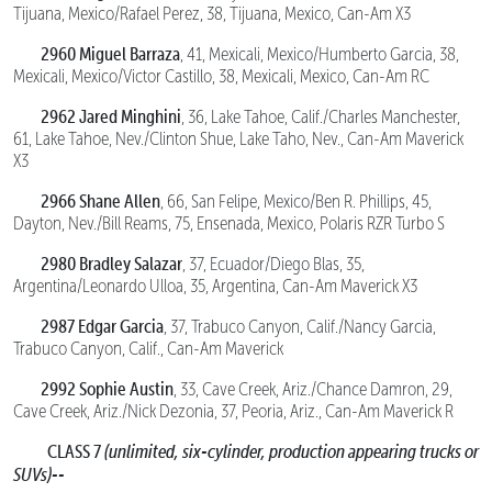
Tijuana, Mexico/Rafael Perez, 38, Tijuana, Mexico, Can-Am X3
2960 Miguel Barraza
, 41, Mexicali, Mexico/Humberto Garcia, 38,
Mexicali, Mexico/Victor Castillo, 38, Mexicali, Mexico, Can-Am RC
2962 Jared Minghini
, 36, Lake Tahoe, Calif./Charles Manchester,
61, Lake Tahoe, Nev./Clinton Shue, Lake Taho, Nev., Can-Am Maverick
X3
2966 Shane Allen
, 66, San Felipe, Mexico/Ben R. Phillips, 45,
Dayton, Nev./Bill Reams, 75, Ensenada, Mexico, Polaris RZR Turbo S
2980 Bradley Salazar
, 37, Ecuador/Diego Blas, 35,
Argentina/Leonardo Ulloa, 35, Argentina, Can-Am Maverick X3
2987 Edgar Garcia
, 37, Trabuco Canyon, Calif./Nancy Garcia,
Trabuco Canyon, Calif., Can-Am Maverick
2992 Sophie Austin
, 33, Cave Creek, Ariz./Chance Damron, 29,
Cave Creek, Ariz./Nick Dezonia, 37, Peoria, Ariz., Can-Am Maverick R
CLASS 7
(unlimited, six-cylinder, production appearing trucks or
SUVs)--