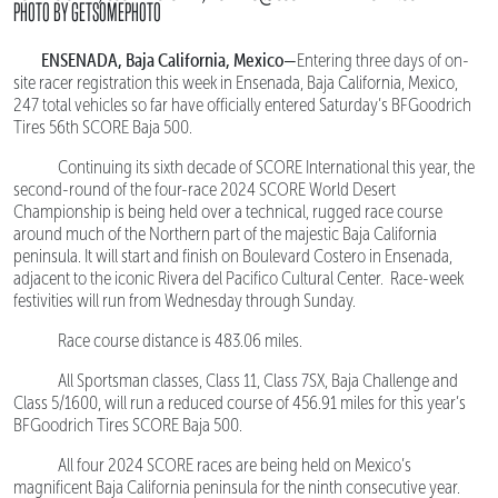
PHOTO BY GETSOMEPHOTO
ENSENADA, Baja California, Mexico—
Entering three days of on-
site racer registration this week in Ensenada, Baja California, Mexico,
247 total vehicles so far have officially entered Saturday’s BFGoodrich
Tires 56th SCORE Baja 500.
Continuing its sixth decade of SCORE International this year, the
second-round of the four-race 2024 SCORE World Desert
Championship is being held over a technical, rugged race course
around much of the Northern part of the majestic Baja California
peninsula. It will start and finish on Boulevard Costero in Ensenada,
adjacent to the iconic Rivera del Pacifico Cultural Center. Race-week
festivities will run from Wednesday through Sunday.
Race course distance is 483.06 miles.
All Sportsman classes, Class 11, Class 7SX, Baja Challenge and
Class 5/1600, will run a reduced course of 456.91 miles for this year’s
BFGoodrich Tires SCORE Baja 500.
All four 2024 SCORE races are being held on Mexico’s
magnificent Baja California peninsula for the ninth consecutive year.