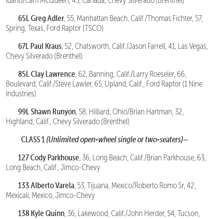
Idaho/Cam McQueen, 45, Canada, Chevy Silverado (Brenthel)
65L Greg Adler
, 55, Manhattan Beach, Calif./Thomas Fichter, 57,
Spring, Texas, Ford Raptor (TSCO)
67L Paul Kraus
, 52, Chatsworth, Calif./Jason Farrell, 41, Las Vegas,
Chevy Silverado (Brenthel)
85L Clay Lawrence
, 62, Banning, Calif./Larry Roeseler, 66,
Boulevard, Calif./Steve Lawler, 65, Upland, Calif., Ford Raptor (1 Nine
Industries)
99L Shawn Runyon
, 58, Hilliard, Ohio/Brian Hartman, 32,
Highland, Calif., Chevy Silverado (Brenthel)
CLASS 1
(Unlimited open-wheel single or two-seaters)—
127 Cody Parkhouse
, 36, Long Beach, Calif./Brian Parkhouse, 63,
Long Beach, Calif., Jimco-Chevy
133 Alberto Varela
, 53, Tijuana, Mexico/Roberto Romo Sr, 42,
Mexicali, Mexico, Jimco-Chevy
138 Kyle Quinn
, 36, Lakewood, Calif./John Herder, 54, Tucson,