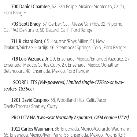
700 Daniel Chamlee
, 62, San Felipe, Mexico (Montecito, Calif.),
Ford Ranger
703 Scott Brady
, 57, Gerber, Calif./Jesse Van Hoy, 32, Nipomo,
Calif./AJ DeNunzio, 50, Ballard, Calif., Ford Ranger
711 Richard Fant
, 63, Houston/Rhys Millen, 51, New
Zealand/Michael Hordijk, 46, Steamboat Springs, Colo., Ford Ranger
718 Luis Vazquez Jr
, 29, Ensenada, Mexico/Emanuel Vazquez, 27,
Ensenada, Mexico/Carlos Cotry, 27, Ensenada, Mexico/Jonathan
Betancourt, 48, Ensenada, Mexico, Ford Ranger
SCORE LITES
(VW-powered, Limited single-1776cc-or two-
seaters-1835cc
)--
1201 David Caspino
, 58, Woodland Hills, Calif./Jason
Davis/Thomas Shanley, Curry
PRO UTV NA
(two-seat Normally Aspirated, OEM engine UTVs)—
1911 Carlos Waumann
, 36, Ensenada, Mexico/Gerardo Waumann,
65, Ensenada, Mexico/Ivan Parra, 55, Ensenada, Mexico, Polaris RZR