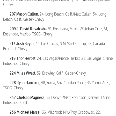
Chevy
207 Mason Cullen
, 24, Long Beach, Calif./Matt Cullen, 54, Long
Beach, Calif., Geiser-Chevy
209 J. David Ruvalcaba
, 51, Ensenada, Mexico/Esteban Cruz, 51,
Ensenada, Mexico, TSCO-Chevy
213 Josh Beyer
, 46, Las Cruces, N.M./Karl Ebdrup, 52, Canada,
Brenthel-Chevy
219 Thor Herbst
, 24, Las Vegas/Pierce Herbst, 21, Las Vegas, 1 Nine
Industries-Chevy
224 Miles Wyatt
, 39, Brawley, Calif., Geiser-Chevy
228 Ryan Hancock
, 48, Yuma, Ariz./Jordan Poole, 35, Yuma, Ariz.,
TSCO-Chevy
232 Chelsea Magness
, 36, Denver/Matt Robinson, Denver, 1 Nine
Industries-Ford
236 Michael Marsal
, 36, Millbrook, N.Y./Troy Grabowski, 22,