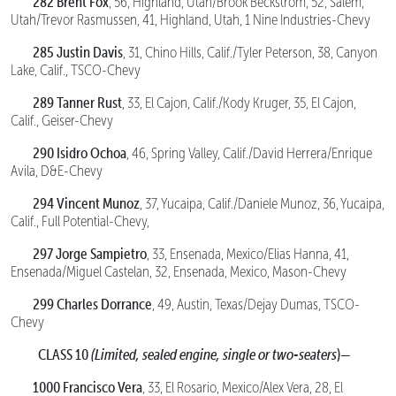
282 Brent Fox
, 56, Highland, Utah/Brook Beckstrom, 52, Salem,
Utah/Trevor Rasmussen, 41, Highland, Utah, 1 Nine Industries-Chevy
285 Justin Davis
, 31, Chino Hills, Calif./Tyler Peterson, 38, Canyon
Lake, Calif., TSCO-Chevy
289 Tanner Rust
, 33, El Cajon, Calif./Kody Kruger, 35, El Cajon,
Calif., Geiser-Chevy
290 Isidro Ochoa
, 46, Spring Valley, Calif./David Herrera/Enrique
Avila, D&E-Chevy
294 Vincent Munoz
, 37, Yucaipa, Calif./Daniele Munoz, 36, Yucaipa,
Calif., Full Potential-Chevy,
297 Jorge Sampietro
, 33, Ensenada, Mexico/Elias Hanna, 41,
Ensenada/Miguel Castelan, 32, Ensenada, Mexico, Mason-Chevy
299 Charles Dorrance
, 49, Austin, Texas/Dejay Dumas, TSCO-
Chevy
CLASS 10
(Limited, sealed engine, single or two-seaters
)—
1000 Francisco Vera
, 33, El Rosario, Mexico/Alex Vera, 28, El