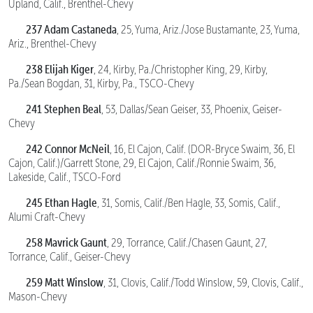
Upland, Calif., Brenthel-Chevy
237 Adam Castaneda
, 25, Yuma, Ariz./Jose Bustamante, 23, Yuma,
Ariz., Brenthel-Chevy
238 Elijah Kiger
, 24, Kirby, Pa./Christopher King, 29, Kirby,
Pa./Sean Bogdan, 31, Kirby, Pa., TSCO-Chevy
241 Stephen Beal
, 53, Dallas/Sean Geiser, 33, Phoenix, Geiser-
Chevy
242 Connor McNeil
, 16, El Cajon, Calif. (DOR-Bryce Swaim, 36, El
Cajon, Calif.)/Garrett Stone, 29, El Cajon, Calif./Ronnie Swaim, 36,
Lakeside, Calif., TSCO-Ford
245 Ethan Hagle
, 31, Somis, Calif./Ben Hagle, 33, Somis, Calif.,
Alumi Craft-Chevy
258 Mavrick Gaunt
, 29, Torrance, Calif./Chasen Gaunt, 27,
Torrance, Calif., Geiser-Chevy
259 Matt Winslow
, 31, Clovis, Calif./Todd Winslow, 59, Clovis, Calif.,
Mason-Chevy