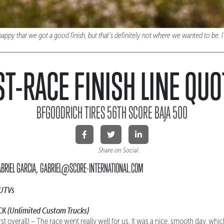
 that we got a good finish, but that’s definitely not where we wanted to be. I hi
T-RACE FINISH LINE QU
BFGOODRICH TIRES 56TH SCORE BAJA 500
Share on Social
ABRIEL GARCIA, GABRIEL@SCORE-INTERNATIONAL.COM
 UTVs
CK
(Unlimited Custom Trucks)
rst overall) – The race went really well for us. It was a nice, smooth day, wh