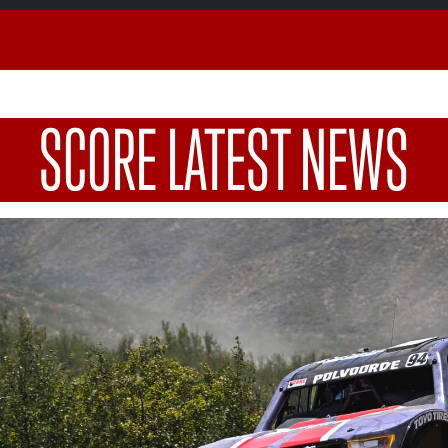
SCORE LATEST NEWS