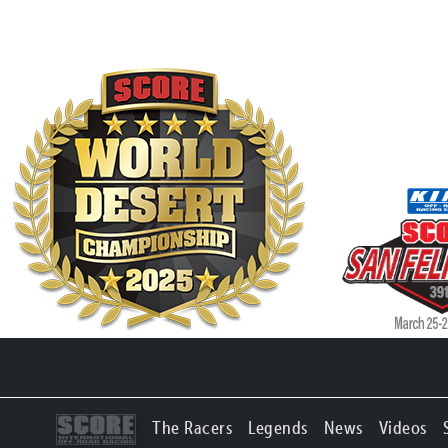
The Racers
Legends
News
Videos