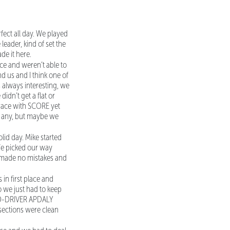
fect all day. We played
leader, kind of set the
de it here.
ace and weren’t able to
d us and I think one of
s always interesting, we
idn’t get a flat or
 race with SCORE yet
ve any, but maybe we
id day. Mike started
 We picked our way
e made no mistakes and
 in first place and
so we just had to keep
. CO-DRIVER APDALY
 sections were clean