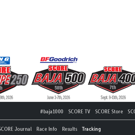
#baja1000
SCORE TV
SCORE Store
SC
SCORE Journal
Race Info
Results
Tracking