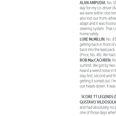
ALAN AMPUDIA
, No. 1
day for my co-driver (A
we were within one minut
also lost our front-wheel
adapt and it was frustra
steering system. That co
home safely.
LUKE McMILLIN
, No. 8
getting back in front o
back into the lead pack. 
(Price, No. 46). We had
ROB MacCACHREN
, N
summit. We got by two g
heard a weird noise in t
stay first, second and t
getting it sorted out. I’
our heads down. It was
SCORE TT LEGENDS
(
GUSTAVO VILDOSOLA
and had absolutely no pr
one of those days when