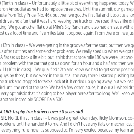
0 (Tenth in class) – Unfortunately, a little bit of everything happened today. 
aron Ampudia) as he had to replace three tires. Until the summit, our game
e from Toby Price (No. 46), but then we got the first flat and it took us a l
 drive and after that it was hard keeping the truck on the road, it was like driv
ting. We got another flat up at Mike’s Sky Ranch and also had an issue with a
st us a lot of time and five miles later it popped again. From there on, we jus
3 (13th in class) – We were getting in the groove after the start, but then we
f us after flat tires and some other problems. We really sped up when we got
A flat set us back a little bit, but I think that at race mile 180 we were just 
 a problem with the car that got us down for an hour and a half and then we j
o. 11 (16th in class) – We qualified 12th and knew we had to get some positio
uys by there, but we were in the dust all the way there. I started pushing ha
he truck and stopped to take a look at it. It ended up going away, but we los
hird until the end of the race. We had a few other issues, but our all-wheel dr
m very optimistic that it’s going to be a player here after too long. We’ll keep
 another incredible SCORE Baja 500.
SCORE Trophy Truck drivers over 50 years old)
 SR,
No. 1L (First in class) – It was just a great, clean day. Ricky (Johnson, co
oblems until he handed it to me. And I didn’t have any flats or mechanical iss
 everything runs how it’s supposed to. I’m very excited because my team an