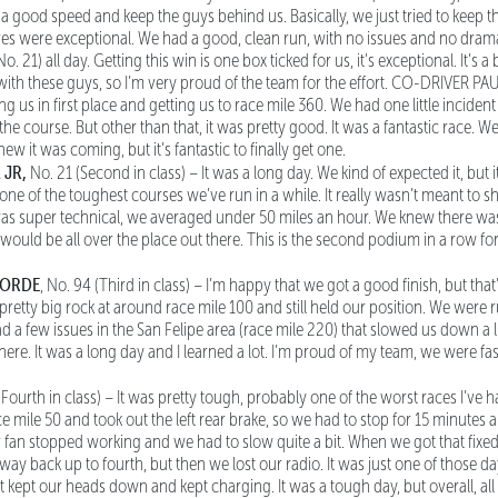
p a good speed and keep the guys behind us. Basically, we just tried to keep 
es were exceptional. We had a good, clean run, with no issues and no dram
o. 21) all day. Getting this win is one box ticked for us, it's exceptional. It’s 
ith these guys, so I’m very proud of the team for the effort. CO-DRIVER PA
g us in first place and getting us to race mile 360. We had one little incident
the course. But other than that, it was pretty good. It was a fantastic race. We
ew it was coming, but it’s fantastic to finally get one.
 JR,
No. 21 (Second in class) – It was a long day. We kind of expected it, but i
y one of the toughest courses we’ve run in a while. It really wasn’t meant to
as super technical, we averaged under 50 miles an hour. We knew there was 
s would be all over the place out there. This is the second podium in a row fo
OORDE
, No. 94 (Third in class) – I’m happy that we got a good finish, but that
a pretty big rock at around race mile 100 and still held our position. We wer
 a few issues in the San Felipe area (race mile 220) that slowed us down a li
 here. It was a long day and I learned a lot. I’m proud of my team, we were fas
 (Fourth in class) – It was pretty tough, probably one of the worst races I’ve ha
 mile 50 and took out the left rear brake, so we had to stop for 15 minutes a
r fan stopped working and we had to slow quite a bit. When we got that fixe
ay back up to fourth, but then we lost our radio. It was just one of those 
 kept our heads down and kept charging. It was a tough day, but overall, all