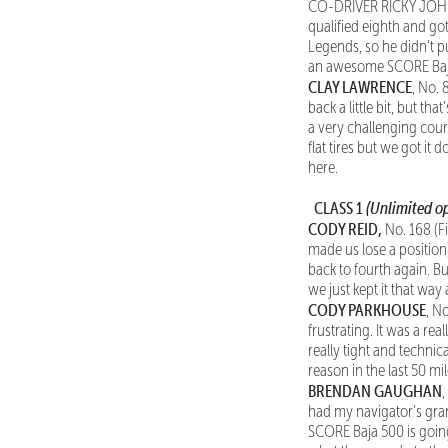
CO-DRIVER RICKY JOHNSO
qualified eighth and g
Legends, so he didn’t pu
an awesome SCORE Baja
CLAY LAWRENCE
, No. 
back a little bit, but th
a very challenging cours
flat tires but we got it
here.
CLASS 1
(Unlimited op
CODY REID,
No. 168 (Fi
made us lose a position,
back to fourth again. B
we just kept it that way
CODY PARKHOUSE
, N
frustrating. It was a re
really tight and techni
reason in the last 50 mi
BRENDAN GAUGHAN
had my navigator’s gran
SCORE Baja 500 is goin