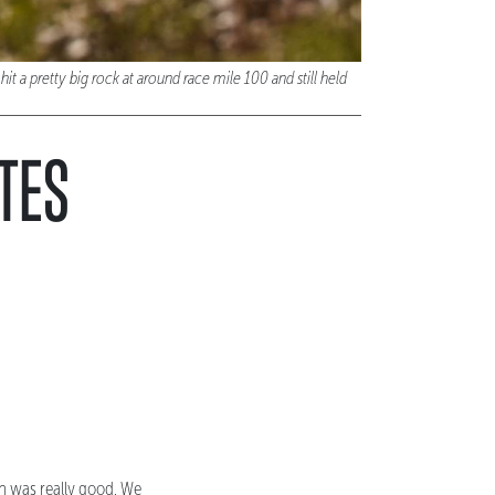
t a pretty big rock at around race mile 100 and still held
OTES
ich was really good. We