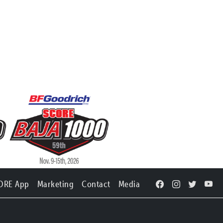
ORE App
Marketing
Contact
Media