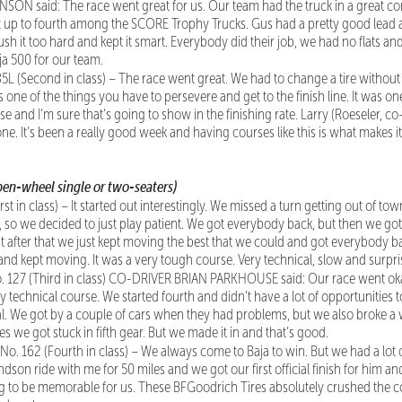
N said: The race went great for us. Our team had the truck in a great cond
ot up to fourth among the SCORE Trophy Trucks. Gus had a pretty good le
sh it too hard and kept it smart. Everybody did their job, we had no flats and 
 500 for our team.
85L (Second in class) – The race went great. We had to change a tire without 
at’s one of the things you have to persevere and get to the finish line. It was on
e and I’m sure that’s going to show in the finishing rate. Larry (Roeseler, co
 done. It’s been a really good week and having courses like this is what make
en-wheel single or two-seaters)
rst in class) – It started out interestingly. We missed a turn getting out of to
 so we decided to just play patient. We got everybody back, but then we got a 
ut after that we just kept moving the best that we could and got everybody b
 and kept moving. It was a very tough course. Very technical, slow and surpris
o. 127 (Third in class) CO-DRIVER BRIAN PARKHOUSE said: Our race went okay, 
ally technical course. We started fourth and didn’t have a lot of opportunities 
cal. We got by a couple of cars when they had problems, but we also broke 
les we got stuck in fifth gear. But we made it in and that’s good.
, No. 162 (Fourth in class) – We always come to Baja to win. But we had a lot
dson ride with me for 50 miles and we got our first official finish for him 
g to be memorable for us. These BFGoodrich Tires absolutely crushed the co