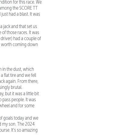
ition for this race. We
ad among the SCORE TT
just had a blast. It was
a jack and that set us
e of those races. It was
-driver) had a couple of
s it worth coming down
wn in the dust, which
flat tire and we fell
ack again. From there,
ingly brutal.
but it was a little bit
to pass people. It was
a wheel and for some
 of goals today and we
and my son. The 2024
urse. It’s so amazing