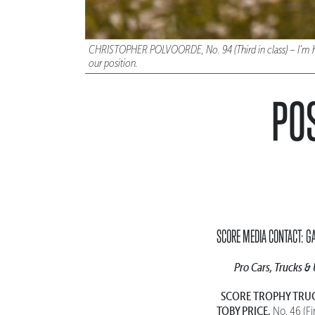
CHRISTOPHER POLVOORDE, No. 94 (Third in class) – I’m happy
our position.
POS
SCORE MEDIA CONTACT: G
Pro Cars, Trucks &
SCORE TROPHY TRU
TOBY PRICE,
No. 46 (Fi