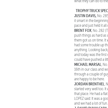
what they can do to the
TROPHY TRUCK SPE
JUSTIN DAVIS,
No. 285
it smart in the beginnin
pace and just held it a
BRENT FOX
, No. 282 (T
push things as hard as 
them got us on time. It 
had some trouble up ther
anything. Looking back,
and today was the first
could have pushed a litt
MICHAEL MARSAL
, No
16th in our class and w
through a couple of guy
are happy to be here.
JORDAN BRENTHEL
, 
started very well too. I
that place. He had a fl
LOPEZ said: It was a go
and we had a lot of fun.