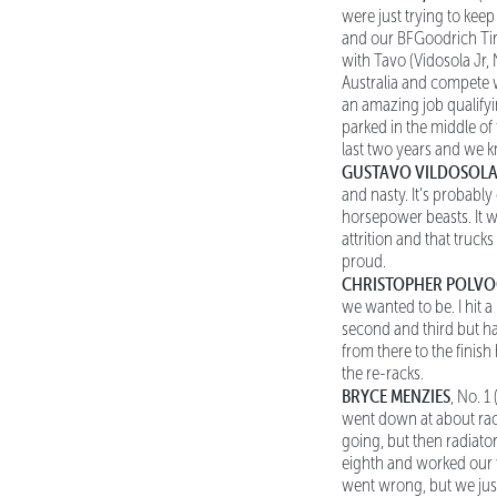
were just trying to kee
and our BFGoodrich Tir
with Tavo (Vidosola Jr, N
Australia and compete w
an amazing job qualifyin
parked in the middle of 
last two years and we kn
GUSTAVO VILDOSOLA
and nasty. It’s probabl
horsepower beasts. It w
attrition and that truck
proud.
CHRISTOPHER POLV
we wanted to be. I hit 
second and third but had
from there to the finish
the re-racks.
BRYCE MENZIES
, No. 1
went down at about race
going, but then radiato
eighth and worked our w
went wrong, but we just