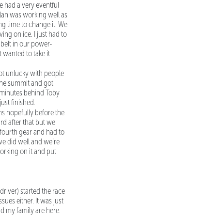
We had a very eventful
plan was working well as
ong time to change it. We
ing on ice. I just had to
 belt in our power-
t wanted to take it
 got unlucky with people
 the summit and got
two minutes behind Toby
ust finished.
ns hopefully before the
rd after that but we
t fourth gear and had to
ive did well and we’re
 working on it and put
-driver) started the race
ues either. It was just
d my family are here.