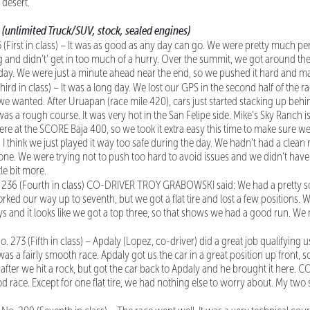
 desert.
C
(unlimited Truck/SUV, stock, sealed engines)
 (First in class) – It was as good as any day can go. We were pretty much per
g and didn’t’ get in too much of a hurry. Over the summit, we got around the 
ll day. We were just a minute ahead near the end, so we pushed it hard and ma
hird in class) – It was a long day. We lost our GPS in the second half of the r
we wanted. After Uruapan (race mile 420), cars just started stacking up behin
was a rough course. It was very hot in the San Felipe side. Mike’s Sky Ranch i
e at the SCORE Baja 400, so we took it extra easy this time to make sure we d
 I think we just played it way too safe during the day. We hadn’t had a clean
 one. We were trying not to push too hard to avoid issues and we didn’t ha
le bit more.
. 236 (Fourth in class) CO-DRIVER TROY GRABOWSKI said: We had a pretty sol
orked our way up to seventh, but we got a flat tire and lost a few positions.
s and it looks like we got a top three, so that shows we had a good run. W
No. 273 (Fifth in class) – Apdaly (Lopez, co-driver) did a great job qualifying us
t was a fairly smooth race. Apdaly got us the car in a great position up front, 
at after we hit a rock, but got the car back to Apdaly and he brought it here
od race. Except for one flat tire, we had nothing else to worry about. My two