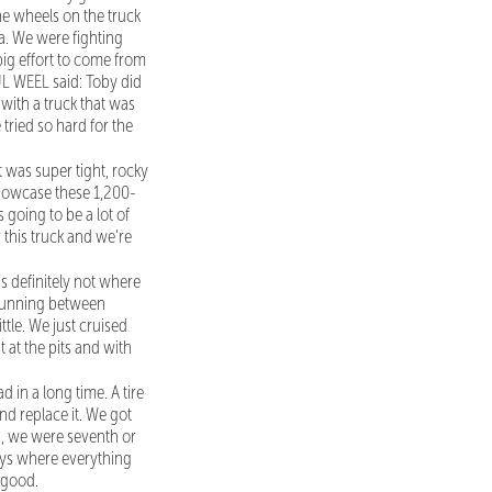
the wheels on the truck
a. We were fighting
a big effort to come from
UL WEEL said: Toby did
 with a truck that was
 tried so hard for the
t was super tight, rocky
 showcase these 1,200-
going to be a lot of
r this truck and we’re
’s definitely not where
e running between
ttle. We just cruised
t at the pits and with
d in a long time. A tire
nd replace it. We got
d, we were seventh or
days where everything
 good.