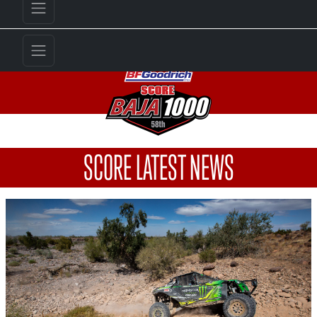
SCORE LATEST NEWS