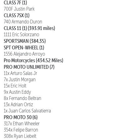
CLASS 7F (1)
700F Justin Park
CLASS 7SX (1)
740 Armando Duron
CLASS 11 (1) (393.91 miles)
1111 Eric Solorzano
SPORTSMAN (384.35)
SPT OPEN-WHEEL (1)
1556 Alejandro Arroyo
Pro Motorcycles (434.52 Miles)
PRO MOTO UNLIMITED (7)
11x Arturo Salas Jr
7x Justin Morgan
15x Eric Holt
9x Austin Eddy
8x Fernando Beltran
13x Adrian Ortiz
1x Juan Carlos Salvatierra
PRO MOTO 30 (6)
317x Ethan Wheeler
354x Felipe Barron
308x Ryan Liebelt