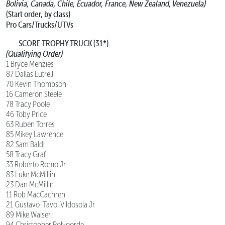
Bolivia, Canada, Chile, Ecuador, France, New Zealand, Venezuela)
(Start order, by class)
Pro Cars/Trucks/UTVs
SCORE TROPHY TRUCK (31*)
(Qualifying Order)
1 Bryce Menzies
87 Dallas Lutrell
70 Kevin Thompson
16 Cameron Steele
78 Tracy Poole
46 Toby Price
63 Ruben Torres
85 Mikey Lawrence
82 Sam Baldi
58 Tracy Graf
33 Roberto Romo Jr
83 Luke McMillin
23 Dan McMillin
11 Rob MacCachren
21 Gustavo ‘Tavo’ Vildosola Jr
89 Mike Walser
94 Christopher Polvoorde