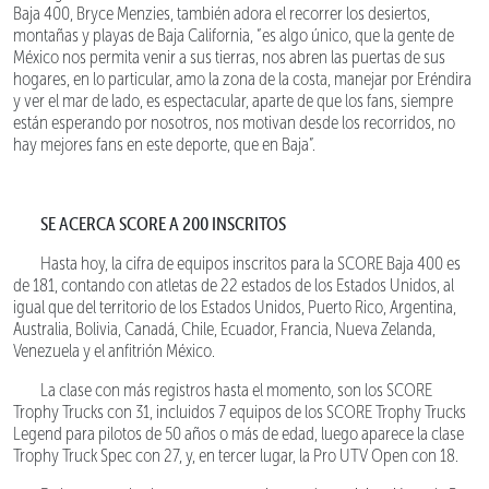
Baja 400, Bryce Menzies, también adora el recorrer los desiertos,
montañas y playas de Baja California, “es algo único, que la gente de
México nos permita venir a sus tierras, nos abren las puertas de sus
hogares, en lo particular, amo la zona de la costa, manejar por Eréndira
y ver el mar de lado, es espectacular, aparte de que los fans, siempre
están esperando por nosotros, nos motivan desde los recorridos, no
hay mejores fans en este deporte, que en Baja”.
SE ACERCA SCORE A 200 INSCRITOS
Hasta hoy, la cifra de equipos inscritos para la SCORE Baja 400 es
de 181, contando con atletas de 22 estados de los Estados Unidos, al
igual que del territorio de los Estados Unidos, Puerto Rico, Argentina,
Australia, Bolivia, Canadá, Chile, Ecuador, Francia, Nueva Zelanda,
Venezuela y el anfitrión México.
La clase con más registros hasta el momento, son los SCORE
Trophy Trucks con 31, incluidos 7 equipos de los SCORE Trophy Trucks
Legend para pilotos de 50 años o más de edad, luego aparece la clase
Trophy Truck Spec con 27, y, en tercer lugar, la Pro UTV Open con 18.