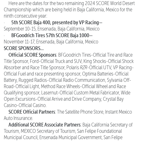
Here are the dates for the two remaining 2024 SCORE World Desert
Championship which are being held in Baja California, Mexico for the
ninth consecutive year:
5th SCORE Baja 400, presented by VP Racing—
·
September 10-15, Ensenada, Baja California, Mexico
BFGoodrich Tires 57th SCORE Baja 1000—
·
November 11-17, Ensenada, Baja California, Mexico
SCORE SPONSORS…
Official SCORE Sponsors
: BFGoodrich Tires-Official Tire and Race
Title Sponsor, Ford-Official Truck and SUV, King Shocks-Official Shock
Absorber and Race Title Sponsor, Polaris
RZR
-Official UTV, VP Racing-
Official Fuel and race presenting sponsor, Optima Batteries-Official
Battery, Rugged Radios-Official Radio Communication, Sylvania Off-
Road-Official Light, Method Race Wheels-Official Wheel and Race
Qualifying sponsor, Lasernut-Official Custom Metal Fabricator, Wide
Open Excursions-Official Arrive and Drive Company, Crystal Bay
Casino-Official Casino.
SCORE Official Partners
: The Satellite Phone Store, Instant Mexico
Auto Insurance.
Additional SCORE Associate Partners
: Baja California Secretary of
Tourism, MEXICO Secretary of Tourism, San Felipe Foundational
Municipal Council, Ensenada Municipal Government, San Felipe