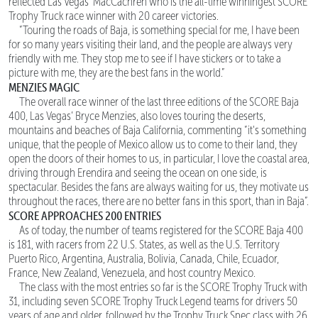
reflected Las Vegas’ MacCachren who is the all-time winningest SCORE
Trophy Truck race winner with 20 career victories.
“Touring the roads of Baja, is something special for me, I have been
for so many years visiting their land, and the people are always very
friendly with me. They stop me to see if I have stickers or to take a
picture with me, they are the best fans in the world.”
MENZIES MAGIC
The overall race winner of the last three editions of the SCORE Baja
400, Las Vegas’ Bryce Menzies, also loves touring the deserts,
mountains and beaches of Baja California, commenting “it's something
unique, that the people of Mexico allow us to come to their land, they
open the doors of their homes to us, in particular, I love the coastal area,
driving through Erendira and seeing the ocean on one side, is
spectacular. Besides the fans are always waiting for us, they motivate us
throughout the races, there are no better fans in this sport, than in Baja”.
SCORE APPROACHES 200 ENTRIES
As of today, the number of teams registered for the SCORE Baja 400
is 181, with racers from 22 U.S. States, as well as the U.S. Territory
Puerto Rico, Argentina, Australia, Bolivia, Canada, Chile, Ecuador,
France, New Zealand, Venezuela, and host country Mexico.
The class with the most entries so far is the SCORE Trophy Truck with
31, including seven SCORE Trophy Truck Legend teams for drivers 50
years of age and older, followed by the Trophy Truck Spec class with 26.