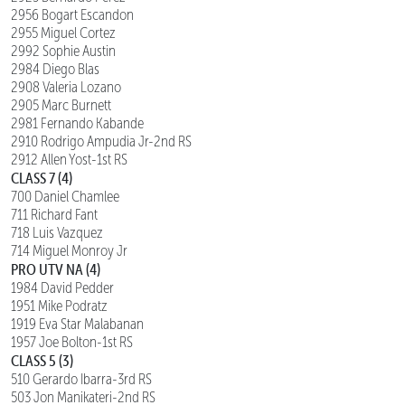
2956 Bogart Escandon
2955 Miguel Cortez
2992 Sophie Austin
2984 Diego Blas
2908 Valeria Lozano
2905 Marc Burnett
2981 Fernando Kabande
2910 Rodrigo Ampudia Jr-2nd RS
2912 Allen Yost-1st RS
CLASS 7 (4)
700 Daniel Chamlee
711 Richard Fant
718 Luis Vazquez
714 Miguel Monroy Jr
PRO UTV NA (4)
1984 David Pedder
1951 Mike Podratz
1919 Eva Star Malabanan
1957 Joe Bolton-1st RS
CLASS 5 (3)
510 Gerardo Ibarra-3rd RS
503 Jon Manikateri-2nd RS