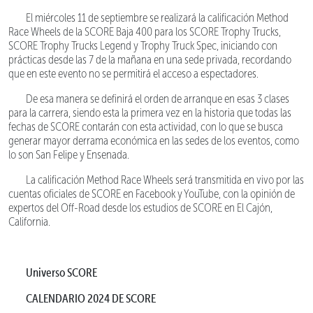
El miércoles 11 de septiembre se realizará la calificación Method
Race Wheels de la SCORE Baja 400 para los SCORE Trophy Trucks,
SCORE Trophy Trucks Legend y Trophy Truck Spec, iniciando con
prácticas desde las 7 de la mañana en una sede privada, recordando
que en este evento no se permitirá el acceso a espectadores.
De esa manera se definirá el orden de arranque en esas 3 clases
para la carrera, siendo esta la primera vez en la historia que todas las
fechas de SCORE contarán con esta actividad, con lo que se busca
generar mayor derrama económica en las sedes de los eventos, como
lo son San Felipe y Ensenada.
La calificación Method Race Wheels será transmitida en vivo por las
cuentas oficiales de SCORE en Facebook y YouTube, con la opinión de
expertos del Off-Road desde los estudios de SCORE en El Cajón,
California.
Universo SCORE
CALENDARIO 2024 DE SCORE