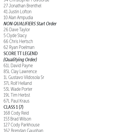
27 Jonathan Brenthel
41 Justin Lofton
10 Alan Ampudia
NON QUALIFIERS Start Order
26 Dave Taylor
5 Clyde Stacy
66 Chris Hertsch
62 Ryan Poelman
SCORE TT LEGEND
(Qualifying Order)
61L David Payne
85L Clay Lawrence
1L Gustavo Vildosola Sr
37L Rolf Helland
53L Wade Porter
19L Tim Herbst
67L Paul Kraus
CLASS 1 (7)
168 Cody Reid
153 Brad Wilson
127 Cody Parkhouse
162 Brendan Gaughan