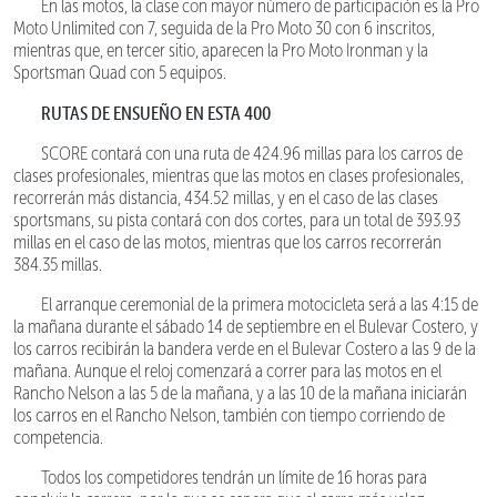
En las motos, la clase con mayor número de participación es la Pro
Moto Unlimited con 7, seguida de la Pro Moto 30 con 6 inscritos,
mientras que, en tercer sitio, aparecen la Pro Moto Ironman y la
Sportsman Quad con 5 equipos.
RUTAS DE ENSUEÑO EN ESTA 400
SCORE contará con una ruta de 424.96 millas para los carros de
clases profesionales, mientras que las motos en clases profesionales,
recorrerán más distancia, 434.52 millas, y en el caso de las clases
sportsmans, su pista contará con dos cortes, para un total de 393.93
millas en el caso de las motos, mientras que los carros recorrerán
384.35 millas.
El arranque ceremonial de la primera motocicleta será a las 4:15 de
la mañana durante el sábado 14 de septiembre en el Bulevar Costero, y
los carros recibirán la bandera verde en el Bulevar Costero a las 9 de la
mañana. Aunque el reloj comenzará a correr para las motos en el
Rancho Nelson a las 5 de la mañana, y a las 10 de la mañana iniciarán
los carros en el Rancho Nelson, también con tiempo corriendo de
competencia.
Todos los competidores tendrán un límite de 16 horas para