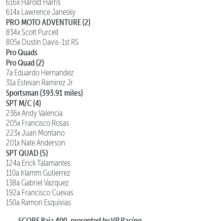
616x Harold Harris
614x Lawrence Janesky
PRO MOTO ADVENTURE (2)
834x Scott Purcell
805x Dustin Davis-1st RS
Pro Quads
Pro Quad (2)
7a Eduardo Hernandez
31a Estevan Ramirez Jr
Sportsman (393.91 miles)
SPT M/C (4)
236x Andy Valencia
205x Francisco Rosas
223x Juan Montano
201x Nate Anderson
SPT QUAD (5)
124a Erick Talamantes
110a Irlamm Gutierrez
138a Gabriel Vazquez
192a Francisco Cuevas
150a Ramon Esquivias
SCORE Baja 400,
presented by VP Racing