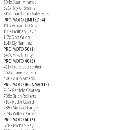
304x Juan Miranda
321x Taylor Sparks
311x Juan Pablo Valenzuela
PRO MOTO LIMITED (4)
110x Armando Ortiz
150x Neithan Davis
117x Don Grigg
114x Ely Ramirez
PRO MOTO 50 (1)
547x Mike Prunty
PRO MOTO 40 (3)
411x Francisco Septien
452x Travis Flateau
400x Alirio Amado
PRO MOTO IRONMAN (5)
745x Patricio Cabrera
788x Brian Roberts
719x Kadin Guard
786x Michael Lange
724x William Gross
PRO MOTO 60 (3)
628x Michael Kay