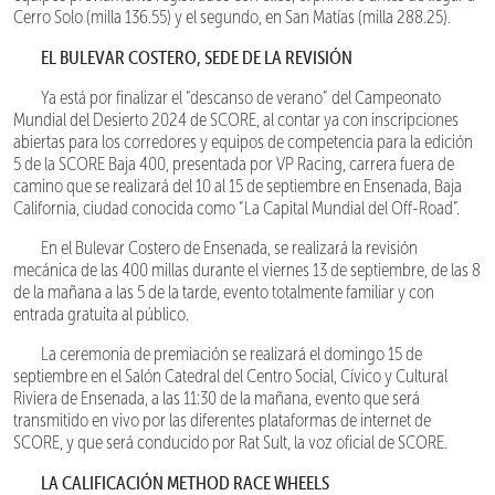
Cerro Solo (milla 136.55) y el segundo, en San Matías (milla 288.25).
EL BULEVAR COSTERO, SEDE DE LA REVISIÓN
Ya está por finalizar el “descanso de verano” del Campeonato
Mundial del Desierto 2024 de SCORE, al contar ya con inscripciones
abiertas para los corredores y equipos de competencia para la edición
5 de la SCORE Baja 400, presentada por VP Racing, carrera fuera de
camino que se realizará del 10 al 15 de septiembre en Ensenada, Baja
California, ciudad conocida como “La Capital Mundial del Off-Road”.
En el Bulevar Costero de Ensenada, se realizará la revisión
mecánica de las 400 millas durante el viernes 13 de septiembre, de las 8
de la mañana a las 5 de la tarde, evento totalmente familiar y con
entrada gratuita al público.
La ceremonia de premiación se realizará el domingo 15 de
septiembre en el Salón Catedral del Centro Social, Cívico y Cultural
Riviera de Ensenada, a las 11:30 de la mañana, evento que será
transmitido en vivo por las diferentes plataformas de internet de
SCORE, y que será conducido por Rat Sult, la voz oficial de SCORE.
LA CALIFICACIÓN METHOD RACE WHEELS