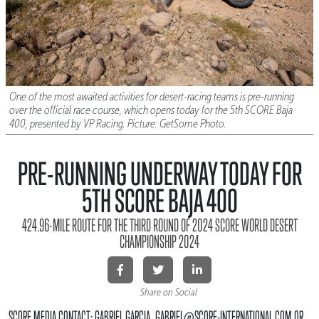
One of the most awaited activities for desert-racing teams is pre-running
over the official race course, which opens today for the 5th SCORE Baja
400, presented by VP Racing. Picture: GetSome Photo.
PRE-RUNNING UNDERWAY TODAY FOR
5TH SCORE BAJA 400
424.96-MILE ROUTE FOR THE THIRD ROUND OF 2024 SCORE WORLD DESERT
CHAMPIONSHIP 2024
Share on Social
SCORE MEDIA CONTACT: GABRIEL GARCIA, GABRIEL@SCORE-INTERNATIONAL.COM OR