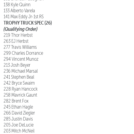
138 Kyle Quinn
133 Alberto Varela
141 Max Eddy Jr-1st RS
TROPHY TRUCK SPEC (26)
(Qualifying Order)
219 Thor Herbst
263 EJ Herbst
277 Travis Williams
299 Charles Dorrance
294 Vincent Munoz
213 Josh Beyer
236 Michael Marsal
241 Stephen Beal
242 Bryce Swaim
228 Ryan Hancock
258 Mavrick Gaunt
282 Brent Fox
245 Ethan Hagle
266 David Ziegler
285 Justin Davis
205 Joe DeLucie
203 Mitch McNeil