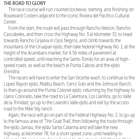
THE ROAD TO GLORY
The race course will run counterclockwise, starting, and finishing on
Boulevard Costero adjacent to the iconic Riviera del Pacifico Cultural
Center.
From the start, the route will pass through Rancho Nelson, Rancho
Cascabeles, and then cross the Highway No. 3 at kilometer 33, to head
towards Rancho Grijalva in Ojos Negros, and climb towards the
mountains of the Uruapan ejido, then take federal Highway No. 1, at the
height of the Acambaro market, for 6.56 miles of pavement at
controlled speed, until reaching the Santo Tomás for an area of high-
speed roads, as well as the beach at Punta Cabras and the ejido
Erendira.
The racers will have to enter the San Vicente wash, to continue to the
Lopez Rayon ejido, Malibu Beach, Cerro Solo and the Johnson Ranch,
to then go around the Punta Colonet ejido, returning by the highway to
Llano Colorado, take the road to La Calentura, Los Llanitos, go to Valle
de la Trinidad, go up to the Leandro Valle ejido and exit by the access
road to the Mike Sky ranch.
Again, the race will go on part of the Federal Highway No. 2, to go up
to the famous area of ‘The Goat Trail’, then following the route through
the ejido Jamau, the ejido Santa Catarina and will take the new
highway, at kilometer 78, for a short speed zone, until heading to