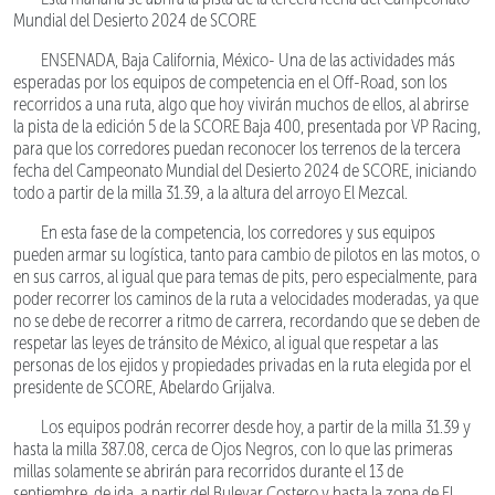
Mundial del Desierto 2024 de SCORE
ENSENADA, Baja California, México- Una de las actividades más
esperadas por los equipos de competencia en el Off-Road, son los
recorridos a una ruta, algo que hoy vivirán muchos de ellos, al abrirse
la pista de la edición 5 de la SCORE Baja 400, presentada por VP Racing,
para que los corredores puedan reconocer los terrenos de la tercera
fecha del Campeonato Mundial del Desierto 2024 de SCORE, iniciando
todo a partir de la milla 31.39, a la altura del arroyo El Mezcal.
En esta fase de la competencia, los corredores y sus equipos
pueden armar su logística, tanto para cambio de pilotos en las motos, o
en sus carros, al igual que para temas de pits, pero especialmente, para
poder recorrer los caminos de la ruta a velocidades moderadas, ya que
no se debe de recorrer a ritmo de carrera, recordando que se deben de
respetar las leyes de tránsito de México, al igual que respetar a las
personas de los ejidos y propiedades privadas en la ruta elegida por el
presidente de SCORE, Abelardo Grijalva.
Los equipos podrán recorrer desde hoy, a partir de la milla 31.39 y
hasta la milla 387.08, cerca de Ojos Negros, con lo que las primeras
millas solamente se abrirán para recorridos durante el 13 de
septiembre, de ida, a partir del Bulevar Costero y hasta la zona de El