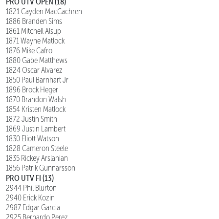
PRO UTV OPEN (18)
1821 Cayden MacCachren
1886 Branden Sims
1861 Mitchell Alsup
1871 Wayne Matlock
1876 Mike Cafro
1880 Gabe Matthews
1824 Oscar Alvarez
1850 Paul Barnhart Jr
1896 Brock Heger
1870 Brandon Walsh
1854 Kristen Matlock
1872 Justin Smith
1869 Justin Lambert
1830 Eliott Watson
1828 Cameron Steele
1835 Rickey Arslanian
1856 Patrik Gunnarsson
PRO UTV FI (13)
2944 Phil Blurton
2940 Erick Kozin
2987 Edgar Garcia
2925 Bernardo Perez