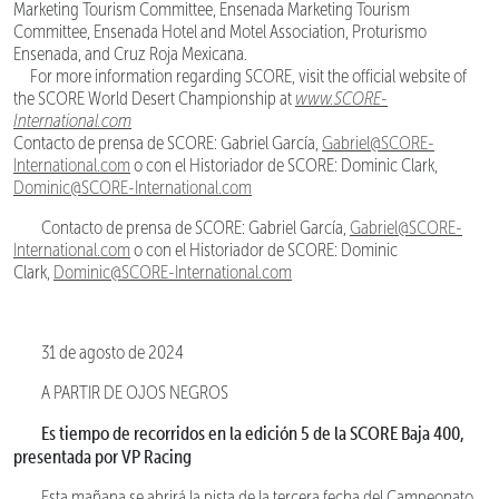
Marketing Tourism Committee, Ensenada Marketing Tourism
Committee, Ensenada Hotel and Motel Association, Proturismo
Ensenada, and Cruz Roja Mexicana.
For more information regarding SCORE, visit the official website of
the SCORE World Desert Championship at
www.SCORE-
International.com
Contacto de prensa de SCORE: Gabriel García,
Gabriel@SCORE-
International.com
o con el Historiador de SCORE: Dominic Clark,
Dominic@SCORE-International.com
Contacto de prensa de SCORE: Gabriel García,
Gabriel@SCORE-
International.com
o con el Historiador de SCORE: Dominic
Clark,
Dominic@SCORE-International.com
31 de agosto de 2024
A PARTIR DE OJOS NEGROS
Es tiempo de recorridos en la edición 5 de la SCORE Baja 400,
presentada por VP Racing
Esta mañana se abrirá la pista de la tercera fecha del Campeonato