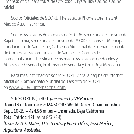
Empresa oficial para tours de Off-Road, Crystal Bay Casino: Casino
oficial.
Socios Oficiales de SCORE: The Satellite Phone Store, Instant
Mexico Auto Insurance.
Socios Asociados Adicionales de SCORE: Secretaría de Turismo de
Baja California, Secretaría de Turismo de MÉXICO, Consejo Municipal
Fundacional de San Felipe, Gobierno Municipal de Ensenada, Comité
de Comercialización Turística de San Felipe, Comité de
Comercialización Turística de Ensenada, Asociación de Hoteles y
Moteles de Ensenada, Proturismo Ensenada y Cruz Roja Mexicana.
Para más información sobre SCORE, visita la página de internet
oficial del Campeonato Mundial del Desierto de SCORE
en
www.SCORE-International.com
.
5th SCORE Baja 400,
presented by VP Racing
Round 3 of four-race 2024 SCORE World Desert Championship
Sept. 10-15 – 424.96 miles – Ensenada, Baja California
Total Entries: 181
(as of 8/31/24)
(from 22 U.S. States, U.S. Territory Puerto Rico, host Mexico,
Argentina, Australia,