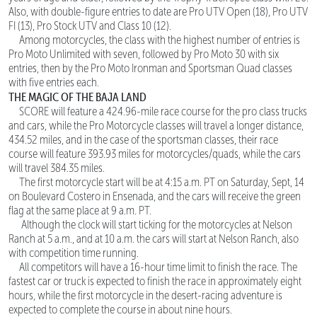
Also, with double-figure entries to date are Pro UTV Open (18), Pro UTV
FI (13), Pro Stock UTV and Class 10 (12).
Among motorcycles, the class with the highest number of entries is
Pro Moto Unlimited with seven, followed by Pro Moto 30 with six
entries, then by the Pro Moto Ironman and Sportsman Quad classes
with five entries each.
THE MAGIC OF THE BAJA LAND
SCORE will feature a 424.96-mile race course for the pro class trucks
and cars, while the Pro Motorcycle classes will travel a longer distance,
434.52 miles, and in the case of the sportsman classes, their race
course will feature 393.93 miles for motorcycles/quads, while the cars
will travel 384.35 miles.
The first motorcycle start will be at 4:15 a.m. PT on Saturday, Sept, 14
on Boulevard Costero in Ensenada, and the cars will receive the green
flag at the same place at 9 a.m. PT.
Although the clock will start ticking for the motorcycles at Nelson
Ranch at 5 a.m., and at 10 a.m. the cars will start at Nelson Ranch, also
with competition time running.
All competitors will have a 16-hour time limit to finish the race. The
fastest car or truck is expected to finish the race in approximately eight
hours, while the first motorcycle in the desert-racing adventure is
expected to complete the course in about nine hours.