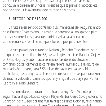
concluir la carrera, por lo que se espera que el carro más veloz
concluya la carrera en 8 horas, mientras que la primera motocicleta
podría concluir la aventura todo terreno en 9 horas.
EL RECORRIDO DE LA 400
La ruta irá en sentido contrario a las manecillas del reloj, iniciando
en el Bulevar Costero con un arranque ceremonial, obligatorio para
todos los corredores, para luego dirigirse hacia la zona en que
comenzará a correr el tiempo para los equipos participantes.
La ruta pasará por el rancho Nelson y Rancho Cascabeles, para
luego cruzar en el kilómetro 33, hasta dirigirse hacia el Rancho Grijalva
en Ojos Negros, y subir hacia las montañas del ejido Uruapan,
tomando posteriormente la carretera federal número 1, a la altura del
mercado Acambaro, para 6.56 millas de pavimento a velocidad
controlada, hasta llegar a la delegación de Santo Tomás para una zona
de mucha velocidad, caminos tipo rally, al igual que playa por Punta
Cabras y el ejido Eréndira.
Los corredores tendrán que entrar al arroyo San Vicente, para
seguir hacia el ejido López Rayón, Playa Malibú, Cerro Solo y el Rancho
Johnson, para luego dar una vuelta al ejido Punta Colonet, retornando
luego por carretera hasta Llano Colorado, tomar el camino de La