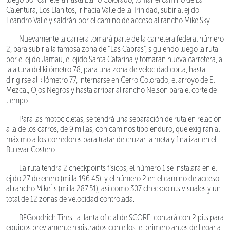
Calentura, Los Llanitos, ir hacia Valle de la Trinidad, subir al ejido
Leandro Valle y saldrán por el camino de acceso al rancho Mike Sky.
Nuevamente la carrera tomará parte de la carretera federal número
2, para subir a la famosa zona de “Las Cabras”, siguiendo luego la ruta
por el ejido Jamau, el ejido Santa Catarina y tomarán nueva carretera, a
la altura del kilómetro 78, para una zona de velocidad corta, hasta
dirigirse al kilómetro 77, internarse en Cerro Colorado, el arroyo de El
Mezcal, Ojos Negros y hasta arribar al rancho Nelson para el corte de
tiempo.
Para las motocicletas, se tendrá una separación de ruta en relación
a la de los carros, de 9 millas, con caminos tipo enduro, que exigirán al
máximo a los corredores para tratar de cruzar la meta y finalizar en el
Bulevar Costero.
La ruta tendrá 2 checkpoints físicos, el número 1 se instalará en el
ejido 27 de enero (milla 196.45), y el número 2 en el camino de acceso
al rancho Mike´s (milla 287.51), así como 307 checkpoints visuales y un
total de 12 zonas de velocidad controlada.
BFGoodrich Tires, la llanta oficial de SCORE, contará con 2 pits para
equipos previamente registrados con ellos, el primero antes de llegar a