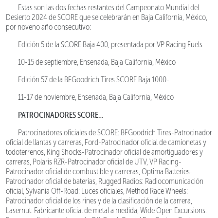
Estas son las dos fechas restantes del Campeonato Mundial del
Desierto 2024 de SCORE que se celebrarán en Baja California, México,
por noveno año consecutivo:
Edición 5 de la SCORE Baja 400, presentada por VP Racing Fuels-
10-15 de septiembre, Ensenada, Baja California, México
Edición 57 de la BFGoodrich Tires SCORE Baja 1000-
11-17 de noviembre, Ensenada, Baja California, México
PATROCINADORES SCORE…
Patrocinadores oficiales de SCORE: BFGoodrich Tires-Patrocinador
oficial de llantas y carreras, Ford-Patrocinador oficial de camionetas y
todoterrenos, King Shocks-Patrocinador oficial de amortiguadores y
carreras, Polaris RZR-Patrocinador oficial de UTV, VP Racing-
Patrocinador oficial de combustible y carreras, Optima Batteries-
Patrocinador oficial de baterías, Rugged Radios: Radiocomunicación
oficial, Sylvania Off-Road: Luces oficiales, Method Race Wheels:
Patrocinador oficial de los rines y de la clasificación de la carrera,
Lasernut: Fabricante oficial de metal a medida, Wide Open Excursions: