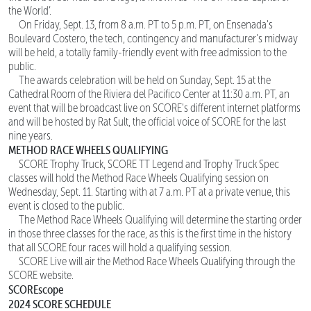
the World’.
On Friday, Sept. 13, from 8 a.m. PT to 5 p.m. PT, on Ensenada's
Boulevard Costero, the tech, contingency and manufacturer’s midway
will be held, a totally family-friendly event with free admission to the
public.
The awards celebration will be held on Sunday, Sept. 15 at the
Cathedral Room of the Riviera del Pacifico Center at 11:30 a.m. PT, an
event that will be broadcast live on SCORE's different internet platforms
and will be hosted by Rat Sult, the official voice of SCORE for the last
nine years.
METHOD RACE WHEELS QUALIFYING
SCORE Trophy Truck, SCORE TT Legend and Trophy Truck Spec
classes will hold the Method Race Wheels Qualifying session on
Wednesday, Sept. 11. Starting with at 7 a.m. PT at a private venue, this
event is closed to the public.
The Method Race Wheels Qualifying will determine the starting order
in those three classes for the race, as this is the first time in the history
that all SCORE four races will hold a qualifying session.
SCORE Live will air the Method Race Wheels Qualifying through the
SCORE website.
SCOREscope
2024 SCORE SCHEDULE