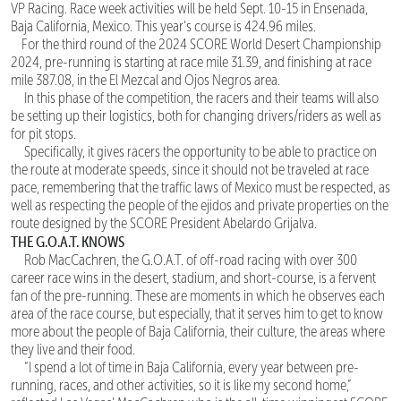
VP Racing. Race week activities will be held Sept. 10-15 in Ensenada,
Baja California, Mexico. This year’s course is 424.96 miles.
For the third round of the 2024 SCORE World Desert Championship
2024, pre-running is starting at race mile 31.39, and finishing at race
mile 387.08, in the El Mezcal and Ojos Negros area.
In this phase of the competition, the racers and their teams will also
be setting up their logistics, both for changing drivers/riders as well as
for pit stops.
Specifically, it gives racers the opportunity to be able to practice on
the route at moderate speeds, since it should not be traveled at race
pace, remembering that the traffic laws of Mexico must be respected, as
well as respecting the people of the ejidos and private properties on the
route designed by the SCORE President Abelardo Grijalva.
THE G.O.A.T. KNOWS
Rob MacCachren, the G.O.A.T. of off-road racing with over 300
career race wins in the desert, stadium, and short-course, is a fervent
fan of the pre-running. These are moments in which he observes each
area of the race course, but especially, that it serves him to get to know
more about the people of Baja California, their culture, the areas where
they live and their food.
“I spend a lot of time in Baja California, every year between pre-
running, races, and other activities, so it is like my second home,”