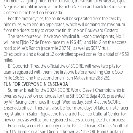
kilometer 77, going into Cerro Colorado, the stream of El Mezcal, Ojos
Negros and until arriving at the Rancho Nelson and back to Boulevard
Costero in the heart on Ensenada.
For the motorcycles, the route will be separated from the cars by
nine miles, with enduro type roads, which will demand the maximum
from the riders to try to cross the finish line on Boulevard Costero.
The race course will have two physical full-stop checkpoints, No. 1
will be at Ejido 27 de Enero (race mile 196.45), and No. 2 on the access
road to Mike's Ranch (race mile 287.51), as well as 307 Virtual
Checkpoints and a total of 12 controlled speed zones for a total of 43.59
miles.
BFGoodrich Tires, the official tire of SCORE, will have two pits for
teams registered with them, the first one before reaching Cerro Solo
(mile 136.55) and the second one in San Matías (mile 288.25).
FUN FOR EVERYONE IN ENSENADA
Summer break for the 2024 SCORE World Desert Championship is
over, as registration continues for the 5th SCORE Baja 400, presented
by VP Racing, continues through Wednesday, Sept. 4 at the SCORE
Ensenada office. There will also be four more days of late, on-site racer
registration in Salon Rojo at the Riviera del Pacifico Cultural Center, for
new entries as well as pre-registered racers to complete their process.
Ensenada, a colorful port city on the Pacific Ocean 80 miles South of
the U.S. border near San Diego, is known as ‘The Off-Road Capital of