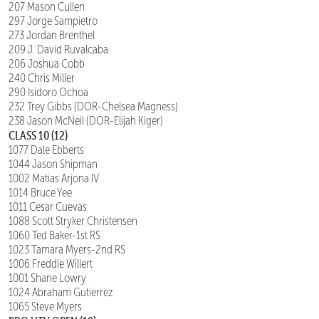
207 Mason Cullen
297 Jorge Sampietro
273 Jordan Brenthel
209 J. David Ruvalcaba
206 Joshua Cobb
240 Chris Miller
290 Isidoro Ochoa
232 Trey Gibbs (DOR-Chelsea Magness)
238 Jason McNeil (DOR-Elijah Kiger)
CLASS 10 (12)
1077 Dale Ebberts
1044 Jason Shipman
1002 Matias Arjona IV
1014 Bruce Yee
1011 Cesar Cuevas
1088 Scott Stryker Christensen
1060 Ted Baker-1st RS
1023 Tamara Myers-2nd RS
1006 Freddie Willert
1001 Shane Lowry
1024 Abraham Gutierrez
1065 Steve Myers