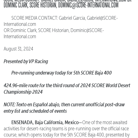
DOMINIC CLARK, SCORE HISTORIAN, DOMINIC@SCORE-INTERNATIONAL.COM
SCORE MEDIA CONTACT: Gabriel Garcia, Gabriel@SCORE-
International.com
OR Dominic Clark, SCORE Historian, Dominic@SCORE-
International.com
August 31, 2024
Presented by VP Racing
Pre-running underway today for 5th SCORE Baja 400
424.96-mile route for the third round of 2024 SCORE World Desert
Championship 2024
NOTE: Texto en Español abajo, then current unofficial post-draw
entry list and scheduled of events
ENSENADA, Baja California, Mexico—
One of the most awaited
activities for desert-racing teams is pre-running over the official race
course, which opens today for the 5th SCORE Baja 400, presented by