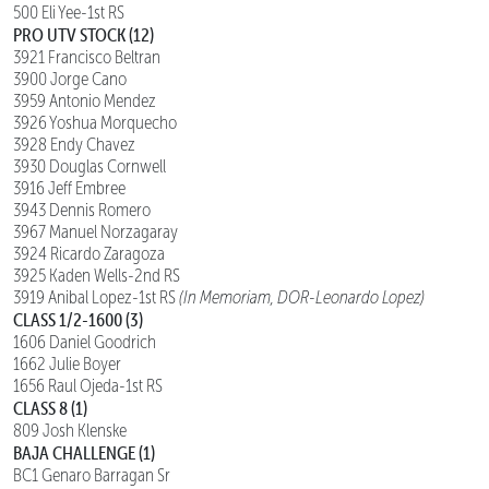
500 Eli Yee-1st RS
PRO UTV STOCK (12)
3921 Francisco Beltran
3900 Jorge Cano
3959 Antonio Mendez
3926 Yoshua Morquecho
3928 Endy Chavez
3930 Douglas Cornwell
3916 Jeff Embree
3943 Dennis Romero
3967 Manuel Norzagaray
3924 Ricardo Zaragoza
3925 Kaden Wells-2nd RS
3919 Anibal Lopez-1st RS
(In Memoriam, DOR-Leonardo Lopez)
CLASS 1/2-1600 (3)
1606 Daniel Goodrich
1662 Julie Boyer
1656 Raul Ojeda-1st RS
CLASS 8 (1)
809 Josh Klenske
BAJA CHALLENGE (1)
BC1 Genaro Barragan Sr