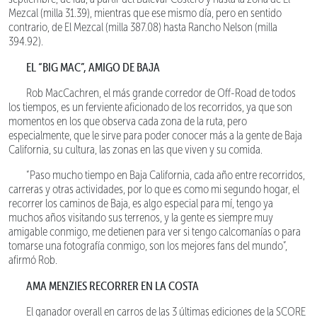
Mezcal (milla 31.39), mientras que ese mismo día, pero en sentido
contrario, de El Mezcal (milla 387.08) hasta Rancho Nelson (milla
394.92).
EL “BIG MAC”, AMIGO DE BAJA
Rob MacCachren, el más grande corredor de Off-Road de todos
los tiempos, es un ferviente aficionado de los recorridos, ya que son
momentos en los que observa cada zona de la ruta, pero
especialmente, que le sirve para poder conocer más a la gente de Baja
California, su cultura, las zonas en las que viven y su comida.
“Paso mucho tiempo en Baja California, cada año entre recorridos,
carreras y otras actividades, por lo que es como mi segundo hogar, el
recorrer los caminos de Baja, es algo especial para mí, tengo ya
muchos años visitando sus terrenos, y la gente es siempre muy
amigable conmigo, me detienen para ver si tengo calcomanías o para
tomarse una fotografía conmigo, son los mejores fans del mundo”,
afirmó Rob.
AMA MENZIES RECORRER EN LA COSTA
El ganador overall en carros de las 3 últimas ediciones de la SCORE